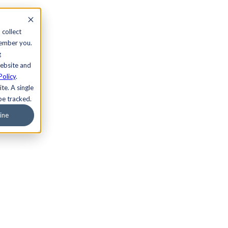
 collect
member you.
g
website and
Policy
.
te. A single
be tracked.
ine