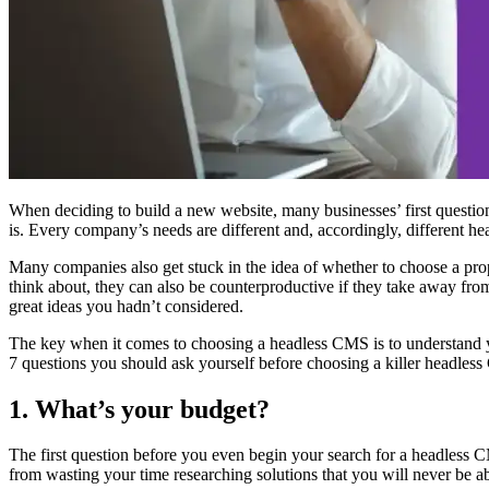
When deciding to build a new website, many businesses’ first questio
is. Every company’s needs are different and, accordingly, different h
Many companies also get stuck in the idea of whether to choose a propri
think about, they can also be counterproductive if they take away f
great ideas you hadn’t considered.
The key when it comes to choosing a headless CMS is to understand yo
7 questions you should ask yourself before choosing a killer headles
1. What’s your budget?
The first question before you even begin your search for a headless C
from wasting your time researching solutions that you will never be a