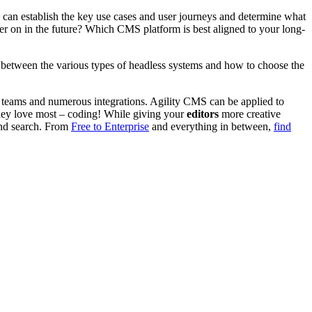
 can establish the key use cases and user journeys and determine what
ater on in the future? Which CMS platform is best aligned to your long-
s between the various types of headless systems and how to choose the
ge teams and numerous integrations. Agility CMS can be applied to
they love most – coding! While giving your
editors
more creative
and search.
From
Free to Enterprise
and everything in between,
find