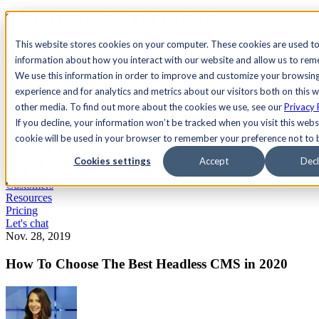
See Agility CMS in action.
Watch a product demo
Search
This website stores cookies on your computer. These cookies are used to
information about how you interact with our website and allow us to re
We use this information in order to improve and customize your browsin
Academy
Docs
Sign In
experience and for analytics and metrics about our visitors both on this 
other media. To find out more about the cookies we use, see our
Privacy 
If you decline, your information won’t be tracked when you visit this websi
cookie will be used in your browser to remember your preference not to 
Let's chat
Platform
Cookies settings
Accept
Decl
Solutions
Customers
Resources
Pricing
Let's chat
Nov. 28, 2019
How To Choose The Best Headless CMS in 2020