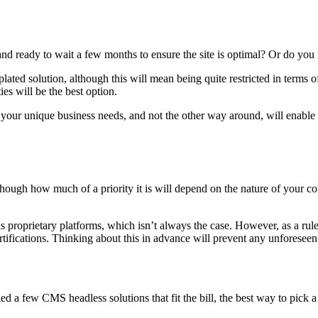
and ready to wait a few months to ensure the site is optimal? Or do y
plated solution, although this will mean being quite restricted in terms
ies will be the best option.
your unique business needs, and not the other way around, will enable y
hough how much of a priority it is will depend on the nature of your co
.
 as proprietary platforms, which isn’t always the case. However, as a r
rtifications. Thinking about this in advance will prevent any unforesee
a few CMS headless solutions that fit the bill, the best way to pick a w