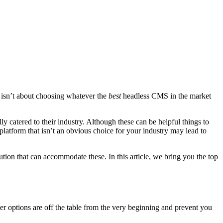
isn’t about choosing whatever the
best
headless CMS in the market
ly catered to their industry. Although these can be helpful things to
a platform that isn’t an obvious choice for your industry may lead to
ion that can accommodate these. In this article, we bring you the top
er options are off the table from the very beginning and prevent you