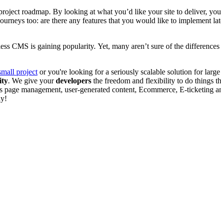
roject roadmap. By looking at what you’d like your site to deliver, you
 journeys too: are there any features that you would like to implement l
less CMS is gaining popularity.
Yet, many aren’t sure of the difference
small project
or you're looking for a seriously scalable solution for lar
ity
. We give your
developers
the freedom and flexibility to do things 
s page management, user-generated content, Ecommerce
, E-ticketing 
ay!