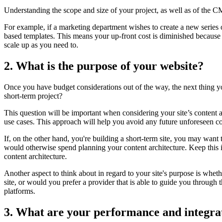
Understanding the scope and size of your project, as well as of the 
For example, if a marketing department wishes to create a new series o
based templates. This means your up-front cost is diminished because y
scale up as you need to
.
2. What is the purpose of your website?
Once you have budget considerations out of the way, the next thing you 
short-term project?
This question will be important when considering your site’s content a
use cases. This approach will help you avoid any future unforeseen co
If, on the other hand, you're building a short-term site, you may want t
would otherwise spend planning your content architecture. Keep this 
content architecture.
Another aspect to think about in regard to your site's purpose is whe
site, or would you prefer a provider that is able to guide you through 
platforms.
3. What are your performance and integra