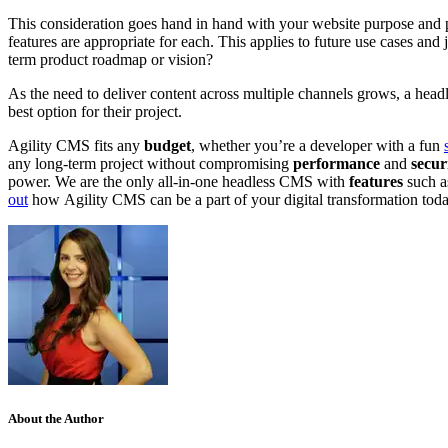
This consideration goes hand in hand with your website purpose and p
features are appropriate for each. This applies to future use cases and
term product roadmap or vision?
As the need to deliver content across multiple channels grows, a h
ead
best option for their project.
Agility CMS fits any
budget
, whether you’re a developer with a fun
any
long-term project
without compromising
performance
and
secur
power. We are the only all-in-one headless CMS with
features
such a
out
how
Agility CMS
can
be a part of your digital transformation
tod
About the Author