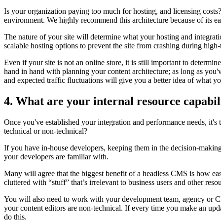
Is your organization paying too much for hosting, and licensing costs?
environment. We highly recommend this architecture because of its ea
The nature of your site will determine what your hosting and integratio
scalable hosting options to prevent the site from crashing during high-t
Even if your site is not an online store, it is still important to det
hand in hand with planning your content architecture;
as long as
you'v
and expected traffic fluctuations will give you a better idea of what 
4. What are your internal resource capabil
Once you've established your integration and performance needs, it's 
technical or non-technical?
If you have in-house developers, keeping them in the decision-makin
your developers are familiar with.
Many will agree that the biggest benefit of a headless CMS is how eas
cluttered with “stuff” that’s irrelevant to business users and other res
You will also need to work with your development team, agency or CMS 
your content editors are non-technical. If every time you make an up
do this.