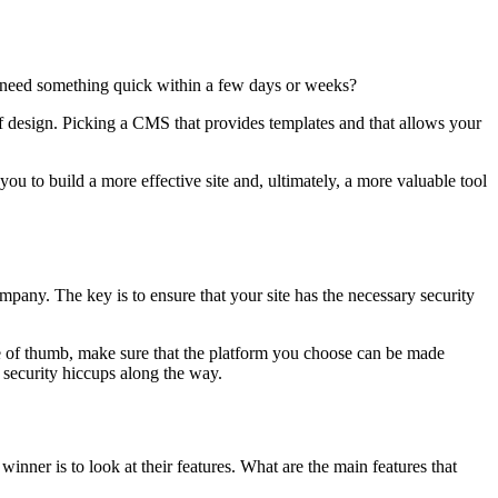
ou need something quick within a few days or weeks?
 of design. Picking a CMS that provides templates and that allows your
ou to build a more effective site and, ultimately, a more valuable tool
mpany. The key is to ensure that your site has the necessary security
ule of thumb, make sure that the platform you choose can be made
n security hiccups along the way.
inner is to look at their features. What are the main features that