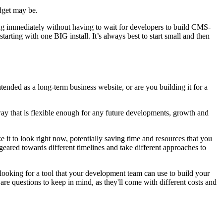
udget may be.
ing immediately without having to wait for
developers
to build CMS-
arting with one BIG install. It’s always best to start small and then
tended as a long-term business website, or are you building it for a
 way that is flexible enough for any future developments, growth and
ke it to look right now, potentially saving time and resources that you
ared towards different timelines and take different approaches to
 looking for a tool that your development team can use to build your
are questions to keep in mind, as they'll come with different costs and