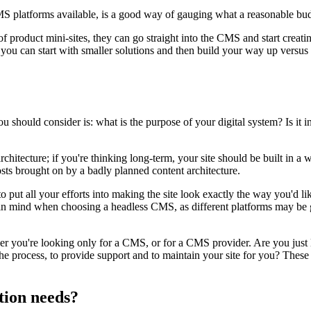
CMS platforms available, is a good way of gauging what a reasonable b
f product mini-sites, they can go straight into the CMS and start creat
ou can start with smaller solutions and then build your way up versus st
should consider is: what is the purpose of your digital system? Is it in
rchitecture; if you're thinking long-term, your site should be built in a
sts brought on by a badly planned content architecture.
o put all your efforts into making the site look exactly the way you'd li
in mind when choosing a headless CMS, as different platforms may be ge
ther you're looking only for a CMS, or for a CMS provider. Are you just
the process, to provide support and to maintain your site for you? These 
tion needs?