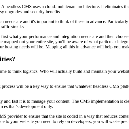
 A headless CMS uses a cloud-multitenant architecture. It eliminates the
sy upgrades and security benefits.
n needs are and it's important to think of these in advance. Particularly
raffic streaks.
ermine first what your performance and integration needs are and then ch
e mapped out your entire site
,
you'll be aware of what particular integr
your hosting needs will be. Mapping all this in advance will help you m
ities?
time to think logistics. Who will actually build and maintain your web
g process will be a key way to ensure that whatever headless CMS pla
y and fast it is to manage your content. The CMS implementation is cle
ources that’s development only.
provider to ensure that the site is coded in a way that reduces content
date to your website you need to rely on developers, you will waste pr