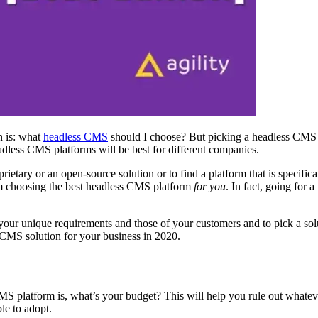
n is: what
headless
CMS
should I choose? But picking a headless CMS 
eadless CMS platforms will be best for different companies.
etary or an open-source solution or to find a platform that is specifical
rom choosing the best headless CMS platform
for you
. In fact, going for 
ur unique requirements and those of your customers and to pick a solut
s CMS solution for your business in 2020
.
MS platform is, what’s your budget? This will help you rule out whatev
ble to adopt.