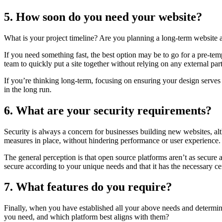
5. How soon do you need your website?
What is your project timeline? Are you planning a long-term website 
If you need something fast, the best option may be to go for a pre-tem
team to quickly put a site together without relying on any external part
If you’re thinking long-term, focusing on ensuring your design serves 
in the long run.
6. What are your security requirements?
Security is always a concern for businesses building new websites, alt
measures in place, without hindering performance or user experience
The general perception is that open source platforms aren’t as secure
secure according to your unique needs and that it has the necessary ce
7. What features do you require?
Finally, when you have established all your above needs and determined 
you need, and which platform best aligns with them?