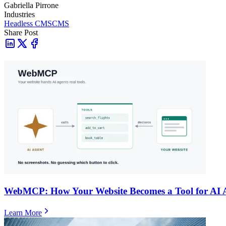
Gabriella Pirrone
Industries
Headless CMS
CMS
Share Post
WebMCP: How Your Website Becomes a Tool for AI 
Learn More