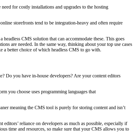
 need for costly installations and upgrades to the hosting
 online storefronts tend to be integration-heavy and often require
oose a headless CMS solution that can accommodate these. This goes
ations are needed. In the same way, thinking about your top use cases
ake
a
better
choice of which headless CMS to go with
.
site? Do you have in-house developers? Are your content editors
tform you choose uses programming languages that
aner meaning the CMS tool is purely for storing content and isn’t
 editors’ reliance on developers as much as possible, especially if
ecious time and resources, so make sure that your CMS allows you to