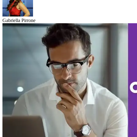
Gabriella Pirrone