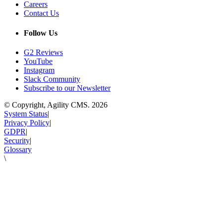
Careers
Contact Us
Follow Us
G2 Reviews
YouTube
Instagram
Slack Community
Subscribe to our Newsletter
© Copyright, Agility CMS.
2026
System Status
|
Privacy Policy
|
GDPR
|
Security
|
Glossary
\