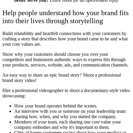
better serve you?
Leave room for an open-ended reply.
Help people understand how your brand fits
into their lives through storytelling
Build relatability and heartfelt connections with your customers by
crafting a story that describes how your brand came to be and what
your core values are.
Show why your customers should choose you over your
competitors and brainstorm authentic ways to express this through
your products, services, website, ads, and communication channels.
An easy way to share an epic brand story? Shoot a professional
brand story video!
Hire a professional videographer to shoot a documentary-style video
showcasing:
How your brand operates behind the scenes.
An interview with you or someone on your leadership team
sharing how, when, and why you started the company.
Members of your team, each sharing one core value your
company embodies and why it's important to them.
Clips of happy customers raving about how your product or