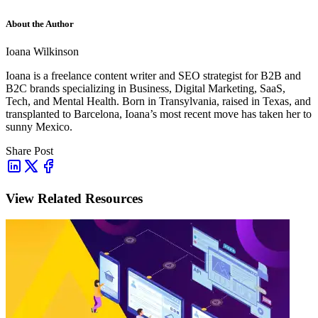
About the Author
Ioana Wilkinson
Ioana is a freelance content writer and SEO strategist for B2B and
B2C brands specializing in Business, Digital Marketing, SaaS,
Tech, and Mental Health. Born in Transylvania, raised in Texas, and
transplanted to Barcelona, Ioana’s most recent move has taken her to
sunny Mexico.
Share Post
View Related Resources