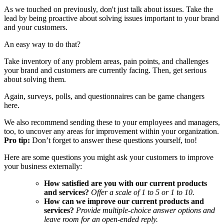
As we touched on previously, don't just talk about issues. Take the
lead by being proactive about solving issues important to your brand
and your customers.
An easy way to do that?
Take inventory of any problem areas, pain points, and challenges
your brand and customers are currently facing. Then, get serious
about solving them.
Again, surveys, polls, and questionnaires can be game changers
here.
We also recommend sending these to your employees and managers,
too, to uncover any areas for improvement within your organization.
Pro tip:
Don’t forget to answer these questions yourself, too!
Here are some questions you might ask your customers to improve
your business externally:
How satisfied are you with our current products
and services?
Offer a scale of 1 to 5 or 1 to 10.
How can we improve our current products and
services?
Provide multiple-choice answer options and
leave room for an open-ended reply.