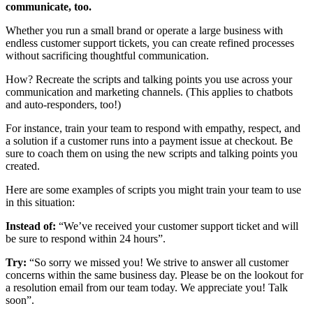
communicate, too.
Whether you run a small brand or operate a large business with
endless customer support tickets, you can create refined processes
without sacrificing thoughtful communication.
How? Recreate the scripts and talking points you use across your
communication and marketing channels. (This applies to chatbots
and auto-responders, too!)
For instance, train your team to respond with empathy, respect, and
a solution if a customer runs into a payment issue at checkout. Be
sure to coach them on using the new scripts and talking points you
created.
Here are some examples of scripts you might train your team to use
in this situation:
Instead of:
“We’ve received your customer support ticket and will
be sure to respond within 24 hours”.
Try:
“So sorry we missed you! We strive to answer all customer
concerns within the same business day. Please be on the lookout for
a resolution email from our team today. We appreciate you! Talk
soon”.