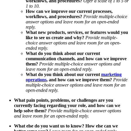
workflows, and procedures?
Offer a scale of 1 to 5 or
1 to 10.
How can we improve our current processes,
workflows, and procedures?
Provide multiple-choice
answer options and
leave room for an open-ended
reply.
What new products, services, or features would you
like to see us create and why?
Provide multiple-
choice answer options and
leave room for an open-
ended reply.
What do you think about our current
communication channels, and how can we improve
them?
Provide multiple-choice answer options and
leave room for an open-ended reply.
What do you think about our current
marketing
operations
, and how can we improve them?
Provide
multiple-choice answer options and
leave room for an
open-ended reply.
What pain points, problems, or challenges are you
currently facing regarding your role, and how can we
help solve them?
Provide multiple-choice answer options
and
leave room for an open-ended reply.
What else do you want us to know? How else can we