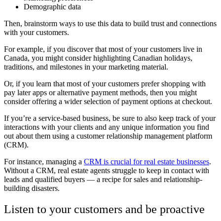
Demographic data
Then, brainstorm ways to use this data to build trust and connections
with your customers.
For example, if you discover that most of your customers live in
Canada, you might consider highlighting Canadian holidays,
traditions, and milestones in your marketing material.
Or, if you learn that most of your customers prefer shopping with
pay later apps or alternative payment methods, then you might
consider offering a wider selection of payment options at checkout.
If you’re a service-based business, be sure to also keep track of your
interactions with your clients and any unique information you find
out about them using a customer relationship management platform
(CRM).
For instance, managing a
CRM is crucial for real estate businesses
.
Without a CRM, real estate agents struggle to keep in contact with
leads and qualified buyers — a recipe for sales and relationship-
building disasters.
Listen to your customers and be proactive