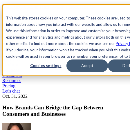
See Agility CMS in action.
Watch a product demo
Search
This website stores cookies on your computer. These cookies are used to
information about how you interact with our website and allow us to re
We use this information in order to improve and customize your browsin
Academy
Docs
Sign In
experience and for analytics and metrics about our visitors both on this 
other media. To find out more about the cookies we use, see our
Privacy 
If you decline, your information won’t be tracked when you visit this websi
cookie will be used in your browser to remember your preference not to 
Let's chat
Platform
Cookies settings
Accept
Decl
Solutions
Customers
Resources
Pricing
Let's chat
Oct. 31, 2022
How Brands Can Bridge the Gap Between
Consumers and Businesses