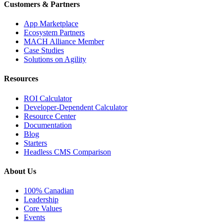
Customers & Partners
App Marketplace
Ecosystem Partners
MACH Alliance Member
Case Studies
Solutions on Agility
Resources
ROI Calculator
Developer-Dependent Calculator
Resource Center
Documentation
Blog
Starters
Headless CMS Comparison
About Us
100% Canadian
Leadership
Core Values
Events