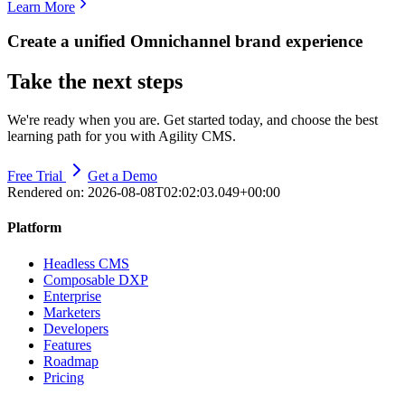
Learn More
Create a unified Omnichannel brand experience
Take the next steps
We're ready when you are. Get started today, and choose the best
learning path for you with Agility CMS.
Free Trial
Get a Demo
Rendered on:
2026-08-08T02:02:03.049+00:00
Platform
Headless CMS
Composable DXP
Enterprise
Marketers
Developers
Features
Roadmap
Pricing