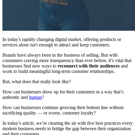
In today's rapidly changing digital market, offering products or
services alone isn't enough to attract and keep customers.
Brands have always been in the business of selling. But with
consumers craving more transparency than ever before, it’s vital that
businesses find new ways to
reconnect with their audiences
and
work to build meaningful long-term customer relationships.
But, what does that really look like?
How can businesses show up for their customers in a way that’s
authentic and
human
?
How can businesses continue growing their bottom line without
sacrificing quality — or worse, customer loyalty?
In today’s article, we’re clearing the air with five best practices every
modern business needs to bridge the gap between their organization
and their customers.