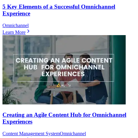
5 Key Elements of a Successful Omnichannel
Experience
Omnichannel
Learn More
Creating an Agile Content Hub for Omnichannel
Experiences
Content Management System
Omnichannel