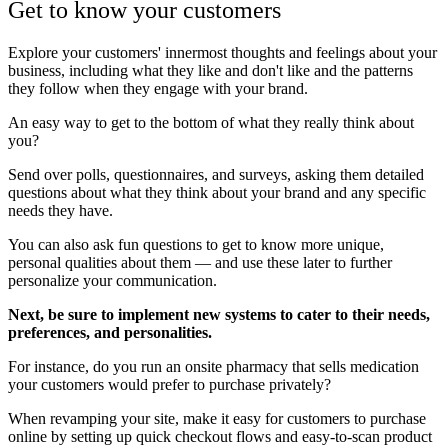
Get to know your customers
Explore your customers' innermost thoughts and feelings about your
business, including what they like and don't like and the patterns
they follow when they engage with your brand.
An easy way to get to the bottom of what they really think about
you?
Send over polls, questionnaires, and surveys, asking them detailed
questions about what they think about your brand and any specific
needs they have.
You can also ask fun questions to get to know more unique,
personal qualities about them — and use these later to further
personalize your communication.
Next, be sure to implement new systems to cater to their needs,
preferences, and personalities.
For instance, do you run an onsite pharmacy that sells medication
your customers would prefer to purchase privately?
When revamping your site, make it easy for customers to purchase
online by setting up quick checkout flows and easy-to-scan product