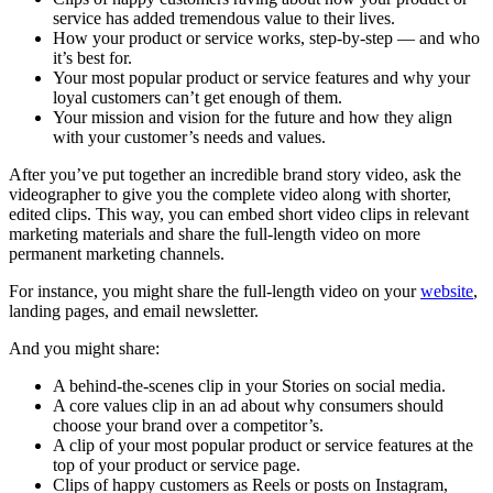
service has added tremendous value to their lives.
How your product or service works, step-by-step — and who
it’s best for.
Your most popular product or service features and why your
loyal customers can’t get enough of them.
Your mission and vision for the future and how they align
with your customer’s needs and values.
After you’ve put together an incredible brand story video, ask the
videographer to give you the complete video along with shorter,
edited clips. This way, you can embed short video clips in relevant
marketing materials and share the full-length video on more
permanent marketing channels.
For instance, you might share the full-length video on your
website
,
landing pages, and email newsletter.
And you might share:
A behind-the-scenes clip in your Stories on social media.
A core values clip in an ad about why consumers should
choose your brand over a competitor’s.
A clip of your most popular product or service features at the
top of your product or service page.
Clips of happy customers as Reels or posts on Instagram,