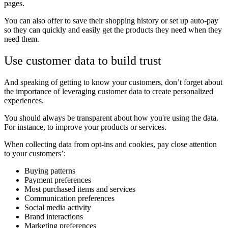
pages.
You can also offer to save their shopping history or set up auto-pay
so they can quickly and easily get the products they need when they
need them.
Use customer data to build trust
And speaking of getting to know your customers, don’t forget about
the importance of leveraging customer data to create personalized
experiences.
You should always be transparent about how you're using the data.
For instance, to improve your products or services.
When collecting data from opt-ins and cookies, pay close attention
to your customers’:
Buying patterns
Payment preferences
Most purchased items and services
Communication preferences
Social media activity
Brand interactions
Marketing preferences