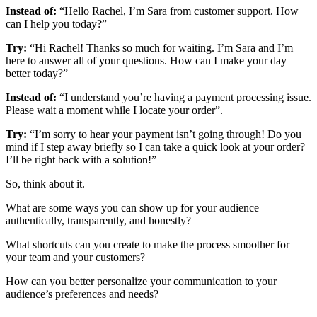
Instead of:
“Hello Rachel, I’m Sara from customer support. How
can I help you today?”
Try:
“Hi Rachel! Thanks so much for waiting. I’m Sara and I’m
here to answer all of your questions. How can I make your day
better today?”
Instead of:
“I understand you’re having a payment processing issue.
Please wait a moment while I locate your order”.
Try:
“I’m sorry to hear your payment isn’t going through! Do you
mind if I step away briefly so I can take a quick look at your order?
I’ll be right back with a solution!”
So, think about it.
What are some ways you can show up for your audience
authentically, transparently, and honestly?
What shortcuts can you create to make the process smoother for
your team and your customers?
How can you better personalize your communication to your
audience’s preferences and needs?