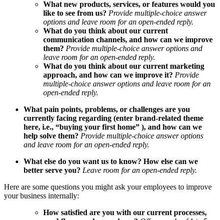
What new products, services, or features would you
like to see from us?
Provide multiple-choice answer
options and
leave room for an open-ended reply.
What do you think about our current
communication channels, and how can we improve
them?
Provide multiple-choice answer options and
leave room for an open-ended reply.
What do you think about our current marketing
approach, and how can we improve it?
Provide
multiple-choice answer options and
leave room for an
open-ended reply.
What pain points, problems, or challenges are you
currently facing regarding (enter brand-related theme
here, i.e., “buying your first home” ), and how can we
help solve them?
Provide multiple-choice answer options
and
leave room for an open-ended reply.
What else do you want us to know? How else can we
better serve you?
Leave room for an open-ended reply.
Here are some questions you might ask your employees to improve
your business internally:
How satisfied are you with our current processes,