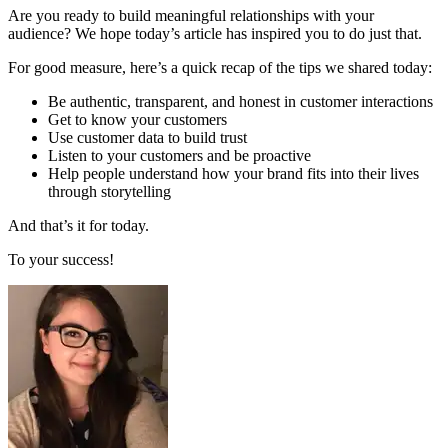
Are you ready to build meaningful relationships with your
audience? We hope today’s article has inspired you to do just that.
For good measure, here’s a quick recap of the tips we shared today:
Be authentic, transparent, and honest in customer interactions
Get to know your customers
Use customer data to build trust
Listen to your customers and be proactive
Help people understand how your brand fits into their lives
through storytelling
And that’s it for today.
To your success!