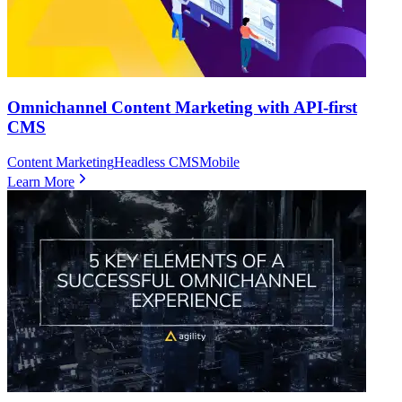
Omnichannel Content Marketing with API-first
CMS
Content Marketing
Headless CMS
Mobile
Learn More