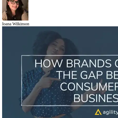
Ioana Wilkinson