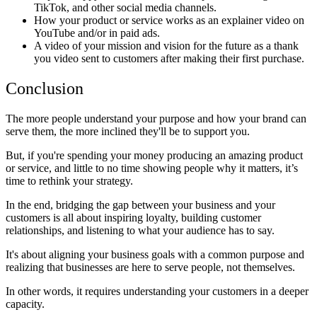
TikTok, and other social media channels.
How your product or service works as an explainer video on
YouTube and/or in paid ads.
A video of your mission and vision for the future as a thank
you video sent to customers after making their first purchase.
Conclusion
The more people understand your purpose and how your brand can
serve them, the more inclined they'll be to support you.
But, if you're spending your money producing an amazing product
or service, and little to no time showing people why it matters, it’s
time to rethink your strategy.
In the end, bridging the gap between your business and your
customers is all about inspiring loyalty, building customer
relationships, and listening to what your audience has to say.
It's about aligning your business goals with a common purpose and
realizing that businesses are here to serve people, not themselves.
In other words, it requires understanding your customers in a deeper
capacity.