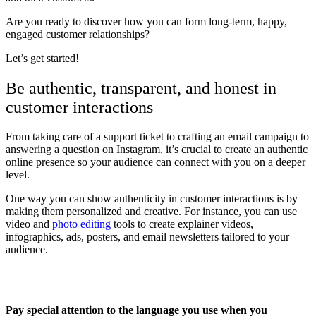
Are you ready to discover how you can form long-term, happy,
engaged customer relationships?
Let’s get started!
Be authentic, transparent, and honest in
customer interactions
From taking care of a support ticket to crafting an email campaign to
answering a question on Instagram, it’s crucial to create an authentic
online presence so your audience can connect with you on a deeper
level.
One way you can show authenticity in customer interactions is by
making them personalized and creative. For instance, you can use
video and
photo editing
tools to create explainer videos,
infographics, ads, posters, and email newsletters tailored to your
audience.
Pay special attention to the language you use when you