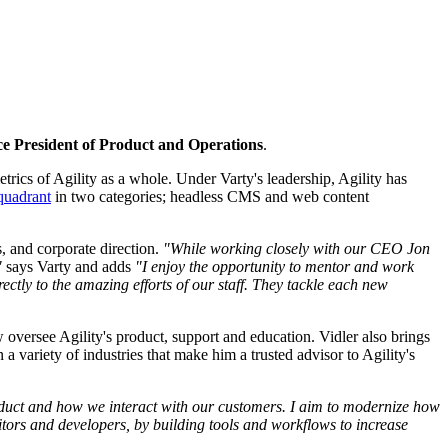
ce President of Product and Operations
.
rics of Agility as a whole. Under Varty's leadership, Agility has
quadrant
in two categories; headless CMS and web content
s, and corporate direction.
"While working closely with our CEO Jon
"
says Varty and adds
"I enjoy the opportunity to mentor and work
ectly to the amazing efforts of our staff. They tackle each new
w oversee Agility's product, support and education. Vidler also brings
variety of industries that make him a trusted advisor to Agility's
 product and how we interact with our customers. I aim to modernize how
itors and developers, by building tools and workflows to increase