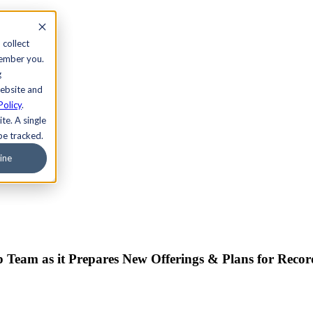
 collect
member you.
g
website and
Policy
.
te. A single
be tracked.
ine
p Team as it Prepares New Offerings & Plans for Reco