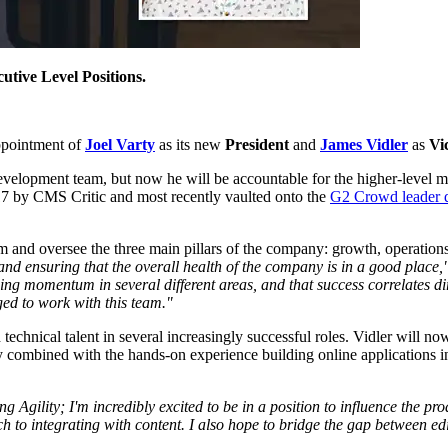
utive Level Positions.
ppointment of
Joel Varty
as its new
President
and
James Vidler
as
Vi
evelopment team, but now he will be accountable for the higher-level met
7 by CMS Critic and most recently vaulted onto the
G2 Crowd leader 
firm and oversee the three main pillars of the company: growth, operation
f and ensuring that the overall health of the company is in a good place,
ing momentum in several different areas, and that success correlates dir
ged to work with this team."
echnical talent in several increasingly successful roles. Vidler will no
mbined with the hands-on experience building online applications in a 
ng Agility; I'm incredibly excited to be in a position to influence the
 to integrating with content. I also hope to bridge the gap between ed