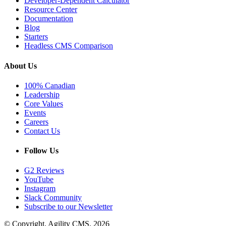
Developer-Dependent Calculator
Resource Center
Documentation
Blog
Starters
Headless CMS Comparison
About Us
100% Canadian
Leadership
Core Values
Events
Careers
Contact Us
Follow Us
G2 Reviews
YouTube
Instagram
Slack Community
Subscribe to our Newsletter
© Copyright, Agility CMS.
2026