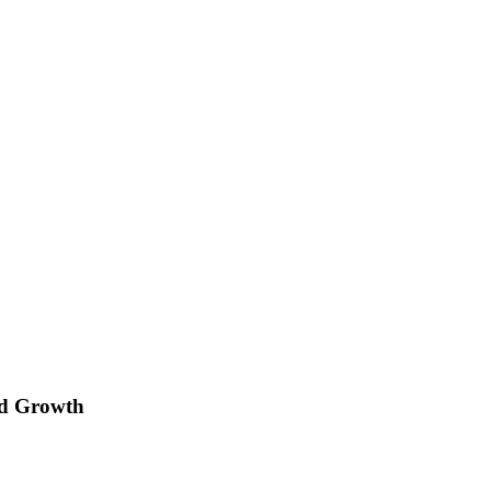
rd Growth