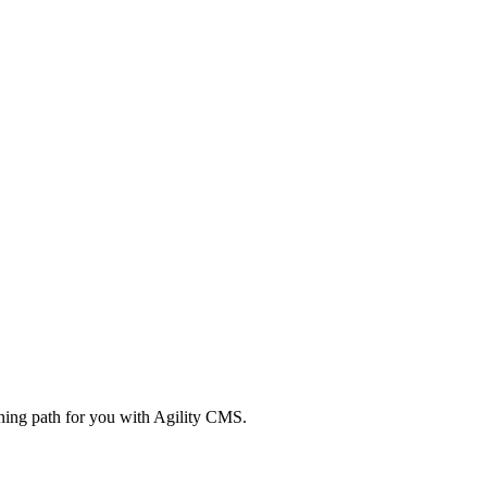
rning path for you with Agility CMS.