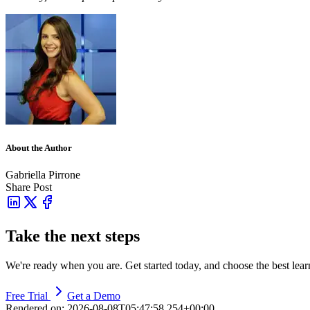
About the Author
Gabriella Pirrone
Share Post
Take the next steps
We're ready when you are. Get started today, and choose the best lea
Free Trial
Get a Demo
Rendered on:
2026-08-08T05:47:58.254+00:00