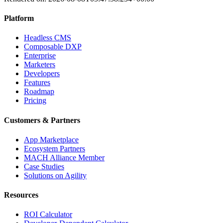
Platform
Headless CMS
Composable DXP
Enterprise
Marketers
Developers
Features
Roadmap
Pricing
Customers & Partners
App Marketplace
Ecosystem Partners
MACH Alliance Member
Case Studies
Solutions on Agility
Resources
ROI Calculator