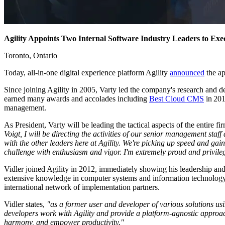
Agility Appoints Two Internal Software Industry Leaders to Exec
Toronto, Ontario
Today, all-in-one digital experience platform Agility
announced
the a
Since joining Agility in 2005, Varty led the company's research and d
earned many awards and accolades including
Best Cloud CMS
in 201
management.
As President, Varty will be leading the tactical aspects of the entire 
Voigt, I will be directing the activities of our senior management staf
with the other leaders here at Agility. We're picking up speed and gain
challenge with enthusiasm and vigor. I'm extremely proud and privile
Vidler joined Agility in 2012, immediately showing his leadership and t
extensive knowledge in computer systems and information technology co
international network of implementation partners.
Vidler states,
"as a former user and developer of various solutions usi
developers work with Agility and provide a platform-agnostic approach
harmony, and empower productivity."