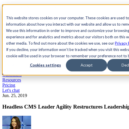
See Agility CMS in action.
Watch a product demo
Search
This website stores cookies on your computer. These cookies are used to
information about how you interact with our website and allow us to re
We use this information in order to improve and customize your browsin
Academy
Docs
Sign In
experience and for analytics and metrics about our visitors both on this 
other media. To find out more about the cookies we use, see our
Privacy 
If you decline, your information won’t be tracked when you visit this websi
cookie will be used in your browser to remember your preference not to 
Let's chat
Platform
Cookies settings
Accept
Decl
Solutions
Customers
Resources
Pricing
Let's chat
Jun. 25, 2019
Headless CMS Leader Agility Restructures Leadershi