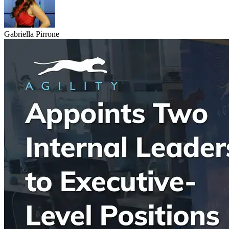
Gabriella Pirrone