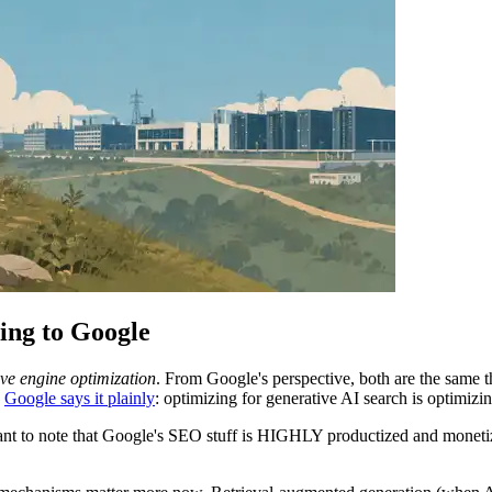
ng to Google
ve engine optimization
. From Google's perspective, both are the same
.
Google says it plainly
: optimizing for generative AI search is optimizin
portant to note that Google's SEO stuff is HIGHLY productized and monetiz