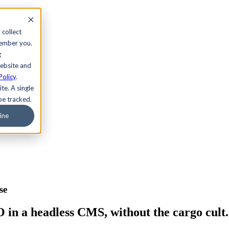
 collect
member you.
g
website and
Policy
.
te. A single
be tracked.
ine
se
n a headless CMS, without the cargo cult.