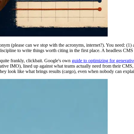
cronym (please can we
stop
with the acronyms, internet?). You need: (1)
scipline to write things worth citing in the first place. A headless CMS 
quite frankly, clickbait. Google's own
guide to optimizing for generati
thoritative IMO), lined up against what teams actually need from their 
they look like what brings results (cargo), even when nobody can expla