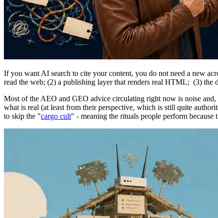
If you want AI search to cite your content, you do not need a new a
read the web; (2) a publishing layer that renders real HTML; (3) the di
Most of the AEO and GEO advice circulating right now is noise and, 
what is real (at least from their perspective, which is still quite au
to skip the "
cargo cult
" - meaning the rituals people perform because 