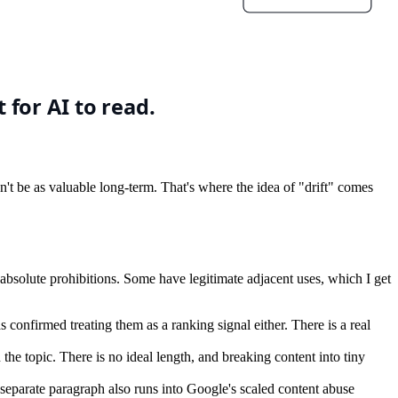
won't be as valuable long-term. That's where the idea of "drift" comes
 absolute prohibitions. Some have legitimate adjacent uses, which I get
s confirmed treating them as a ranking signal either. There is a real
e topic. There is no ideal length, and breaking content into tiny
eparate paragraph also runs into Google's scaled content abuse