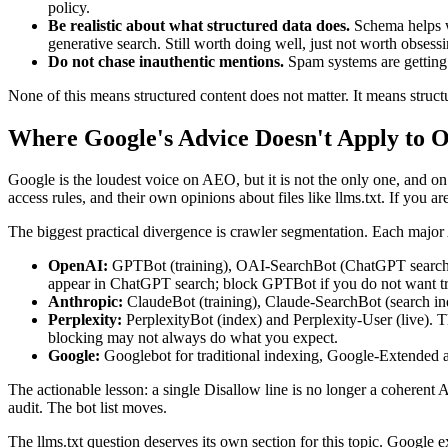
policy.
Be realistic about what structured data does.
Schema helps wit
generative search. Still worth doing well, just not worth obsessi
Do not chase inauthentic mentions.
Spam systems are getting b
None of this means structured content does not matter. It means structu
Where Google's Advice Doesn't Apply to O
Google is the loudest voice on AEO, but it is not the only one, and on
access rules, and their own opinions about files like llms.txt. If you a
The biggest practical divergence is crawler segmentation. Each major 
OpenAI:
GPTBot (training), OAI-SearchBot (ChatGPT search in
appear in ChatGPT search; block GPTBot if you do not want tr
Anthropic:
ClaudeBot (training), Claude-SearchBot (search ind
Perplexity:
PerplexityBot (index) and Perplexity-User (live). 
blocking may not always do what you expect.
Google:
Googlebot for traditional indexing, Google-Extended as
The actionable lesson: a single Disallow line is no longer a coherent A
audit. The bot list moves.
The llms.txt question deserves its own section for this topic. Google ex