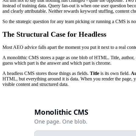
All this not to say that nothing has changed - quite the opposite. 
instead of training data. Query fan-out is when one user question beco
and clearly attributable. Neither rewards keyword stuffing, content chu
So the strategic question for any team picking or running a CMS is no
The Structural Case for Headless
Most AEO advice falls apart the moment you put it next to a real conte
A monolithic CMS stores a page as one blob of HTML. Title, author, da
guess which part is the answer and which part is chrome.
A headless CMS stores those things as fields.
Title
is its own field.
Au
HTML, but everything around it is data. When you render the page, 
visible content and structured data.