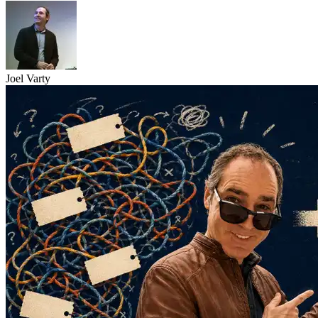
Joel Varty