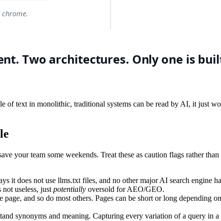
gle of text in monolithic, traditional systems can be read by AI, it just 
le
d save your team some weekends. Treat these as caution flags rather than
ys it does not use llms.txt files, and no other major AI search engine ha
s not useless, just
potentially
oversold for AEO/GEO.
page, and so do most others. Pages can be short or long depending on th
and synonyms and meaning. Capturing every variation of a query in a s