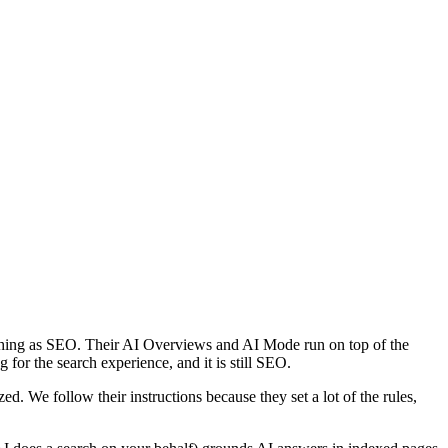
 thing as SEO. Their AI Overviews and AI Mode run on top of the
g for the search experience, and it is still SEO.
ed. We follow their instructions because they set a lot of the rules,