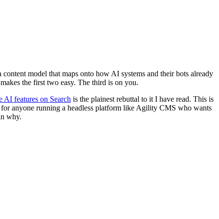
 a content model that maps onto how AI systems and their bots already
makes the first two easy. The third is on you.
ve AI features on Search
is the plainest rebuttal to it I have read. This is
CMS, for anyone running a headless platform like Agility CMS who wants
in why.