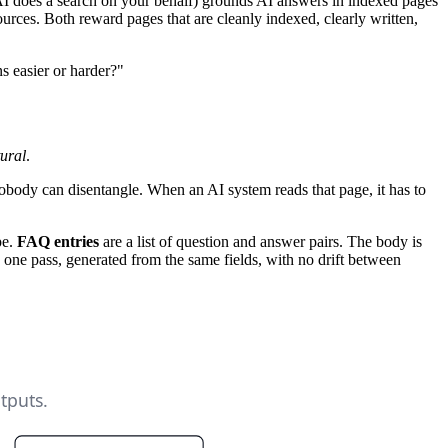
AI does a search on your behalf) grounds AI answers in indexed pages
ources. Both reward pages that are cleanly indexed, clearly written,
s easier or harder?"
tural
.
nobody can disentangle. When an AI system reads that page, it has to
pe.
FAQ entries
are a list of question and answer pairs. The body is
e pass, generated from the same fields, with no drift between