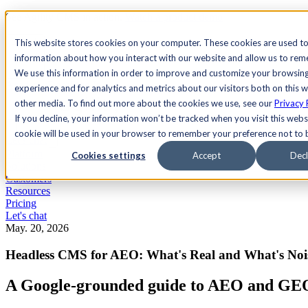
See Agility CMS in action.
Watch a product demo
Search
This website stores cookies on your computer. These cookies are used to
information about how you interact with our website and allow us to re
We use this information in order to improve and customize your browsin
Academy
Docs
Sign In
experience and for analytics and metrics about our visitors both on this 
other media. To find out more about the cookies we use, see our
Privacy 
If you decline, your information won’t be tracked when you visit this websi
cookie will be used in your browser to remember your preference not to 
Let's chat
Platform
Cookies settings
Accept
Decl
Solutions
Customers
Resources
Pricing
Let's chat
May. 20, 2026
Headless CMS for AEO: What's Real and What's Noi
A Google-grounded guide to AEO and GEO i