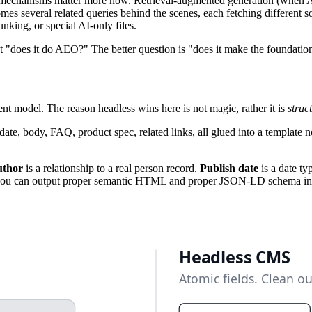
Two mechanisms matter more now. Retrieval-augmented generation (when 
mes several related queries behind the scenes, each fetching different s
nking, or special AI-only files.
t "does it do AEO?" The better question is "does it make the foundation
nt model. The reason headless wins here is not magic, rather it is
struc
te, body, FAQ, product spec, related links, all glued into a template 
thor
is a relationship to a real person record.
Publish date
is a date ty
you can output proper semantic HTML and proper JSON-LD schema in on