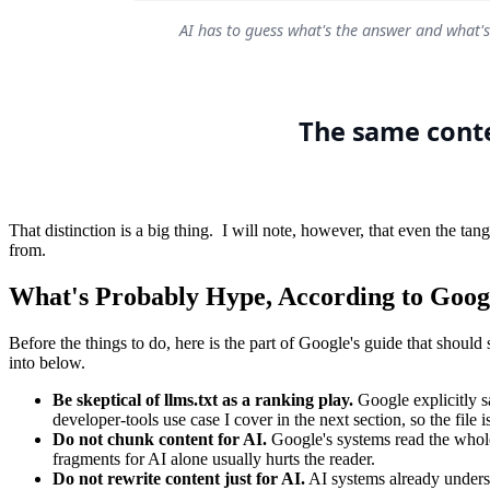
That distinction is a big thing. I will note, however, that even the tan
from.
What's Probably Hype, According to Goog
Before the things to do, here is the part of Google's guide that shoul
into below.
Be skeptical of llms.txt as a ranking play.
Google explicitly sa
developer-tools use case I cover in the next section, so the file i
Do not chunk content for AI.
Google's systems read the whole 
fragments for AI alone usually hurts the reader.
Do not rewrite content just for AI.
AI systems already underst