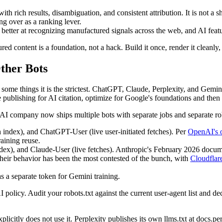
h rich results, disambiguation, and consistent attribution. It is not a sho
ng over as a ranking lever.
etter at recognizing manufactured signals across the web, and AI featur
red content is a foundation, not a hack. Build it once, render it cleanly
ther Bots
 some things it is the strictest. ChatGPT, Claude, Perplexity, and Gemin
re publishing for AI citation, optimize for Google's foundations and then
AI company now ships multiple bots with separate jobs and separate robo
dex), and ChatGPT-User (live user-initiated fetches). Per
OpenAI's 
aining reuse.
ex), and Claude-User (live fetches). Anthropic's February 2026 document
Their behavior has been the most contested of the bunch, with
Cloudflare
 a separate token for Gemini training.
I policy. Audit your robots.txt against the current user-agent list and d
plicitly does not use it. Perplexity publishes its own llms.txt at docs.pe