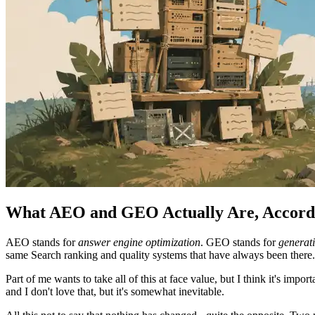
What AEO and GEO Actually Are, Accordi
AEO stands for
answer engine optimization
. GEO stands for
generati
same Search ranking and quality systems that have always been there
Part of me wants to take all of this at face value, but I think it's im
and I don't love that, but it's somewhat inevitable.