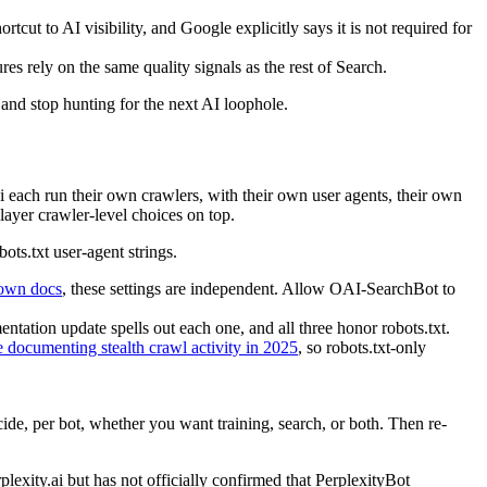
rtcut to AI visibility, and Google explicitly says it is not required for
es rely on the same quality signals as the rest of Search.
, and stop hunting for the next AI loophole.
i each run their own crawlers, with their own user agents, their own
 layer crawler-level choices on top.
ts.txt user-agent strings.
own docs
, these settings are independent. Allow OAI-SearchBot to
ation update spells out each one, and all three honor robots.txt.
 documenting stealth crawl activity in 2025
, so robots.txt-only
ecide, per bot, whether you want training, search, or both. Then re-
rplexity.ai but has not officially confirmed that PerplexityBot