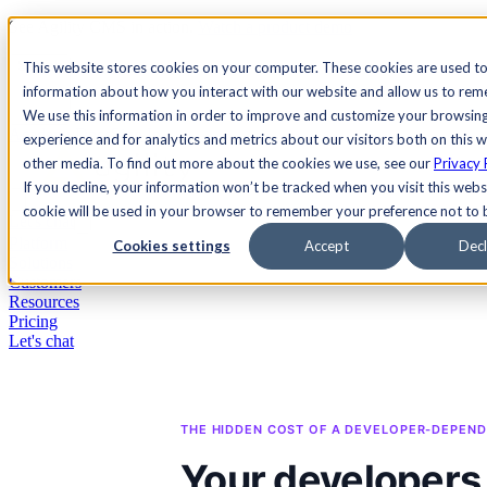
See Agility CMS in action.
Watch a product demo
Search
This website stores cookies on your computer. These cookies are used to
information about how you interact with our website and allow us to re
We use this information in order to improve and customize your browsin
Academy
Docs
Sign In
experience and for analytics and metrics about our visitors both on this 
other media. To find out more about the cookies we use, see our
Privacy 
If you decline, your information won’t be tracked when you visit this websi
cookie will be used in your browser to remember your preference not to 
Let's chat
Platform
Cookies settings
Accept
Decl
Solutions
Customers
Resources
Pricing
Let's chat
THE HIDDEN COST OF A DEVELOPER-DEPE
Your developers 