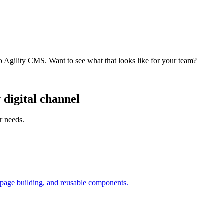
o Agility CMS. Want to see what that looks like for your team?
digital channel
r needs.
 page building, and reusable components.