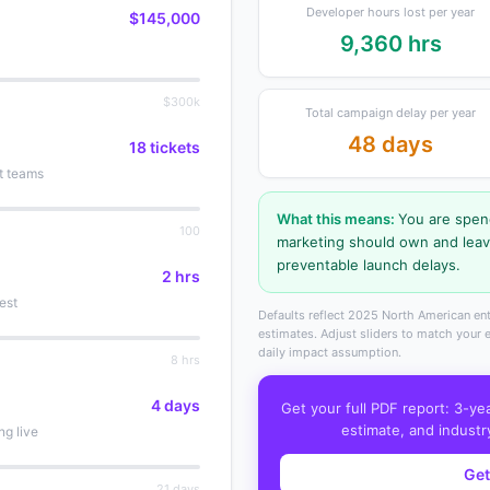
Developer hours lost per year
$145,000
9,360 hrs
$300k
Total campaign delay per year
48 days
18 tickets
t teams
What this means:
You are spe
100
marketing should own and lea
preventable launch delays.
2 hrs
est
Defaults reflect 2025 North American ent
estimates. Adjust sliders to match your
daily impact assumption.
8 hrs
4 days
Get your full PDF report: 3-ye
estimate, and industr
ng live
Get
21 days