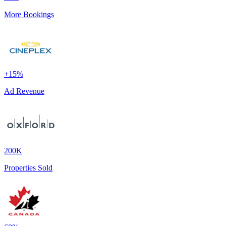
More Bookings
+15%
Ad Revenue
200K
Properties Sold