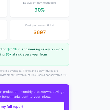
Equivalent dev headcount
90%
Cost per content ticket
$697
nding
$653k
in engineering salary on work
ving
$5k
at risk every year from
erprise averages. Ticket and delay figures are
 environment. Revenue-at-risk uses a conservative 5%
ar projection, monthly breakdown, savings
y benchmarks sent to your inbox.
 my full report