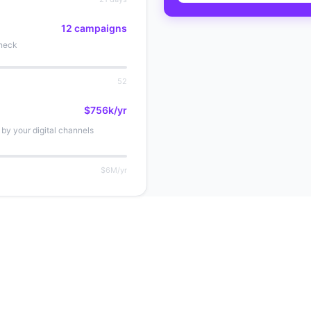
12 campaigns
eneck
52
$756k/yr
by your digital channels
$6M/yr