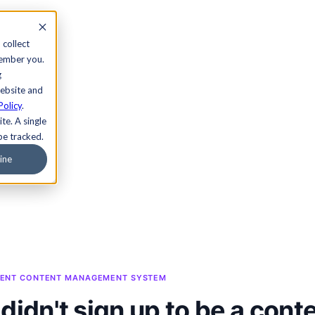
 collect
member you.
g
website and
Policy
.
te. A single
be tracked.
ine
NDENT CONTENT MANAGEMENT SYSTEM
didn't sign up to be a cont