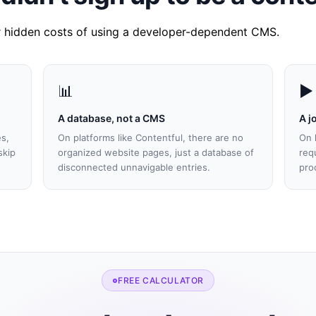
ur hidden costs of using a developer-dependent CMS.
📊
▶️
A database, not a CMS
A j
es,
On platforms like Contentful, there are no
On 
skip
organized website pages, just a database of
req
disconnected unnavigable entries.
pro
FREE CALCULATOR