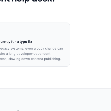
ourney for a typo fix
legacy systems, even a copy change can
uire a long developer-dependent
cess, slowing down content publishing.