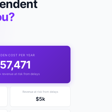
pendent
ou?
DDEN COST PER YEAR
57,471
+ revenue at risk from delays
Revenue at risk from delays
$5k