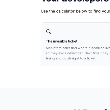
Use the calculator below to find yo
🔍
The invisible ticket
Marketers can't find where a headline liv
so they ask a developer. Next time, they 
trying and go straight to a ticket.