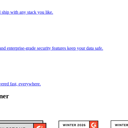
ship with any stack you like.
enterprise-grade security features keep your data safe.
vered fast, everywhere.
ner