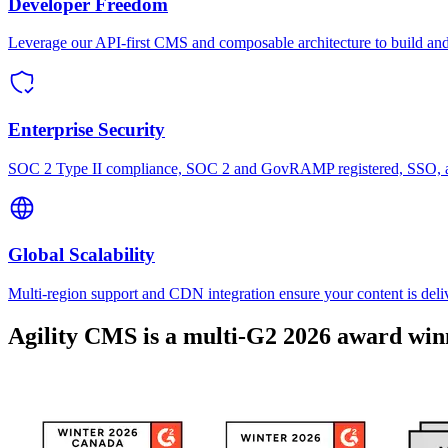
Developer Freedom
Leverage our API-first CMS and composable architecture to build and 
Enterprise Security
SOC 2 Type II compliance, SOC 2 and GovRAMP registered, SSO, and 
Global Scalability
Multi-region support and CDN integration ensure your content is deli
Agility CMS is a multi-G2 2026 award win