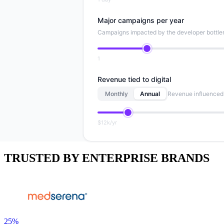
Major campaigns per year
Campaigns impacted by the developer bottl
1
Revenue tied to digital
Monthly
Annual
Revenue influenced 
$12k/yr
TRUSTED BY ENTERPRISE BRANDS
25%