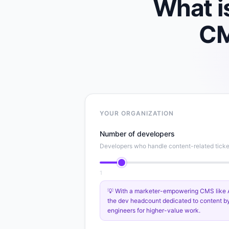
What i
C
YOUR ORGANIZATION
Number of developers
Developers who handle content-related ticke
1
💡 With a marketer-empowering CMS like Ag
the dev headcount dedicated to content b
engineers for higher-value work.