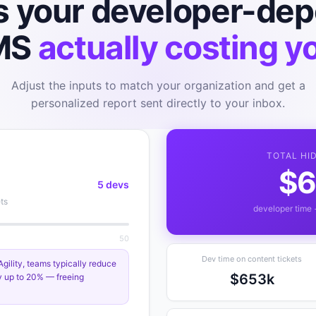
s your developer-de
MS
actually costing y
Adjust the inputs to match your organization and get a
personalized report sent directly to your inbox.
TOTAL HI
$6
5 devs
ts
developer time 
50
Dev time on content tickets
ility, teams typically reduce
$653k
y up to 20% — freeing