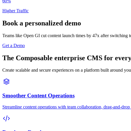
60%
Higher Traffic
Book a personalized demo
Teams like Open GI cut content launch times by 47x after switching t
Get a Demo
The Composable enterprise CMS for every 
Create scalable and secure experiences on a platform built around you
Smoother Content Operations
Streamline content operations with team collaboration, drag-and-drop