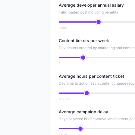
Average developer annual salary
Fully loaded cost including benefits
$80k
Content tickets per week
Dev tickets created by marketing and conten
1
Average hours per content ticket
Dev time to action each content change requ
0.5 hrs
Average campaign delay
Days between brief approval and content goi
1 day