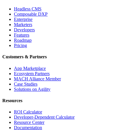
Headless CMS
Composable DXP
Enterprise
Marketers
Developers
Features
Roadmap
Pricing
Customers & Partners
App Marketplace
Ecosystem Partners
MACH Alliance Member
Case Studies
Solutions on Agility
Resources
ROI Calculator
Developer-Dependent Calculator
Resource Center
Documentation