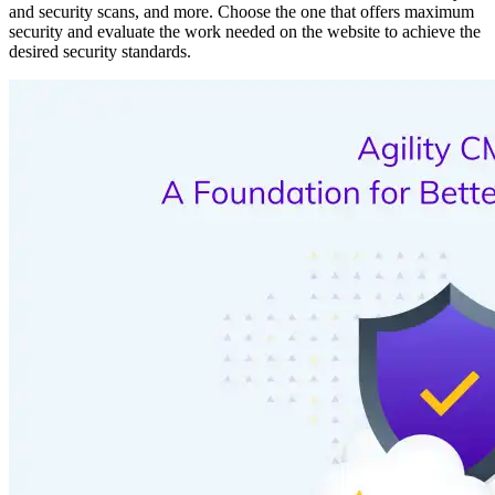
and security scans, and more. Choose the one that offers maximum
security and evaluate the work needed on the website to achieve the
desired security standards.