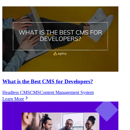
What is the Best CMS for Developers?
Headless CMS
CMS
Content Management System
Learn More