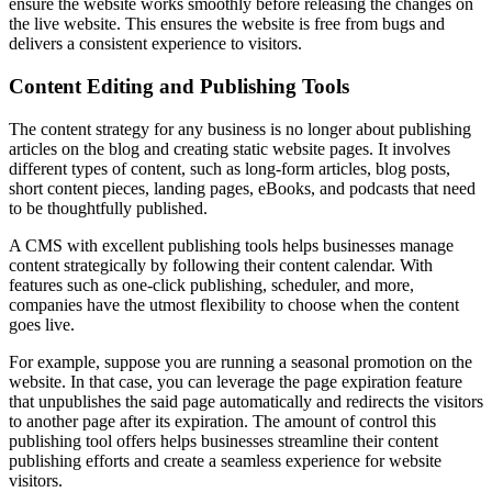
ensure the website works smoothly before releasing the changes on
the live website. This ensures the website is free from bugs and
delivers a consistent experience to visitors.
Content Editing and Publishing Tools
The content strategy for any business is no longer about publishing
articles on the blog and creating static website pages. It involves
different types of content, such as long-form articles, blog posts,
short content pieces, landing pages, eBooks, and podcasts that need
to be thoughtfully published.
A CMS with excellent publishing tools helps businesses manage
content strategically by following their content calendar. With
features such as one-click publishing, scheduler, and more,
companies have the utmost flexibility to choose when the content
goes live.
For example, suppose you are running a seasonal promotion on the
website. In that case, you can leverage the page expiration feature
that unpublishes the said page automatically and redirects the visitors
to another page after its expiration. The amount of control this
publishing tool offers helps businesses streamline their content
publishing efforts and create a seamless experience for website
visitors.