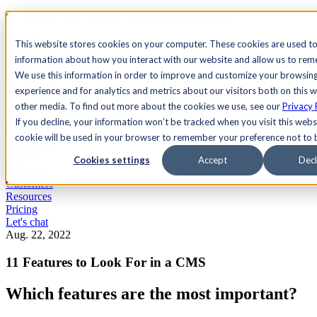
See Agility CMS in action.
Watch a product demo
Search
This website stores cookies on your computer. These cookies are used to
information about how you interact with our website and allow us to re
We use this information in order to improve and customize your browsin
Academy
Docs
Sign In
experience and for analytics and metrics about our visitors both on this 
other media. To find out more about the cookies we use, see our
Privacy 
If you decline, your information won’t be tracked when you visit this websi
cookie will be used in your browser to remember your preference not to 
Let's chat
Platform
Cookies settings
Accept
Decl
Solutions
Customers
Resources
Pricing
Let's chat
Aug. 22, 2022
11 Features to Look For in a CMS
Which features are the most important?