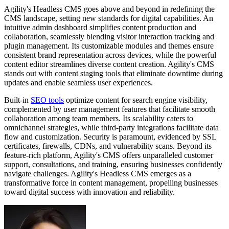
Agility's Headless CMS goes above and beyond in redefining the
CMS landscape, setting new standards for digital capabilities. An
intuitive admin dashboard simplifies content production and
collaboration, seamlessly blending visitor interaction tracking and
plugin management. Its customizable modules and themes ensure
consistent brand representation across devices, while the powerful
content editor streamlines diverse content creation. Agility's CMS
stands out with content staging tools that eliminate downtime during
updates and enable seamless user experiences.
Built-in
SEO tools
optimize content for search engine visibility,
complemented by user management features that facilitate smooth
collaboration among team members. Its scalability caters to
omnichannel strategies, while third-party integrations facilitate data
flow and customization. Security is paramount, evidenced by SSL
certificates, firewalls, CDNs, and vulnerability scans. Beyond its
feature-rich platform, Agility's CMS offers unparalleled customer
support, consultations, and training, ensuring businesses confidently
navigate challenges. Agility's Headless CMS emerges as a
transformative force in content management, propelling businesses
toward digital success with innovation and reliability.