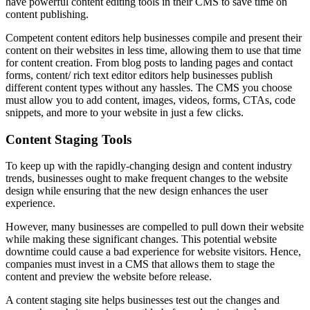
have powerful content editing tools in their CMS to save time on
content publishing.
Competent content editors help businesses compile and present their
content on their websites in less time, allowing them to use that time
for content creation. From blog posts to landing pages and contact
forms, content/ rich text editor editors help businesses publish
different content types without any hassles. The CMS you choose
must allow you to add content, images, videos, forms, CTAs, code
snippets, and more to your website in just a few clicks.
Content Staging Tools
To keep up with the rapidly-changing design and content industry
trends, businesses ought to make frequent changes to the website
design while ensuring that the new design enhances the user
experience.
However, many businesses are compelled to pull down their website
while making these significant changes. This potential website
downtime could cause a bad experience for website visitors. Hence,
companies must invest in a CMS that allows them to stage the
content and preview the website before release.
A content staging site helps businesses test out the changes and