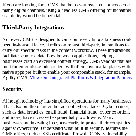
If you are looking for a CMS that helps you reach customers across
many digital channels, using a headless CMS offering multichannel
scalability would be beneficial.
Third-Party Integrations
Not every CMS is designed to carry out everything a business could
need in-house. Hence, it relies on robust third-party integrations to
carry out specific tasks in the content workflow. These integrations
facilitate seamless data flow between applications, helping
businesses craft an excellent content strategy. CMS vendors that are
built for enterprise-grade content will often have marketplaces with
native apps pre-built to enable your composable stack, for example,
Agility CMS;
View Our Integrated Platforms & Integration Partners
Security
Although technology has simplified operations for many businesses,
it has also put them under the radar of cyber attacks. Cyber crimes,
such as data breaches, email fraud, financial fraud, cyber extortion,
and more, have increased exponentially worldwide. Many
businesses are investing in cybersecurity to protect their companies
against cybercrime. Understand what built-in security features the
CMS offers, such as SSL certificate, firewall, CDN, vulnerability