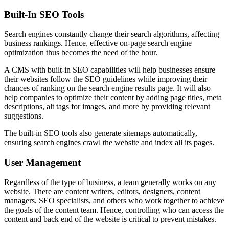
Built-In SEO Tools
Search engines constantly change their search algorithms, affecting
business rankings. Hence, effective on-page search engine
optimization thus becomes the need of the hour.
A CMS with built-in SEO capabilities will help businesses ensure
their websites follow the SEO guidelines while improving their
chances of ranking on the search engine results page. It will also
help companies to optimize their content by adding page titles, meta
descriptions, alt tags for images, and more by providing relevant
suggestions.
The built-in SEO tools also generate sitemaps automatically,
ensuring search engines crawl the website and index all its pages.
User Management
Regardless of the type of business, a team generally works on any
website. There are content writers, editors, designers, content
managers, SEO specialists, and others who work together to achieve
the goals of the content team. Hence, controlling who can access the
content and back end of the website is critical to prevent mistakes.