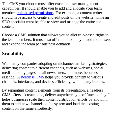
The CMS you choose must offer excellent user management
capabilities. It should enable you to add and allocate your team
members
role-based permissions
. For example, a content writer
should have access to create and edit posts on the website, while an
SEO specialist must be able to view and manage the entire site
content.
Choose a CMS solution that allows you to allot role-based rights to
the team members. It must also offer the flexibility to add more users
and expand the team per business demands.
Scalability
With many companies adopting omnichannel marketing strategies,
delivering content to different channels, such as websites, social
media, landing pages, email newsletters, and more, becomes
essential. A
headless CMS
helps you provide content to various
channels, interfaces, and devices efficiently, without any hurdles.
By separating content elements from its presentation, a headless
CMS offers a 'create once, deliver anywhere' type of functionality. It
helps businesses scale their content distribution efforts by allowing
them to add new channels to the system and load the existing
content on the same effortlessly.