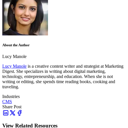
About the Author
Lucy Manole
Lucy Manole
is a creative content writer and strategist at Marketing
Digest. She specializes in writing about digital marketing,
technology, entrepreneurship, and education. When she is not
writing or editing, she spends time reading books, cooking and
traveling.
Industries
CMS
Share Post
View Related Resources