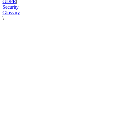
GDPR
|
Security
|
Glossary
\