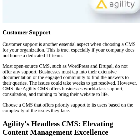
Customer Support
Customer support is another essential aspect when choosing a CMS
for your organization. This is true, especially if your company does
not house a dedicated IT team.
Most open-source CMS, such as WordPress and Drupal, do not
offer any support. Businesses must tap into their extensive
documentation or the engaged community to find the answers to
their queries. The issues could take weeks to get resolved. However,
CMS like Agility CMS offers businesses world-class support,
consultation, and training to bring their website to life.
Choose a CMS that offers priority support to its users based on the
complexity of the issues they face.
Agility's Headless CMS: Elevating
Content Management Excellence