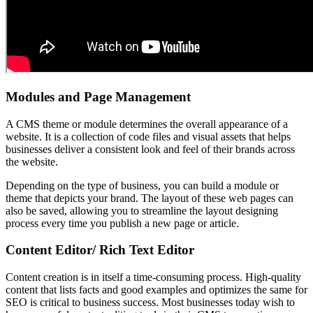
Modules and Page Management
A CMS theme or module determines the overall appearance of a
website. It is a collection of code files and visual assets that helps
businesses deliver a consistent look and feel of their brands across
the website.
Depending on the type of business, you can build a module or
theme that depicts your brand. The layout of these web pages can
also be saved, allowing you to streamline the layout designing
process every time you publish a new page or article.
Content Editor/ Rich Text Editor
Content creation is in itself a time-consuming process. High-quality
content that lists facts and good examples and optimizes the same for
SEO is critical to business success. Most businesses today wish to