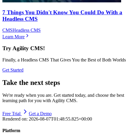
7 Things You Didn't Know You Could Do With a
Headless CMS
CMS
Headless CMS
Learn More
Try Agility CMS!
Finally, a Headless CMS That Gives You the Best of Both Worlds
Get Started
Take the next steps
We're ready when you are. Get started today, and choose the best
learning path for you with Agility CMS.
Free Trial
Get a Demo
Rendered on:
2026-08-07T01:48:55.825+00:00
Platform