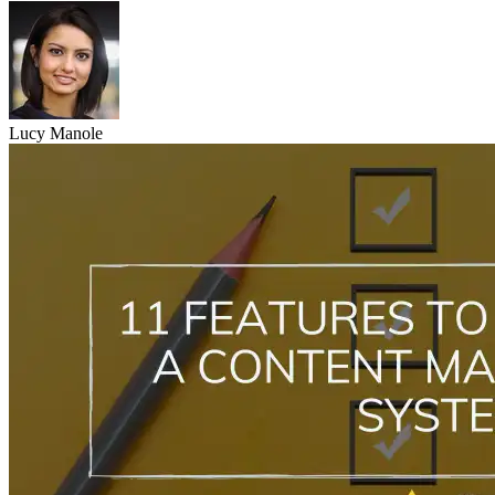
Lucy Manole