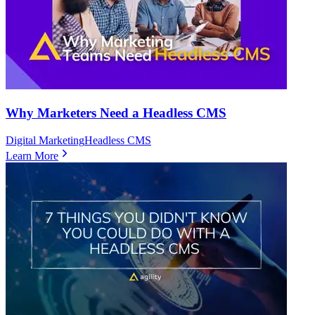
Why Marketers Need a Headless CMS
Digital Marketing
Headless CMS
Learn More