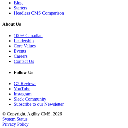
Blog
Starters
Headless CMS Comparison
About Us
100% Canadian
Leadership
Core Values
Events
Careers
Contact Us
Follow Us
G2 Reviews
YouTube
Instagram
Slack Community
Subscribe to our Newsletter
© Copyright, Agility CMS.
2026
System Status
|
Privacy Policy
|