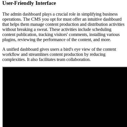
User-Friendly Interface
The admin dashboard plays a crucial role in simplifying business
operations. The CMS you opt for must offer an intuitive dashboard
that helps them manage content production and distribution activities
without breaking a sweat. These activities include scheduling
content publication, tracking visitors' comments, installing various
plugins, reviewing the performance of the content, and more.
A unified dashboard gives users a bird's eye view of the content
workflow and streamlines content production by reducing
complexities. It also facilitates team collaboration.