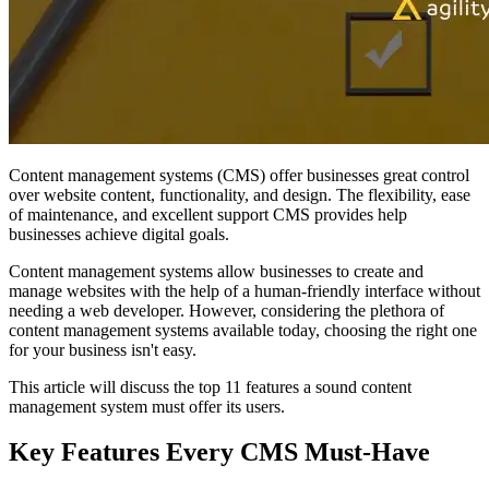
Content management systems (CMS) offer businesses great control
over website content, functionality, and design. The flexibility, ease
of maintenance, and excellent support CMS provides help
businesses achieve digital goals.
Content management systems allow businesses to create and
manage websites with the help of a human-friendly interface without
needing a web developer. However, considering the plethora of
content management systems available today, choosing the right one
for your business isn't easy.
This article will discuss the top 11 features a sound content
management system must offer its users.
Key Features Every CMS Must-Have