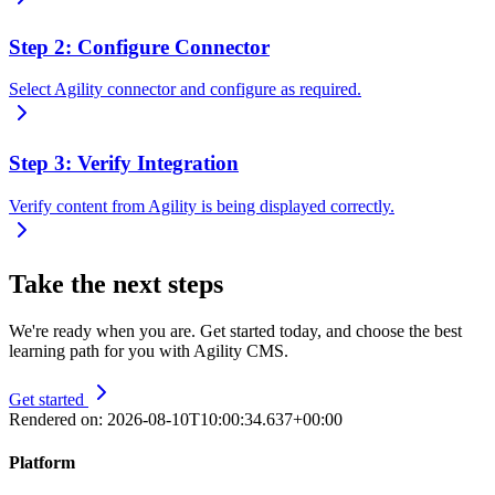
Step 2: Configure Connector
Select Agility connector and configure as required.
Step 3: Verify Integration
Verify content from Agility is being displayed correctly.
Take the next steps
We're ready when you are. Get started today, and choose the best
learning path for you with Agility CMS.
Get started
Rendered on:
2026-08-10T10:00:34.637+00:00
Platform