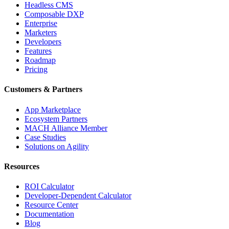
Headless CMS
Composable DXP
Enterprise
Marketers
Developers
Features
Roadmap
Pricing
Customers & Partners
App Marketplace
Ecosystem Partners
MACH Alliance Member
Case Studies
Solutions on Agility
Resources
ROI Calculator
Developer-Dependent Calculator
Resource Center
Documentation
Blog