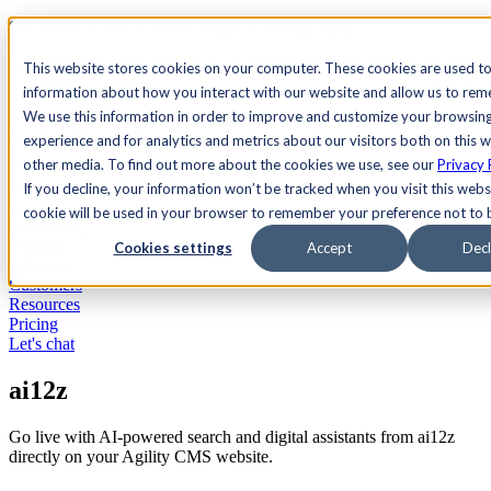
See Agility CMS in action.
Watch a product demo
Search
This website stores cookies on your computer. These cookies are used to
information about how you interact with our website and allow us to re
We use this information in order to improve and customize your browsin
Academy
Docs
Sign In
experience and for analytics and metrics about our visitors both on this 
other media. To find out more about the cookies we use, see our
Privacy 
If you decline, your information won’t be tracked when you visit this websi
cookie will be used in your browser to remember your preference not to 
Let's chat
Platform
Cookies settings
Accept
Decl
Solutions
Customers
Resources
Pricing
Let's chat
ai12z
Go live with AI-powered search and digital assistants from ai12z
directly on your Agility CMS website.