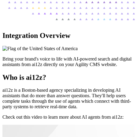
Integration Overview
Bring your brand's voice to life with AI-powered search and digital
assistants from ai12z directly on your Agility CMS website.
Who is ai12z?
ai12z is a Boston-based agency specializing in developing AI
assistants that do more than answer questions. They'll help users
complete tasks through the use of agents which connect with third-
party systems to retrieve real-time data.
Check out this video to learn more about AI agents from ai12z: