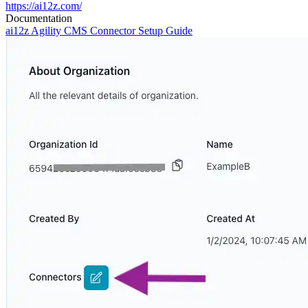
https://ai12z.com/
Documentation
ai12z Agility CMS Connector Setup Guide