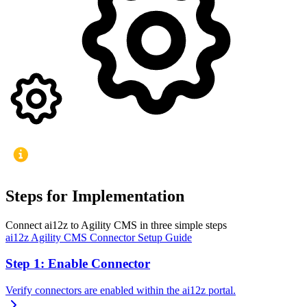
Steps for Implementation
Connect ai12z to Agility CMS in three simple steps
ai12z Agility CMS Connector Setup Guide
Step 1: Enable Connector
Verify connectors are enabled within the ai12z portal.