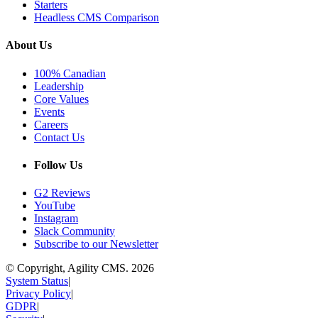
Starters
Headless CMS Comparison
About Us
100% Canadian
Leadership
Core Values
Events
Careers
Contact Us
Follow Us
G2 Reviews
YouTube
Instagram
Slack Community
Subscribe to our Newsletter
© Copyright, Agility CMS.
2026
System Status
|
Privacy Policy
|
GDPR
|