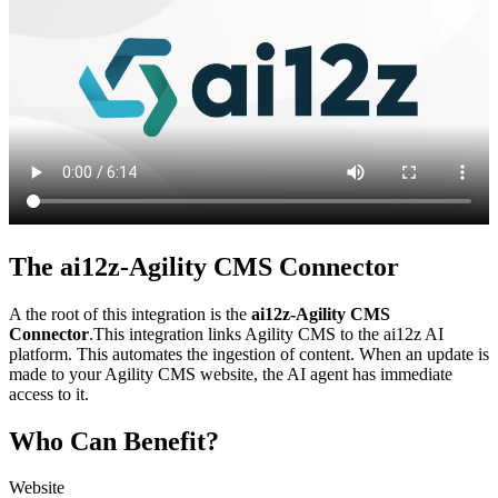
The ai12z-Agility CMS Connector
A the root of this integration is the
ai12z-Agility CMS
Connector
.This integration links Agility CMS to the ai12z AI
platform. This automates the ingestion of content. When an update is
made to your Agility CMS website, the AI agent has immediate
access to it.
Who Can Benefit?
Website