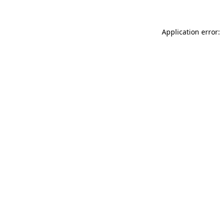
Application error