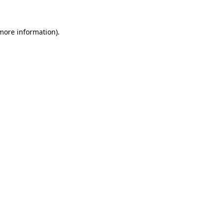
 more information)
.