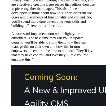
Ideally, when you are building a site using a CMS, you
are effectively creating Lego pieces that editors then use
to piece together their pages. This also forces
developers to think about how to support different use
cases and placements of functionality and content. So,
you’ll spend more time developing your skills and
building efficient, re-usable code.
A successful implementation will delight your
customers. The next time they ask you to update
content, you’ll be able to show them how they can
manage this on their own and how this in-turn
empowers the editor to be able to do more. They’ll love
that they have control, and love they’ll love you for
enabling this.”