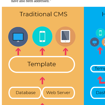
have also been addressed.”