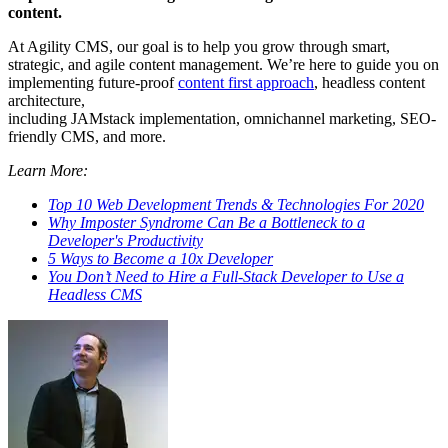
content.
At Agility CMS, our goal is to help you grow through smart,
strategic, and agile content management. We’re here to guide you on
implementing future-proof
content first approach
, headless
content
architecture
,
including
JAMstack
implementation,
omnichannel
marketing,
SEO-
friendly CMS
, and more.
Learn More:
Top 10 Web Development Trends & Technologies For 2020
Why Imposter Syndrome Can Be a Bottleneck to a
Developer's Productivity
5 Ways to Become a 10x Developer
You Don’t Need to Hire a Full-Stack Developer to Use a
Headless CMS