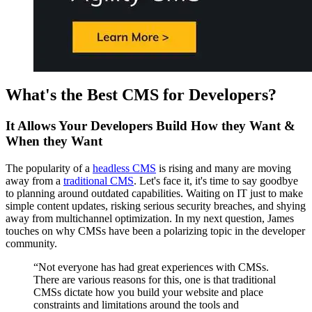
What's the Best CMS for Developers?
It Allows Your Developers Build How they Want &
When they Want
The popularity of a
headless CMS
is rising and many are moving
away from a
traditional CMS
.
Let's face it, it's time to say goodbye
to planning around outdated capabilities. Waiting on IT just to make
simple content updates, risking serious security breaches, and shying
away from multichannel optimization. In my next question, James
touches on why CMSs have been a polarizing topic in the developer
community.
“Not everyone has had great experiences with CMSs.
There are various reasons for this, one is that traditional
CMSs dictate how you build your website and place
constraints and limitations around the tools and