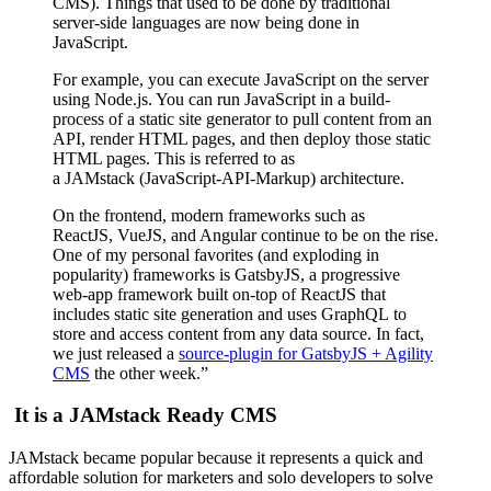
CMS). Things that used to be done by traditional
server-side languages are now being done in
JavaScript.
For example, you can execute JavaScript on the server
using Node.js. You can run JavaScript in a build-
process of a static site generator to pull content from an
API, render HTML pages, and then deploy those static
HTML pages. This is referred to as
a JAMstack (JavaScript-API-Markup) architecture.
On the frontend, modern frameworks such as
ReactJS, VueJS, and Angular continue to be on the rise.
One of my personal favorites (and exploding in
popularity) frameworks is GatsbyJS, a progressive
web-app framework built on-top of ReactJS that
includes static site generation and uses GraphQL to
store and access content from any data source. In fact,
we just released a
source-plugin for GatsbyJS + Agility
CMS
the other week.”
It is a JAMstack Ready CMS
JAMstack became popular because it represents a quick and
affordable solution for marketers and solo developers to solve