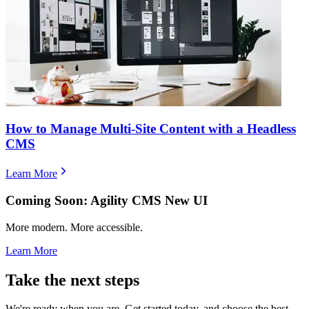
How to Manage Multi-Site Content with a Headless
CMS
Learn More
Coming Soon: Agility CMS New UI
More modern. More accessible.
Learn More
Take the next steps
We're ready when you are. Get started today, and choose the best