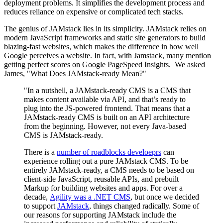
deployment problems. It simplifies the development process and
reduces reliance on expensive or complicated tech stacks.
The genius of JAMstack lies in its simplicity. JAMstack relies on
modern JavaScript frameworks and static site generators to build
blazing-fast websites, which makes the difference in how well
Google perceives a website. In fact, with Jamstack, many mention
getting perfect scores on Google PageSpeed Insights. We asked
James, "What Does JAMstack-ready Mean?"
"In a nutshell, a JAMstack-ready CMS is a CMS that
makes content available via API, and that’s ready to
plug into the JS-powered frontend. That means that a
JAMstack-ready CMS is built on an API architecture
from the beginning. However, not every Java-based
CMS is JAMstack-ready.
There is a
number of roadblocks develoeprs
can
experience rolling out a pure JAMstack CMS. To be
entirely JAMstack-ready, a CMS needs to be based on
client-side JavaScript, reusable APIs, and prebuilt
Markup for building websites and apps. For over a
decade,
Agility was a .NET CMS
, but once we decided
to support
JAMstack
, things changed radically. Some of
our reasons for supporting JAMstack include the