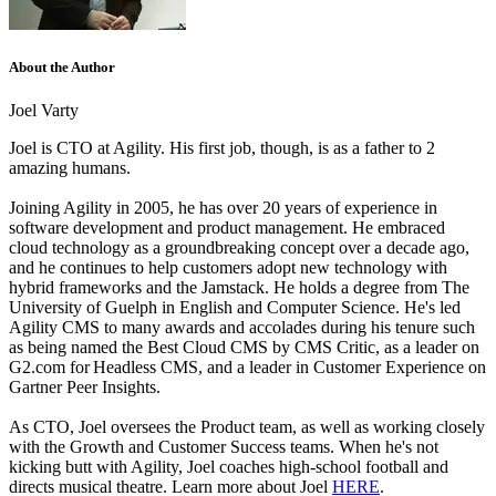
About the Author
Joel Varty
Joel is CTO at Agility. His first job, though, is as a father to 2
amazing humans.
Joining Agility in 2005, he has over 20 years of experience in
software development and product management. He embraced
cloud technology as a groundbreaking concept over a decade ago,
and he continues to help customers adopt new technology with
hybrid frameworks and the Jamstack.
He holds a degree from The
University of Guelph in English and Computer Science. He's led
Agility CMS to many awards and accolades during his tenure such
as being named the Best Cloud CMS by CMS Critic, as a leader on
G2.com for Headless CMS, and a leader in Customer Experience on
Gartner Peer Insights.
As CTO, Joel oversees the Product team, as well as working closely
with the Growth and Customer Success teams.
When he's not
kicking butt with Agility, Joel coaches high-school football and
directs musical theatre. Learn more about Joel
HERE
.