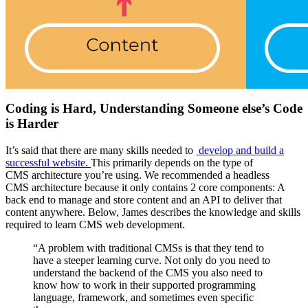
Coding is
H
ard,
U
nderstanding
S
omeone else’s
C
ode
is
H
arder
It’s said that there are
many skills needed to
develop and build a
successful website.
This
primarily
depends on the type of
CMS
architecture
you’re using.
We
recommended a headless
CMS
architecture
because
it only contains 2 core components: A
back end to manage and store content and an API to deliver that
content anywhere.
Below, James describes the
knowledge and skills
required to learn CMS web development.
“A problem with traditional CMSs is that they tend to
have a steeper learning curve. Not only do you need to
understand the backend of the CMS you also need to
know how to work in their supported programming
language, framework, and sometimes even specific