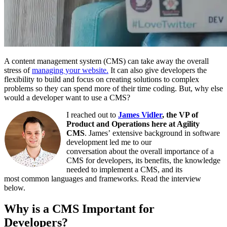
A content management system (CMS) can take away the overall
stress of
managing your website.
It can also give
developers
t
he
flexibility to build and focus on creating solutions to complex
problems
so they can
spend more
of their
time coding.
But, why else
would a developer want to use a CMS?
I reached out
to
James Vidler
, the VP of
Product and Operations here at Agility
CMS
.
James’
extensive background in software
development
led me to our
conversation
about
the overall importance of a
CMS for developers, its benefits, the knowledge
needed to implement a CMS, and its
most
common
l
anguages and frameworks. Read the interview
below.
Why is a CMS Important for
Developers?