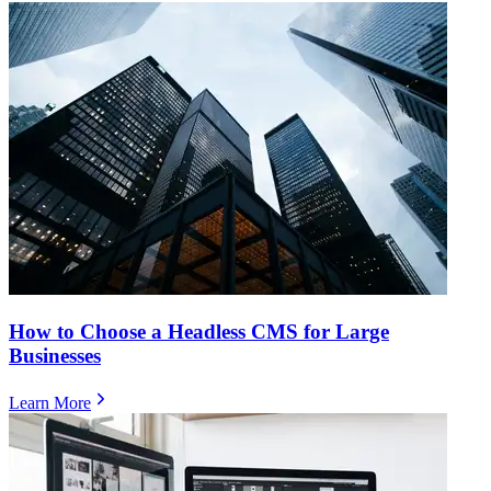
How to Choose a Headless CMS for Large
Businesses
Learn More