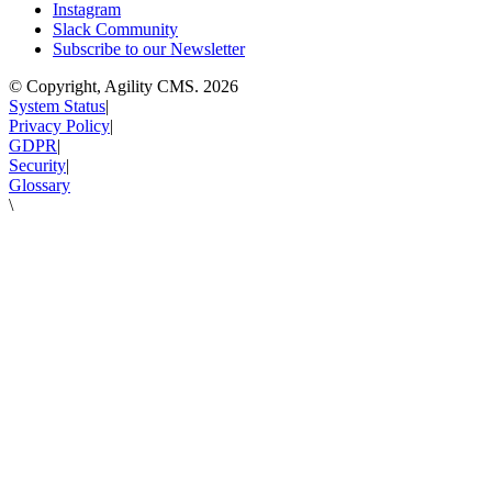
Instagram
Slack Community
Subscribe to our Newsletter
© Copyright, Agility CMS.
2026
System Status
|
Privacy Policy
|
GDPR
|
Security
|
Glossary
\