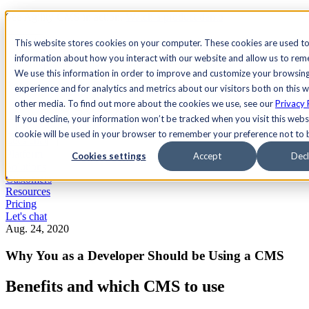
See Agility CMS in action.
Watch a product demo
Search
This website stores cookies on your computer. These cookies are used to
information about how you interact with our website and allow us to re
We use this information in order to improve and customize your browsin
Academy
Docs
Sign In
experience and for analytics and metrics about our visitors both on this 
other media. To find out more about the cookies we use, see our
Privacy 
If you decline, your information won’t be tracked when you visit this websi
cookie will be used in your browser to remember your preference not to 
Let's chat
Platform
Cookies settings
Accept
Decl
Solutions
Customers
Resources
Pricing
Let's chat
Aug. 24, 2020
Why You as a Developer Should be Using a CMS
Benefits and which CMS to use