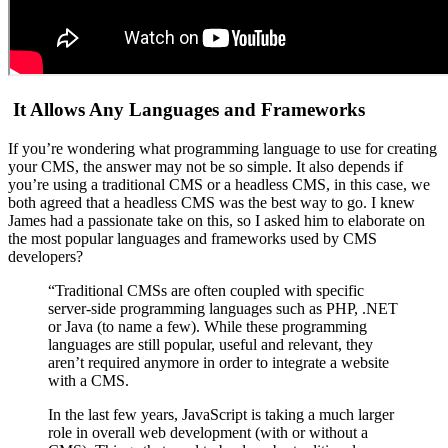
It Allows Any Languages and Frameworks
If you’re wondering what programming language to use for creating
your CMS, the answer may not be so simple.
It also depends if
you’re using a traditional CMS or a headless CMS, in this case, we
both agreed that a headless CMS was the best way to go.
I knew
James had a passionate take on this, so I asked him to elaborate on
the most popular languages and frameworks used by CMS
developers?
“Traditional CMSs are often coupled with specific
server-side programming languages such as PHP, .NET
or Java (to name a few). While these programming
languages are still popular, useful and relevant, they
aren’t required anymore in order to integrate a website
with a CMS.
In the last few years, JavaScript is taking a much larger
role in overall web development (with or without a