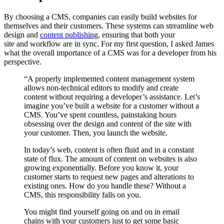
By choosing a CMS, companies can easily build
websites
for
themselves and their customer
s
. These systems
can streamline
web
design and
content publishing,
ensuring that both your
site
and
workflow are
in sync
.
For my first question, I asked
James
what the overall importance of a CMS
was
for a developer from his
perspective.
“A properly implemented content management system
allows non-technical editors to modify and create
content without requiring a developer’s assistance. Let’s
imagine you’ve built a website for a customer without a
CMS. You’ve spent countless, painstaking hours
obsessing over the design and content of the site with
your customer. Then, you launch the website.
In today’s web, content is often fluid and in a constant
state of flux. The amount of content on websites is also
growing exponentially. Before you know it, your
customer starts to request new pages and alterations to
existing ones. How do you handle these? Without a
CMS, this responsibility falls on you.
You might find yourself going on and on in email
chains with your customers just to get some basic