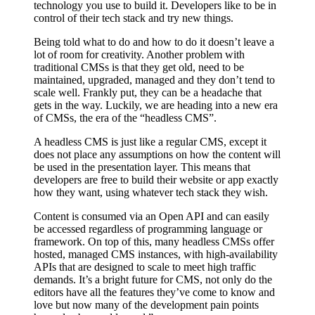
technology you use to build it. Developers like to be in
control of their tech stack and try new things.
Being told what to do and how to do it doesn’t leave a
lot of room for creativity. Another problem with
traditional CMSs is that they get old, need to be
maintained, upgraded, managed and they don’t tend to
scale well. Frankly put, they can be a headache that
gets in the way. Luckily, we are heading into a new era
of CMSs, the era of the “headless CMS”.
A headless CMS is just like a regular CMS, except it
does not place any assumptions on how the content will
be used in the presentation layer. This means that
developers are free to build their website or app exactly
how they want, using whatever tech stack they wish.
Content is consumed via an Open API and can easily
be accessed regardless of programming language or
framework. On top of this, many headless CMSs offer
hosted, managed CMS instances, with high-availability
APIs that are designed to scale to meet high traffic
demands. It’s a bright future for CMS, not only do the
editors have all the features they’ve come to know and
love but now many of the development pain points