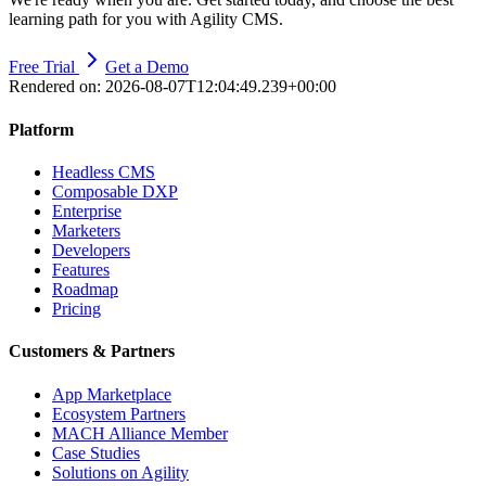
learning path for you with Agility CMS.
Free Trial
Get a Demo
Rendered on:
2026-08-07T12:04:49.239+00:00
Platform
Headless CMS
Composable DXP
Enterprise
Marketers
Developers
Features
Roadmap
Pricing
Customers & Partners
App Marketplace
Ecosystem Partners
MACH Alliance Member
Case Studies
Solutions on Agility