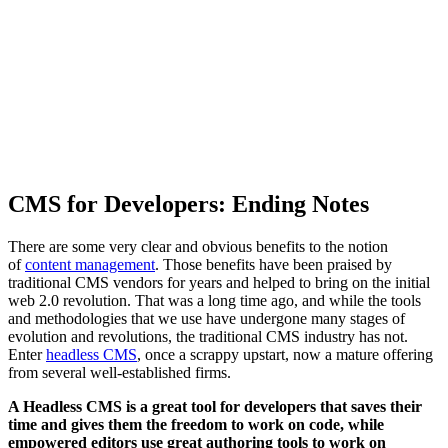
CMS for Developers: Ending Notes
There are some very clear and obvious benefits to the notion
of
content management
. Those benefits have been praised by
traditional CMS vendors for years and helped to bring on the initial
web 2.0 revolution. That was a long time ago, and while the tools
and methodologies that we use have undergone many stages of
evolution and revolutions, the traditional CMS industry has not.
Enter
headless CMS
, once a scrappy upstart, now a mature offering
from several well-established firms.
A Headless CMS is a great tool for developers that saves their
time and gives them the freedom to work on code, while
empowered editors use great authoring tools to work on