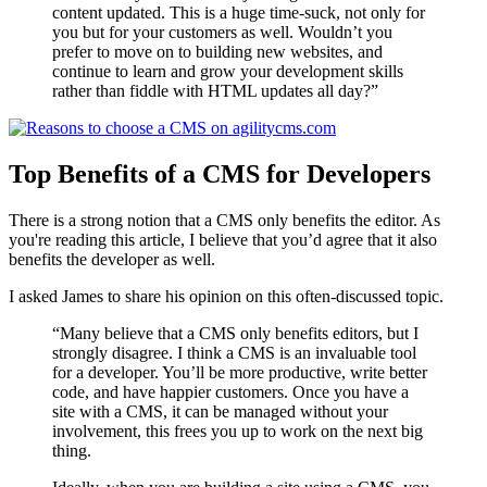
content updated. This is a huge time-suck, not only for
you but for your customers as well. Wouldn’t you
prefer to move on to building new websites, and
continue to learn and grow your development skills
rather than fiddle with HTML updates all day?”
T
op
Benefits of a CMS for Developers
There is a strong notion that a CMS only benefits the editor. As
you're reading this article, I believe that you’d agree that it also
benefits the developer as well.
I asked James to share his opinion on this often-discussed topic.
“Many believe that a CMS only benefits editors, but I
strongly disagree. I think a CMS is an invaluable tool
for a developer. You’ll be more productive, write better
code, and have happier customers. Once you have a
site with a CMS, it can be managed without your
involvement, this frees you up to work on the next big
thing.