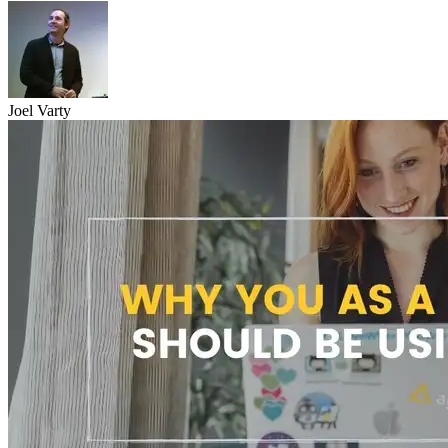
Joel Varty