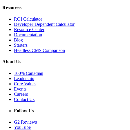
Resources
ROI Calculator
Developer-Dependent Calculator
Resource Center
Documentation
Blog
Starters
Headless CMS Comparison
About Us
100% Canadian
Leadership
Core Values
Events
Careers
Contact Us
Follow Us
G2 Reviews
YouTube