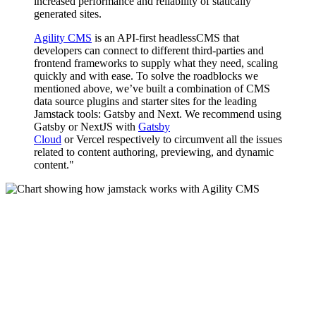
increased performance and reliability of statically
generated sites.
Agility CMS
is an API-first headlessCMS that
developers can connect to different third-parties and
frontend frameworks to supply what they need, scaling
quickly and with ease. To solve the roadblocks we
mentioned above, we’ve built a combination of CMS
data source plugins and starter sites for the leading
Jamstack tools: Gatsby and Next. We recommend using
Gatsby or NextJS with
Gatsby
Cloud
or Vercel respectively to circumvent all the issues
related to content authoring, previewing, and dynamic
content."