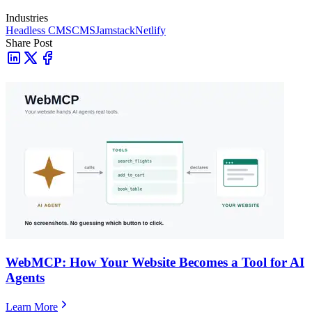
Industries
Headless CMS
CMS
Jamstack
Netlify
Share Post
WebMCP: How Your Website Becomes a Tool for AI
Agents
Learn More