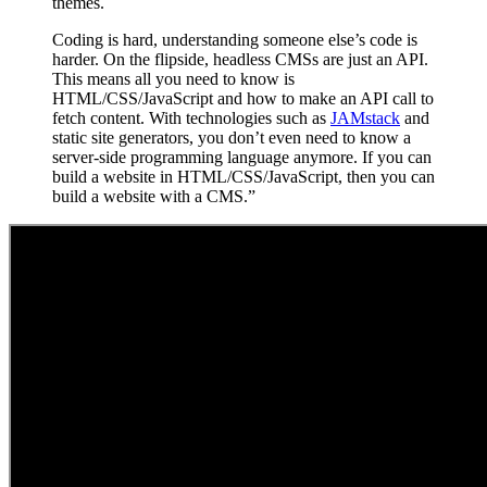
themes.
Coding is hard, understanding someone else’s code is
harder. On the flipside, headless CMSs are just an API.
This means all you need to know is
HTML/CSS/JavaScript and how to make an API call to
fetch content. With technologies such as
JAMstack
and
static site generators, you don’t even need to know a
server-side programming language anymore. If you can
build a website in HTML/CSS/JavaScript, then you can
build a website with a CMS.”