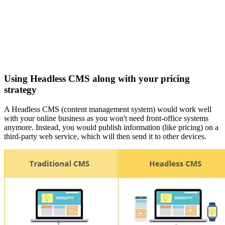
Using Headless CMS along with your pricing
strategy
A Headless CMS (content management system) would work well
with your online business as you won't need front-office systems
anymore. Instead, you would publish information (like pricing) on a
third-party web service, which will then send it to other devices.