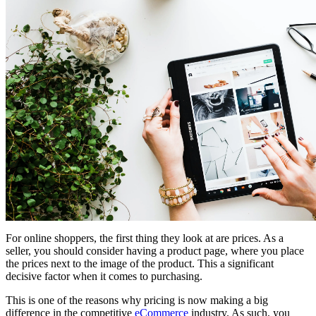
For online shoppers, the first thing they look at are prices. As a
seller, you should consider having a product page, where you place
the prices next to the image of the product. This a significant
decisive factor when it comes to purchasing.
This is one of the reasons why pricing is now making a big
difference in the competitive
eCommerce
industry. As such, you