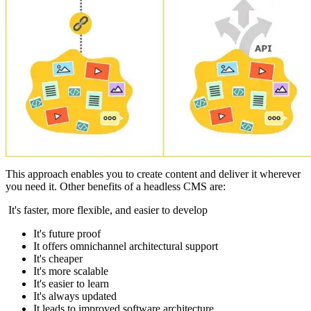
This approach enables you to create content and deliver it wherever
you need it. Other benefits of a headless CMS are:
It's faster, more flexible, and easier to develop
It's future proof
It offers omnichannel architectural support
It's cheaper
It's more scalable
It's easier to learn
It's always updated
It leads to improved software architecture