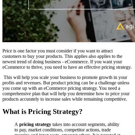
Price is one factor you must consider if you want to attract
customers to buy your products. This applies also applies to the
newest trend of doing business - eCommerce. If you want your
eCommerce to thrive, you need to have an effective pricing strategy.
This will help you scale your business to promote growth in your
profits and revenues. But product pricing can be a challenge unless
you come up with an eCommerce pricing strategy. You need a
comprehensive plan that will help you determine how to price your
products accurately to increase sales while remaining competitive.
What is Pricing Strategy?
A
pricing strategy
takes into account segments, ability
to pay, market conditions, competitor actions, trade