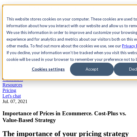
See Agility CMS in action.
Watch a product demo
Search
This website stores cookies on your computer. These cookies are used to
information about how you interact with our website and allow us to re
We use this information in order to improve and customize your browsin
Academy
Docs
Sign In
experience and for analytics and metrics about our visitors both on this 
other media. To find out more about the cookies we use, see our
Privacy 
If you decline, your information won’t be tracked when you visit this websi
cookie will be used in your browser to remember your preference not to 
Let's chat
Platform
Cookies settings
Accept
Decl
Solutions
Customers
Resources
Pricing
Let's chat
Jul. 07, 2021
Importance of Prices in Ecommerce. Cost-Plus vs.
Value-Based Strategy
The importance of your pricing strategy