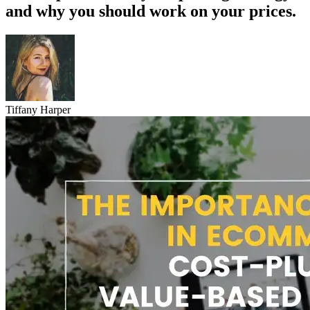
and why you should work on your prices.
Tiffany Harper