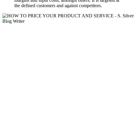
margins and input costs, amongst others. It is targeted at
the defined customers and against competitors.