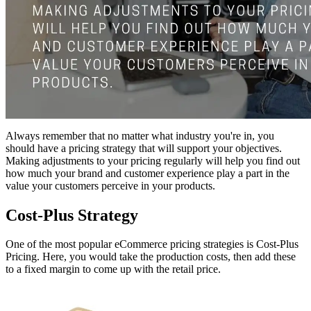
Always remember that no matter what industry you're in, you
should have a pricing strategy that will support your objectives.
Making adjustments to your pricing regularly will help you find out
how much your brand and customer experience play a part in the
value your customers perceive in your products.
Cost-Plus Strategy
One of the most popular eCommerce pricing strategies is Cost-Plus
Pricing. Here, you would take the production costs, then add these
to a fixed margin to come up with the retail price.