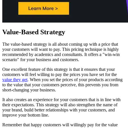
Value-Based Strategy
The value-based strategy is all about coming up with a price that
your customers will want to pay. This pricing technique is highly
recommended by academics and consultants. It offers a "win-win
scenario" for your business and customers.
One excellent feature of this strategy is that it ensures that your
customers will feel willing to pay the prices you have set for the
value they get
. When you set the prices of your products according
to the value that your customers perceive, this prevents you from
short-changing your business.
It also creates an experience for your customers that is in line with
their expectations. This strategy will also strengthen the name of
your brand, build better relationships with your customers, and
improve your bottom line.
Remember that happy customers will willingly pay for the value