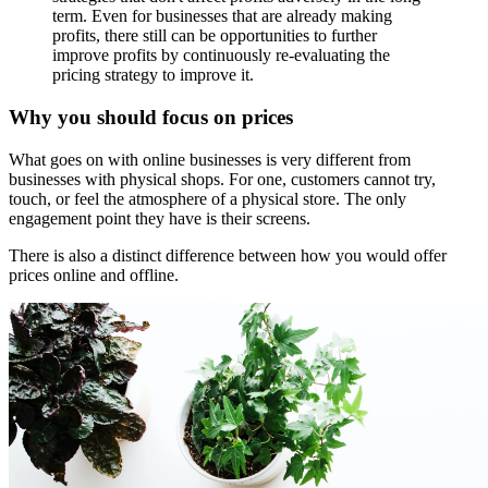
term. Even for businesses that are already making
profits, there still can be opportunities to further
improve profits by continuously re-evaluating the
pricing strategy to improve it.
Why you should focus on prices
What goes on with online businesses is very different from
businesses with physical shops. For one, customers cannot try,
touch, or feel the atmosphere of a physical store. The only
engagement point they have is their screens.
There is also a distinct difference between how you would offer
prices online and offline.