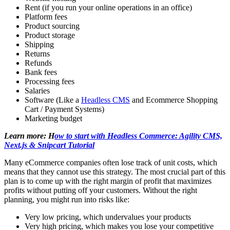
Rent (if you run your online operations in an office)
Platform fees
Product sourcing
Product storage
Shipping
Returns
Refunds
Bank fees
Processing fees
Salaries
Software (Like a
Headless CMS
and Ecommerce Shopping
Cart / Payment Systems)
Marketing budget
Learn more: H
ow to start with Headless Commerce: Agility CMS,
Next.js & Snipcart Tutorial
Many eCommerce companies often lose track of unit costs, which
means that they cannot use this strategy. The most crucial part of this
plan is to come up with the right margin of profit that maximizes
profits without putting off your customers. Without the right
planning, you might run into risks like:
Very low pricing, which undervalues your products
Very high pricing, which makes you lose your competitive