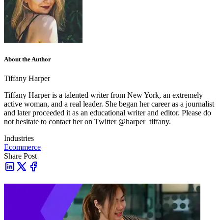
About the Author
Tiffany Harper
Tiffany Harper is a talented writer from New York, an extremely
active woman, and a real leader. She began her career as a journalist
and later proceeded it as an educational writer and editor. Please do
not hesitate to contact her on Twitter @harper_tiffany.
Industries
Ecommerce
Share Post