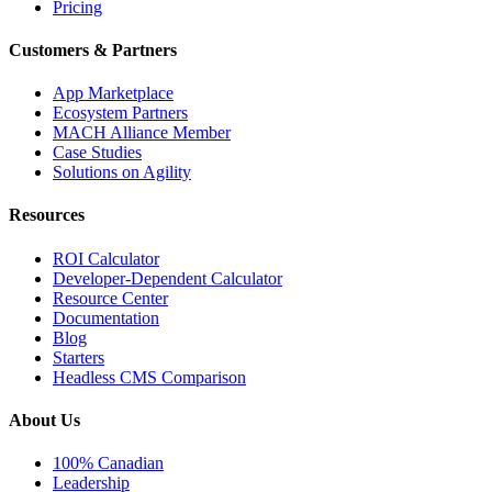
Pricing
Customers & Partners
App Marketplace
Ecosystem Partners
MACH Alliance Member
Case Studies
Solutions on Agility
Resources
ROI Calculator
Developer-Dependent Calculator
Resource Center
Documentation
Blog
Starters
Headless CMS Comparison
About Us
100% Canadian
Leadership