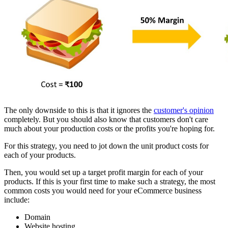
The only downside to this is that it ignores the
customer's opinion
completely. But you should also know that customers don't care
much about your production costs or the profits you're hoping for.
For this strategy, you need to jot down the unit product costs for
each of your products.
Then, you would set up a target profit margin for each of your
products. If this is your first time to make such a strategy, the most
common costs you would need for your eCommerce business
include:
Domain
Website hosting