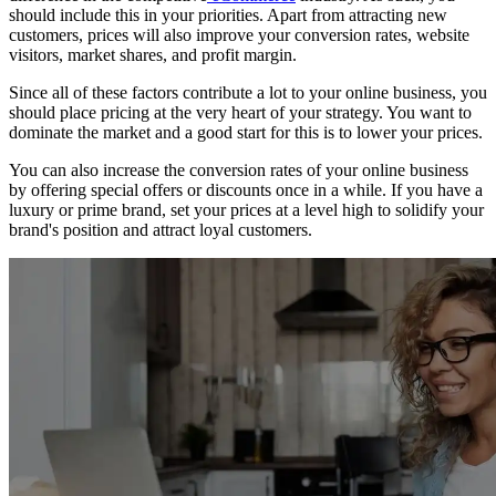
should include this in your priorities. Apart from attracting new
customers, prices will also improve your conversion rates, website
visitors, market shares, and profit margin.
Since all of these factors contribute a lot to your online business, you
should place pricing at the very heart of your strategy. You want to
dominate the market and a good start for this is to lower your prices.
You can also increase the conversion rates of your online business
by offering special offers or discounts once in a while. If you have a
luxury or prime brand, set your prices at a level high to solidify your
brand's position and attract loyal customers.