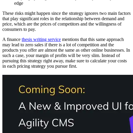
edge
These risks might happen since the strategy ignores two main factors
that play significant roles in the relationship between demand and
price, which are the prices of competitors and the willingness of
consumers to pay.
A finance
thesis writing service
mentions that this same approach
may lead to zero sales if there is a lot of competition and the
products you offer are almost the same as other online businesses. In
such a case, your margin of profits will be very slim. Instead of
pursuing this strategy right away, make sure to calculate your costs
in each pricing strategy you pursue first.