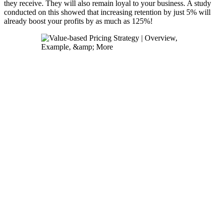
they receive. They will also remain loyal to your business. A study
conducted on this showed that increasing retention by just 5% will
already boost your profits by as much as 125%!