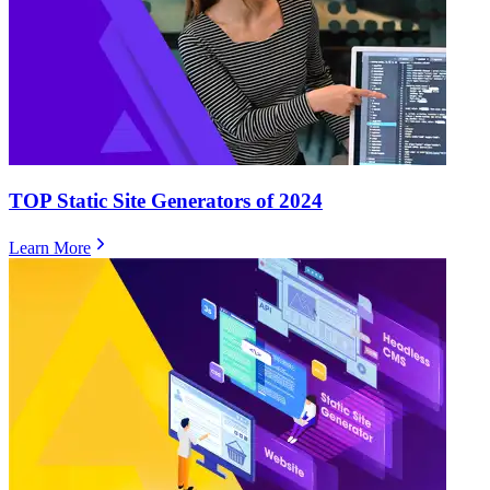
TOP Static Site Generators of 2024
Learn More