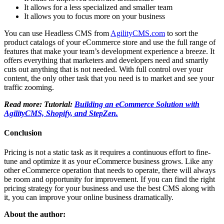
It allows for a less specialized and smaller team
It allows you to focus more on your business
You can use Headless CMS from
AgilityCMS.com
to sort the
product catalogs of your eCommerce store and use the full range of
features that make your team’s development experience a breeze. It
offers everything that marketers and developers need and smartly
cuts out anything that is not needed. With full control over your
content, the only other task that you need is to market and see your
traffic zooming.
Read more: Tutorial:
Building an eCommerce Solution with
AgilityCMS, Shopify, and StepZen.
Conclusion
Pricing is not a static task as it requires a continuous effort to fine-
tune and optimize it as your eCommerce business grows. Like any
other eCommerce operation that needs to operate, there will always
be room and opportunity for improvement. If you can find the right
pricing strategy for your business and use the best CMS along with
it, you can improve your online business dramatically.
About the author: