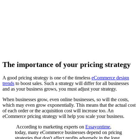
The importance of your pricing strategy
A good pricing strategy is one of the timeless
eCommerce design
trends
to boost sales. Such a strategy will differ for all businesses
and as your business grows, you must adjust your strategy.
When businesses grow, even online businesses, so will the costs,
which may even grow exponentially. This means that the actual cost
of each order or the acquisition cost will increase too. An
eCommerce pricing strategy will help you scale your business.
According to marketing experts on
Essayontime
,
today, many eCommerce businesses depend on pricing
strategies that don't affect profits adversely in the long