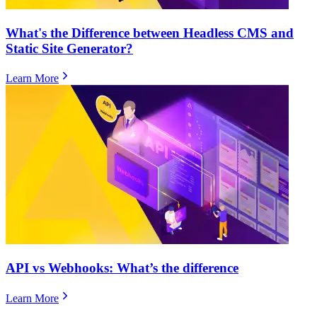
What's the Difference between Headless CMS and
Static Site Generator?
Learn More
​​API vs Webhooks: What’s the difference
Learn More