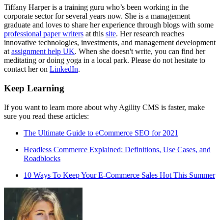
Tiffany Harper is a training guru who’s been working in the
corporate sector for several years now. She is a management
graduate and loves to share her experience through blogs with some
professional paper writers
at this
site
. Her research reaches
innovative technologies, investments, and management development
at
assignment help UK
. When she doesn't write, you can find her
meditating or doing yoga in a local park. Please do not hesitate to
contact her on
LinkedIn
.
Keep Learning
If you want to learn more about why Agility CMS is faster, make
sure you read these articles:
The Ultimate Guide to eCommerce SEO for 2021
Headless Commerce Explained: Definitions, Use Cases, and
Roadblocks
10 Ways To Keep Your E-Commerce Sales Hot This Summer