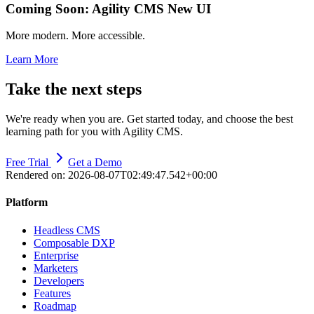
Coming Soon: Agility CMS New UI
More modern. More accessible.
Learn More
Take the next steps
We're ready when you are. Get started today, and choose the best
learning path for you with Agility CMS.
Free Trial
Get a Demo
Rendered on:
2026-08-07T02:49:47.542+00:00
Platform
Headless CMS
Composable DXP
Enterprise
Marketers
Developers
Features
Roadmap