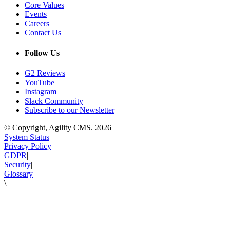
Core Values
Events
Careers
Contact Us
Follow Us
G2 Reviews
YouTube
Instagram
Slack Community
Subscribe to our Newsletter
© Copyright, Agility CMS.
2026
System Status
|
Privacy Policy
|
GDPR
|
Security
|
Glossary
\