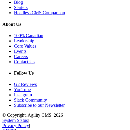
Blog
Starters
Headless CMS Comparison
About Us
100% Canadian
Leadership
Core Values
Events
Careers
Contact Us
Follow Us
G2 Reviews
YouTube
Instagram
Slack Community
Subscribe to our Newsletter
© Copyright, Agility CMS.
2026
System Status
|
Privacy Policy
|