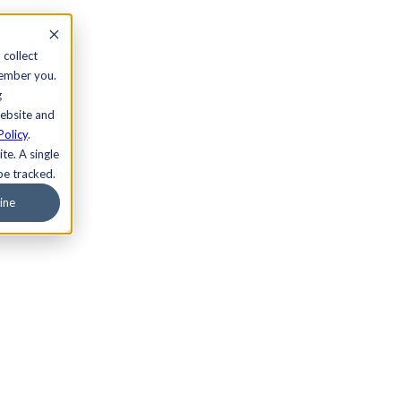
 collect
member you.
g
website and
Policy
.
te. A single
be tracked.
ine