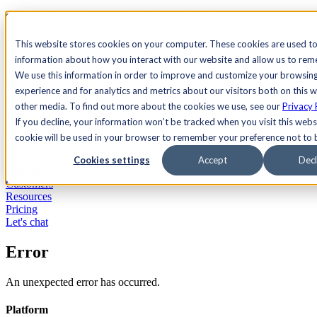
See Agility CMS in action.
Watch a product demo
Search
This website stores cookies on your computer. These cookies are used to
information about how you interact with our website and allow us to re
We use this information in order to improve and customize your browsin
Academy
Docs
Sign In
experience and for analytics and metrics about our visitors both on this 
other media. To find out more about the cookies we use, see our
Privacy 
If you decline, your information won’t be tracked when you visit this websi
cookie will be used in your browser to remember your preference not to 
Let's chat
Platform
Cookies settings
Accept
Decl
Solutions
Customers
Resources
Pricing
Let's chat
Error
An unexpected error has occurred.
Platform