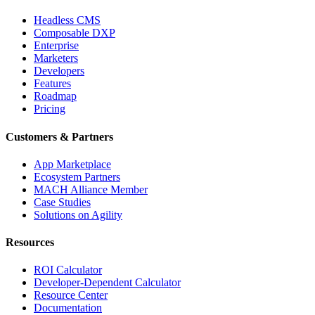
Headless CMS
Composable DXP
Enterprise
Marketers
Developers
Features
Roadmap
Pricing
Customers & Partners
App Marketplace
Ecosystem Partners
MACH Alliance Member
Case Studies
Solutions on Agility
Resources
ROI Calculator
Developer-Dependent Calculator
Resource Center
Documentation