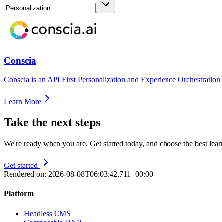
Conscia
Conscia is an API First Personalization and Experience Orchestration
Learn More
Take the next steps
We're ready when you are. Get started today, and choose the best lea
Get started
Rendered on:
2026-08-08T06:03:42.711+00:00
Platform
Headless CMS