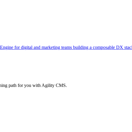
 Engine for digital and marketing teams building a composable DX stac
rning path for you with Agility CMS.