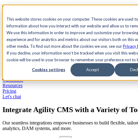
See Agility CMS in action.
Watch a product demo
Search
This website stores cookies on your computer. These cookies are used to
information about how you interact with our website and allow us to re
We use this information in order to improve and customize your browsin
Academy
Docs
Sign In
experience and for analytics and metrics about our visitors both on this 
other media. To find out more about the cookies we use, see our
Privacy 
If you decline, your information won’t be tracked when you visit this websi
cookie will be used in your browser to remember your preference not to 
Let's chat
Platform
Cookies settings
Accept
Decl
Solutions
Customers
Resources
Pricing
Let's chat
Integrate Agility CMS with a Variety of To
Our seamless integrations empower businesses to build flexible, tail
analytics, DAM systems, and more.