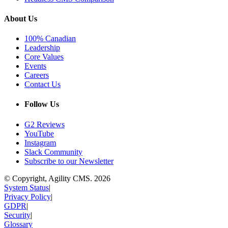
About Us
100% Canadian
Leadership
Core Values
Events
Careers
Contact Us
Follow Us
G2 Reviews
YouTube
Instagram
Slack Community
Subscribe to our Newsletter
© Copyright, Agility CMS.
2026
System Status
|
Privacy Policy
|
GDPR
|
Security
|
Glossary