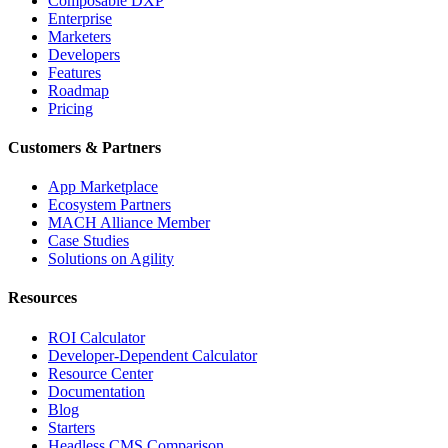
Composable DXP
Enterprise
Marketers
Developers
Features
Roadmap
Pricing
Customers & Partners
App Marketplace
Ecosystem Partners
MACH Alliance Member
Case Studies
Solutions on Agility
Resources
ROI Calculator
Developer-Dependent Calculator
Resource Center
Documentation
Blog
Starters
Headless CMS Comparison