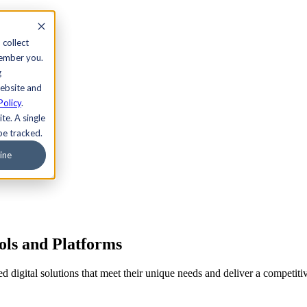
 collect
member you.
g
website and
Policy
.
te. A single
be tracked.
ine
ols and Platforms
ored digital solutions that meet their unique needs and deliver a comp