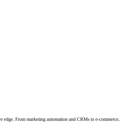
etitive edge. From marketing automation and CRMs to e-commerce,