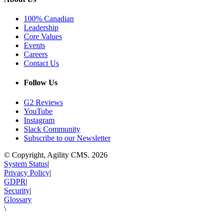
100% Canadian
Leadership
Core Values
Events
Careers
Contact Us
Follow Us
G2 Reviews
YouTube
Instagram
Slack Community
Subscribe to our Newsletter
© Copyright, Agility CMS.
2026
System Status
|
Privacy Policy
|
GDPR
|
Security
|
Glossary
\