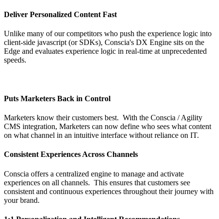
Deliver Personalized Content Fast
Unlike many of our competitors who push the experience logic into
client-side javascript (or SDKs), Conscia's DX Engine sits on the
Edge and evaluates experience logic in real-time at unprecedented
speeds.
Puts Marketers Back in Control
Marketers know their customers best. With the Conscia / Agility
CMS integration, Marketers can now define who sees what content
on what channel in an intuitive interface without reliance on IT.
Consistent Experiences Across Channels
Conscia offers a centralized engine to manage and activate
experiences on all channels. This ensures that customers see
consistent and continuous experiences throughout their journey with
your brand.