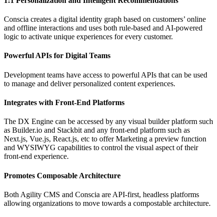
1:1 Personalization and Intelligent Recommendations
Conscia creates a digital identity graph based on customers’ online
and offline interactions and uses both rule-based and AI-powered
logic to activate unique experiences for every customer.
Powerful APIs for Digital Teams
Development teams have access to powerful APIs that can be used
to manage and deliver personalized content experiences.
Integrates with Front-End Platforms
The DX Engine can be accessed by any visual builder platform such
as Builder.io and Stackbit and any front-end platform such as
Next.js, Vue.js, React.js, etc to offer Marketing a preview function
and WYSIWYG capabilities to control the visual aspect of their
front-end experience.
Promotes Composable Architecture
Both Agility CMS and Conscia are API-first, headless platforms
allowing organizations to move towards a compostable architecture.