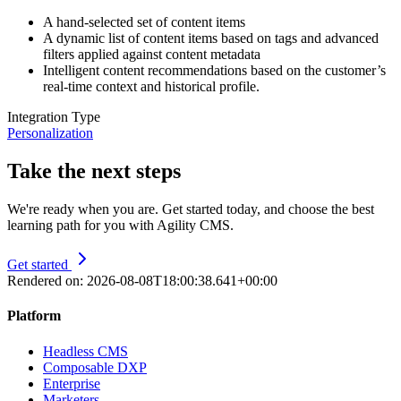
A hand-selected set of content items
A dynamic list of content items based on tags and advanced
filters applied against content metadata
Intelligent content recommendations based on the customer’s
real-time context and historical profile.
Integration Type
Personalization
Take the next steps
We're ready when you are. Get started today, and choose the best
learning path for you with Agility CMS.
Get started
Rendered on:
2026-08-08T18:00:38.641+00:00
Platform
Headless CMS
Composable DXP
Enterprise
Marketers