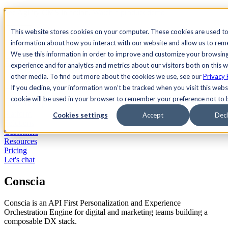
See Agility CMS in action.
Watch a product demo
Search
This website stores cookies on your computer. These cookies are used to
information about how you interact with our website and allow us to re
We use this information in order to improve and customize your browsin
Academy
Docs
Sign In
experience and for analytics and metrics about our visitors both on this 
other media. To find out more about the cookies we use, see our
Privacy 
If you decline, your information won’t be tracked when you visit this websi
cookie will be used in your browser to remember your preference not to 
Let's chat
Platform
Cookies settings
Accept
Decl
Solutions
Customers
Resources
Pricing
Let's chat
Conscia
Conscia is an API First Personalization and Experience
Orchestration Engine for digital and marketing teams building a
composable DX stack.