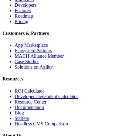
Developers
Features
Roadmap
Pricing
Customers & Partners
App Marketplace
Ecosystem Partners
MACH Alliance Member
Case Studies
Solutions on Agility
Resources
ROI Calculator
Developer-Dependent Calculator
Resource Center
Documentation
Blog
Starters
Headless CMS Comparison
About Us