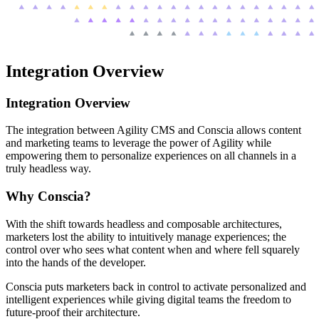
Integration Overview
Integration Overview
The integration between Agility CMS and Conscia allows content
and marketing teams to leverage the power of Agility while
empowering them to personalize experiences on all channels in a
truly headless way.
Why Conscia?
With the shift towards headless and composable architectures,
marketers lost the ability to intuitively manage experiences; the
control over who sees what content when and where fell squarely
into the hands of the developer.
Conscia puts marketers back in control to activate personalized and
intelligent experiences while giving digital teams the freedom to
future-proof their architecture.