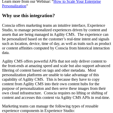
Learn more from our Webinar: “
How to Scale Your Enterprise
Personalization
”
Why use this integration?
Conscia offers marketing teams an intuitive interface, Experience
Studio, to manage personalized experiences driven by content and
assets that are being managed in Agility CMS. The experience can
be personalized based on the customer’s real-time intent and signals
such as location, device, time of day, as well as traits such as product
or content affinities computed by Conscia from historical interaction
data.
Agility CMS offers powerful APIs that not only deliver content to
the front-ends at amazing speed and scale but also support advanced
filtering of content based on tags and other metadata. Most
personalization platforms are unable to take advantage of this
capability of Agility CMS. This is because they have to copy
content from Agility CMS into their own content hubs for the
purpose of personalization and then serve these images from their
own cloud infrastructure. Conscia requires no lifting or shifting of
content and accesses this content via Agility CMS APIs in real-time.
Marketing teams can manage the following types of reusable
experience components in Experience Studio: