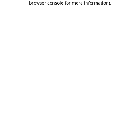
browser console for more information)
.