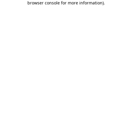
browser console for more information)
.