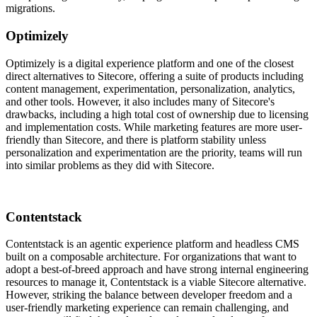
migrations.
Optimizely
Optimizely is a digital experience platform and one of the closest
direct alternatives to Sitecore, offering a suite of products including
content management, experimentation, personalization, analytics,
and other tools. However, it also includes many of Sitecore's
drawbacks, including a high total cost of ownership due to licensing
and implementation costs. While marketing features are more user-
friendly than Sitecore, and there is platform stability unless
personalization and experimentation are the priority, teams will run
into similar problems as they did with Sitecore.
Contentstack
Contentstack is an agentic experience platform and headless CMS
built on a composable architecture. For organizations that want to
adopt a best-of-breed approach and have strong internal engineering
resources to manage it, Contentstack is a viable Sitecore alternative.
However, striking the balance between developer freedom and a
user-friendly marketing experience can remain challenging, and