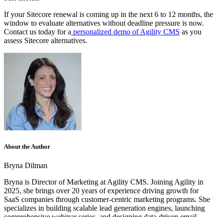
If your Sitecore renewal is coming up in the next 6 to 12 months, the
window to evaluate alternatives without deadline pressure is now.
Contact us today for a
personalized demo of Agility CMS
as you
assess Sitecore alternatives.
About the Author
Bryna Dilman
Bryna is Director of Marketing at Agility CMS. Joining Agility in
2025, she brings over 20 years of experience driving growth for
SaaS companies through customer-centric marketing programs. She
specializes in building scalable lead generation engines, launching
comprehensive webinar series, and designing data-driven email