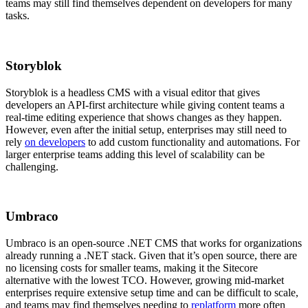
teams may still find themselves dependent on developers for many
tasks.
Storyblok
Storyblok is a headless CMS with a visual editor that gives
developers an API-first architecture while giving content teams a
real-time editing experience that shows changes as they happen.
However, even after the initial setup, enterprises may still need to
rely
on developers
to add custom functionality and automations. For
larger enterprise teams adding this level of scalability can be
challenging.
Umbraco
Umbraco is an open-source .NET CMS that works for organizations
already running a .NET stack. Given that it’s open source, there are
no licensing costs for smaller teams, making it the Sitecore
alternative with the lowest TCO. However, growing mid-market
enterprises require extensive setup time and can be difficult to scale,
and teams may find themselves needing to
replatform
more often