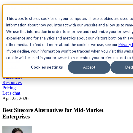
See Agility CMS in action.
Watch a product demo
Search
This website stores cookies on your computer. These cookies are used to
information about how you interact with our website and allow us to re
We use this information in order to improve and customize your browsin
Academy
Docs
Sign In
experience and for analytics and metrics about our visitors both on this 
other media. To find out more about the cookies we use, see our
Privacy 
If you decline, your information won’t be tracked when you visit this websi
cookie will be used in your browser to remember your preference not to 
Let's chat
Platform
Cookies settings
Accept
Decl
Solutions
Customers
Resources
Pricing
Let's chat
Apr. 22, 2026
Best Sitecore Alternatives for Mid-Market
Enterprises