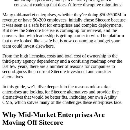
consistent roadmap that doesn’t force disruptive migrations.
Many mid-market enterprises, whether they’re doing $50-$500M in
revenue or have 50-200 employees, initially chose Sitecore because
it was seen as a safe bet for enterprises and complex deployments.
But now the Sitecore license is coming up for renewal, and the
conversation with leadership is getting harder to win. The platform
that once looked like a safe bet is now consuming a budget your
team could invest elsewhere.
​From the high licensing costs and total cost of ownership to the
third-party agency dependency and a confusing roadmap over the
last few years, there are a number of reasons for companies to
second-guess their current Sitecore investment and consider
alternatives.
​In this guide, we’ll dive deeper into the reasons mid-market
enterprises are looking for Sitecore alternatives and provide five
alternatives that would be better fits, including our own Agility
CMS, which solves many of the challenges these enterprises face.
Why Mid-Market Enterprises Are
Moving Off Sitecore