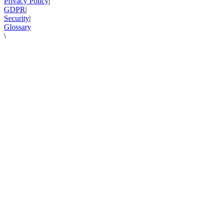
Privacy Policy
|
GDPR
|
Security
|
Glossary
\