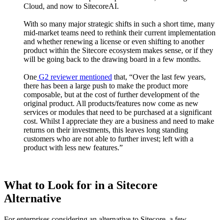
Cloud, and now to SitecoreAI.
With so many major strategic shifts in such a short time, many
mid-market teams need to rethink their current implementation
and whether renewing a license or even shifting to another
product within the Sitecore ecosystem makes sense, or if they
will be going back to the drawing board in a few months.
One
G2 reviewer mentioned
that, “Over the last few years,
there has been a large push to make the product more
composable, but at the cost of further development of the
original product. All products/features now come as new
services or modules that need to be purchased at a significant
cost. Whilst I appreciate they are a business and need to make
returns on their investments, this leaves long standing
customers who are not able to further invest; left with a
product with less new features.”
What to Look for in a Sitecore
Alternative
For enterprises considering an alternative to Sitecore, a few