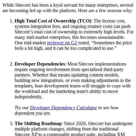
While Sitecore has been a loyal servant for many enterprises, several
are becoming fed up with the platform. Here are a few reasons why:
High Total Cost of Ownership (TCO)
: The license cost,
systems integration fees, and ongoing retainer costs can push
Sitecore’s total cost of ownership to extremely high levels. For
many mid-market enterprises, this becomes unsustainable.
One mid-market
reviewer on G2
noted, “Sometimes the price
feels a bit high, and it can be too complicated to use.”
Developer Dependencies
: Most Sitecore implementations
require ongoing involvement from specialized third-party
partners. Whether that means updating content models,
building new integrations, or even making adjustments to the
templates, lean development teams will struggle to cope with
the workload and the marketing team's ability to move
independently.
Try our
Developer Dependency Calculator
to see how
dependent you are.
The Shifting Roadmap
: Since 2020, Sitecore has undergone
multiple platform changes, shifting from the traditional
Sitecore XP to a composable product suite, including XM