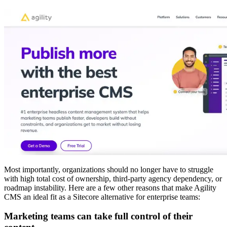
Most importantly, organizations should no longer have to struggle
with high total cost of ownership, third-party agency dependency, or
roadmap instability. Here are a few other reasons that make Agility
CMS an ideal fit as a Sitecore alternative for enterprise teams:
Marketing teams can take full control of their