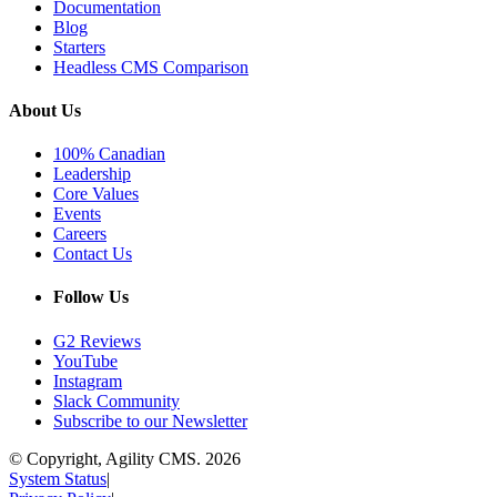
Documentation
Blog
Starters
Headless CMS Comparison
About Us
100% Canadian
Leadership
Core Values
Events
Careers
Contact Us
Follow Us
G2 Reviews
YouTube
Instagram
Slack Community
Subscribe to our Newsletter
© Copyright, Agility CMS.
2026
System Status
|