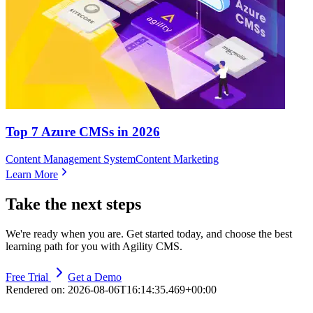
Top 7 Azure CMSs in 2026
Content Management System
Content Marketing
Learn More
Take the next steps
We're ready when you are. Get started today, and choose the best
learning path for you with Agility CMS.
Free Trial
Get a Demo
Rendered on:
2026-08-06T16:14:35.469+00:00