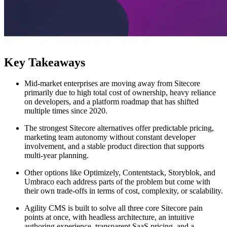
Key Takeaways
Mid-market enterprises are moving away from Sitecore
primarily due to high total cost of ownership, heavy reliance
on developers, and a platform roadmap that has shifted
multiple times since 2020.
The strongest Sitecore alternatives offer predictable pricing,
marketing team autonomy without constant developer
involvement, and a stable product direction that supports
multi-year planning.
Other options like Optimizely, Contentstack, Storyblok, and
Umbraco each address parts of the problem but come with
their own trade-offs in terms of cost, complexity, or scalability.
Agility CMS is built to solve all three core Sitecore pain
points at once, with headless architecture, an intuitive
authoring experience, transparent SaaS pricing, and a