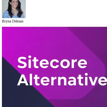
Bryna Dilman