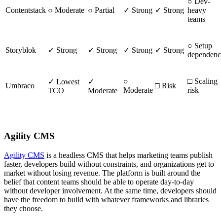
○ Dev-
Contentstack
○ Moderate
○ Partial
✓ Strong
✓ Strong
heavy
teams
○ Setup
Storyblok
✓ Strong
✓ Strong
✓ Strong
✓ Strong
dependen
○
□ Scaling
✓ Lowest
✓
Umbraco
□ Risk
Moderate
risk
TCO
Moderate
Agility CMS
Agility CMS
is a headless CMS that helps marketing teams publish
faster, developers build without constraints, and organizations get to
market without losing revenue. The platform is built around the
belief that content teams should be able to operate day-to-day
without developer involvement. At the same time, developers should
have the freedom to build with whatever frameworks and libraries
they choose.