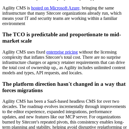
​Agility CMS is
hosted on Microsoft Azure,
bringing the same
infrastructure that many Sitecore organizations already run, which
means your IT and security teams are working within a familiar
environment
The TCO is predictable and proportionate to mid-
market scale
Agility CMS uses fixed
enterprise pricing
without the licensing
complexity that inflates Sitecore's total cost. There are no surprise
infrastructure charges or agency retainer requirements that can drive
the total cost of ownership up,, as Agility includes unlimited content
models and types, API requests, and locales.
The platform direction hasn't changed in a way that
forces migrations
Agility CMS has been a SaaS-based headless CMS for over two
decades. The roadmap evolves incrementally through improvements
to the editor experience, expanded integrations, performance
updates, and new features like our MCP server. For organizations
burned by Sitecore's repeated pivots, this consistency enables long-
term planning and stability, helping avoid disruptive replatforming or