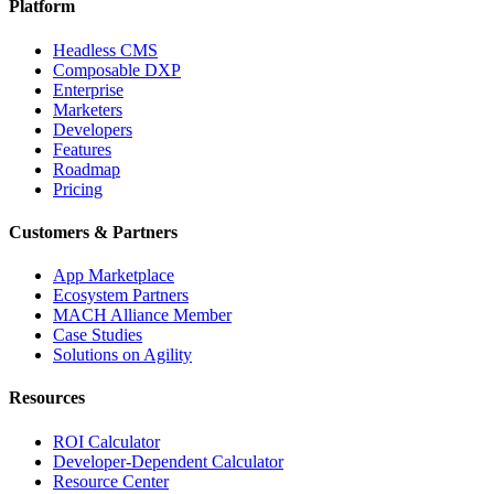
Platform
Headless CMS
Composable DXP
Enterprise
Marketers
Developers
Features
Roadmap
Pricing
Customers & Partners
App Marketplace
Ecosystem Partners
MACH Alliance Member
Case Studies
Solutions on Agility
Resources
ROI Calculator
Developer-Dependent Calculator
Resource Center