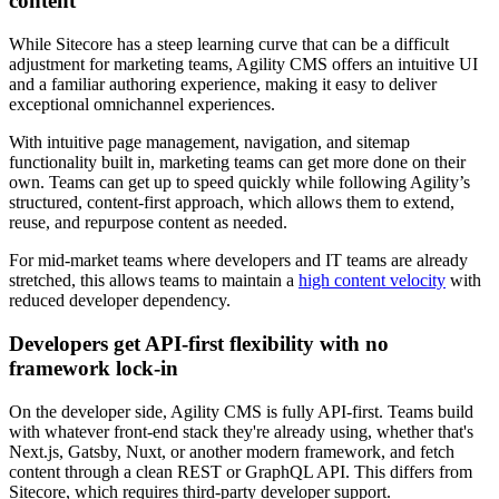
content
While Sitecore has a steep learning curve that can be a difficult
adjustment for marketing teams, Agility CMS offers an intuitive UI
and a familiar authoring experience, making it easy to deliver
exceptional omnichannel experiences.
​With intuitive page management, navigation, and sitemap
functionality built in, marketing teams can get more done on their
own. Teams can get up to speed quickly while following Agility’s
structured, content-first approach, which allows them to extend,
reuse, and repurpose content as needed.
​For mid-market teams where developers and IT teams are already
stretched, this allows teams to maintain a
high content velocity
with
reduced developer dependency.
Developers get API-first flexibility with no
framework lock-in
On the developer side, Agility CMS is fully API-first. Teams build
with whatever front-end stack they're already using, whether that's
Next.js, Gatsby, Nuxt, or another modern framework, and fetch
content through a clean REST or GraphQL API. This differs from
Sitecore, which requires third-party developer support.