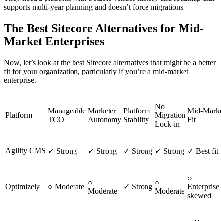
supports multi-year planning and doesn’t force migrations.
The Best Sitecore Alternatives for Mid-
Market Enterprises
Now, let’s look at the best Sitecore alternatives that might be a better
fit for your organization, particularly if you’re a mid-market
enterprise.
No
Manageable
Marketer
Platform
Mid-Mark
Platform
Migration
TCO
Autonomy
Stability
Fit
Lock-in
Agility CMS
✓ Strong
✓ Strong
✓ Strong
✓ Strong
✓ Best fit
○
○
○
Optimizely
○ Moderate
✓ Strong
Enterprise
Moderate
Moderate
skewed