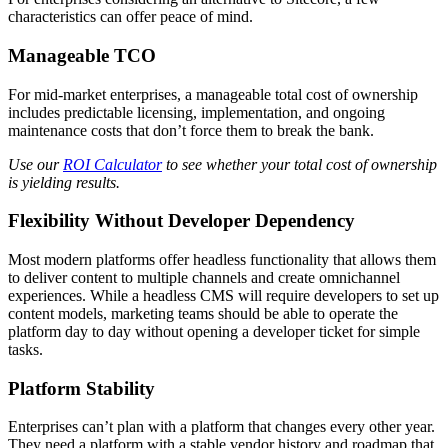
characteristics can offer peace of mind.
Manageable TCO
For mid-market enterprises, a manageable total cost of ownership
includes predictable licensing, implementation, and ongoing
maintenance costs that don’t force them to break the bank.
Use our
ROI Calculator
to see whether your total cost of ownership
is yielding results.
Flexibility Without Developer Dependency
Most modern platforms offer headless functionality that allows them
to deliver content to multiple channels and create omnichannel
experiences. While a headless CMS will require developers to set up
content models, marketing teams should be able to operate the
platform day to day without opening a developer ticket for simple
tasks.
Platform Stability
Enterprises can’t plan with a platform that changes every other year.
They need a platform with a stable vendor history and roadmap that