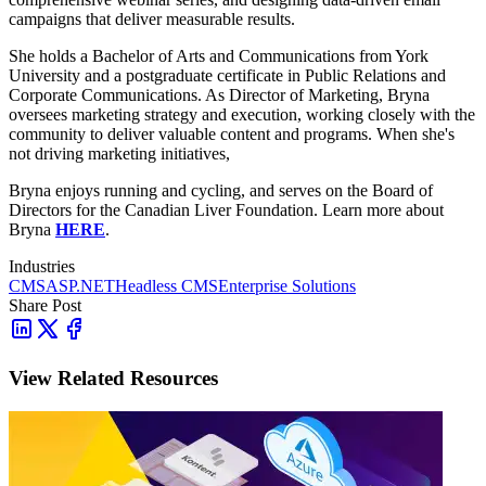
campaigns that deliver measurable results.
She holds a Bachelor of Arts and Communications from York
University and a postgraduate certificate in Public Relations and
Corporate Communications. As Director of Marketing, Bryna
oversees marketing strategy and execution, working closely with the
community to deliver valuable content and programs. When she's
not driving marketing initiatives,
Bryna enjoys running and cycling, and serves on the Board of
Directors for the Canadian Liver Foundation. Learn more about
Bryna
HERE
.
Industries
CMS
ASP.NET
Headless CMS
Enterprise Solutions
Share Post
View Related Resources