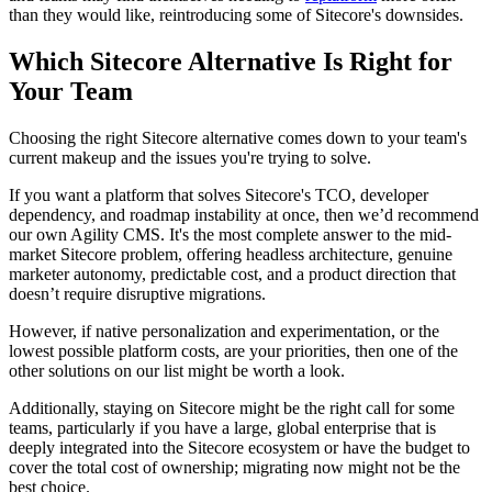
than they would like, reintroducing some of Sitecore's downsides.
Which Sitecore Alternative Is Right for
Your Team
Choosing the right Sitecore alternative comes down to your team's
current makeup and the issues you're trying to solve.
If you want a platform that solves Sitecore's TCO, developer
dependency, and roadmap instability at once, then we’d recommend
our own Agility CMS. It's the most complete answer to the mid-
market Sitecore problem, offering headless architecture, genuine
marketer autonomy, predictable cost, and a product direction that
doesn’t require disruptive migrations.
However, if native personalization and experimentation, or the
lowest possible platform costs, are your priorities, then one of the
other solutions on our list might be worth a look.
Additionally, staying on Sitecore might be the right call for some
teams, particularly if you have a large, global enterprise that is
deeply integrated into the Sitecore ecosystem or have the budget to
cover the total cost of ownership; migrating now might not be the
best choice.