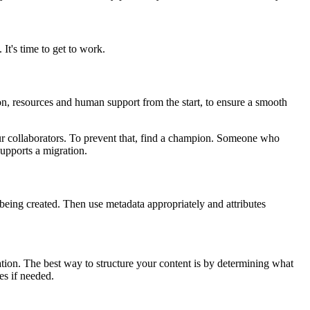
 It's time to get to work.
on, resources and human support from the start, to ensure a smooth
your collaborators. To prevent that, find a champion. Someone who
upports a migration.
re being created. Then use metadata appropriately and attributes
mation. The best way to structure your content is by determining what
pes if needed.