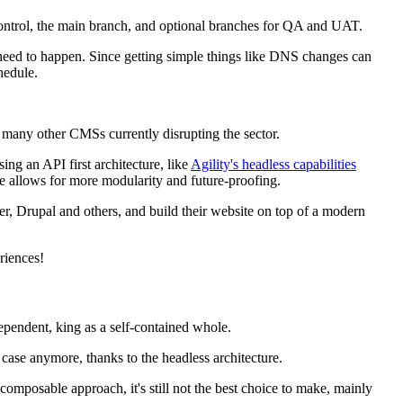
 control, the main branch, and optional branches for QA and UAT.
at need to happen. Since getting simple things like DNS changes can
hedule.
 many other CMSs currently disrupting the sector.
ng an API first architecture, like
Agility's headless capabilities
ase allows for more modularity and future-proofing.
r, Drupal and others, and build their website on top of a modern
eriences!
dependent, king as a self-contained whole.
 case anymore, thanks to the headless architecture.
omposable approach, it's still not the best choice to make, mainly