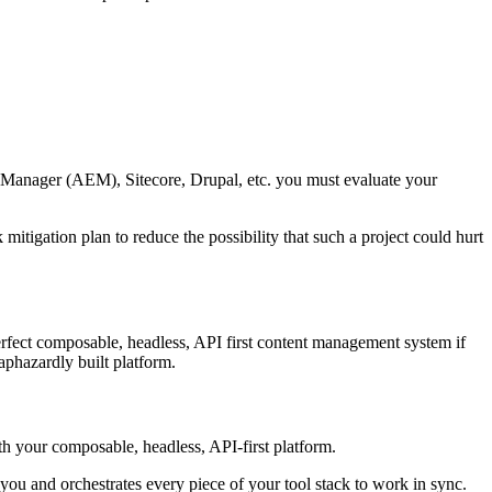
ce Manager (AEM), Sitecore, Drupal, etc. you must evaluate your
itigation plan to reduce the possibility that such a project could hurt
erfect composable, headless, API first content management system if
aphazardly built platform.
ith your composable, headless, API-first platform.
ou and orchestrates every piece of your tool stack to work in sync.