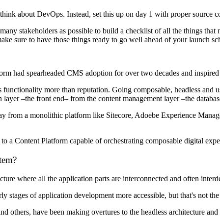
u think about DevOps. Instead, set this up on day 1 with proper source
many stakeholders as possible to build a checklist of all the things th
ke sure to have those things ready to go well ahead of your launch sc
atform had spearheaded CMS adoption for over two decades and inspired
s functionality more than reputation. Going composable, headless and usi
tion layer –the front end– from the content management layer –the datab
ay from a monolithic platform like Sitecore, Adoebe Experience Manage
h to a Content Platform capable of orchestrating composable digital exp
tem?
cture where all the application parts are interconnected and often inter
y stages of application development more accessible, but that's not the
 others, have been making overtures to the headless architecture and c