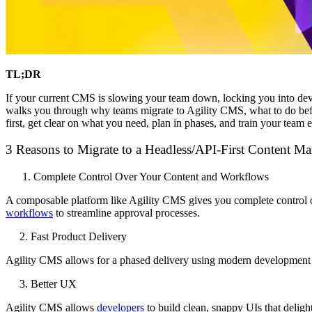
TL;DR
If your current CMS is slowing your team down, locking you into develo
walks you through why teams migrate to Agility CMS, what to do befo
first, get clear on what you need, plan in phases, and train your team ea
3 Reasons to Migrate to a Headless/API-First Content M
Complete Control Over Your Content and Workflows
A composable platform like Agility CMS gives you complete control o
workflows
to streamline approval processes.
2. Fast Product Delivery
Agility CMS allows for a phased delivery using modern developme
3. Better UX
Agility CMS allows
developers
to build clean, snappy UIs that deligh