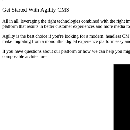
Get Started With Agility CMS
All in all, leveraging the right technologies combined with the right i
platform that results in better customer experiences and more media f
Agility is the best choice if you're looking for a modern, headless CM
make migrating from a monolithic digital experience platform easy and
If you have questions about our platform or how we can help you mig
composable architecture: