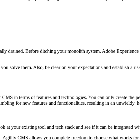
n
tionally drained. Before ditching your monolith system, Adobe Experien
ou solve them. Also, be clear on your expectations and establish a risk m
r CMS in terms of features and technologies. You can only create the p
ling for new features and functionalities, resulting in an unwieldy, h
 at your existing tool and tech stack and see if it can be integrated w
d. Agility CMS allows you complete freedom to choose what works for y