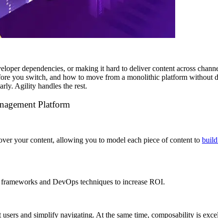
per dependencies, or making it hard to deliver content across channels, 
re you switch, and how to move from a monolithic platform without dis
rly. Agility handles the rest.
anagement Platform
ver your content, allowing you to model each piece of content to
build
nt frameworks and DevOps
techniques to increase ROI.
t users and simplify navigating. At the same time, composability is exce