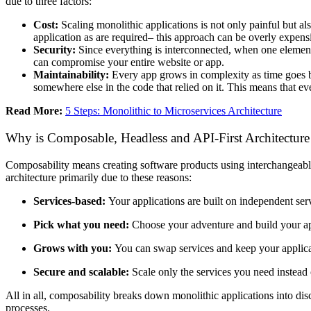
due to three factors:
Cost:
Scaling monolithic applications is not only painful but al
application as are required– this approach can be overly expens
Security:
Since everything is interconnected, when one element 
can compromise your entire website or app.
Maintainability:
Every app grows in complexity as time goes b
somewhere else in the code that relied on it. This means that eve
Read More:
5 Steps: Monolithic to Microservices Architecture
Why is Composable, Headless and API-First Architecture 
Composability means creating software products using interchangeabl
architecture primarily due to these reasons:
Services-based:
Your applications are built on independent ser
Pick what you need:
Choose your adventure and build your app
Grows with you:
You can swap services and keep your applica
Secure and scalable:
Scale only the services you need instead
All in all, composability breaks down monolithic applications into d
processes.