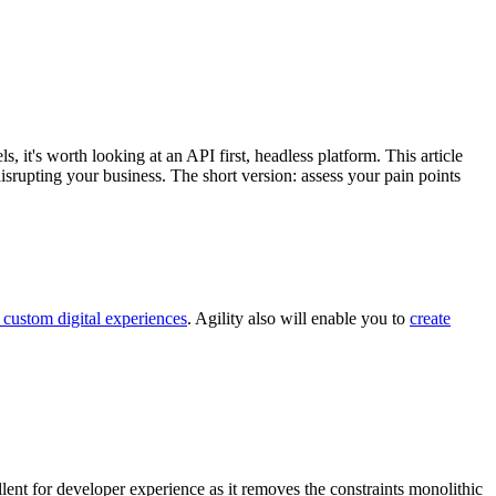
it's worth looking at an API first, headless platform. This article
rupting your business. The short version: assess your pain points
 custom digital experiences
. Agility also will enable you to
create
llent for developer experience as it removes the constraints monolithic