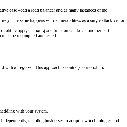
elative ease –add a load balancer and as many instances of the
irely. The same happens with vulnerabilities, as a single attack vector
onolithic apps, changing one function can break another part
on must be recompiled and tested.
d with a Lego set. This approach is contrary to monolithic
 meddling with your system.
d independently, enabling businesses to adopt new technologies and