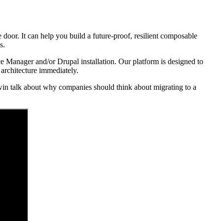
 door. It can help you build a future-proof, resilient composable
s.
ce Manager and/or Drupal installation. Our platform is designed to
 architecture immediately.
in talk about why companies should think about migrating to a