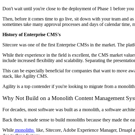
Don't wait until you're close to the deployment of Phase 1 before yo
Then, before it comes time to go live, sit down with your team and as 
sometimes take many approval processes and days of calendar time, ma
History of Enterprise CMS's
Sitecore was one of the first Enterprise CMSs in the market. The pl
While their experience in the field is excellent, the CMS market value
include increased flexibility and scalability. Separating the presenta
This can be especially beneficial for companies that want to move aw
stack, like Agility CMS.
Agility is a top contender if you're looking to migrate from a monolit
Why Not Build on a Monolith Content Management Sys
For decades, most software was built as a monolith, a software archite
Back then, it made sense to build monoliths because they made the earl
While
monoliths
like, Sitecore, Adobe Experience Manager, Druapl and