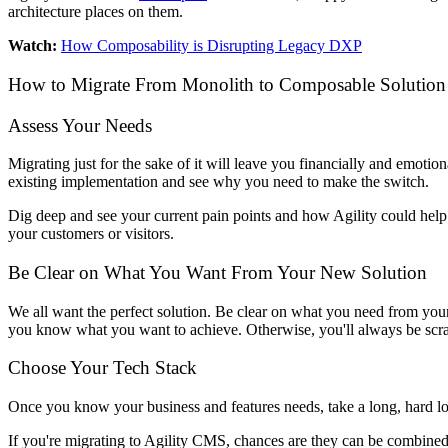
architecture places on them.
Watch:
How Composability is Disrupting Legacy DXP
How to Migrate From Monolith to Composable Solutio
Assess Your Needs
Migrating just for the sake of it will leave you financially and emo
existing implementation and see why you need to make the switch.
Dig deep and see your current pain points and how Agility could help y
your customers or visitors.
Be Clear on What You Want From Your New Solution
We all want the perfect solution. Be clear on what you need from you
you know what you want to achieve. Otherwise, you'll always be scramb
Choose Your Tech Stack
Once you know your business and features needs, take a long, hard look
If you're migrating to Agility CMS, chances are they can be combine