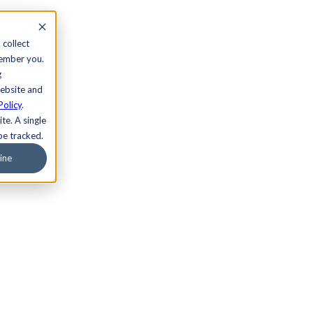
 collect
member you.
g
website and
Policy
.
te. A single
be tracked.
ine