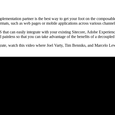
mplementation partner is the best way to get your foot on the composable
ormats, such as web pages or mobile applications across various channel
S that can easily integrate with your existing Sitecore, Adobe Experien
 painless so that you can take advantage of the benefits of a decoupled
rate, watch this video where Joel Varty, Tim Benniks, and Marcelo Lew