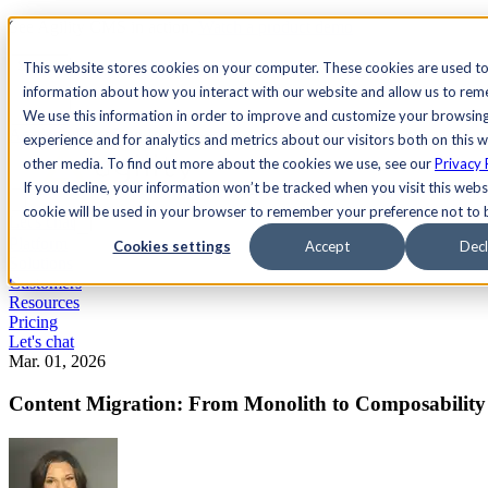
See Agility CMS in action.
Watch a product demo
Search
This website stores cookies on your computer. These cookies are used to
information about how you interact with our website and allow us to re
We use this information in order to improve and customize your browsin
Academy
Docs
Sign In
experience and for analytics and metrics about our visitors both on this 
other media. To find out more about the cookies we use, see our
Privacy 
If you decline, your information won’t be tracked when you visit this websi
cookie will be used in your browser to remember your preference not to 
Let's chat
Platform
Cookies settings
Accept
Decl
Solutions
Customers
Resources
Pricing
Let's chat
Mar. 01, 2026
Content Migration: From Monolith to Composability