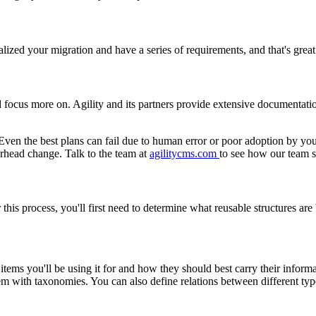
ized your migration and have a series of requirements, and that's great.
 focus more on. Agility and its partners provide extensive documentati
n. Even the best plans can fail due to human error or poor adoption by 
arhead change. Talk to the team at
agilitycms.com
to see how our team s
For this process, you'll first need to determine what reusable structures a
f items you'll be using it for and how they should best carry their infor
them with taxonomies. You can also define relations between different ty