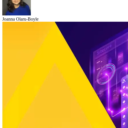
Joanna Olaru-Boyle