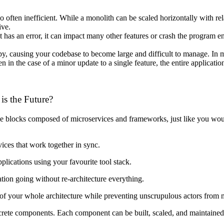
so often inefficient. While a monolith can be scaled horizontally with r
ive.
has an error, it can impact many other features or crash the program ent
y, causing your codebase to become large and difficult to manage. In m
n in the case of a minor update to a single feature, the entire applicati
is the Future?
e blocks composed of microservices and frameworks, just like you woul
vices that work together in sync.
lications using your favourite tool stack.
tion going without re-architecture everything.
 of your whole architecture while preventing unscrupulous actors from
iscrete components. Each component can be built, scaled, and maintaine