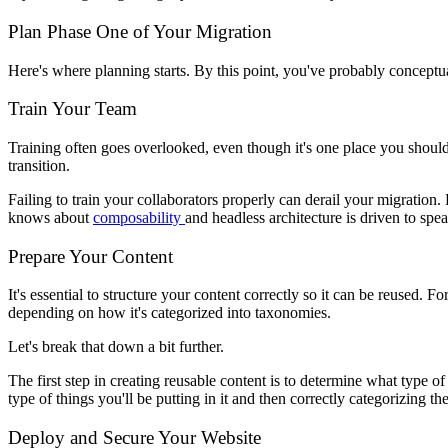
Plan Phase One of Your Migration
Here's where planning starts. By this point, you've probably conceptual
Train Your Team
Training often goes overlooked, even though it's one place you should
transition.
Failing to train your collaborators properly can derail your migratio
knows about
composability
and headless architecture is driven to spe
Prepare Your Content
It's essential to structure your content correctly so it can be reused. 
depending on how it's categorized into taxonomies.
Let's break that down a bit further.
The first step in creating reusable content is to determine what type o
type of things you'll be putting in it and then correctly categorizing 
Deploy and Secure Your Website