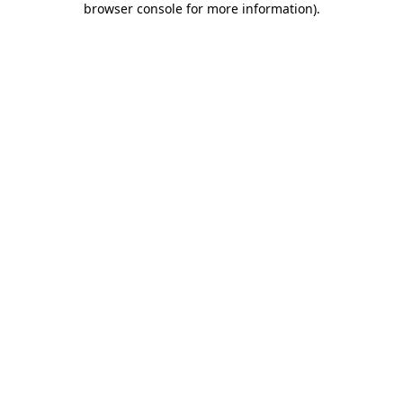
browser console for more information)
.