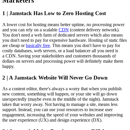
Marketers
1 | Jamstack Has Low to Zero Hosting Cost
A lower cost for hosting means better uptime, no processing power
and you can rely on a scalable
CDN
(content delivery network).
You don't need a web farm of dedicated servers which also means
you don't need to pay for expensive hardware. Hosting of static files
are cheap or
basically free
. This means you don't have to pay for
costly databases, web servers, or a load balancer all you need is
a CDN. Saving your stakeholders and customers thousands of
dollars on servers and processing power will definitely make them
happy.
2 | A Jamstack Website Will Never Go Down
As a content editor, there's always a worry that when you publish
new content, something will happen, or your site will go down
unexpectedly (maybe even in the middle of the night). Jamstack
takes that worry away. Not having to manage a site, means less
support. Instead, you can use your resources to increase user
engagement, increasing the speed of your websites and improving
the user experience (UX) and design experience (DX).