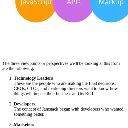
The three viewpoints or perspectives we'll be looking at this from
are the following:
Technology Leaders
These are the people who are making the final decisions.
CEOs, CTOs, and marketing directors want to know how
things will impact their business and its ROI.
Developers
The concept of Jamstack began with developers who wanted
something better.
Marketers