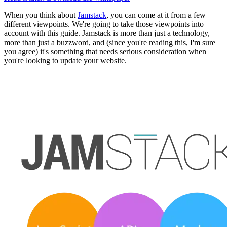
When you think about
Jamstack
, you can come at it from a few
different viewpoints. We're going to take those viewpoints into
account with this guide. Jamstack is more than just a technology,
more than just a buzzword, and (since you're reading this, I'm sure
you agree) it's something that needs serious consideration when
you're looking to update your website.