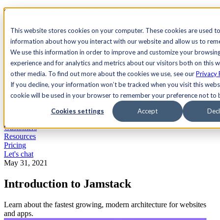
See Agility CMS in action.
Watch a product demo
Search
This website stores cookies on your computer. These cookies are used to
information about how you interact with our website and allow us to re
We use this information in order to improve and customize your browsin
Academy
Docs
Sign In
experience and for analytics and metrics about our visitors both on this 
other media. To find out more about the cookies we use, see our
Privacy 
If you decline, your information won’t be tracked when you visit this websi
cookie will be used in your browser to remember your preference not to 
Let's chat
Platform
Cookies settings
Accept
Decl
Solutions
Customers
Resources
Pricing
Let's chat
May 31, 2021
Introduction to Jamstack
Learn about the fastest growing, modern architecture for websites
and apps.