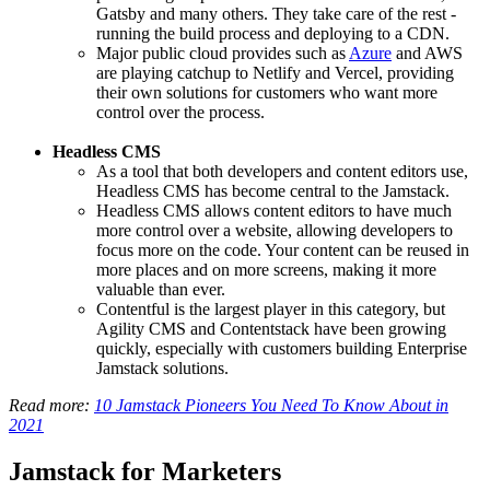
Gatsby and many others. They take care of the rest -
running the build process and deploying to a CDN.
Major public cloud provides such as
Azure
and AWS
are playing catchup to Netlify and Vercel, providing
their own solutions for customers who want more
control over the process.
Headless CMS
As a tool that both developers and content editors use,
Headless CMS has become central to the Jamstack.
Headless CMS allows content editors to have much
more control over a website, allowing developers to
focus more on the code. Your content can be reused in
more places and on more screens, making it more
valuable than ever.
Contentful is the largest player in this category, but
Agility CMS and Contentstack have been growing
quickly, especially with customers building Enterprise
Jamstack solutions.
Read more:
10 Jamstack Pioneers You Need To Know About in
2021
Jamstack for Marketers