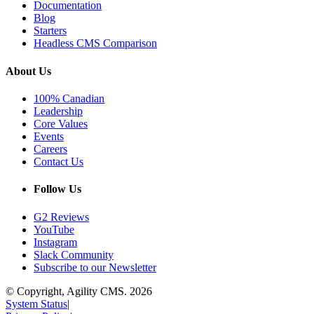
Documentation
Blog
Starters
Headless CMS Comparison
About Us
100% Canadian
Leadership
Core Values
Events
Careers
Contact Us
Follow Us
G2 Reviews
YouTube
Instagram
Slack Community
Subscribe to our Newsletter
© Copyright, Agility CMS.
2026
System Status
|