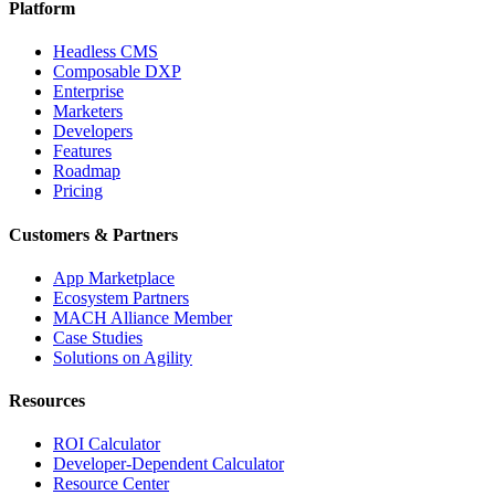
Platform
Headless CMS
Composable DXP
Enterprise
Marketers
Developers
Features
Roadmap
Pricing
Customers & Partners
App Marketplace
Ecosystem Partners
MACH Alliance Member
Case Studies
Solutions on Agility
Resources
ROI Calculator
Developer-Dependent Calculator
Resource Center