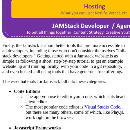
Firstly, the Jamstack is about better tools that are more accessible to
all developers, including those who don't consider themselves "full-
stack developers." Getting started with a Jamstack website is as
simple as following a short, step-by-step tutorial to get an example
website up and running locally, with your code in a git repository,
and even hosted - all using tools that have generous free offerings.
The essential tools for Jamstack fall into these categories:
Code Editors
The app you use to editor your code, which is its heart
a text editor.
The most popular code editor is
Visual Studio Code
,
but there are many others, some of which, like Play.js,
work right in the browser.
Javascript Frameworks