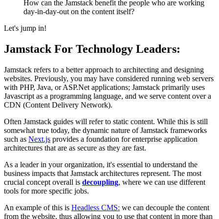
How can the Jamstack benefit the people who are working
day-in-day-out on the content itself?
Let's jump in!
Jamstack For Technology Leaders:
Jamstack refers to a better approach to architecting and designing
websites. Previously, you may have considered running web servers
with PHP, Java, or ASP.Net applications; Jamstack primarily uses
Javascript as a programming language, and we serve content over a
CDN (Content Delivery Network).
Often Jamstack guides will refer to static content. While this is still
somewhat true today, the dynamic nature of Jamstack frameworks
such as
Next.js
provides a foundation for enterprise application
architectures that are as secure as they are fast.
As a leader in your organization, it's essential to understand the
business impacts that Jamstack architectures represent. The most
crucial concept overall is
decoupling
, where we can use different
tools for more specific jobs.
An example of this is
Headless CMS:
we can decouple the content
from the website, thus allowing you to use that content in more than