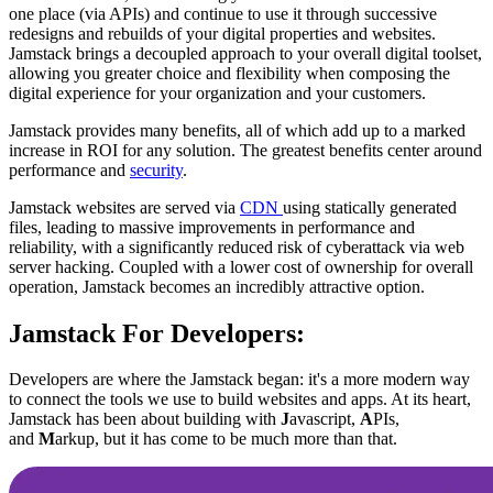
one place (via APIs) and continue to use it through successive
redesigns and rebuilds of your digital properties and websites.
Jamstack brings a decoupled approach to your overall digital toolset,
allowing you greater choice and flexibility when composing the
digital experience for your organization and your customers.
Jamstack provides many benefits, all of which add up to a marked
increase in ROI for any solution. The greatest benefits center around
performance and
security
.
Jamstack websites are served via
CDN
using statically generated
files, leading to massive improvements in performance and
reliability, with a significantly reduced risk of cyberattack via web
server hacking. Coupled with a lower cost of ownership for overall
operation, Jamstack becomes an incredibly attractive option.
Jamstack For Developers:
Developers are where the Jamstack began: it's a more modern way
to connect the tools we use to build websites and apps. At its heart,
Jamstack has been about building with
J
avascript,
A
PIs,
and
M
arkup, but it has come to be much more than that.