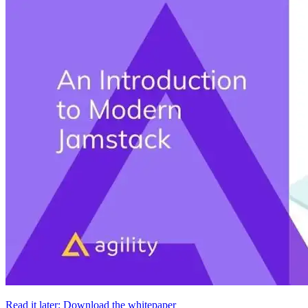
Read it later: Download the whitepaper