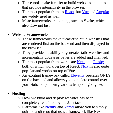
These tools make it easier to build websites and apps
that provide interactivity in the browser.
The most popular frame is
React
, but
Vue
and
Angular
are widely used as well.
More frameworks are coming, such as Svelte, which is
also growing fast.
Website Frameworks
These frameworks make it easier to build websites that
are rendered first on the backend and then displayed in
the browser.
They provide the ability to generate static websites and
incrementally update as pages are added and changed.
The most popular frameworks are
Next
and
Gatsby
,
both of which work on top of React.
Nuxt
is also quite
popular and works on top of Vue.
An exciting framework called
Eleventy
operates ONLY
on the backend and allows you complete control over
your static output using various templating engines.
Hosting
How we build and deploy websites has been
completely redefined by the Jamstack.
Platforms like
Netlify
and
Vercel
allow you to simply
point to a git repo that uses a framework like Next,