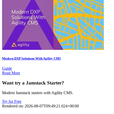
Modern DXP Solutions With Agility CMS
Guide
Read More
Want try a Jamstack Starter?
Modern Jamstack starters with Agility CMS.
Try for Free
Rendered on:
2026-08-07T09:49:21.024+00:00