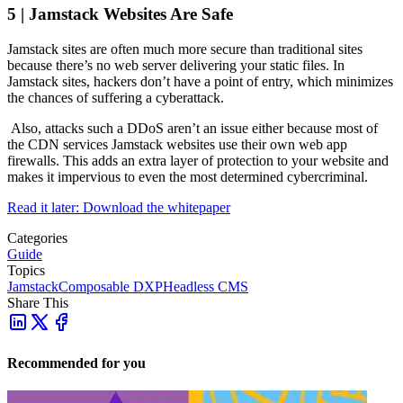
5 | Jamstack Websites Are Safe
Jamstack sites are often much more secure than traditional sites
because there’s no web server delivering your static files. In
Jamstack sites, hackers don’t have a point of entry, which minimizes
the chances of suffering a cyberattack.
Also, attacks such a DDoS aren’t an issue either because most of
the CDN services Jamstack websites use their own web app
firewalls. This adds an extra layer of protection to your website and
makes it impervious to even the most determined cybercriminal.
Read it later: Download the whitepaper
Categories
Guide
Topics
Jamstack
Composable DXP
Headless CMS
Share This
Recommended for you