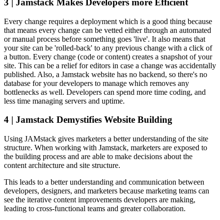
3 | Jamstack Makes Developers more Efficient
Every change requires a deployment which is a good thing because
that means every change can be vetted either through an automated
or manual process before something goes 'live'. It also means that
your site can be 'rolled-back' to any previous change with a click of
a button. Every change (code or content) creates a snapshot of your
site. This can be a relief for editors in case a change was accidentally
published. Also, a Jamstack website has no backend, so there's no
database for your developers to manage which removes any
bottlenecks as well. Developers can spend more time coding, and
less time managing servers and uptime.
4 | Jamstack Demystifies Website Building
Using JAMstack gives marketers a better understanding of the site
structure. When working with Jamstack, marketers are exposed to
the building process and are able to make decisions about the
content architecture and site structure.
This leads to a better understanding and communication between
developers, designers, and marketers because marketing teams can
see the iterative content improvements developers are making,
leading to cross-functional teams and greater collaboration.