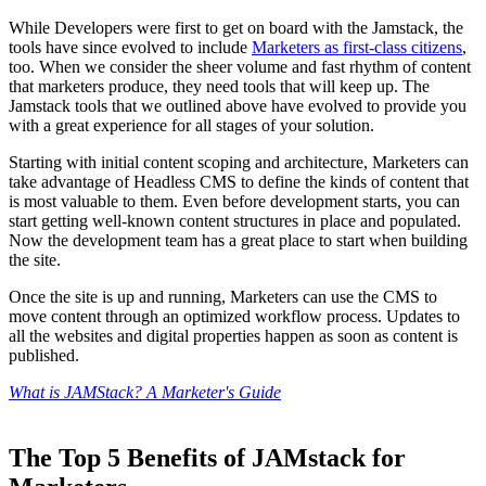
While Developers were first to get on board with the Jamstack, the
tools have since evolved to include
Marketers as first-class citizens
,
too. When we consider the sheer volume and fast rhythm of content
that marketers produce, they need tools that will keep up. The
Jamstack tools that we outlined above have evolved to provide you
with a great experience for all stages of your solution.
Starting with initial content scoping and architecture, Marketers can
take advantage of Headless CMS to define the kinds of content that
is most valuable to them. Even before development starts, you can
start getting well-known content structures in place and populated.
Now the development team has a great place to start when building
the site.
Once the site is up and running, Marketers can use the CMS to
move content through an optimized workflow process. Updates to
all the websites and digital properties happen as soon as content is
published.
What is JAMStack? A Marketer's Guide
The Top 5 Benefits of JAMstack for