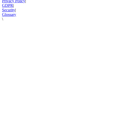
Privacy Policy
|
GDPR
|
Security
|
Glossary
\