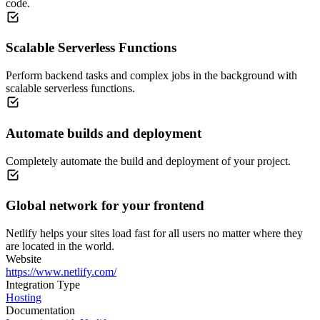
code.
Scalable Serverless Functions
Perform backend tasks and complex jobs in the background with
scalable serverless functions.
Automate builds and deployment
Completely automate the build and deployment of your project.
Global network for your frontend
Netlify helps your sites load fast for all users no matter where they
are located in the world.
Website
https://www.netlify.com/
Integration Type
Hosting
Documentation