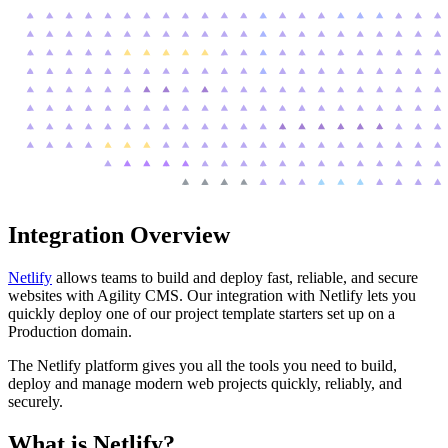
Integration Overview
Netlify
allows teams to build and deploy fast, reliable, and secure
websites with Agility CMS. Our integration with Netlify lets you
quickly deploy one of our project template starters set up on a
Production domain.
The Netlify platform gives you all the tools you need to build,
deploy and manage modern web projects quickly, reliably, and
securely.
What is Netlify?