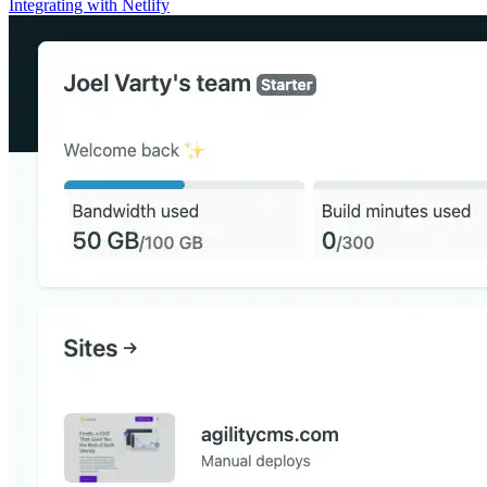
Integrating with Netlify