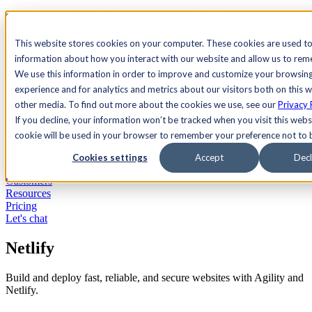
See Agility CMS in action.
Watch a product demo
Search
This website stores cookies on your computer. These cookies are used to
information about how you interact with our website and allow us to re
We use this information in order to improve and customize your browsin
Academy
Docs
Sign In
experience and for analytics and metrics about our visitors both on this 
other media. To find out more about the cookies we use, see our
Privacy 
If you decline, your information won’t be tracked when you visit this websi
cookie will be used in your browser to remember your preference not to 
Let's chat
Platform
Cookies settings
Accept
Decl
Solutions
Customers
Resources
Pricing
Let's chat
Netlify
Build and deploy fast, reliable, and secure websites with Agility and
Netlify.