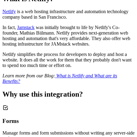
Netlify
is a web hosting infrastructure and automation technology
company based in San Francisco.
In fact,
Jamstack
was initially brought to life by Netlify's Co-
founder, Mathias Biilmann. Netlify provides next-generation web
hosting and automation that's very affordable. They also offer web
hosting infrastructure for JAMstack websites.
Netlify simplifies the process for developers to deploy and host a
website. It does all the work for them that they probably don't want
to spend too much time or effort on.
Learn more from our Blog:
What is Netlify and What are its
Benefits?
Why use this integration?
Forms
Manage forms and form submissions without writing any server-side