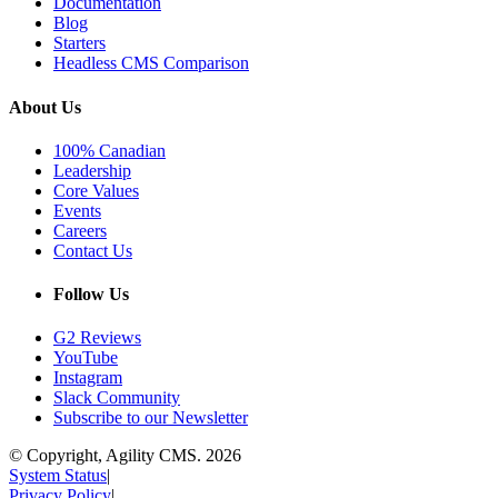
Documentation
Blog
Starters
Headless CMS Comparison
About Us
100% Canadian
Leadership
Core Values
Events
Careers
Contact Us
Follow Us
G2 Reviews
YouTube
Instagram
Slack Community
Subscribe to our Newsletter
© Copyright, Agility CMS.
2026
System Status
|
Privacy Policy
|