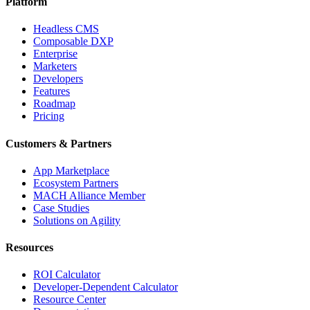
Platform
Headless CMS
Composable DXP
Enterprise
Marketers
Developers
Features
Roadmap
Pricing
Customers & Partners
App Marketplace
Ecosystem Partners
MACH Alliance Member
Case Studies
Solutions on Agility
Resources
ROI Calculator
Developer-Dependent Calculator
Resource Center