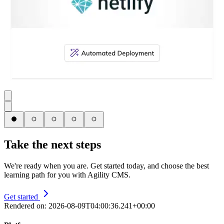
Take the next steps
We're ready when you are. Get started today, and choose the best
learning path for you with Agility CMS.
Get started
Rendered on:
2026-08-09T04:00:36.241+00:00