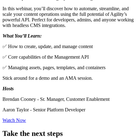
In this webinar, you’ll discover how to automate, streamline, and
scale your content operations using the full potential of Agility’s
powerful API. Perfect for developers, admins, and anyone working
with headless CMS integrations.
What You’ll Learn:
✅ How to create, update, and manage content
✅ Core capabilities of the Management API
✅ Managing assets, pages, templates, and containers
Stick around for a demo and an AMA session.
Hosts
Brendan Cooney - Sr. Manager, Customer Enablement
Aaron Taylor - Senior Platform Developer
Watch Now
Take the next steps