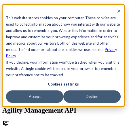
See Agility CMS in action.
Watch a product demo
Search
This website stores cookies on your computer. These cookies are
used to collect information about how you interact with our website
and allow us to remember you. We use this information in order to
Academy
Docs
Sign In
improve and customize your browsing experience and for analytics
and metrics about our visitors both on this website and other
media. To find out more about the cookies we use, see our
Privacy
Policy
.
Let's chat
If you decline, your information won’t be tracked when you visit this
Platform
website. A single cookie will be used in your browser to remember
Solutions
Customers
your preference not to be tracked.
Resources
Cookies settings
Pricing
Let's chat
Accept
Decline
Watch Now: Unlocking the Power of the
Agility Management API