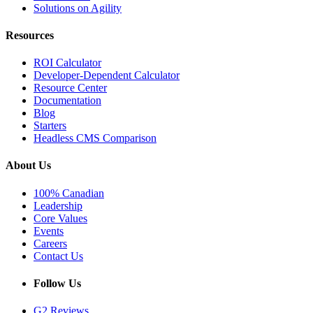
Solutions on Agility
Resources
ROI Calculator
Developer-Dependent Calculator
Resource Center
Documentation
Blog
Starters
Headless CMS Comparison
About Us
100% Canadian
Leadership
Core Values
Events
Careers
Contact Us
Follow Us
G2 Reviews