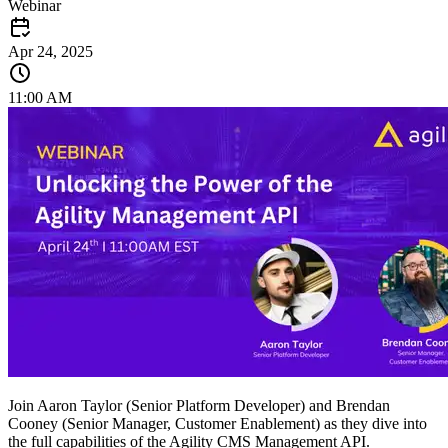
Webinar
Apr 24, 2025
11:00 AM
Join Aaron Taylor (Senior Platform Developer) and Brendan
Cooney (Senior Manager, Customer Enablement) as they dive into
the full capabilities of the Agility CMS Management API.