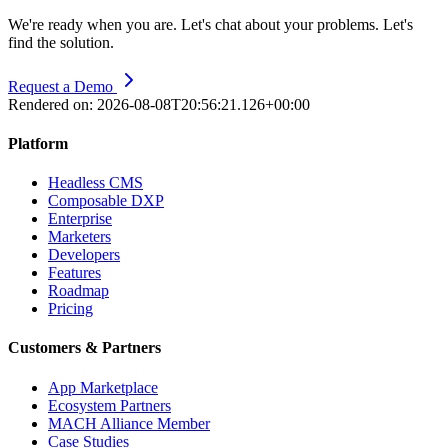
We're ready when you are. Let's chat about your problems. Let's
find the solution.
Request a Demo
Rendered on:
2026-08-08T20:56:21.126+00:00
Platform
Headless CMS
Composable DXP
Enterprise
Marketers
Developers
Features
Roadmap
Pricing
Customers & Partners
App Marketplace
Ecosystem Partners
MACH Alliance Member
Case Studies