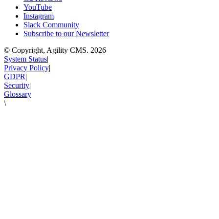
YouTube
Instagram
Slack Community
Subscribe to our Newsletter
© Copyright, Agility CMS.
2026
System Status
|
Privacy Policy
|
GDPR
|
Security
|
Glossary
\