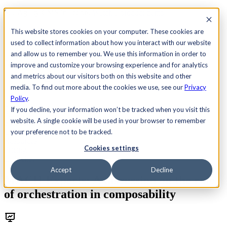
See Agility CMS in action.
Watch a product demo
Search
This website stores cookies on your computer. These cookies are
used to collect information about how you interact with our website
and allow us to remember you. We use this information in order to
Academy
Docs
Sign In
improve and customize your browsing experience and for analytics
and metrics about our visitors both on this website and other
media. To find out more about the cookies we use, see our
Privacy
Policy
.
Let's chat
If you decline, your information won’t be tracked when you visit this
Platform
website. A single cookie will be used in your browser to remember
Solutions
Customers
your preference not to be tracked.
Resources
Cookies settings
Pricing
Let's chat
Accept
Decline
MACH Experts: A discussion on the role
of orchestration in composability