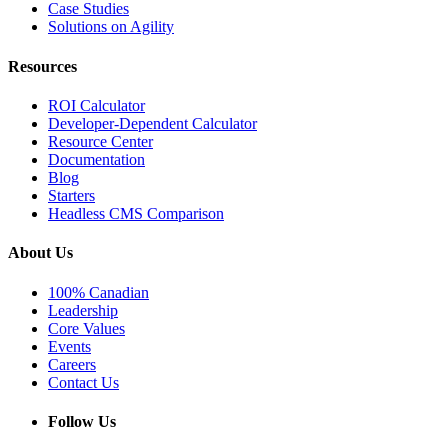
Case Studies
Solutions on Agility
Resources
ROI Calculator
Developer-Dependent Calculator
Resource Center
Documentation
Blog
Starters
Headless CMS Comparison
About Us
100% Canadian
Leadership
Core Values
Events
Careers
Contact Us
Follow Us