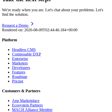
We're ready when you are. Let's chat about your problems. Let's
find the solution.
Request a Demo
Rendered on:
2026-08-09T02:44:46.184+00:00
Platform
Headless CMS
Composable DXP
Enterprise
Marketers
Developers
Features
Roadmap
Pricing
Customers & Partners
App Marketplace
Ecosystem Partners
MACH Alliance Member