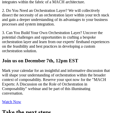
integrates within the fabric of a MACH architecture.
2. Do You Need an Orchestration Layer? We will collectively
dissect the necessity of an orchestration layer within your tech stack
and gain a deeper understanding of its advantages to your business
processes and system integration.
3. Can You Build Your Own Orchestration Layer? Uncover the
potential challenges and opportunities in crafting a bespoke
orchestration layer and learn from our experts' firsthand experiences
on the feasibility and best practices in developing a custom
orchestration solution.
Join us on December 7th, 12pm EST
Mark your calendar for an insightful and informative discussion that
will shape your understanding of orchestration within the broader
context of composability. Reserve your spot now for the "MACH
Experts: A Discussion on the Role of Orchestration in
Composability" webinar and be part of this illuminating
conversation.
Watch Now
Take the next steps