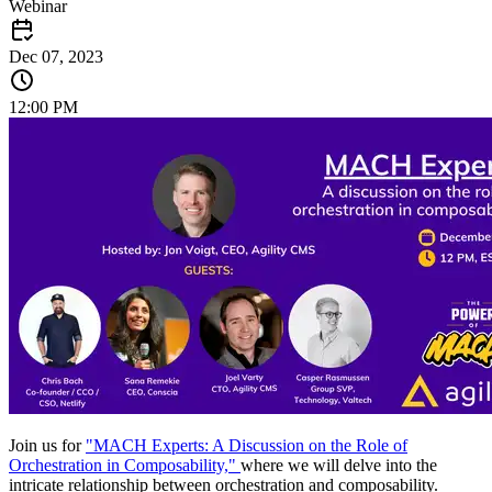
Webinar
Dec 07, 2023
12:00 PM
Join us for
"MACH Experts: A Discussion on the Role of
Orchestration in Composability,"
where we will delve into the
intricate relationship between orchestration and composability.