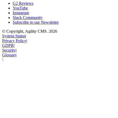
G2 Reviews
YouTube
Instagram
Slack Community
Subscribe to our Newsletter
© Copyright, Agility CMS.
2026
System Status
|
Privacy Policy
|
GDPR
|
Security
|
Glossary
\