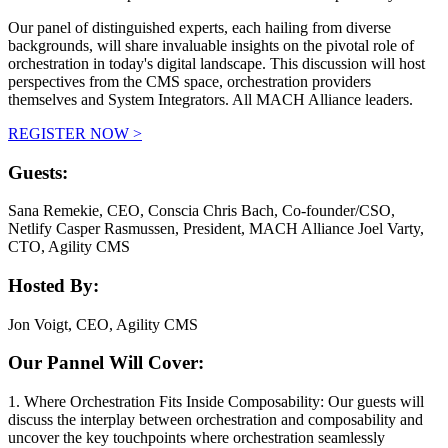
Our panel of distinguished experts, each hailing from diverse
backgrounds, will share invaluable insights on the pivotal role of
orchestration in today's digital landscape. This discussion will host
perspectives from the CMS space, orchestration providers
themselves and System Integrators. All MACH Alliance leaders.
REGISTER NOW >
Guests:
Sana Remekie, CEO, Conscia
Chris Bach, Co-founder/CSO,
Netlify
Casper Rasmussen, President, MACH Alliance
Joel Varty,
CTO, Agility CMS
Hosted By:
J
on Voigt, CEO, Agility CMS
Our Pannel Will Cover:
1. Where Orchestration Fits Inside Composability: Our guests will
discuss the interplay between orchestration and composability and
uncover the key touchpoints where orchestration seamlessly