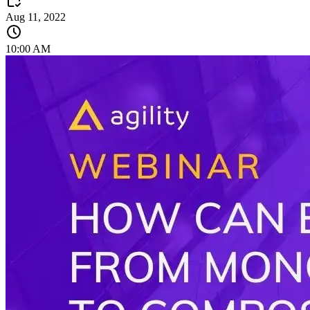
Aug 11, 2022
10:00 AM