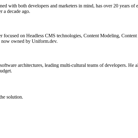
ned with both developers and marketers in mind, has over 20 years of
r a decade ago.
ger focused on Headless CMS technologies, Content Modeling, Content 
is now owned by Uniform.dev.
 software architectures, leading multi-cultural teams of developers. He 
budget.
he solution.