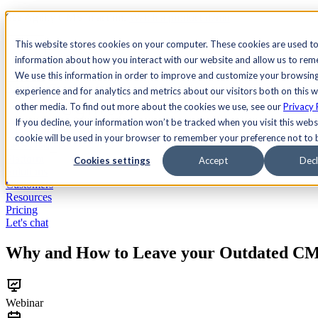
See Agility CMS in action.
Watch a product demo
Search
This website stores cookies on your computer. These cookies are used to
information about how you interact with our website and allow us to re
We use this information in order to improve and customize your browsin
Academy
Docs
Sign In
experience and for analytics and metrics about our visitors both on this 
other media. To find out more about the cookies we use, see our
Privacy 
If you decline, your information won’t be tracked when you visit this websi
cookie will be used in your browser to remember your preference not to 
Let's chat
Platform
Cookies settings
Accept
Decl
Solutions
Customers
Resources
Pricing
Let's chat
Why and How to Leave your Outdated CM
Webinar