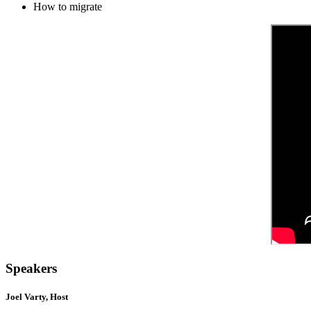
How to migrate
Speakers
Joel Varty, Host