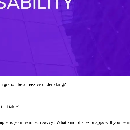
he migration be a massive undertaking?
 that take?
mple, is your team tech-savvy? What kind of sites or apps will you be 