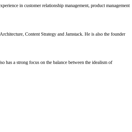
 experience in customer relationship management, product management
Architecture, Content Strategy and Jamstack.
He is also the founder
also has a strong focus on the balance between the idealism of