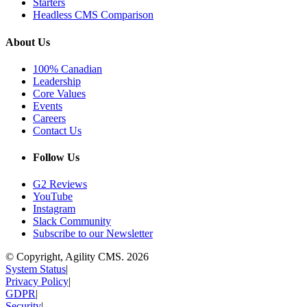
Starters
Headless CMS Comparison
About Us
100% Canadian
Leadership
Core Values
Events
Careers
Contact Us
Follow Us
G2 Reviews
YouTube
Instagram
Slack Community
Subscribe to our Newsletter
© Copyright, Agility CMS.
2026
System Status
|
Privacy Policy
|
GDPR
|
Security
|