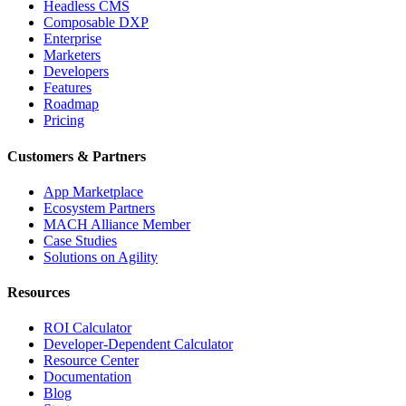
Headless CMS
Composable DXP
Enterprise
Marketers
Developers
Features
Roadmap
Pricing
Customers & Partners
App Marketplace
Ecosystem Partners
MACH Alliance Member
Case Studies
Solutions on Agility
Resources
ROI Calculator
Developer-Dependent Calculator
Resource Center
Documentation
Blog