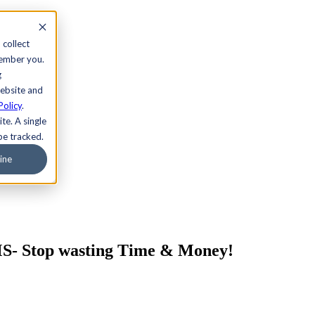
 collect
member you.
g
website and
Policy
.
te. A single
be tracked.
ine
S- Stop wasting Time & Money!