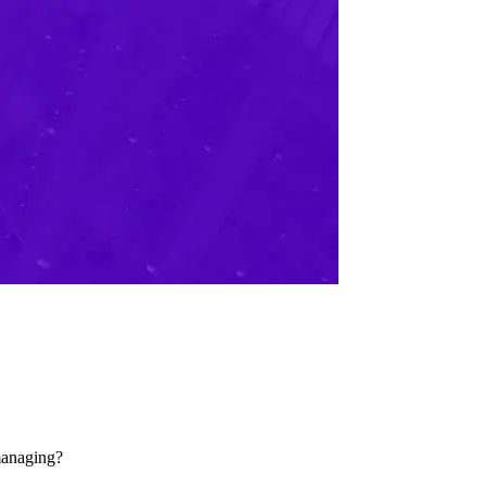
managing?