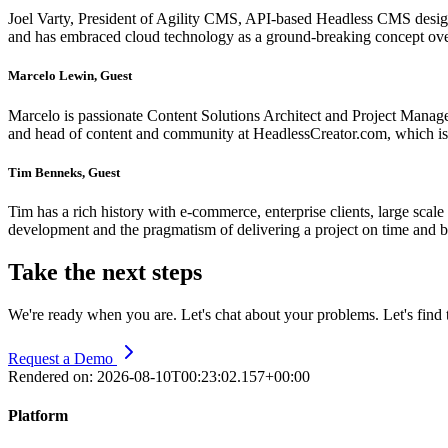
Joel Varty, President of Agility CMS, API-based Headless CMS desig
and has embraced cloud technology as a ground-breaking concept ove
Marcelo Lewin, Guest
Marcelo is passionate Content Solutions Architect and Project Mana
and head of content and community at HeadlessCreator.com, which 
Tim Benneks, Guest
Tim has a rich history with e-commerce, enterprise clients, large scale
development and the pragmatism of delivering a project on time and 
Take the next steps
We're ready when you are. Let's chat about your problems. Let's find t
Request a Demo
Rendered on:
2026-08-10T00:23:02.157+00:00
Platform