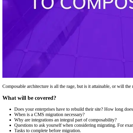
Composable architecture is all the rage, but is it attainable, or will t
What will be covered?
Does your enterprises have to rebuild their site? How long does
When is a CMS migration necessary?
Why are integrations an integral part of composability?
Questions to ask yourself when considering migrating. For exa
Tasks to complete before migration.