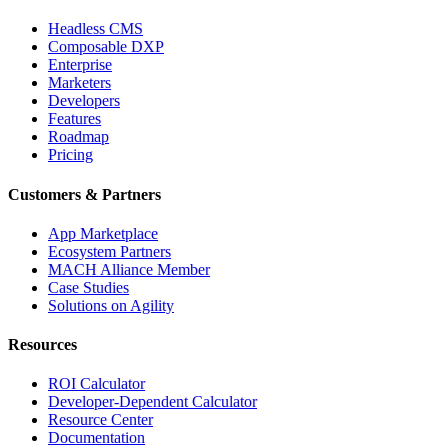
Headless CMS
Composable DXP
Enterprise
Marketers
Developers
Features
Roadmap
Pricing
Customers & Partners
App Marketplace
Ecosystem Partners
MACH Alliance Member
Case Studies
Solutions on Agility
Resources
ROI Calculator
Developer-Dependent Calculator
Resource Center
Documentation