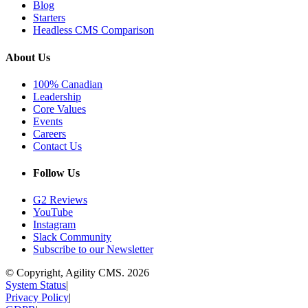
Blog
Starters
Headless CMS Comparison
About Us
100% Canadian
Leadership
Core Values
Events
Careers
Contact Us
Follow Us
G2 Reviews
YouTube
Instagram
Slack Community
Subscribe to our Newsletter
© Copyright, Agility CMS.
2026
System Status
|
Privacy Policy
|