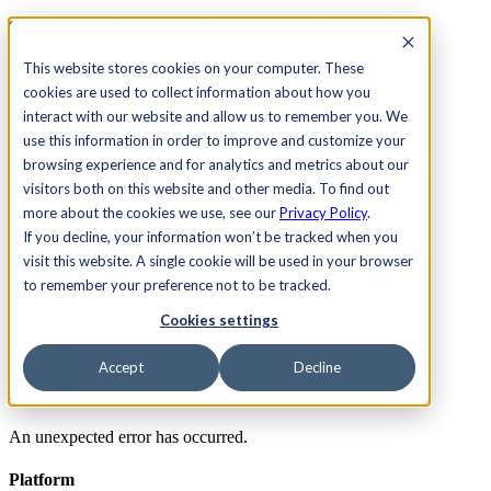
See Agility CMS in action.
Watch a product demo
Search
This website stores cookies on your computer. These
cookies are used to collect information about how you
interact with our website and allow us to remember you. We
Academy
Docs
Sign In
use this information in order to improve and customize your
browsing experience and for analytics and metrics about our
visitors both on this website and other media. To find out
more about the cookies we use, see our
Privacy Policy
.
Let's chat
If you decline, your information won’t be tracked when you
Platform
visit this website. A single cookie will be used in your browser
Solutions
Customers
to remember your preference not to be tracked.
Resources
Cookies settings
Pricing
Let's chat
Accept
Decline
Error
An unexpected error has occurred.
Platform