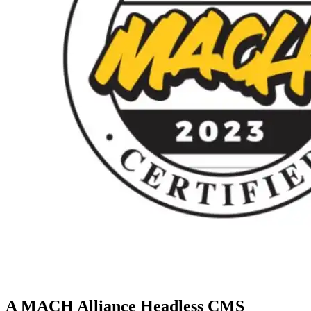
A MACH Alliance Headless CMS