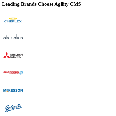
Leading Brands Choose Agility CMS