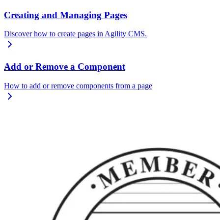
Creating and Managing Pages
Discover how to create pages in Agility CMS.
Add or Remove a Component
How to add or remove components from a page