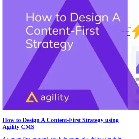
How to Design A Content-First Strategy using
Agility CMS
A content-first approach can help companies deliver the right