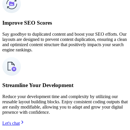
Improve SEO Scores
Say goodbye to duplicated content and boost your SEO efforts. Our
layouts are designed to prevent content duplication, ensuring a clean
and optimized content structure that positively impacts your search
engine rankings.
Streamline Your Development
Reduce your development time and complexity by utilizing our
reusable layout building blocks. Enjoy consistent coding outputs that
are easily modifiable, allowing you to adapt and grow your digital
presence with confidence.
Let's chat