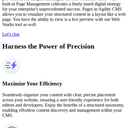
built-in Page Management cultivates a finely tuned digital strategy
for your enterprise's unprecedented success. Pages in Agility CMS
allows you to visualize your structured content in a layout like a web
page. You have the ability to view is a live preview with our Web
Studio tool as well.
Let's chat
Harness the Power of Precision
Maximize Your Efficiency
Seamlessly organize your content with clear, precise placement
across your website, ensuring a user-friendly experience for both
editors and developers. Enjoy the benefits of a structured taxonomy,
enabling effortless content discovery and management within your
CMS.