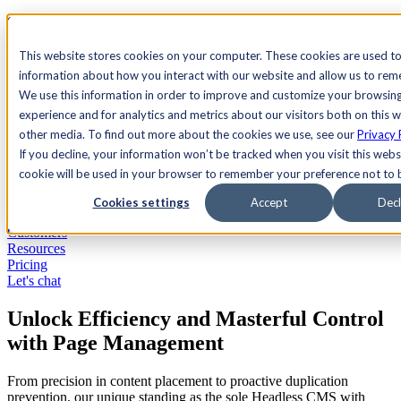
See Agility CMS in action.
Watch a product demo
Search
This website stores cookies on your computer. These cookies are used to
information about how you interact with our website and allow us to re
We use this information in order to improve and customize your browsin
Academy
Docs
Sign In
experience and for analytics and metrics about our visitors both on this 
other media. To find out more about the cookies we use, see our
Privacy 
If you decline, your information won’t be tracked when you visit this websi
cookie will be used in your browser to remember your preference not to 
Let's chat
Platform
Cookies settings
Accept
Decl
Solutions
Customers
Resources
Pricing
Let's chat
Unlock Efficiency and Masterful Control
with Page Management
From precision in content placement to proactive duplication
prevention, our unique standing as the sole Headless CMS with