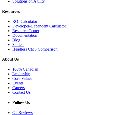
Solutions on Agility
Resources
ROI Calculator
Developer-Dependent Calculator
Resource Center
Documentation
Blog
Starters
Headless CMS Comparison
About Us
100% Canadian
Leadership
Core Values
Events
Careers
Contact Us
Follow Us
G2 Reviews