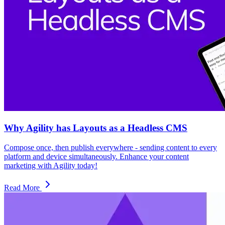
Why Agility has Layouts as a Headless CMS
Compose once, then publish everywhere - sending content to every
platform and device simultaneously. Enhance your content
marketing with Agility today!
Read More