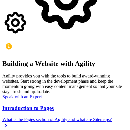
Building a Website with Agility
Agility provides you with the tools to build award-winning
websites. Start strong in the development phase and keep the
momentum going with easy content management so that your site
stays fresh and up-to-date.
Speak with an Expert
Introduction to Pages
What is the Pages section of Agility and what are Sitemaps?