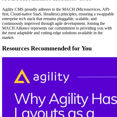
Agility CMS proudly adheres to the MACH (Microservices, API-
first, Cloud-native SaaS, Headless) principles, ensuring a swappable
enterprise tech stack that remains pluggable, scalable, and
continuously improved through agile development. Joining the
MACH Alliance represents our commitment to providing you with
the most adaptable and cutting-edge solutions available in the
market.
Resources Recommended for You