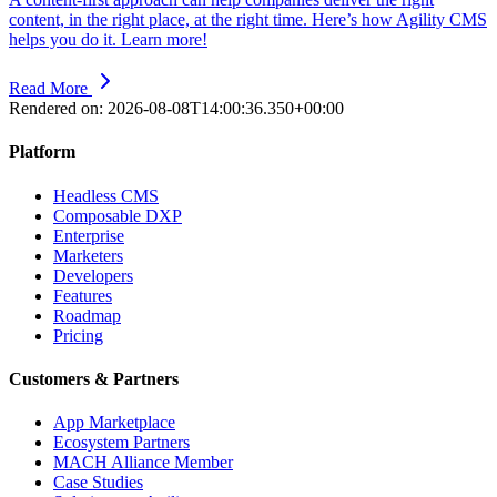
content, in the right place, at the right time. Here’s how Agility CMS
helps you do it. Learn more!
Read More
Rendered on:
2026-08-08T14:00:36.350+00:00
Platform
Headless CMS
Composable DXP
Enterprise
Marketers
Developers
Features
Roadmap
Pricing
Customers & Partners
App Marketplace
Ecosystem Partners
MACH Alliance Member
Case Studies