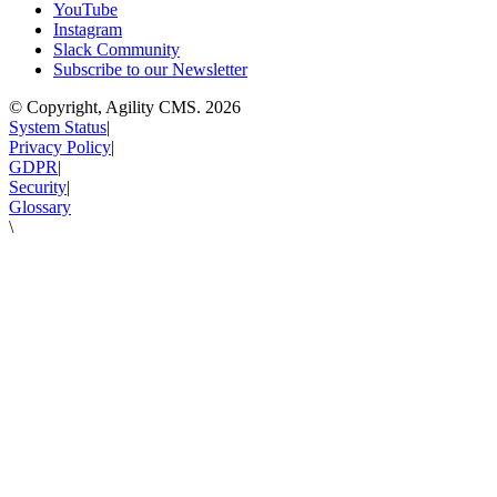
YouTube
Instagram
Slack Community
Subscribe to our Newsletter
© Copyright, Agility CMS.
2026
System Status
|
Privacy Policy
|
GDPR
|
Security
|
Glossary
\