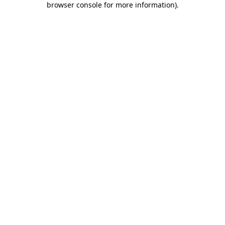
browser console for more information)
.