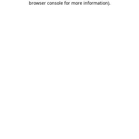
browser console for more information)
.