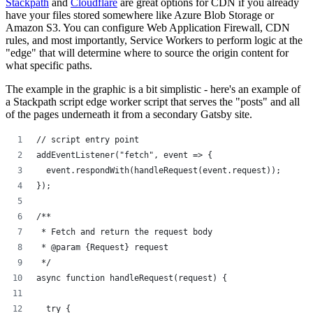
Stackpath
and
Cloudflare
are great options for CDN if you already
have your files stored somewhere like Azure Blob Storage or
Amazon S3. You can configure Web Application Firewall, CDN
rules, and most importantly, Service Workers to perform logic at the
"edge" that will determine where to source the origin content for
what specific paths.
The example in the graphic is a bit simplistic - here's an example of
a Stackpath script edge worker script that serves the "posts" and all
of the pages underneath it from a secondary Gatsby site.
// script entry point
addEventListener("fetch", event => {
  event.respondWith(handleRequest(event.request));
});
/**
 * Fetch and return the request body
 * @param {Request} request
 */
async function handleRequest(request) {
  try {