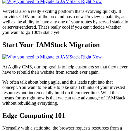
Vercel is also a really exciting platform that's evolving quickly. It
provides CDN out of the box and has a new Preview capability, as
well as the ability to have any one of your routes by served statically
or server-rendered. That's really cool if you can't decide whether
you want to go 100% static yet.
Start Your JAMStack Migration
At Agility CMS, our top goal is to help customers so that they never
have to rebuild their website from scratch ever again.
We often talk about being agile, and this leads right into that
concept. You want to be able to take small chunks of your invested
resources and incrementally build on them over time. What this
means for us right now is that we can take advantage of JAMStack
without rebuilding everything.
Edge Computing 101
Normally with a static site, the browser requests resources from a