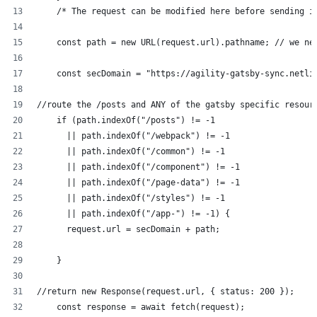
    /* The request can be modified here before sending i
    const path = new URL(request.url).pathname; // we ne
    const secDomain = "https://agility-gatsby-sync.netli
//route the /posts and ANY of the gatsby specific resour
    if (path.indexOf("/posts") != -1
      || path.indexOf("/webpack") != -1
      || path.indexOf("/common") != -1
      || path.indexOf("/component") != -1      
      || path.indexOf("/page-data") != -1      
      || path.indexOf("/styles") != -1      
      || path.indexOf("/app-") != -1) {
      request.url = secDomain + path;
    } 
//return new Response(request.url, { status: 200 });
    const response = await fetch(request);