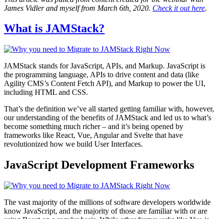
James Vidler and myself from March 6th, 2020.
Check it out here
.
What is JAMStack?
JAMStack stands for JavaScript, APIs, and Markup. JavaScript is
the programming language, APIs to drive content and data (like
Agility CMS’s Content Fetch API), and Markup to power the UI,
including HTML and CSS.
That’s the definition we’ve all started getting familiar with, however,
our understanding of the benefits of JAMStack and led us to what’s
become something much richer – and it’s being opened by
frameworks like React, Vue, Angular and Svelte that have
revolutionized how we build User Interfaces.
JavaScript Development Frameworks
The vast majority of the millions of software developers worldwide
know JavaScript, and the majority of those are familiar with or are