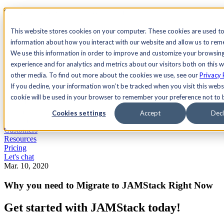
See Agility CMS in action.
Watch a product demo
Search
This website stores cookies on your computer. These cookies are used to
information about how you interact with our website and allow us to re
We use this information in order to improve and customize your browsin
Academy
Docs
Sign In
experience and for analytics and metrics about our visitors both on this 
other media. To find out more about the cookies we use, see our
Privacy 
If you decline, your information won’t be tracked when you visit this websi
cookie will be used in your browser to remember your preference not to 
Let's chat
Platform
Cookies settings
Accept
Decl
Solutions
Customers
Resources
Pricing
Let's chat
Mar. 10, 2020
Why you need to Migrate to JAMStack Right Now
Get started with JAMStack today!