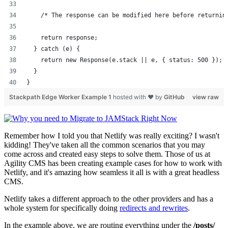
    /* The response can be modified here before returnin
    return response;
  } catch (e) {
    return new Response(e.stack || e, { status: 500 });
  }
}
Stackpath Edge Worker Example 1
hosted with ❤ by
GitHub
view raw
Remember how I told you that Netlify was really exciting? I wasn't
kidding! They've taken all the common scenarios that you may
come across and created easy steps to solve them. Those of us at
Agility CMS has been creating example cases for how to work with
Netlify, and it's amazing how seamless it all is with a great headless
CMS.
Netlify takes a different approach to the other providers and has a
whole system for specifically doing
redirects and rewrites
.
In the example above, we are routing everything under the
/posts/