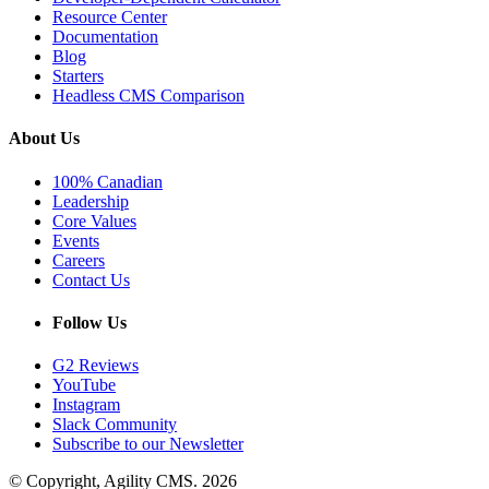
Resource Center
Documentation
Blog
Starters
Headless CMS Comparison
About Us
100% Canadian
Leadership
Core Values
Events
Careers
Contact Us
Follow Us
G2 Reviews
YouTube
Instagram
Slack Community
Subscribe to our Newsletter
© Copyright, Agility CMS.
2026