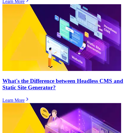
Learn More
What's the Difference between Headless CMS and
Static Site Generator?
Learn More