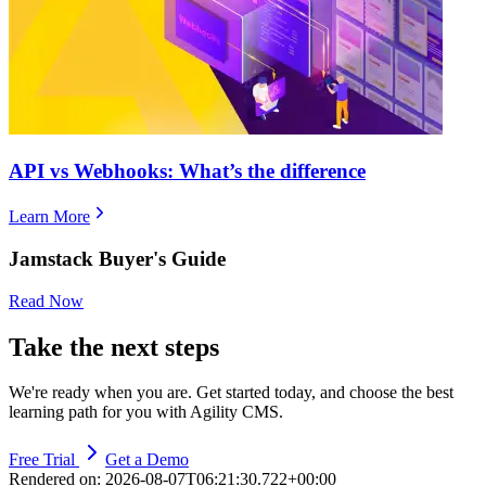
​​API vs Webhooks: What’s the difference
Learn More
Jamstack Buyer's Guide
Read Now
Take the next steps
We're ready when you are. Get started today, and choose the best
learning path for you with Agility CMS.
Free Trial
Get a Demo
Rendered on:
2026-08-07T06:21:30.722+00:00