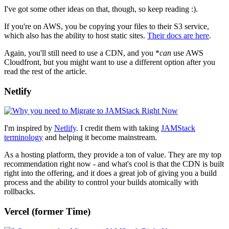
I've got some other ideas on that, though, so keep reading :).
If you're on AWS, you be copying your files to their S3 service,
which also has the ability to host static sites.
Their docs are here
.
Again, you'll still need to use a CDN, and you *
can
use AWS
Cloudfront, but you might want to use a different option after you
read the rest of the article.
Netlify
I'm inspired by
Netlify
. I credit them with taking
JAMStack
terminology
and helping it become mainstream.
As a hosting platform, they provide a ton of value. They are my top
recommendation right now - and what's cool is that the CDN is built
right into the offering, and it does a great job of giving you a build
process and the ability to control your builds atomically with
rollbacks.
Vercel (former
Time)