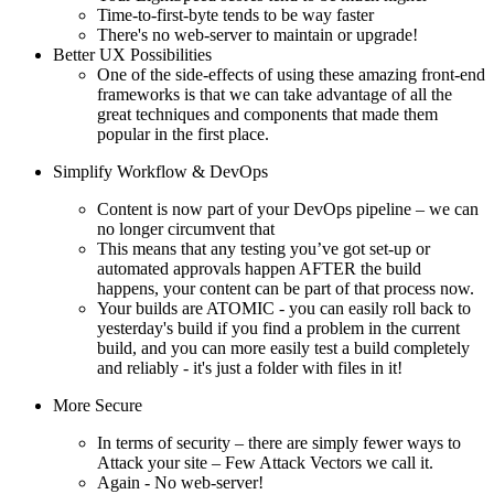
Time-to-first-byte tends to be way faster
There's no web-server to maintain or upgrade!
Better UX Possibilities
One of the side-effects of using these amazing front-end
frameworks is that we can take advantage of all the
great techniques and components that made them
popular in the first place.
Simplify Workflow & DevOps
Content is now part of your DevOps pipeline – we can
no longer circumvent that
This means that any testing you’ve got set-up or
automated approvals happen AFTER the build
happens, your content can be part of that process now.
Your builds are ATOMIC - you can easily roll back to
yesterday's build if you find a problem in the current
build, and you can more easily test a build completely
and reliably - it's just a folder with files in it!
More Secure
In terms of security – there are simply fewer ways to
Attack your site – Few Attack Vectors we call it.
Again - No web-server!