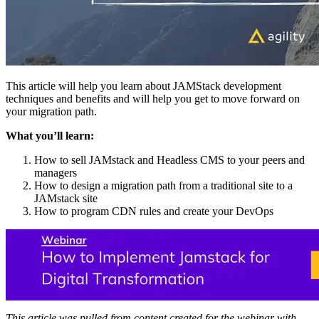
This article will help you learn about JAMStack development
techniques and benefits and will help you get to move forward on
your migration path.
What you’ll learn:
How to sell JAMstack and Headless CMS to your peers and
managers
How to design a migration path from a traditional site to a
JAMstack site
How to program CDN rules and create your DevOps
This article was pulled from content created for the webinar with