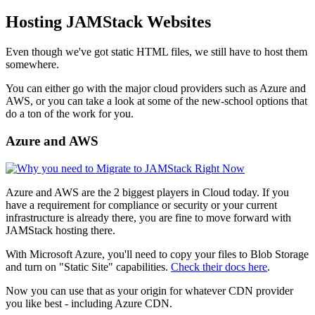
Hosting JAMStack Websites
Even though we've got static HTML files, we still have to host them
somewhere.
You can either go with the major cloud providers such as Azure and
AWS, or you can take a look at some of the new-school options that
do a ton of the work for you.
Azure and AWS
Azure and AWS are the 2 biggest players in Cloud today. If you
have a requirement for compliance or security or your current
infrastructure is already there, you are fine to move forward with
JAMStack hosting there.
With Microsoft Azure, you'll need to copy your files to Blob Storage
and turn on "Static Site" capabilities.
Check their docs here
.
Now you can use that as your origin for whatever CDN provider
you like best - including Azure CDN.