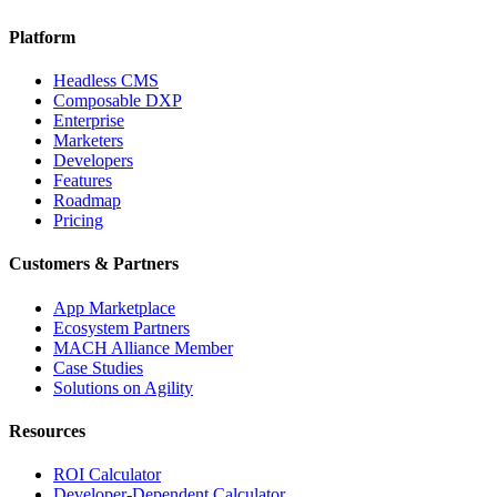
Platform
Headless CMS
Composable DXP
Enterprise
Marketers
Developers
Features
Roadmap
Pricing
Customers & Partners
App Marketplace
Ecosystem Partners
MACH Alliance Member
Case Studies
Solutions on Agility
Resources
ROI Calculator
Developer-Dependent Calculator