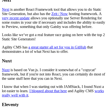
Next
Next
is another React Framework tool that allows you to do Static
Site Generation, but also has the
Zeit / Now
hosting framework. A
very recent update
allows you optionally use Server Rendering for
some routes in your site if necessary and includes the ability to easily
to Preview, something that only Gatsby was offering before.
Looks like we’ve got a real feature race going on here with the top 2
Static Site Generators!
Agility CMS has
a great starter all set for you in GitHub
that
demonstrates a lot of what Next has to offer.
Nuxt
Nuxt
is based on Vue.js. I consider it somewhat of a "copycat"
framework, but if you're not into React, you can certainly do most of
the same stuff here that you can in Next.
I know that when I was starting out with JAMStack, I found Nuxt a
lot easier to learn.
I blogged about that here
and Agility CMS
works
really well with it
.
Eleventy