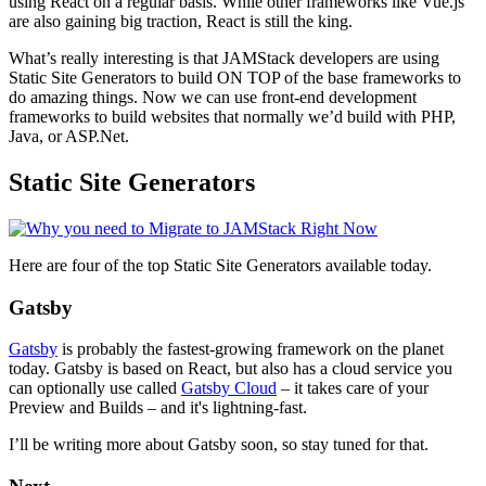
using React on a regular basis. While other frameworks like Vue.js
are also gaining big traction, React is still the king.
What’s really interesting is that JAMStack developers are using
Static Site Generators to build ON TOP of the base frameworks to
do amazing things. Now we can use front-end development
frameworks to build websites that normally we’d build with PHP,
Java, or ASP.Net.
Static Site Generators
Here are four of the top Static Site Generators available today.
Gatsby
Gatsby
is probably the fastest-growing framework on the planet
today. Gatsby is based on React, but also has a cloud service you
can optionally use called
Gatsby Cloud
– it takes care of your
Preview and Builds – and it's lightning-fast.
I’ll be writing more about Gatsby soon, so stay tuned for that.