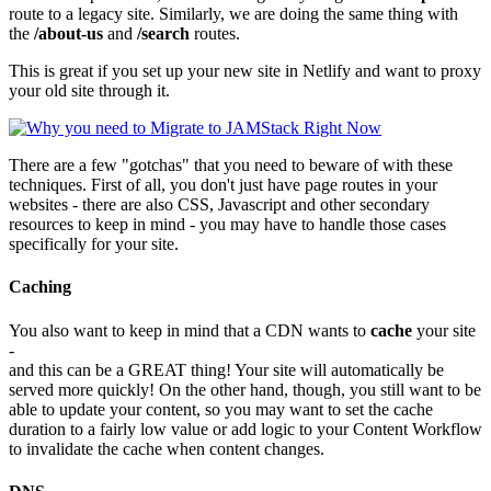
route to a legacy site. Similarly, we are doing the same thing with
the
/about-us
and
/search
routes.
This is great if you set up your new site in Netlify and want to proxy
your old site through it.
There are a few "gotchas" that you need to beware of with these
techniques. First of all, you don't just have page routes in your
websites - there are also CSS, Javascript and other secondary
resources to keep in mind - you may have to handle those cases
specifically for your site.
Caching
You also want to keep in mind that a CDN wants to
cache
your site
-
and this can be a GREAT thing! Your site will automatically be
served more quickly! On the other hand, though, you still want to be
able to update your content, so you may want to set the cache
duration to a fairly low value or add logic to your Content Workflow
to invalidate the cache when content changes.