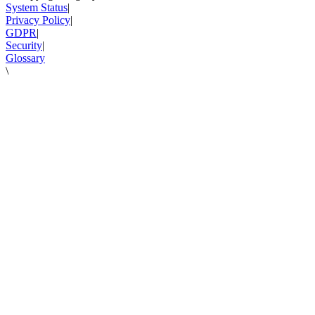
System Status
|
Privacy Policy
|
GDPR
|
Security
|
Glossary
\