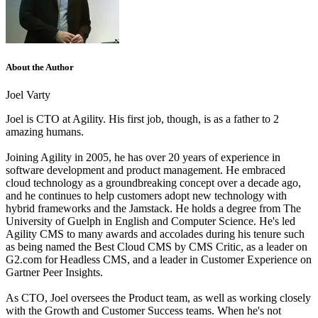
About the Author
Joel Varty
Joel is CTO at Agility. His first job, though, is as a father to 2
amazing humans.
Joining Agility in 2005, he has over 20 years of experience in
software development and product management. He embraced
cloud technology as a groundbreaking concept over a decade ago,
and he continues to help customers adopt new technology with
hybrid frameworks and the Jamstack.
He holds a degree from The
University of Guelph in English and Computer Science. He's led
Agility CMS to many awards and accolades during his tenure such
as being named the Best Cloud CMS by CMS Critic, as a leader on
G2.com for Headless CMS, and a leader in Customer Experience on
Gartner Peer Insights.
As CTO, Joel oversees the Product team, as well as working closely
with the Growth and Customer Success teams.
When he's not