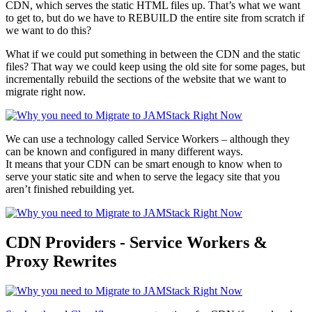
CDN, which serves the static HTML files up. That’s what we want
to get to, but do we have to REBUILD the entire site from scratch if
we want to do this?
What if we could put something in between the CDN and the static
files? That way we could keep using the old site for some pages, but
incrementally rebuild the sections of the website that we want to
migrate right now.
We can use a technology called Service Workers – although they
can be known and configured in many different ways.
It means that your CDN can be smart enough to know when to
serve your static site and when to serve the legacy site that you
aren’t finished rebuilding yet.
CDN Providers - Service Workers &
Proxy Rewrites