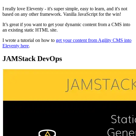
I really love Eleventy - it's super simple, easy to learn, and it's not
based on any other framework. Vanilla JavaScript for the win!
It’s great if you want to get your dynamic content from a CMS into
an existing static HTML site.
I wrote a tutorial on how to
get your content from Agility CMS into
Eleventy here
.
JAMStack DevOps