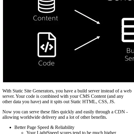
With Static Site Generators, you have a build server instead of a web
server. Your code is combined with your CMS Content (and any
other data you have) and it spits out Static HTML, CSS, JS.
Now you can serve these files quickly and easily through a CDN -
allowing worldwide delivery and a lot of other benefits.
Better Page Speed & Reliability
Your LightSpeed scores tend to be much higher