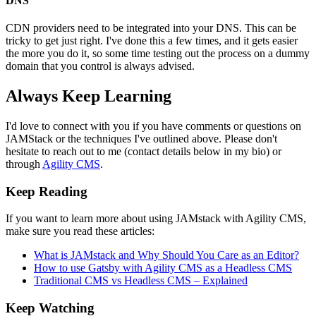
DNS
CDN providers need to be integrated into your DNS. This can be
tricky to get just right. I've done this a few times, and it gets easier
the more you do it, so some time testing out the process on a dummy
domain that you control is always advised.
Always Keep Learning
I'd love to connect with you if you have comments or questions on
JAMStack or the techniques I've outlined above. Please don't
hesitate to reach out to me (contact details below in my bio) or
through
Agility CMS
.
Keep Reading
If you want to learn more about using JAMstack with Agility CMS,
make sure you read these articles:
What is JAMstack and Why Should You Care as an Editor?
How to use Gatsby with Agility CMS as a Headless CMS
Traditional CMS vs Headless CMS – Explained
Keep Watching