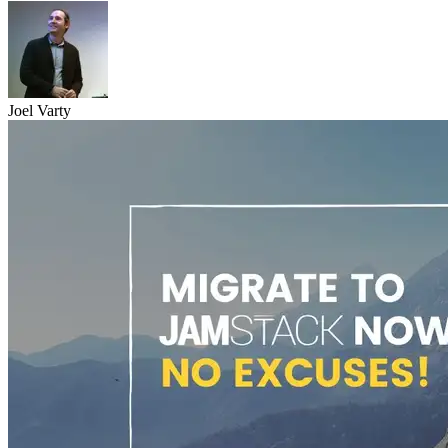
Joel Varty