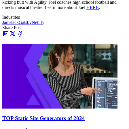
kicking butt with Agility, Joel coaches high-school football and
directs musical theatre. Learn more about Joel
HERE
.
Industries
Jamstack
Gatsby
Netlify
Share Post
TOP Static Site Generators of 2024