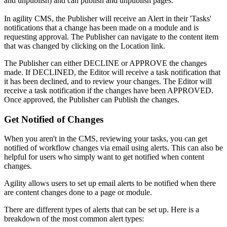
and unpublish) and can publish and unpublish pages.
In agility CMS, the Publisher will receive an Alert in their 'Tasks'
notifications that a change has been made on a module and is
requesting approval. The Publisher can navigate to the content item
that was changed by clicking on the Location link.
The Publisher can either DECLINE or APPROVE the changes
made. If DECLINED, the Editor will receive a task notification that
it has been declined, and to review your changes. The Editor will
receive a task notification if the changes have been APPROVED.
Once approved, the Publisher can Publish the changes.
Get Notified of Changes
When you aren't in the CMS, reviewing your tasks, you can get
notified of workflow changes via email using alerts. This can also be
helpful for users who simply want to get notified when content
changes.
Agility allows users to set up email alerts to be notified when there
are content changes done to a page or module.
There are different types of alerts that can be set up. Here is a
breakdown of the most common alert types: