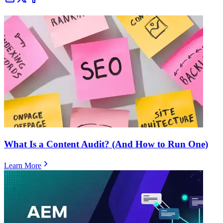
What Is a Content Audit? (And How to Run One)
Learn More