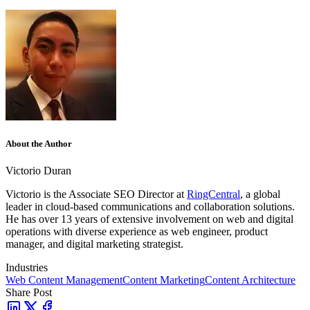
About the Author
Victorio Duran
Victorio is the Associate SEO Director at
RingCentral
, a global
leader in cloud-based communications and collaboration solutions.
He has over 13 years of extensive involvement on web and digital
operations with diverse experience as web engineer, product
manager, and digital marketing strategist.
Industries
Web Content Management
Content Marketing
Content Architecture
Share Post