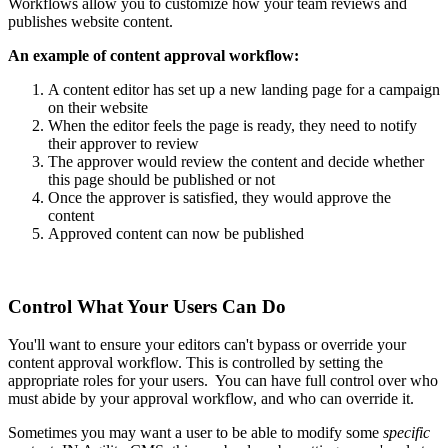
Workflows allow you to customize how your team reviews and
publishes website content.
An example of content approval workflow:
A content editor has set up a new landing page for a campaign
on their website
When the editor feels the page is ready, they need to notify
their approver to review
The approver would review the content and decide whether
this page should be published or not
Once the approver is satisfied, they would approve the
content
Approved content can now be published
Control What Your Users Can Do
You'll want to ensure your editors can't bypass or override your
content approval workflow. This is controlled by setting the
appropriate roles for your users. You can have full control over who
must abide by your approval workflow, and who can override it.
Sometimes you may want a user to be able to modify some
specific