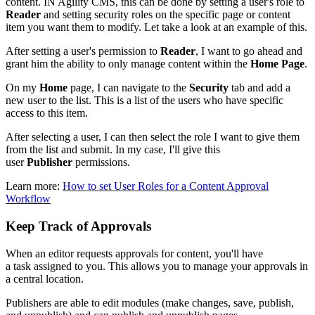
content. IN Agility CMS, this can be done by setting a user's role to
Reader
and setting security roles on the specific page or content
item you want them to modify.
Let take a look at an example of this.
After setting a user's permission to
Reader
, I want to go ahead and
grant him the ability to only manage content within the
Home
Page
.
On my
Home
page, I can navigate to the
Security
tab and add a
new user to the list. This is a list of the users who have specific
access to this item.
After selecting a user, I can then select the role I want to give them
from the list and submit. In my case, I'll give this
user
Publisher
permissions.
Learn more:
How to set User Roles for a Content Approval
Workflow
Keep Track of Approvals
When an editor requests approvals for content, you'll have
a task assigned to you. This allows you to manage your approvals in
a central location.
Publishers are able to edit modules (make changes, save, publish,