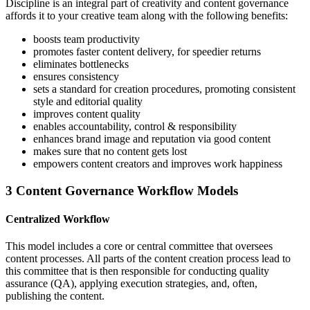
Discipline is an integral part of creativity and content governance
affords it to your creative team along with the following benefits:
boosts team productivity
promotes faster content delivery, for speedier returns
eliminates bottlenecks
ensures consistency
sets a standard for creation procedures, promoting consistent
style and editorial quality
improves content quality
enables accountability, control & responsibility
enhances brand image and reputation via good content
makes sure that no content gets lost
empowers content creators and improves work happiness
3 Content Governance Workflow Models
Centralized Workflow
This model includes a core or central committee that oversees
content processes. All parts of the content creation process lead to
this committee that is then responsible for conducting quality
assurance (QA), applying execution strategies, and, often,
publishing the content.