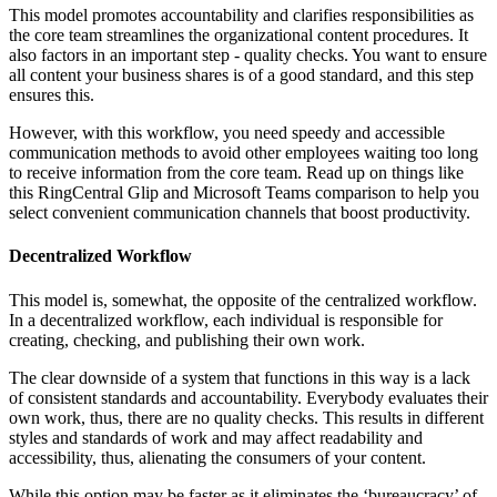
This model promotes accountability and clarifies responsibilities as
the core team streamlines the organizational content procedures. It
also factors in an important step - quality checks. You want to ensure
all content your business shares is of a good standard, and this step
ensures this.
However, with this workflow, you need speedy and accessible
communication methods to avoid other employees waiting too long
to receive information from the core team. Read up on things like
this RingCentral Glip and Microsoft Teams comparison to help you
select convenient communication channels that boost productivity.
Decentralized Workflow
This model is, somewhat, the opposite of the centralized workflow.
In a decentralized workflow, each individual is responsible for
creating, checking, and publishing their own work.
The clear downside of a system that functions in this way is a lack
of consistent standards and accountability. Everybody evaluates their
own work, thus, there are no quality checks. This results in different
styles and standards of work and may affect readability and
accessibility, thus, alienating the consumers of your content.
While this option may be faster as it eliminates the ‘bureaucracy’ of