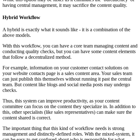
having central management, it may sacrifice the content quality.
Hybrid Workflow
A hybrid is exactly what it sounds like - it is a combination of the
above models.
With this workflow, you can have a core team managing content and
conducting quality checks, but you can have some content elements
that follow a decentralized method.
For example, information on your customer contact solutions on
your website contacts page is a sales content area. Your sales team
can just publish this themselves without running it past the central
team. But content like blogs and social media posts may undergo
checks.
Thus, this system can improve productivity, as your content
committee can focus on the content they specialize in. In addition to
this, other specialists (like sales representatives) can make sure the
content shared is correct.
The important thing that this kind of workflow needs is strong
management and distinctly-defined roles. With the mixed-system, it
can be easy to get confused about who is responsible for what.