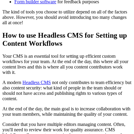
Form builder software
for feedback purposes
The kind of tools you choose to utilize depend on all of the factors
above. However, you should avoid introducing too many changes
all at once!
How to use Headless CMS for Setting up
Content Workflows
Your CMS is an essential tool for setting up efficient custom
workflows for your team. At the end of the day, this where all your
content lives and this is where all you content contributors work
with it.
A modern
Headless CMS
not only contributes to team efficiency but
also content security: what kind of people in the team should or
should not have access and publishing rights to various types of
content.
At the end of the day, the main goal is to increase collaboration with
your team members, while maintaining the quality of your content.
Consider that you have multiple editors managing content. Often,
you'll need to review their work for quality assurance. CMS