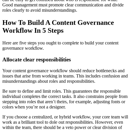
Good management must promote clear communication and divide
roles clearly to avoid misunderstandings.
How To Build A Content Governance
Workflow In 5 Steps
Here are five steps you ought to complete to build your content
governance workflow.
Allocate clear responsibilities
Your content governance workflow should reduce bottlenecks and
issues that arise from working in teams. This includes confusion and
misunderstandings about roles and responsibilities.
Be sure to define and limit roles. This guarantees the responsible
individual completes the correct tasks. It also constrains people from
stepping into roles that aren’t theirs, for example, adjusting fonts or
colors when you’re not a designer.
If you choose a centralized, or hybrid workflow, your core team will
work as a brilliant tool to dole out responsibilities. However, even
within the team, there should be a veto power or clear division of