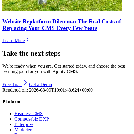
Website Replatform Dilemma: The Real Costs of
Replacing Your CMS Every Few Years
Learn More
Take the next steps
We're ready when you are. Get started today, and choose the best
learning path for you with Agility CMS.
Free Trial
Get a Demo
Rendered on:
2026-08-09T10:01:48.624+00:00
Platform
Headless CMS
Composable DXP
Enterprise
Marketers