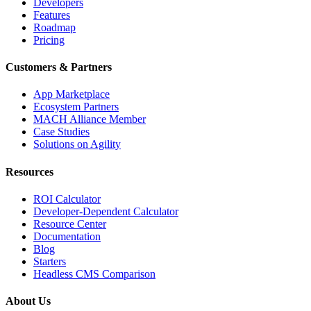
Developers
Features
Roadmap
Pricing
Customers & Partners
App Marketplace
Ecosystem Partners
MACH Alliance Member
Case Studies
Solutions on Agility
Resources
ROI Calculator
Developer-Dependent Calculator
Resource Center
Documentation
Blog
Starters
Headless CMS Comparison
About Us