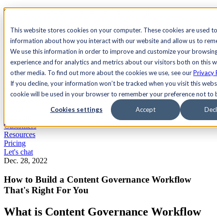
See Agility CMS in action.
Watch a product demo
Search
This website stores cookies on your computer. These cookies are used to
information about how you interact with our website and allow us to re
We use this information in order to improve and customize your browsin
Academy
Docs
Sign In
experience and for analytics and metrics about our visitors both on this 
other media. To find out more about the cookies we use, see our
Privacy 
If you decline, your information won’t be tracked when you visit this websi
cookie will be used in your browser to remember your preference not to 
Let's chat
Platform
Cookies settings
Accept
Decl
Solutions
Customers
Resources
Pricing
Let's chat
Dec. 28, 2022
How to Build a Content Governance Workflow
That's Right For You
What is Content Governance Workflow