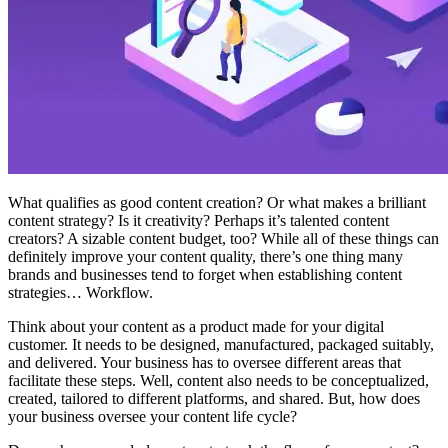
What qualifies as good content creation? Or what makes a brilliant
content strategy? Is it creativity? Perhaps it’s talented content
creators? A sizable content budget, too? While all of these things can
definitely improve your content quality, there’s one thing many
brands and businesses tend to forget when establishing content
strategies… Workflow.
Think about your content as a product made for your digital
customer. It needs to be designed, manufactured, packaged suitably,
and delivered. Your business has to oversee different areas that
facilitate these steps. Well, content also needs to be conceptualized,
created, tailored to different platforms, and shared. But, how does
your business oversee your content life cycle?