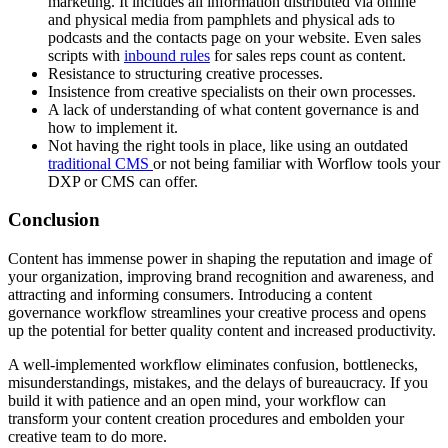
marketing. It includes all information distributed via online
and physical media from pamphlets and physical ads to
podcasts and the contacts page on your website. Even sales
scripts with
inbound rules
for sales reps count as content.
Resistance to structuring creative processes.
Insistence from creative specialists on their own processes.
A lack of understanding of what content governance is and
how to implement it.
Not having the right tools in place, like using an outdated
traditional CMS
or not being familiar with Worflow tools your
DXP or CMS can offer.
Conclusion
Content has immense power in shaping the reputation and image of
your organization, improving brand recognition and awareness, and
attracting and informing consumers. Introducing a content
governance workflow streamlines your creative process and opens
up the potential for better quality content and increased productivity.
A well-implemented workflow eliminates confusion, bottlenecks,
misunderstandings, mistakes, and the delays of bureaucracy. If you
build it with patience and an open mind, your workflow can
transform your content creation procedures and embolden your
creative team to do more.