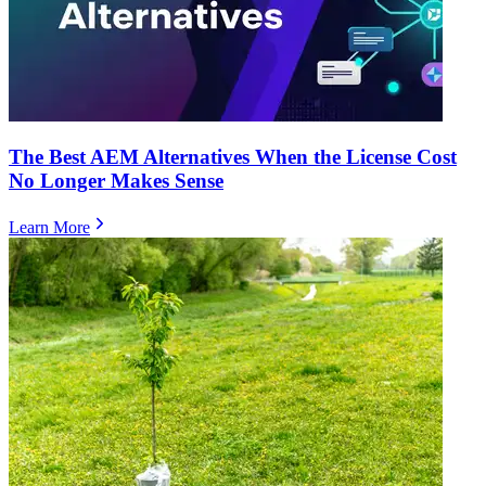
The Best AEM Alternatives When the License Cost
No Longer Makes Sense
Learn More