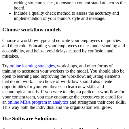
writing structures, etc., to ensure a content standard across the
board.
Include a quality check method to assess the accuracy and
implementation of your brand’s style and message.
Choose workflow models
Choose a workflow type and educate your employees on policies
and their role. Educating your employees creates understanding and
accessibility, and helps avoid delays caused by confusion and
mistakes.
Try
online learning strategies
, workshops, and other forms of
training to accustom your workers to the model. You should also be
open to learning and improving the workflow, adjusting elements
that do not work. The choice of workflow should also create
opportunities for your employees to learn new skills and
technological trends. If you were to adopt a particular workflow for
your content team, you may encourage the executives to enroll for
an
online MBA program in analytics
and strengthen their core skills.
This way both the individual and the organization will grow.
Use Software Solutions