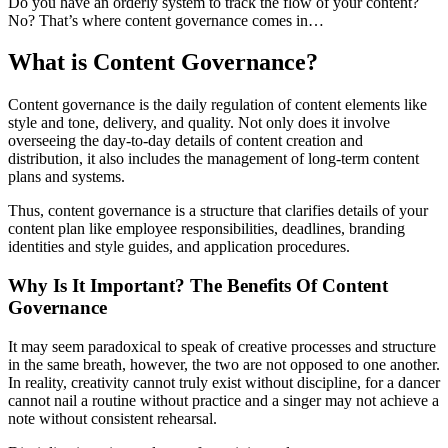
Do you have an orderly system to track the flow of your content?
No? That’s where content governance comes in…
What is Content Governance?
Content governance is the daily regulation of content elements like
style and tone, delivery, and quality. Not only does it involve
overseeing the day-to-day details of content creation and
distribution, it also includes the management of long-term content
plans and systems.
Thus, content governance is a structure that clarifies details of your
content plan like employee responsibilities, deadlines, branding
identities and style guides, and application procedures.
Why Is It Important? The Benefits Of Content
Governance
It may seem paradoxical to speak of creative processes and structure
in the same breath, however, the two are not opposed to one another.
In reality, creativity cannot truly exist without discipline, for a dancer
cannot nail a routine without practice and a singer may not achieve a
note without consistent rehearsal.