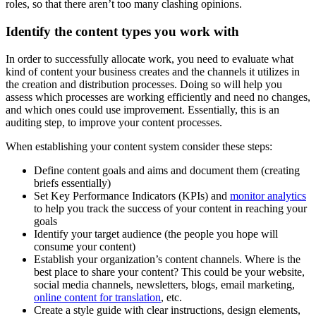
roles, so that there aren’t too many clashing opinions.
Identify the content types you work with
In order to successfully allocate work, you need to evaluate what
kind of content your business creates and the channels it utilizes in
the creation and distribution processes. Doing so will help you
assess which processes are working efficiently and need no changes,
and which ones could use improvement. Essentially, this is an
auditing step, to improve your content processes.
When establishing your content system consider these steps:
Define content goals and aims and document them (creating
briefs essentially)
Set Key Performance Indicators (KPIs) and
monitor analytics
to help you track the success of your content in reaching your
goals
Identify your target audience (the people you hope will
consume your content)
Establish your organization’s content channels. Where is the
best place to share your content? This could be your website,
social media channels, newsletters, blogs, email marketing,
online content for translation
, etc.
Create a style guide with clear instructions, design elements,