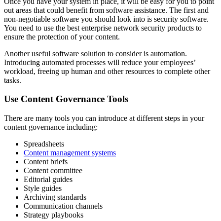
Once you have your system in place, it will be easy for you to point
out areas that could benefit from software assistance. The first and
non-negotiable software you should look into is security software.
You need to use the best enterprise network security products to
ensure the protection of your content.
Another useful software solution to consider is automation.
Introducing automated processes will reduce your employees’
workload, freeing up human and other resources to complete other
tasks.
Use Content Governance Tools
There are many tools you can introduce at different steps in your
content governance including:
Spreadsheets
Content management systems
Content briefs
Content committee
Editorial guides
Style guides
Archiving standards
Communication channels
Strategy playbooks