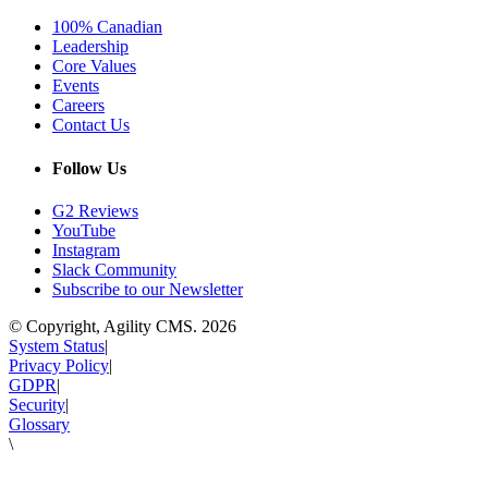
100% Canadian
Leadership
Core Values
Events
Careers
Contact Us
Follow Us
G2 Reviews
YouTube
Instagram
Slack Community
Subscribe to our Newsletter
© Copyright, Agility CMS.
2026
System Status
|
Privacy Policy
|
GDPR
|
Security
|
Glossary
\