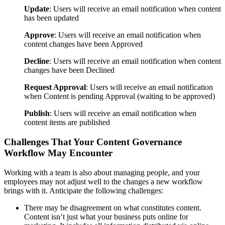
Update
: Users will receive an email notification when content
has been updated
Approve
: Users will receive an email notification when
content changes have been Approved
Decline
: Users will receive an email notification when content
changes have been Declined
Request Approval
: Users will receive an email notification
when Content is pending Approval (waiting to be approved)
Publish
: Users will receive an email notification when
content items are published
Challenges That Your Content Governance
Workflow May Encounter
Working with a team is also about managing people, and your
employees may not adjust well to the changes a new workflow
brings with it. Anticipate the following challenges:
There may be disagreement on what constitutes content.
Content isn’t just what your business puts online for