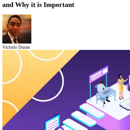
and Why it is Important
Victorio Duran