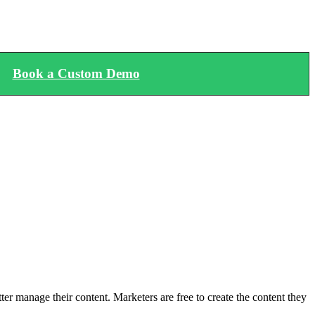
Book a Custom Demo
 manage their content. Marketers are free to create the content they