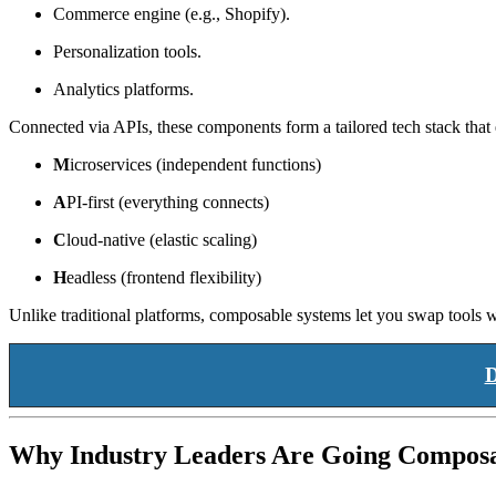
Commerce engine (e.g., Shopify).
Personalization tools.
Analytics platforms.
Connected via APIs, these components form a tailored tech stack tha
M
icroservices (independent functions)
A
PI-first (everything connects)
C
loud-native (elastic scaling)
H
eadless (frontend flexibility)
Unlike traditional platforms, composable systems let you swap tools
D
Why Industry Leaders Are Going Compos