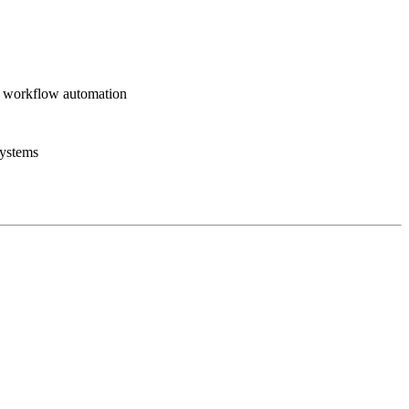
+ workflow automation
systems