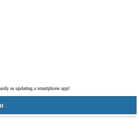
asily as updating a smartphone app!
nt