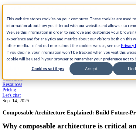
See Agility CMS in action.
Watch a product demo
Search
This website stores cookies on your computer. These cookies are used to
information about how you interact with our website and allow us to re
We use this information in order to improve and customize your browsin
Academy
Docs
Sign In
experience and for analytics and metrics about our visitors both on this 
other media. To find out more about the cookies we use, see our
Privacy 
If you decline, your information won’t be tracked when you visit this websi
cookie will be used in your browser to remember your preference not to 
Let's chat
Platform
Cookies settings
Accept
Decl
Solutions
Customers
Resources
Pricing
Let's chat
Sep. 14, 2025
Composable Architecture Explained: Build Future-Pro
Why composable architecture is critical a