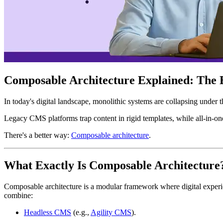
Composable Architecture Explained: The B
In today's digital landscape, monolithic systems are collapsing under 
Legacy CMS platforms trap content in rigid templates, while all-in-on
There's a better way:
Composable architecture
.
What Exactly Is Composable Architecture
Composable architecture is a modular framework where digital experi
combine:
Headless CMS
(e.g.,
Agility CMS
).