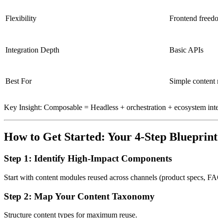
Flexibility
Frontend freed
Integration Depth
Basic APIs
Best For
Simple content 
Key Insight: Composable = Headless + orchestration + ecosystem inte
How to Get Started: Your 4-Step Blueprint
Step 1: Identify High-Impact Components
Start with content modules reused across channels (product specs, FA
Step 2: Map Your Content Taxonomy
Structure content types for maximum reuse.