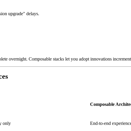
rsion upgrade" delays.
ete overnight. Composable stacks let you adopt innovations incrementa
ces
Composable Archite
y only
End-to-end experience