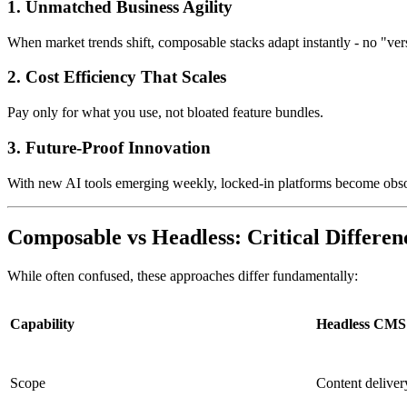
1. Unmatched Business Agility
When market trends shift, composable stacks adapt instantly - no "ve
2. Cost Efficiency That Scales
Pay only for what you use, not bloated feature bundles.
3. Future-Proof Innovation
With new AI tools emerging weekly, locked-in platforms become obsol
Composable vs Headless: Critical Differen
While often confused, these approaches differ fundamentally:
Capability
Headless CMS
Scope
Content deliver