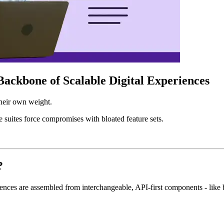
ackbone of Scalable Digital Experiences
their own weight.
e suites force compromises with bloated feature sets.
?
ences are assembled from interchangeable, API-first components - like