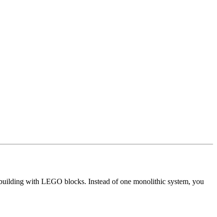
 building with LEGO blocks. Instead of one monolithic system, you