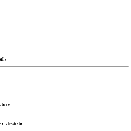
lly.
cture
 orchestration