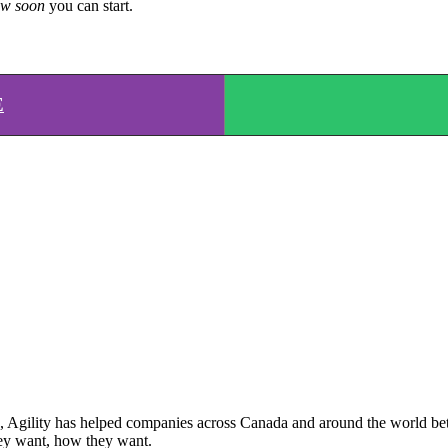
w soon
you can start.
E
Agility has helped companies across Canada and around the world better
ey want, how they want.