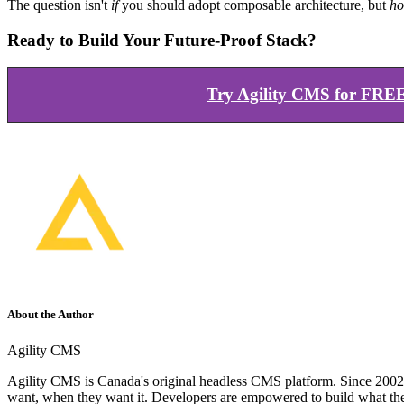
The question isn't
if
you should adopt composable architecture, but
ho
Ready to Build Your Future-Proof Stack?
Try Agility CMS for FRE
About the Author
Agility CMS
Agility CMS is Canada's original headless CMS platform. Since 2002, 
want, when they want it. Developers are empowered to build what th