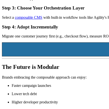
Step 3: Choose Your Orchestration Layer
Select a
composable CMS
with built-in workflow tools like Agility'
Step 4: Adopt Incrementally
Migrate one customer journey first (e.g., checkout flow), measure RO
The Future is Modular
Brands embracing the composable approach can enjoy:
Faster campaign launches
Lower tech debt
Higher developer productivity