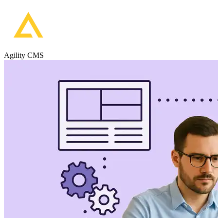
Agility CMS