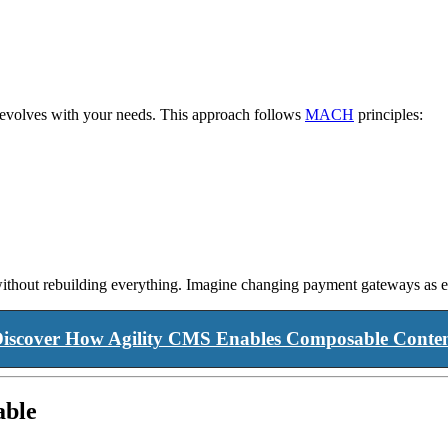
t evolves with your needs. This approach follows
MACH
principles:
 without rebuilding everything. Imagine changing payment gateways as e
iscover How Agility CMS Enables Composable Conte
able