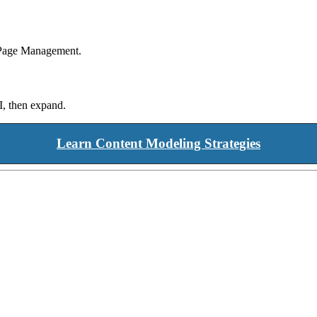
s Page Management.
I, then expand.
Learn Content Modeling Strategies