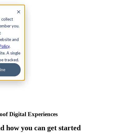
 collect
member you.
g
website and
Policy
.
te. A single
be tracked.
ine
of Digital Experiences
nd how you can get started