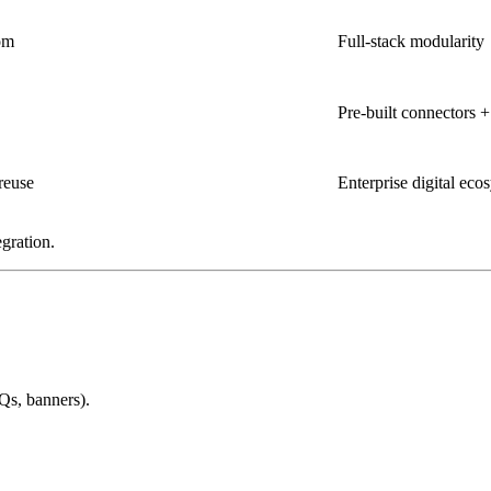
om
Full-stack modularity
Pre-built connectors 
reuse
Enterprise digital eco
gration.
Qs, banners).