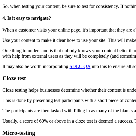
So, when testing your content, be sure to test for consistency. If not
4. Is it easy to navigate?
When a customer visits your online page, it’s important that they are abl
Use your content to make it clear how to use your site. This will mak
One thing to understand is that nobody knows your content better than
with help from external users as they will be completely (and sometime
It may also be worth incorporating
SDLC QA
into this to ensure all 
Cloze test
Cloze testing helps businesses determine whether their content is under
This is done by presenting test participants with a short piece of cont
The participants are then tasked with filling in as many of the blanks 
Usually, a score of 60% or above in a cloze test is deemed a success.
Micro-testing