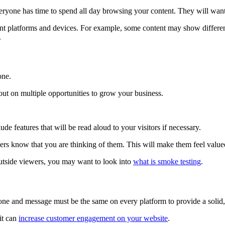
veryone has time to spend all day browsing your content. They will want
erent platforms and devices. For example, some content may show differe
.
yone.
 out on multiple opportunities to grow your business.
ude features that will be read aloud to your visitors if necessary.
mers know that you are thinking of them. This will make them feel val
 outside viewers, you may want to look into
what is smoke testing
.
r tone and message must be the same on every platform to provide a solid,
it can
increase customer engagement on your website
.