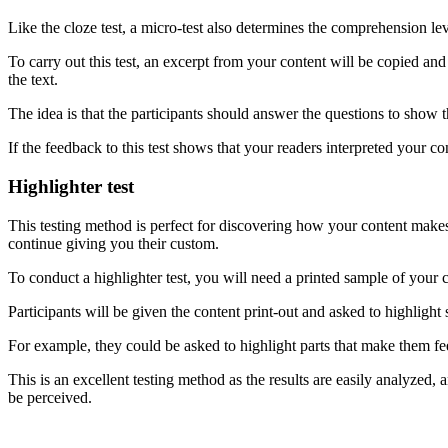
Like the cloze test, a micro-test also determines the comprehension lev
To carry out this test, an excerpt from your content will be copied and
the text.
The idea is that the participants should answer the questions to show t
If the feedback to this test shows that your readers interpreted your co
Highlighter test
This testing method is perfect for discovering how your content makes y
continue giving you their custom.
To conduct a highlighter test, you will need a printed sample of your c
Participants will be given the content print-out and asked to highlight
For example, they could be asked to highlight parts that make them fee
This is an excellent testing method as the results are easily analyze
be perceived.