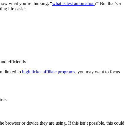
know what you’re thinking: “
what is test automation
?” But that’s a
ng life easier.
nd efficiently.
ent linked to
high ticket affiliate programs
, you may want to focus
ries.
e browser or device they are using. If this isn’t possible, this could