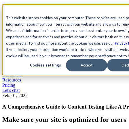
See Agility CMS in action.
Watch a product demo
Search
This website stores cookies on your computer. These cookies are used to
information about how you interact with our website and allow us to re
We use this information in order to improve and customize your browsin
Academy
Docs
Sign In
experience and for analytics and metrics about our visitors both on this 
other media. To find out more about the cookies we use, see our
Privacy 
If you decline, your information won’t be tracked when you visit this websi
cookie will be used in your browser to remember your preference not to 
Let's chat
Platform
Cookies settings
Accept
Decl
Solutions
Customers
Resources
Pricing
Let's chat
Feb. 01, 2022
A Comprehensive Guide to Content Testing Like A P
Make sure your site is optimized for users