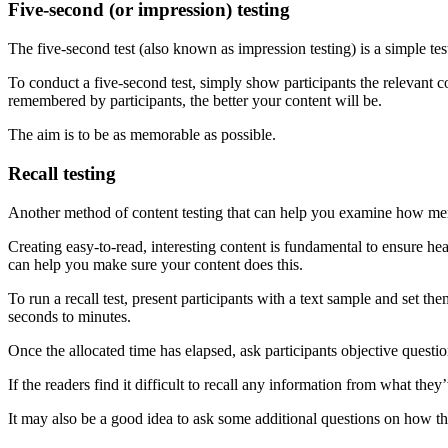
Five-second (or impression) testing
The five-second test (also known as impression testing) is a simple te
To conduct a five-second test, simply show participants the relevant
remembered by participants, the better your content will be.
The aim is to be as memorable as possible.
Recall testing
Another method of content testing that can help you examine how memor
Creating easy-to-read, interesting content is fundamental to ensure hea
can help you make sure your content does this.
To run a recall test, present participants with a text sample and set t
seconds to minutes.
Once the allocated time has elapsed, ask participants objective question
If the readers find it difficult to recall any information from what they
It may also be a good idea to ask some additional questions on how t