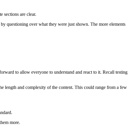
 sections are clear.
up by questioning over what they were just shown. The more elements
forward to allow everyone to understand and react to it. Recall testing
n the length and complexity of the content. This could range from a few
tandard.
 them more.