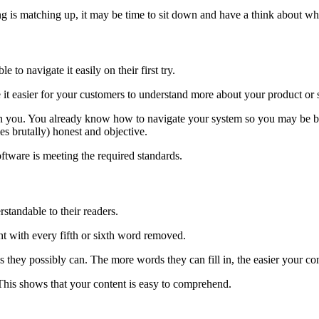
hing is matching up, it may be time to sit down and have a think about w
e to navigate it easily on their first try.
e it easier for your customers to understand more about your product or
 you. You already know how to navigate your system so you may be biased
s brutally) honest and objective.
software is meeting the required standards.
standable to their readers.
ent with every fifth or sixth word removed.
as they possibly can. The more words they can fill in, the easier your con
 This shows that your content is easy to comprehend.