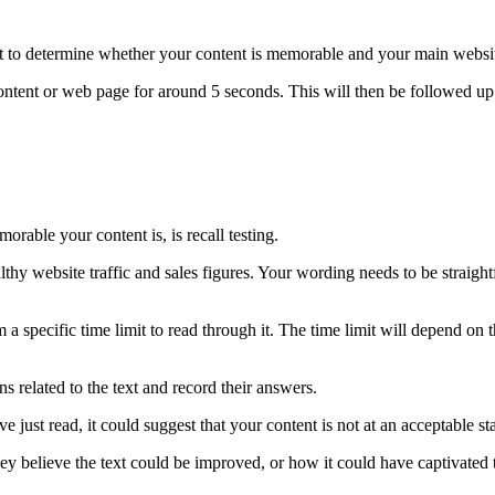
st to determine whether your content is memorable and your main website
 content or web page for around 5 seconds. This will then be followed 
able your content is, is recall testing.
lthy website traffic and sales figures. Your wording needs to be straight
hem a specific time limit to read through it. The time limit will depend o
s related to the text and record their answers.
’ve just read, it could suggest that your content is not at an acceptable s
hey believe the text could be improved, or how it could have captivated