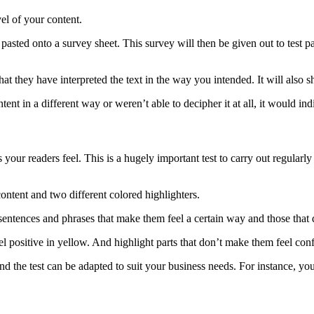
el of your content.
 pasted onto a survey sheet. This survey will then be given out to test pa
hat they have interpreted the text in the way you intended. It will also
ntent in a different way or weren’t able to decipher it at all, it would i
our readers feel. This is a hugely important test to carry out regularly 
ontent and two different colored highlighters.
 sentences and phrases that make them feel a certain way and those that 
l positive in yellow. And highlight parts that don’t make them feel conf
d, and the test can be adapted to suit your business needs. For instance