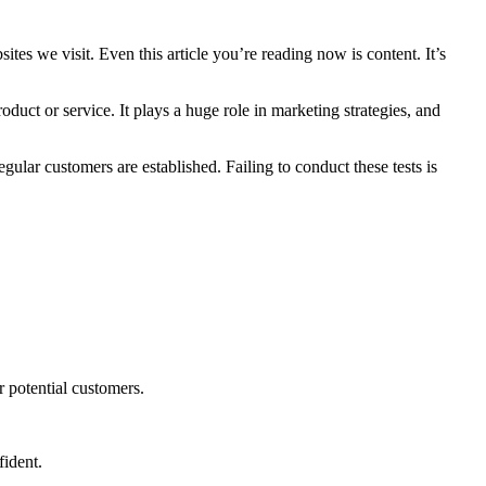
tes we visit. Even this article you’re reading now is content. It’s
duct or service. It plays a huge role in marketing strategies, and
egular customers are established. Failing to conduct these tests is
r potential customers.
fident.