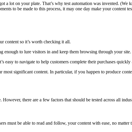
 got a lot on your plate. That’s why test automation was invented. (We 
opments to be made to this process, it may one day make your content testi
r content so it’s worth checking it all.
ng enough to lure visitors in and keep them browsing through your site.
t’s easy to navigate to help customers complete their purchases quickly a
r most significant content. In particular, if you happen to produce cont
However, there are a few factors that should be tested across all indust
ers must be able to read and follow, your content with ease, no matter th