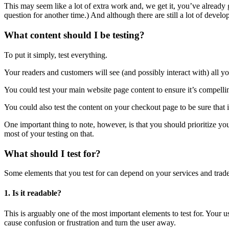
This may seem like a lot of extra work and, we get it, you’ve already
question for another time.) And although there are still a lot of devel
What content should I be testing?
To put it simply, test everything.
Your readers and customers will see (and possibly interact with) all you
You could test your main website page content to ensure it’s compelli
You could also test the content on your checkout page to be sure that i
One important thing to note, however, is that you should prioritize you
most of your testing on that.
What should I test for?
Some elements that you test for can depend on your services and trade. 
1. Is it readable?
This is arguably one of the most important elements to test for. Your us
cause confusion or frustration and turn the user away.