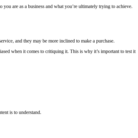
ho you are as a business and what you’re ultimately trying to achieve.
 service, and they may be more inclined to make a purchase.
 when it comes to critiquing it. This is why it’s important to test it
tent is to understand.