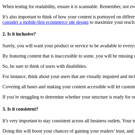
When testing for readability, ensure it is scannable. Remember, not e
It’s also important to think of how your content is portrayed on diff
consider a mobile-first ecommerce site design
to maximize your reach
2. Is it inclusive?
Surely, you will want your product or service to be available to ever
By featuring content that is inaccessible to some, you will be missing
So, be sure to think of users with disabilities.
For instance, think about your users that are visually impaired and incl
Covering all bases and making your content accessible will let custo
If you’re struggling to determine whether your structure is ready for
3. Is it consistent?
It’s very important to stay consistent across all business outlets. You
Doing this will boost your chances of gaining your readers’ trust, and 