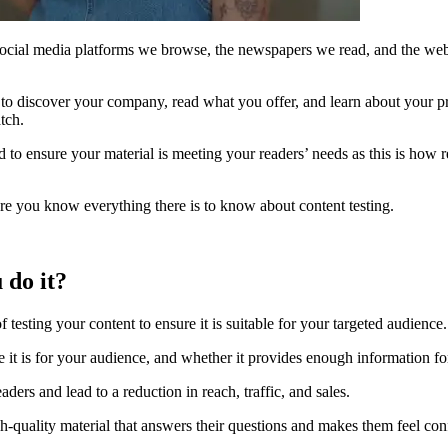
 social media platforms we browse, the newspapers we read, and the websi
to discover your company, read what you offer, and learn about your pro
tch.
d to ensure your material is meeting your readers’ needs as this is how r
e you know everything there is to know about content testing.
 do it?
of testing your content to ensure it is suitable for your targeted audience.
e it is for your audience, and whether it provides enough information fo
eaders and lead to a reduction in reach, traffic, and sales.
h-quality material that answers their questions and makes them feel con