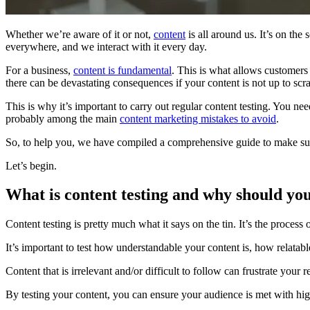
Whether we’re aware of it or not,
content
is all around us. It’s on the
everywhere, and we interact with it every day.
For a business,
content is fundamental
. This is what allows customers 
there can be devastating consequences if your content is not up to scra
This is why it’s important to carry out regular content testing. You nee
probably among the main
content marketing mistakes to avoid
.
So, to help you, we have compiled a comprehensive guide to make sur
Let’s begin.
What is content testing and why should you
Content testing is pretty much what it says on the tin. It’s the process 
It’s important to test how understandable your content is, how relatabl
Content that is irrelevant and/or difficult to follow can frustrate your r
By testing your content, you can ensure your audience is met with hig