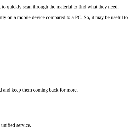
 to quickly scan through the material to find what they need.
ntly on a mobile device compared to a PC. So, it may be useful to
ued and keep them coming back for more.
 unified service.