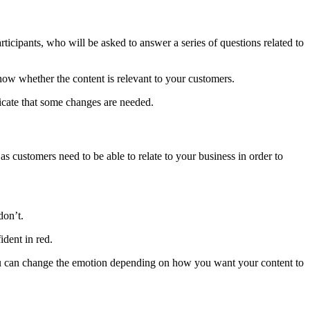
rticipants, who will be asked to answer a series of questions related to
 show whether the content is relevant to your customers.
ndicate that some changes are needed.
as customers need to be able to relate to your business in order to
don’t.
ident in red.
, you can change the emotion depending on how you want your content to