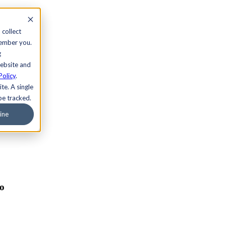
 collect
member you.
g
website and
Policy
.
te. A single
be tracked.
ine
ro