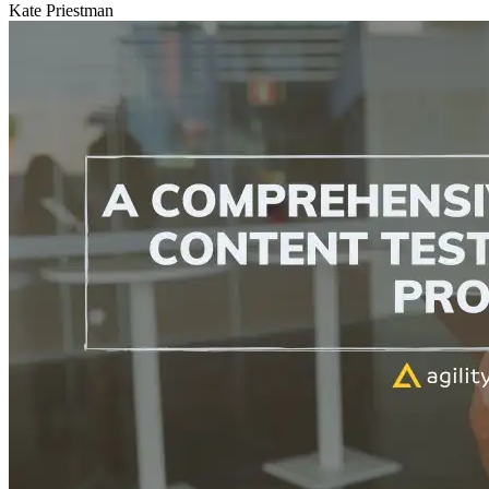
Kate Priestman