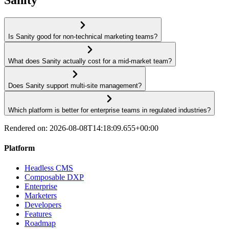
Is Sanity good for non-technical marketing teams?
What does Sanity actually cost for a mid-market team?
Does Sanity support multi-site management?
Which platform is better for enterprise teams in regulated industries?
Rendered on:
2026-08-08T14:18:09.655+00:00
Platform
Headless CMS
Composable DXP
Enterprise
Marketers
Developers
Features
Roadmap