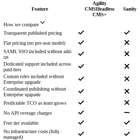
Agility
Feature
CMS
Headless
Sanity
CMS+
How we compare
Transparent published pricing
Flat pricing (no per-seat model)
SAML SSO included without add-
on
Dedicated support included across
paid tiers
Custom roles included without
Enterprise upgrade
Coordinated publishing without
Enterprise upgrade
Predictable TCO as team grows
No API overage charges
Free tier available
No infrastructure costs (fully
managed)