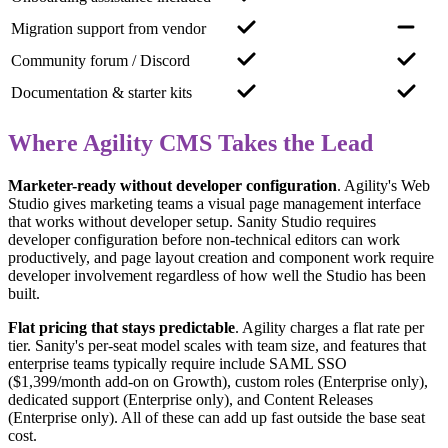
Migration support from vendor
Community forum / Discord
Documentation & starter kits
Where Agility CMS Takes the Lead
Marketer-ready without developer configuration
.
Agility's Web
Studio gives marketing teams a visual page management interface
that works without developer setup. Sanity Studio requires
developer configuration before non-technical editors can work
productively, and page layout creation and component work require
developer involvement regardless of how well the Studio has been
built.
Flat pricing that stays predictable
.
Agility charges a flat rate per
tier. Sanity's per-seat model scales with team size, and features that
enterprise teams typically require include SAML SSO
($1,399/month add-on on Growth), custom roles (Enterprise only),
dedicated support (Enterprise only), and Content Releases
(Enterprise only). All of these can add up fast outside the base seat
cost.