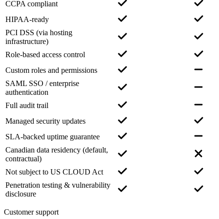
CCPA compliant
HIPAA-ready
PCI DSS (via hosting
infrastructure)
Role-based access control
Custom roles and permissions
SAML SSO / enterprise
authentication
Full audit trail
Managed security updates
SLA-backed uptime guarantee
Canadian data residency (default,
contractual)
Not subject to US CLOUD Act
Penetration testing & vulnerability
disclosure
Customer support