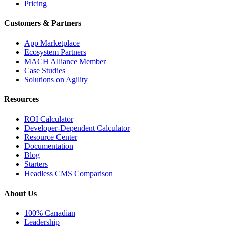
Pricing
Customers & Partners
App Marketplace
Ecosystem Partners
MACH Alliance Member
Case Studies
Solutions on Agility
Resources
ROI Calculator
Developer-Dependent Calculator
Resource Center
Documentation
Blog
Starters
Headless CMS Comparison
About Us
100% Canadian
Leadership