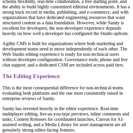
schema flexibility, real-time collaboration, a free starting point, and
the ability to build highly customized editorial environments. It has a
strong track record in media, publishing, and e-commerce, and with
organizations that have dedicated engineering resources that want
structured content as a data foundation. However, while Sanity is
excellent for developers, the non-developer experience depends
heavily on how well a developer has configured the Studio upfront.
Agility CMS is built for organizations where both marketing and
development teams need to move independently of each other. The
Web Studio editing experience is ready for non-technical users
without developer configuration. Governance tools, phone and live
chat support, and a dedicated CSM are included across paid tiers.
The Editing Experience
This is the most consequential difference for non-technical teams
evaluating both platforms and the one most consistently raised in
enterprise reviews of Sanity.
Sanity has invested heavily in the editor experience. Real-time
multiplayer editing, live-as-you-type previews, inline comments and
tasks, Content Releases for coordinated launches, Canvas for AI-
assisted writing, and a Media Library for asset management are all
genuinely strong editor-facing features.