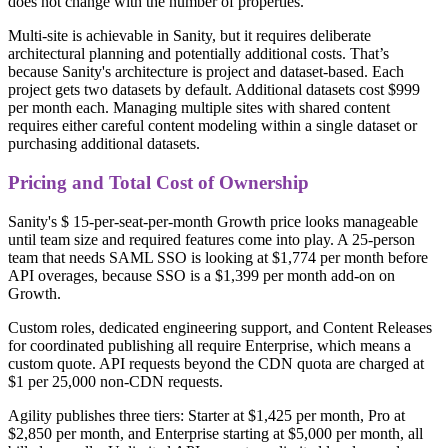
does not change with the number of properties.
Multi-site is achievable in Sanity, but it requires deliberate
architectural planning and potentially additional costs. That’s
because Sanity's architecture is project and dataset-based. Each
project gets two datasets by default. Additional datasets cost $999
per month each. Managing multiple sites with shared content
requires either careful content modeling within a single dataset or
purchasing additional datasets.
Pricing and Total Cost of Ownership
Sanity's $ 15-per-seat-per-month Growth price looks manageable
until team size and required features come into play. A 25-person
team that needs SAML SSO is looking at $1,774 per month before
API overages, because SSO is a $1,399 per month add-on on
Growth.
Custom roles, dedicated engineering support, and Content Releases
for coordinated publishing all require Enterprise, which means a
custom quote. API requests beyond the CDN quota are charged at
$1 per 25,000 non-CDN requests.
Agility publishes three tiers: Starter at $1,425 per month, Pro at
$2,850 per month, and Enterprise starting at $5,000 per month, all