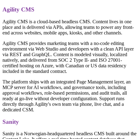
Agility CMS
Agility CMS is a cloud-based headless CMS. Content lives in one
place and is delivered via APIs, allowing teams to power any front-
end across websites, mobile apps, kiosks, and other channels.
Agility CMS provides marketing teams with a no-code editing
environment via Web Studio and developers with a clean API layer
via REST and GraphQL. Content is modeled visually, localized
natively, and delivered from SOC 2 Type II- and ISO 27001-
certified hosting on Azure, with Canadian or US data residency
included in the standard contract.
The platform ships with an integrated Page Management layer, an
MCP server for AI workflows, and governance tools, including
approval workflows, role-based permissions, and audit trails, all
ready at go-live without developer configuration. Support runs
directly through Agility's own team via phone, live chat, and a
dedicated CSM.
Sanity
Sanity is a Norwegian-headquartered headless CMS built around the