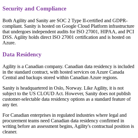
Security and Compliance
Both Agility and Sanity are SOC 2 Type II-certified and GDPR-
compliant. Sanity is hosted on Google Cloud Platform infrastructure
that undergoes independent audits for ISO 27001, HIPAA, and PCI
DSS. Agility holds direct ISO 27001 certification and is hosted on
Azure.
Data Residency
Agility is a Canadian company. Canadian data residency is included
in the standard contract, with hosted services on Azure Canada
Central and backups stored within Canadian Azure regions.
Sanity is headquartered in Oslo, Norway. Like Agility, it is not
subject to the US CLOUD Act. However, Sanity does not publish
customer-selectable data residency options as a standard feature of
any tier.
For Canadian enterprises in regulated industries where legal and
procurement teams need Canadian data residency confirmed in
writing before an assessment begins, Agility's contractual position is
cleaner.