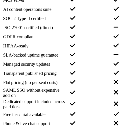
MCP server
AI content operations suite
SOC 2 Type II certified
ISO 27001 certified (direct)
GDPR compliant
HIPAA-ready
SLA-backed uptime guarantee
Managed security updates
Transparent published pricing
Flat pricing (no per-seat costs)
SAML SSO without expensive
add-on
Dedicated support included across
paid tiers
Free tier / trial available
Phone & live chat support