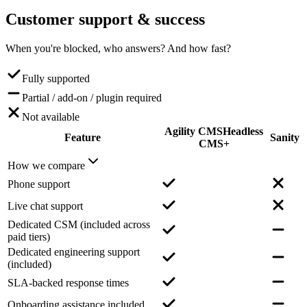
Customer support
& success
When you're blocked, who answers? And how fast?
Fully supported
Partial / add-on / plugin required
Not available
Agility CMS
Headless
Feature
Sanity
CMS+
How we compare
Phone support
Live chat support
Dedicated CSM (included across
paid tiers)
Dedicated engineering support
(included)
SLA-backed response times
Onboarding assistance included