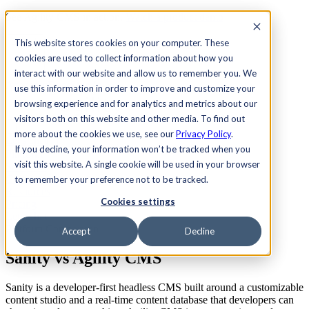
See Agility CMS in action.
Watch a product demo
Search
This website stores cookies on your computer. These
cookies are used to collect information about how you
interact with our website and allow us to remember you. We
Academy
Docs
Sign In
use this information in order to improve and customize your
browsing experience and for analytics and metrics about our
visitors both on this website and other media. To find out
more about the cookies we use, see our
Privacy Policy
.
Let's chat
If you decline, your information won’t be tracked when you
Platform
visit this website. A single cookie will be used in your browser
Solutions
Customers
to remember your preference not to be tracked.
Resources
Cookies settings
Pricing
Let's chat
Platform Comparison
Accept
Decline
Sanity vs
Agility CMS
Sanity is a developer-first headless CMS built around a customizable
content studio and a real-time content database that developers can