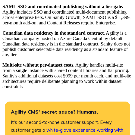
​SAML SSO and coordinated publishing without a tier gate.
Agility includes SSO and coordinated multi-document publishing
across enterprise tiers. On Sanity Growth, SAML SSO is a $ 1,399-
per-month add-on, and Content Releases require Enterprise.
​Canadian data residency in the standard contract.
Agility is a
Canadian company hosted on Azure Canada Central by default.
Canadian data residency is in the standard contract. Sanity does not
publish customer-selectable data residency as a standard feature of
any tier.
​Multi-site without per-dataset costs.
Agility handles multi-site
from a single instance with shared content libraries and flat pricing.
Sanity's additional datasets cost $999 per month each, and multi-site
architectures require deliberate planning to work within dataset
constraints.
Agility CMS' secret sauce? Humans.
It's our second-to-none customer support. Every
customer gets a
white-glove experience working with