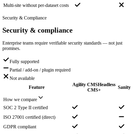
Multi-site without per-dataset costs
Security & Compliance
Security
& compliance
Enterprise teams require verifiable security standards — not just
promises.
Fully supported
Partial / add-on / plugin required
Not available
Agility CMS
Headless
Feature
Sanity
CMS+
How we compare
SOC 2 Type II certified
ISO 27001 certified (direct)
GDPR compliant