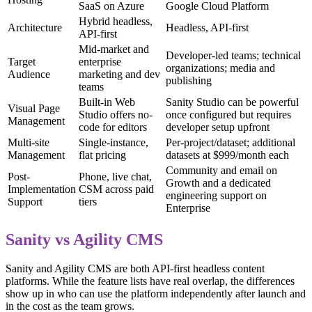
SaaS on Azure
Google Cloud Platform
Hybrid headless,
Architecture
Headless, API-first
API-first
Mid-market and
Developer-led teams; technical
Target
enterprise
organizations; media and
Audience
marketing and dev
publishing
teams
Built-in Web
Sanity Studio can be powerful
Visual Page
Studio offers no-
once configured but requires
Management
code for editors
developer setup upfront
Multi-site
Single-instance,
Per-project/dataset; additional
Management
flat pricing
datasets at $999/month each
Community and email on
Post-
Phone, live chat,
Growth and a dedicated
Implementation
CSM across paid
engineering support on
Support
tiers
Enterprise
Sanity vs Agility CMS
Sanity and Agility CMS are both API-first headless content
platforms. While the feature lists have real overlap, the differences
show up in who can use the platform independently after launch and
in the cost as the team grows.