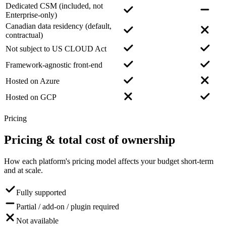
Dedicated CSM (included, not
Enterprise-only)
Canadian data residency (default,
contractual)
Not subject to US CLOUD Act
Framework-agnostic front-end
Hosted on Azure
Hosted on GCP
Pricing
Pricing
& total cost of ownership
How each platform's pricing model affects your budget short-term
and at scale.
Fully supported
Partial / add-on / plugin required
Not available