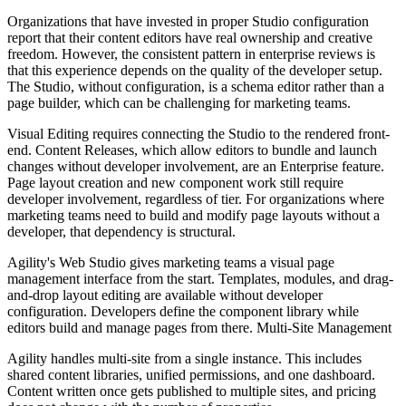
Organizations that have invested in proper Studio configuration
report that their content editors have real ownership and creative
freedom. However, the consistent pattern in enterprise reviews is
that this experience depends on the quality of the developer setup.
The Studio, without configuration, is a schema editor rather than a
page builder, which can be challenging for marketing teams.
Visual Editing requires connecting the Studio to the rendered front-
end. Content Releases, which allow editors to bundle and launch
changes without developer involvement, are an Enterprise feature.
Page layout creation and new component work still require
developer involvement, regardless of tier. For organizations where
marketing teams need to build and modify page layouts without a
developer, that dependency is structural.
Agility's Web Studio gives marketing teams a visual page
management interface from the start. Templates, modules, and drag-
and-drop layout editing are available without developer
configuration. Developers define the component library while
editors build and manage pages from there. Multi-Site
Management
Agility handles multi-site from a single instance. This includes
shared content libraries, unified permissions, and one dashboard.
Content written once gets published to multiple sites, and pricing