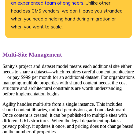
an experienced team of engineers
. Unlike other
headless CMS vendors, we don't leave you stranded
when you need a helping hand during migration or
when you want to scale.
Multi-Site Management
Sanity's project-and-dataset model means each additional site either
needs to share a dataset—which requires careful content architecture
—or pay $999 per month for an additional dataset. For organizations
managing multiple properties with shared content needs, the cost
structure and architectural constraints are worth understanding
before implementation begins.
Agility handles multi-site from a single instance. This includes
shared content libraries, unified permissions, and one dashboard.
Once content is created, it can be published to multiple sites with
different URL structures. When the legal department updates a
privacy policy, it updates it once, and pricing does not change based
on the number of properties.