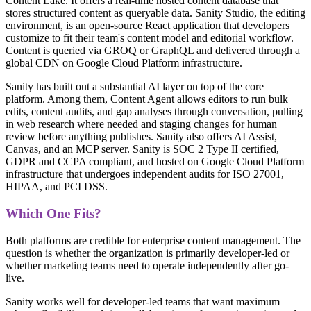
Content Lake. It offers a real-time hosted content database that
stores structured content as queryable data. Sanity Studio, the editing
environment, is an open-source React application that developers
customize to fit their team's content model and editorial workflow.
Content is queried via GROQ or GraphQL and delivered through a
global CDN on Google Cloud Platform infrastructure.
Sanity has built out a substantial AI layer on top of the core
platform. Among them, Content Agent allows editors to run bulk
edits, content audits, and gap analyses through conversation, pulling
in web research where needed and staging changes for human
review before anything publishes. Sanity also offers AI Assist,
Canvas, and an MCP server. Sanity is SOC 2 Type II certified,
GDPR and CCPA compliant, and hosted on Google Cloud Platform
infrastructure that undergoes independent audits for ISO 27001,
HIPAA, and PCI DSS.
Which One Fits?
Both platforms are credible for enterprise content management. The
question is whether the organization is primarily developer-led or
whether marketing teams need to operate independently after go-
live.
Sanity works well for developer-led teams that want maximum