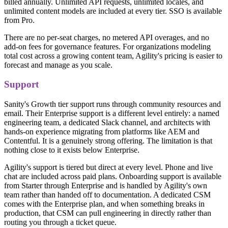
billed annually. Unlimited API requests, unlimited locales, and
unlimited content models are included at every tier. SSO is available
from Pro.
There are no per-seat charges, no metered API overages, and no
add-on fees for governance features. For organizations modeling
total cost across a growing content team, Agility's pricing is easier to
forecast and manage as you scale.
Support
Sanity's Growth tier support runs through community resources and
email. Their Enterprise support is a different level entirely: a named
engineering team, a dedicated Slack channel, and architects with
hands-on experience migrating from platforms like AEM and
Contentful. It is a genuinely strong offering. The limitation is that
nothing close to it exists below Enterprise.
Agility's support is tiered but direct at every level. Phone and live
chat are included across paid plans. Onboarding support is available
from Starter through Enterprise and is handled by Agility's own
team rather than handed off to documentation. A dedicated CSM
comes with the Enterprise plan, and when something breaks in
production, that CSM can pull engineering in directly rather than
routing you through a ticket queue.