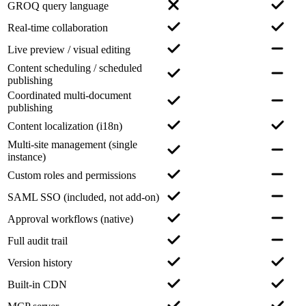
GROQ query language
Real-time collaboration
Live preview / visual editing
Content scheduling / scheduled
publishing
Coordinated multi-document
publishing
Content localization (i18n)
Multi-site management (single
instance)
Custom roles and permissions
SAML SSO (included, not add-on)
Approval workflows (native)
Full audit trail
Version history
Built-in CDN