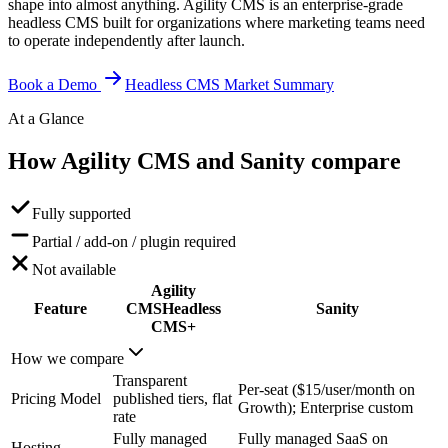
shape into almost anything. Agility CMS is an enterprise-grade
headless CMS built for organizations where marketing teams need
to operate independently after launch.
Book a Demo
Headless CMS Market Summary
At a Glance
How Agility CMS and Sanity
compare
Fully supported
Partial / add-on / plugin required
Not available
Agility
Feature
CMS
Headless
Sanity
CMS+
How we compare
Transparent
Per-seat ($15/user/month on
Pricing Model
published tiers, flat
Growth); Enterprise custom
rate
Fully managed
Fully managed SaaS on
Hosting