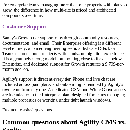
For enterprise teams managing more than one property with plans to
grow, the difference in how multi-site is priced and architected
compounds over time.
Customer Support
Sanity's Growth tier support runs through community resources,
documentation, and email. Their Enterprise offering is a different
level entirely: a named engineering team, a dedicated Slack or
Teams channel, and architects with hands-on migration experience.
It is a genuinely strong model, but nothing close to it exists below
Enterprise, and dedicated support for Growth requires a $ 799-per-
month add-on.
Agility's support is direct at every tier. Phone and live chat are
included across paid plans, and onboarding is handled by Agility's
own team from day one. A dedicated CSM and White Glove access
are included with the Enterprise plan, designed for teams managing
multiple properties or working under tight launch windows.
Frequently asked questions
Common questions about Agility CMS vs.
Sanity