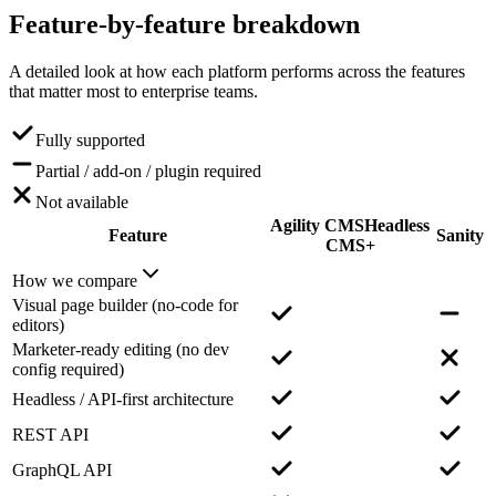
Feature-by-feature
breakdown
A detailed look at how each platform performs across the features
that matter most to enterprise teams.
Fully supported
Partial / add-on / plugin required
Not available
Agility CMS
Headless
Feature
Sanity
CMS+
How we compare
Visual page builder (no-code for
editors)
Marketer-ready editing (no dev
config required)
Headless / API-first architecture
REST API
GraphQL API