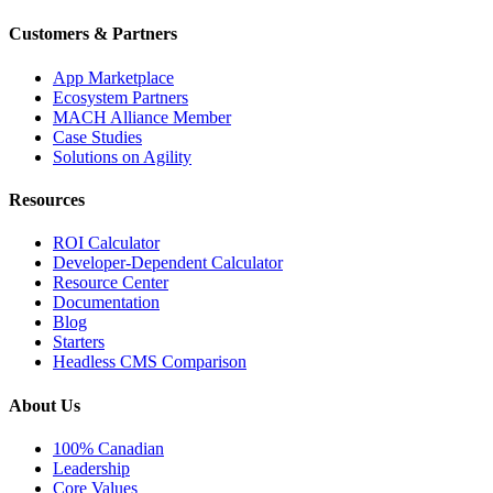
Customers & Partners
App Marketplace
Ecosystem Partners
MACH Alliance Member
Case Studies
Solutions on Agility
Resources
ROI Calculator
Developer-Dependent Calculator
Resource Center
Documentation
Blog
Starters
Headless CMS Comparison
About Us
100% Canadian
Leadership
Core Values