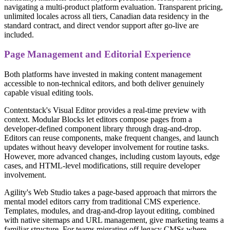
navigating a multi-product platform evaluation. Transparent pricing,
unlimited locales across all tiers, Canadian data residency in the
standard contract, and direct vendor support after go-live are
included.
Page Management and Editorial Experience
Both platforms have invested in making content management
accessible to non-technical editors, and both deliver genuinely
capable visual editing tools.
Contentstack's Visual Editor provides a real-time preview with
context. Modular Blocks let editors compose pages from a
developer-defined component library through drag-and-drop.
Editors can reuse components, make frequent changes, and launch
updates without heavy developer involvement for routine tasks.
However, more advanced changes, including custom layouts, edge
cases, and HTML-level modifications, still require developer
involvement.
Agility's Web Studio takes a page-based approach that mirrors the
mental model editors carry from traditional CMS experience.
Templates, modules, and drag-and-drop layout editing, combined
with native sitemaps and URL management, give marketing teams a
familiar structure. For teams migrating off legacy CMSs where