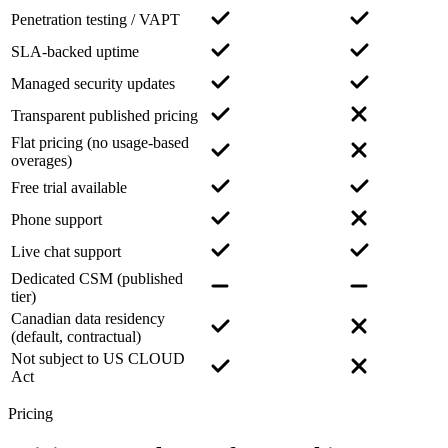
Penetration testing / VAPT
SLA-backed uptime
Managed security updates
Transparent published pricing
Flat pricing (no usage-based
overages)
Free trial available
Phone support
Live chat support
Dedicated CSM (published
tier)
Canadian data residency
(default, contractual)
Not subject to US CLOUD
Act
Pricing