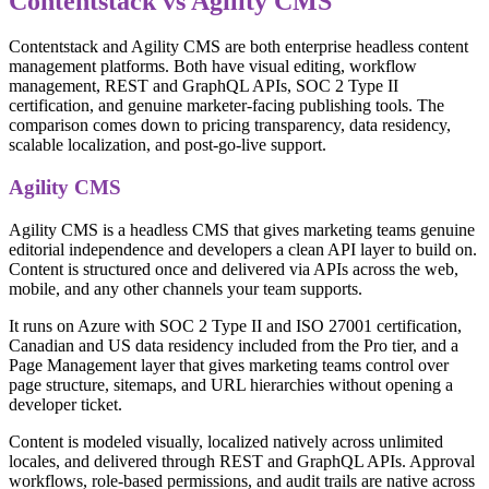
Contentstack vs Agility CMS
Contentstack and Agility CMS are both enterprise headless content
management platforms. Both have visual editing, workflow
management, REST and GraphQL APIs, SOC 2 Type II
certification, and genuine marketer-facing publishing tools. The
comparison comes down to pricing transparency, data residency,
scalable localization, and post-go-live support.
Agility CMS
Agility CMS is a headless CMS that gives marketing teams genuine
editorial independence and developers a clean API layer to build on.
Content is structured once and delivered via APIs across the web,
mobile, and any other channels your team supports.
It runs on Azure with SOC 2 Type II and ISO 27001 certification,
Canadian and US data residency included from the Pro tier, and a
Page Management layer that gives marketing teams control over
page structure, sitemaps, and URL hierarchies without opening a
developer ticket.
Content is modeled visually, localized natively across unlimited
locales, and delivered through REST and GraphQL APIs. Approval
workflows, role-based permissions, and audit trails are native across