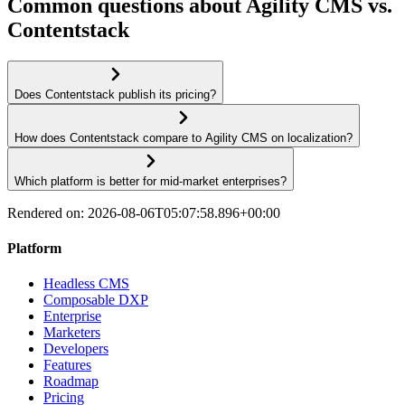
Common questions about Agility CMS vs.
Contentstack
Does Contentstack publish its pricing?
How does Contentstack compare to Agility CMS on localization?
Which platform is better for mid-market enterprises?
Rendered on:
2026-08-06T05:07:58.896+00:00
Platform
Headless CMS
Composable DXP
Enterprise
Marketers
Developers
Features
Roadmap
Pricing