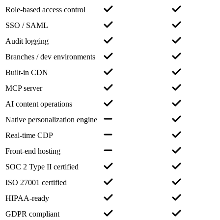
Role-based access control
SSO / SAML
Audit logging
Branches / dev environments
Built-in CDN
MCP server
AI content operations
Native personalization engine
Real-time CDP
Front-end hosting
SOC 2 Type II certified
ISO 27001 certified
HIPAA-ready
GDPR compliant