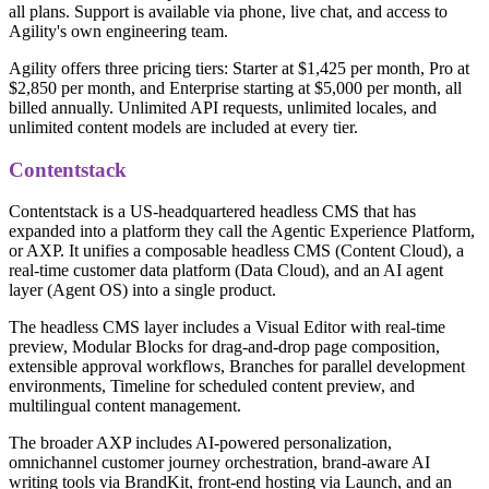
all plans. Support is available via phone, live chat, and access to
Agility's own engineering team.
Agility offers three pricing tiers: Starter at $1,425 per month, Pro at
$2,850 per month, and Enterprise starting at $5,000 per month, all
billed annually. Unlimited API requests, unlimited locales, and
unlimited content models are included at every tier.
Contentstack
Contentstack is a US-headquartered headless CMS that has
expanded into a platform they call the Agentic Experience Platform,
or AXP. It unifies a composable headless CMS (Content Cloud), a
real-time customer data platform (Data Cloud), and an AI agent
layer (Agent OS) into a single product.
The headless CMS layer includes a Visual Editor with real-time
preview, Modular Blocks for drag-and-drop page composition,
extensible approval workflows, Branches for parallel development
environments, Timeline for scheduled content preview, and
multilingual content management.
The broader AXP includes AI-powered personalization,
omnichannel customer journey orchestration, brand-aware AI
writing tools via BrandKit, front-end hosting via Launch, and an