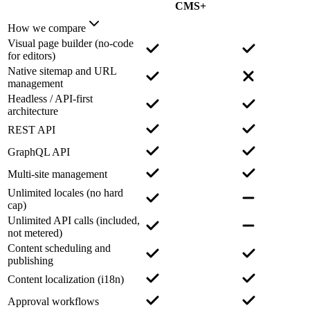
CMS+
How we compare
Visual page builder (no-code
for editors)
Native sitemap and URL
management
Headless / API-first
architecture
REST API
GraphQL API
Multi-site management
Unlimited locales (no hard
cap)
Unlimited API calls (included,
not metered)
Content scheduling and
publishing
Content localization (i18n)
Approval workflows