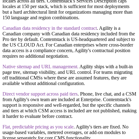
locales across all tiers. Contentstack's Services Description caps
locales at 150 per stack, which is sufficient for most deployments
but a hard architectural limit for organizations managing more than
150 language and region combinations.
Canadian data residency in the standard contract
.
Agility is a
Canadian company with Canadian data residency included from the
Pro tier by default. Contentstack is US-headquartered and subject to
the US CLOUD Act. For Canadian enterprises where cross-border
data access is a compliance concern, Agility's contractual position
requires no additional negotiation.
​Native sitemap and URL management.
Agility ships with a built-in
page tree, sitemap visibility, and URL control. For teams migrating
off traditional CMSs where these are assumed features, they are
available without additional configuration.
Direct vendor support across paid tiers
.
Phone, live chat, and a CSM
from Agility's own team are included at Enterprise. Contentstack's
support is responsive and well-regarded, but the specific channels
and tiers at which CSM access is included are not published, making
it harder to evaluate before contract.
Flat, predictable pricing as you scale
.
Agility's tiers are fixed. No
usage-based variables, metered overages, or add-on modules to
license separately for core CMS functionality.