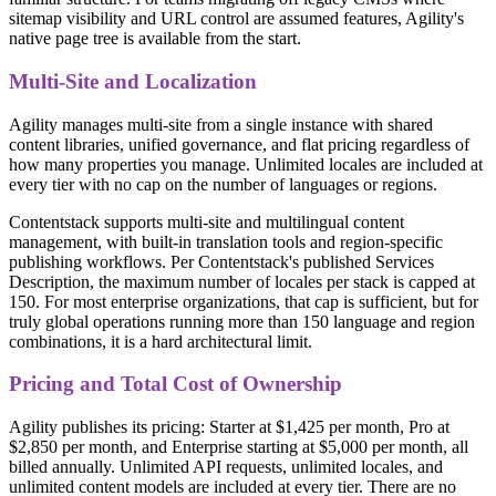
sitemap visibility and URL control are assumed features, Agility's
native page tree is available from the start.
Multi-Site and Localization
Agility manages multi-site from a single instance with shared
content libraries, unified governance, and flat pricing regardless of
how many properties you manage. Unlimited locales are included at
every tier with no cap on the number of languages or regions.
Contentstack supports multi-site and multilingual content
management, with built-in translation tools and region-specific
publishing workflows. Per Contentstack's published Services
Description, the maximum number of locales per stack is capped at
150. For most enterprise organizations, that cap is sufficient, but for
truly global operations running more than 150 language and region
combinations, it is a hard architectural limit.
Pricing and Total Cost of Ownership
Agility publishes its pricing: Starter at $1,425 per month, Pro at
$2,850 per month, and Enterprise starting at $5,000 per month, all
billed annually. Unlimited API requests, unlimited locales, and
unlimited content models are included at every tier. There are no