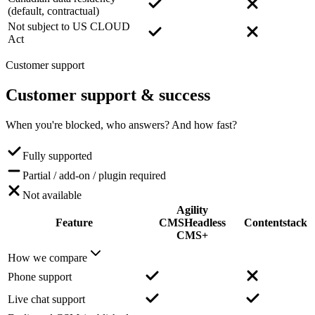
(default, contractual)
Not subject to US CLOUD
Act
Customer support
Customer support
& success
When you're blocked, who answers? And how fast?
Fully supported
Partial / add-on / plugin required
Not available
Agility
Feature
CMS
Headless
Contentstack
CMS+
How we compare
Phone support
Live chat support