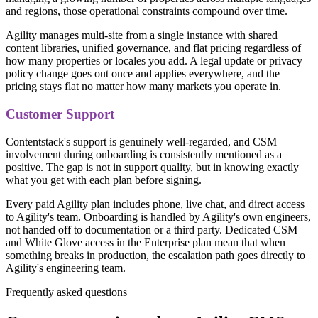
and regions, those operational constraints compound over time.
Agility manages multi-site from a single instance with shared
content libraries, unified governance, and flat pricing regardless of
how many properties or locales you add. A legal update or privacy
policy change goes out once and applies everywhere, and the
pricing stays flat no matter how many markets you operate in.
Customer Support
Contentstack's support is genuinely well-regarded, and CSM
involvement during onboarding is consistently mentioned as a
positive. The gap is not in support quality, but in knowing exactly
what you get with each plan before signing.
Every paid Agility plan includes phone, live chat, and direct access
to Agility's team. Onboarding is handled by Agility's own engineers,
not handed off to documentation or a third party. Dedicated CSM
and White Glove access in the Enterprise plan mean that when
something breaks in production, the escalation path goes directly to
Agility's engineering team.
Frequently asked questions