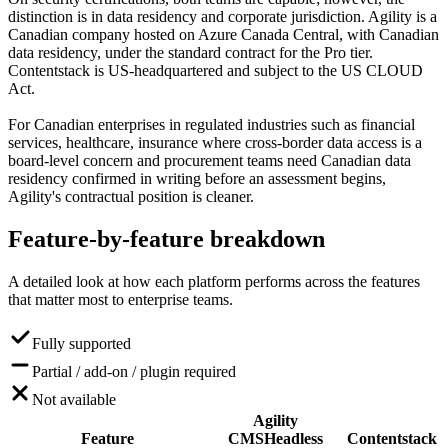
distinction is in data residency and corporate jurisdiction. Agility is a
Canadian company hosted on Azure Canada Central, with Canadian
data residency, under the standard contract for the Pro tier.
Contentstack is US-headquartered and subject to the US CLOUD
Act.
For Canadian enterprises in regulated industries such as financial
services, healthcare, insurance where cross-border data access is a
board-level concern and procurement teams need Canadian data
residency confirmed in writing before an assessment begins,
Agility's contractual position is cleaner.
Feature-by-feature
breakdown
A detailed look at how each platform performs across the features
that matter most to enterprise teams.
Fully supported
Partial / add-on / plugin required
Not available
Agility
Feature
CMS
Headless
Contentstack