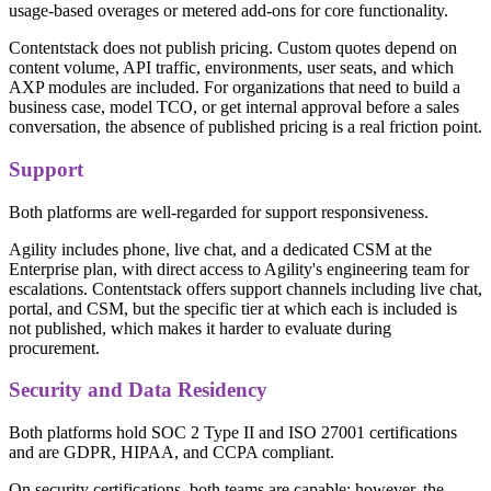
usage-based overages or metered add-ons for core functionality.
Contentstack does not publish pricing. Custom quotes depend on
content volume, API traffic, environments, user seats, and which
AXP modules are included. For organizations that need to build a
business case, model TCO, or get internal approval before a sales
conversation, the absence of published pricing is a real friction point.
Support
Both platforms are well-regarded for support responsiveness.
Agility includes phone, live chat, and a dedicated CSM at the
Enterprise plan, with direct access to Agility's engineering team for
escalations. Contentstack offers support channels including live chat,
portal, and CSM, but the specific tier at which each is included is
not published, which makes it harder to evaluate during
procurement.
Security and Data Residency
Both platforms hold SOC 2 Type II and ISO 27001 certifications
and are GDPR, HIPAA, and CCPA compliant.
On security certifications, both teams are capable; however, the