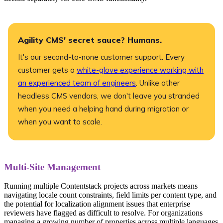
Agility CMS' secret sauce? Humans.
It's our second-to-none customer support. Every
customer gets a
white-glove experience working with
an experienced team of engineers
. Unlike other
headless CMS vendors, we don't leave you stranded
when you need a helping hand during migration or
when you want to scale.
Multi-Site Management
Running multiple Contentstack projects across markets means
navigating locale count constraints, field limits per content type, and
the potential for localization alignment issues that enterprise
reviewers have flagged as difficult to resolve. For organizations
managing a growing number of properties across multiple languages