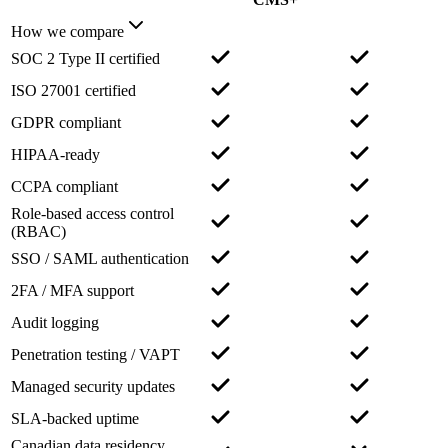
How we compare
SOC 2 Type II certified
ISO 27001 certified
GDPR compliant
HIPAA-ready
CCPA compliant
Role-based access control
(RBAC)
SSO / SAML authentication
2FA / MFA support
Audit logging
Penetration testing / VAPT
Managed security updates
SLA-backed uptime
Canadian data residency