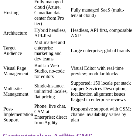
Fully managed
cloud (Azure,
Fully managed SaaS (multi-
Hosting
Canadian data
tenant cloud)
center from Pro
tier)
Hybrid headless,
Headless, API-first, composable
Architecture
API-first
AXP
Mid-market and
Target
enterprise
Large enterprise; global brands
Audience
marketing and
dev teams
Built-in Web
Visual Page
Visual Editor with real-time
Studio, no-code
Management
preview; modular blocks
for editors
Supported; 150 locale per stack
Single-instance,
Multi-site
cap per Services Description;
unlimited locales,
Management
localization alignment issues
flat pricing
flagged in enterprise reviews
Phone, live chat,
Post-
Responsive support with CSM;
CSM at
Implementation
channel availability varies by
Enterprise; direct
Support
plan
from Agility