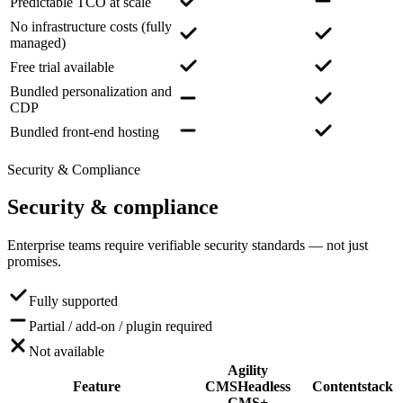
Predictable TCO at scale
No infrastructure costs (fully
managed)
Free trial available
Bundled personalization and
CDP
Bundled front-end hosting
Security & Compliance
Security
& compliance
Enterprise teams require verifiable security standards — not just
promises.
Fully supported
Partial / add-on / plugin required
Not available
Agility
Feature
CMS
Headless
Contentstack
CMS+