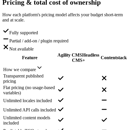
Pricing
& total cost of ownership
How each platform's pricing model affects your budget short-term
and at scale.
Fully supported
Partial / add-on / plugin required
Not available
Agility CMS
Headless
Feature
Contentstack
CMS+
How we compare
Transparent published
pricing
Flat pricing (no usage-based
variables)
Unlimited locales included
Unlimited API calls included
Unlimited content models
included