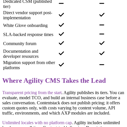
Dedicated CSM (published
tier)
Direct vendor support post-
implementation
White Glove onboarding
SLA-backed response times
Community forum
Documentation and
developer resources
Migration support from other
platforms
Where Agility CMS Takes the Lead
Transparent pricing from the start
.
Agility publishes its tiers. You can
evaluate, model TCO, and build an internal business case before a
sales conversation. Contentstack does not publish pricing; it offers
custom quotes only, with costs varying by content volume, API
traffic, environments, and which AXP modules are included.
Unlimited locales with no platform cap
.
Agility includes unlimited