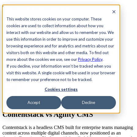
See Agility CMS in action.
Watch a product demo
Search
This website stores cookies on your computer. These
cookies are used to collect information about how you
interact with our website and allow us to remember you. We
Academy
Docs
Sign In
use this information in order to improve and customize your
browsing experience and for analytics and metrics about our
visitors both on this website and other media. To find out
more about the cookies we use, see our
Privacy Policy
.
Let's chat
If you decline, your information won’t be tracked when you
Platform
visit this website. A single cookie will be used in your browser
Solutions
Customers
to remember your preference not to be tracked.
Resources
Cookies settings
Pricing
Let's chat
Platform Comparison
Accept
Decline
Contentstack vs
Agility CMS
Contentstack is a headless CMS built for enterprise teams managing
content across multiple digital channels, now positioned as an