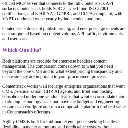
official MCP server that connects to the full Contentstack API
surface. Contentstack holds SOC 2 Type II and ISO 27001
certifications, and is HIPAA-, GDPR-, and CCPA-compliant, with
VAPT conducted twice yearly by independent auditors.
Contentstack does not publish pricing, and enterprise agreements are
custom-quoted based on content volume, API traffic, environments,
and user seats.
Which One Fits?
Both platforms are credible for enterprise headless content
management. The comparison comes down to what you need
beyond the core CMS and to what extent pricing transparency and
data residency are important to your procurement process.
Contentstack works well for large enterprise organizations that want
CMS, personalization, CDP, AI agents, and front-end hosting
consolidated under one vendor. Teams that want to consolidate their
marketing technology stack and have the budget and engineering
resources to configure and run a composable platform find real value
in Contentstack's offerings.
Agility CMS is built for mid-market enterprises seeking headless
flexibility, marketer autonomy, and predictable costs, without