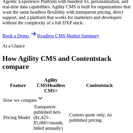
Agentic Experience Platform with bundled AI, personalization, and
real-time data capabilities. Agility CMS is built for organizations that
want the same headless flexibility with transparent pricing, direct
support, and a platform that works for marketers and developers
without the complexity of a full DXP stack.
Book a Demo
Headless CMS Market Summary
At a Glance
How Agility CMS and Contentstack
compare
Agility
Feature
CMS
Headless
Contentstack
CMS+
How we compare
Transparent
published tiers
Custom quote only; no
Pricing Model
($1,425–
published pricing
$5,000+/month,
billed annually)