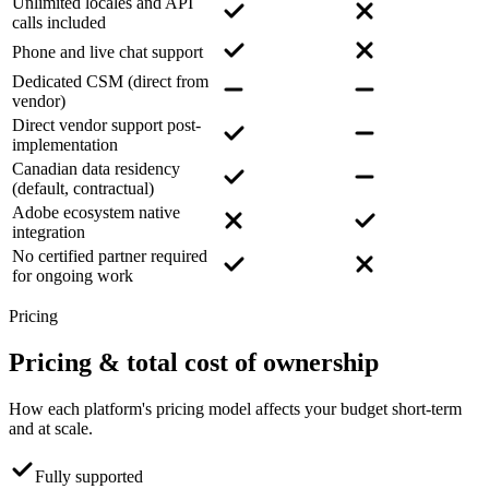
Unlimited locales and API
calls included
Phone and live chat support
Dedicated CSM (direct from
vendor)
Direct vendor support post-
implementation
Canadian data residency
(default, contractual)
Adobe ecosystem native
integration
No certified partner required
for ongoing work
Pricing
Pricing
& total cost of ownership
How each platform's pricing model affects your budget short-term
and at scale.
Fully supported