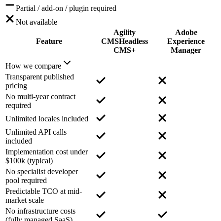
Partial / add-on / plugin required
Not available
Agility
Adobe
Feature
CMS
Headless
Experience
CMS+
Manager
How we compare
Transparent published
pricing
No multi-year contract
required
Unlimited locales included
Unlimited API calls
included
Implementation cost under
$100k (typical)
No specialist developer
pool required
Predictable TCO at mid-
market scale
No infrastructure costs
(fully managed SaaS)