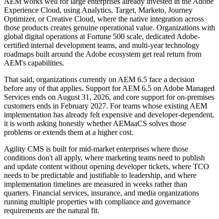
AEM works well for large enterprises already invested in the Adobe
Experience Cloud, using Analytics, Target, Marketo, Journey
Optimizer, or Creative Cloud, where the native integration across
those products creates genuine operational value. Organizations with
global digital operations at Fortune 500 scale, dedicated Adobe-
certified internal development teams, and multi-year technology
roadmaps built around the Adobe ecosystem get real return from
AEM's capabilities.
That said, organizations currently on AEM 6.5 face a decision
before any of that applies. Support for AEM 6.5 on Adobe Managed
Services ends on August 31, 2026, and core support for on-premises
customers ends in February 2027. For teams whose existing AEM
implementation has already felt expensive and developer-dependent,
it is worth asking honestly whether AEMaaCS solves those
problems or extends them at a higher cost.
Agility CMS is built for mid-market enterprises where those
conditions don't all apply, where marketing teams need to publish
and update content without opening developer tickets, where TCO
needs to be predictable and justifiable to leadership, and where
implementation timelines are measured in weeks rather than
quarters. Financial services, insurance, and media organizations
running multiple properties with compliance and governance
requirements are the natural fit.