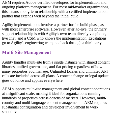
AEM requires Adobe-certified developers for implementation and
ongoing platform management. For most mid-market organizations,
this means a long-term relationship with a certified implementation
partner that extends well beyond the initial build.
Agility implementations involve a partner for the build phase, as
with most enterprise software. However, after go-live, the primary
support relationship is with Agility's own team directly via phone,
live chat, and a CSM who knows the implementation. Escalations
go to Agility's engineering team, not back through a third party.
Multi-Site Management
Agility handles multi-site from a single instance with shared content
libraries, unified governance, and flat pricing regardless of how
many properties you manage. Unlimited locales and unlimited API
calls are included across all plans. A content change or legal update
goes out once and applies everywhere.
AEM supports multi-site management and global content operations
at a significant scale, making it ideal for organizations running
hundreds of properties across dozens of markets. However, multi-
country and multi-language content management in AEM requires
substantial configuration and developer involvement to work
smoothly.