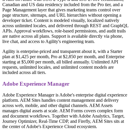
Canadian and US data residency included from the Pro tier, and a
Page Management layer that gives marketing teams control over
page structure, sitemaps, and URL hierarchies without opening a
developer ticket. Content is modeled visually, localized natively
across unlimited locales, and delivered through REST and GraphQL
APIs. Approval workflows, role-based permissions, and audit trails
are native across all plans. Support is available directly via phone,
live chat, and access to Agility's engineering team.
Agility is enterprise-priced and transparent about it, with a Starter
plan at $1,425 per month, Pro at $2,850 per month, and Enterprise
starting at $5,000 per month, all billed annually. Unlimited API
requests, unlimited locales, and unlimited content models are
included across all tiers.
Adobe Experience Manager
Adobe Experience Manager is Adobe's enterprise digital experience
platform. AEM Sites handles content management and delivery
across web, mobile, and other digital channels. AEM Assets
manages digital assets at scale. AEM Forms covers complex form
and document workflows. Together with Adobe Analytics, Target,
Journey Optimizer, Real-Time CDP, and Firefly, AEM Sites sits at
the center of Adobe's Experience Cloud ecosystem.