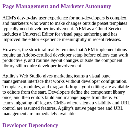
Page Management and Marketer Autonomy
AEM's day-to-day user experience for non-developers is complex,
and marketers who want to make changes outside preset templates
typically need developer involvement. AEM as a Cloud Service
includes a Universal Editor for visual page authoring and has
improved the editor experience meaningfully in recent releases.
However, the structural reality remains that AEM implementations
require an Adobe-certified developer setup before editors can work
productively, and routine layout changes outside the component
library still require developer involvement.
Agility's Web Studio gives marketing teams a visual page
management interface that works without developer configuration.
Templates, modules, and drag-and-drop layout editing are available
to editors from the start. Developers define the component library
once, and then editors build and manage pages from there. For
teams migrating off legacy CMSs where sitemap visibility and URL
control are assumed features, Agility's native page tree and URL
management are immediately available.
Developer Dependency