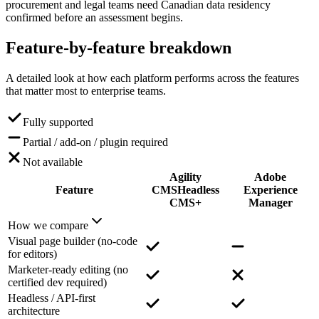
procurement and legal teams need Canadian data residency
confirmed before an assessment begins.
Feature-by-feature
breakdown
A detailed look at how each platform performs across the features
that matter most to enterprise teams.
Fully supported
Partial / add-on / plugin required
Not available
Agility
Adobe
Feature
CMS
Headless
Experience
CMS+
Manager
How we compare
Visual page builder (no-code
for editors)
Marketer-ready editing (no
certified dev required)
Headless / API-first
architecture