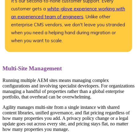
It's our second-to-none customer support. Every
customer gets a
white-glove experience working with
an experienced team of engineers
. Unlike other
enterprise CMS vendors, we don't leave you stranded
when you need a helping hand during migration or
when you want to scale.
Multi-Site Management
Running multiple AEM sites means managing complex
configurations and involving specialist developers. For organizations
managing a handful of properties rather than a global enterprise
portfolio, that overhead can be overwhelming.
Agility manages multi-site from a single instance with shared
content libraries, unified governance, and flat pricing regardless of
how many properties you add. A privacy policy change or a legal
update goes out across every site, and pricing stays flat, no matter
how many properties you manage.