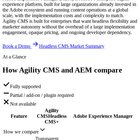
experience platform, built for large organizations already invested in
the Adobe ecosystem and running content operations at a global
scale, with the implementation costs and complexity to match.
Agility CMS is built for enterprises that want headless flexibility and
marketer autonomy without the overhead of a large implementation
engagement, opaque pricing, and ongoing developer dependency.
Book a Demo
Headless CMS Market Summary
At a Glance
How Agility CMS and AEM
compare
Fully supported
Partial / add-on / plugin required
Not available
Agility
Feature
CMS
Headless
Adobe Experience Manager
CMS+
How we compare
Transparent