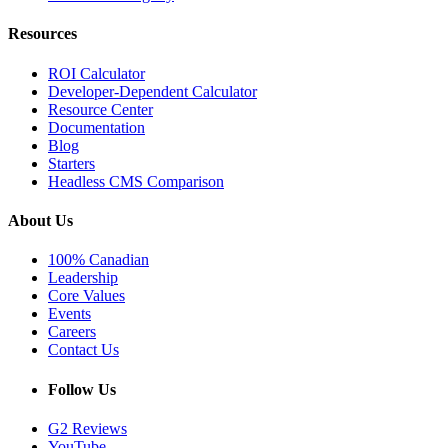
Resources
ROI Calculator
Developer-Dependent Calculator
Resource Center
Documentation
Blog
Starters
Headless CMS Comparison
About Us
100% Canadian
Leadership
Core Values
Events
Careers
Contact Us
Follow Us
G2 Reviews
YouTube