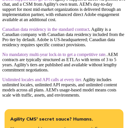
chat, and a CSM from Agility's own team. AEM's day-to-day
support for most mid-market organizations is delivered through an
implementation partner, with enhanced direct Adobe engagement
available at an additional cost.
Canadian data residency in the standard contract
.
Agility is a
Canadian company with Canadian data residency included from the
Pro tier by default. Adobe is US-headquartered; Canadian data
residency requires specific contract provisions.
No mandatory multi-year lock-in to get a competitive rate
.
AEM
contracts are typically structured as ETLAs with terms of 3 to 5
years. Agility's tiers are published and available without lengthy
commitment negotiations.
​Unlimited locales and API calls at every tier.
Agility includes
unlimited locales, unlimited API requests, and unlimited content
models across all plans. AEM's usage-based model means costs
scale with traffic, assets, and environments.
Agility CMS' secret sauce? Humans.