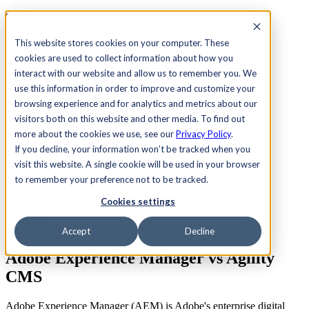
See Agility CMS in action.
Watch a product demo
Search
This website stores cookies on your computer. These
cookies are used to collect information about how you
interact with our website and allow us to remember you. We
Academy
Docs
Sign In
use this information in order to improve and customize your
browsing experience and for analytics and metrics about our
visitors both on this website and other media. To find out
more about the cookies we use, see our
Privacy Policy
.
Let's chat
If you decline, your information won’t be tracked when you
Platform
visit this website. A single cookie will be used in your browser
Solutions
Customers
to remember your preference not to be tracked.
Resources
Cookies settings
Pricing
Let's chat
Platform Comparison
Accept
Decline
Adobe Experience Manager vs
Agility
CMS
Adobe Experience Manager (AEM) is Adobe's enterprise digital