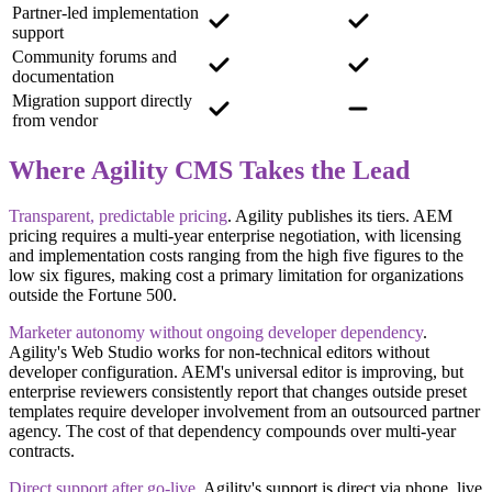
Partner-led implementation
support
Community forums and
documentation
Migration support directly
from vendor
Where Agility CMS Takes the Lead
Transparent, predictable pricing
.
Agility publishes its tiers. AEM
pricing requires a multi-year enterprise negotiation, with licensing
and implementation costs ranging from the high five figures to the
low six figures, making cost a primary limitation for organizations
outside the Fortune 500.
Marketer autonomy without ongoing developer dependency
.
Agility's Web Studio works for non-technical editors without
developer configuration. AEM's universal editor is improving, but
enterprise reviewers consistently report that changes outside preset
templates require developer involvement from an outsourced partner
agency. The cost of that dependency compounds over multi-year
contracts.
Direct support after go-live
.
Agility's support is direct via phone, live