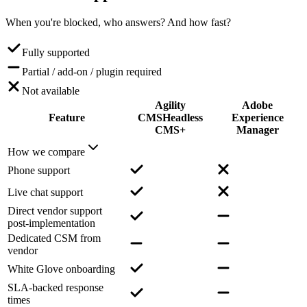
When you're blocked, who answers? And how fast?
Fully supported
Partial / add-on / plugin required
Not available
Agility
Adobe
Feature
CMS
Headless
Experience
CMS+
Manager
How we compare
Phone support
Live chat support
Direct vendor support
post-implementation
Dedicated CSM from
vendor
White Glove onboarding
SLA-backed response
times