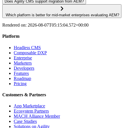
Does Agility CMS support migration from AEM?
​ Which platform is better for mid-market enterprises evaluating AEM?
Rendered on:
2026-08-07T05:15:04.572+00:00
Platform
Headless CMS
Composable DXP
Enterprise
Marketers
Developers
Features
Roadmap
Pricing
Customers & Partners
App Marketplace
Ecosystem Partners
MACH Alliance Member
Case Studies
Solutions on Agility