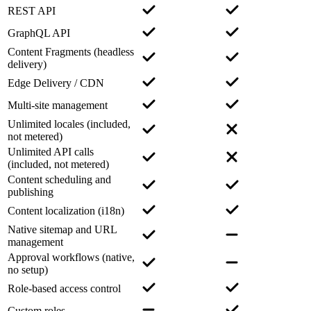
REST API
GraphQL API
Content Fragments (headless
delivery)
Edge Delivery / CDN
Multi-site management
Unlimited locales (included,
not metered)
Unlimited API calls
(included, not metered)
Content scheduling and
publishing
Content localization (i18n)
Native sitemap and URL
management
Approval workflows (native,
no setup)
Role-based access control
Custom roles