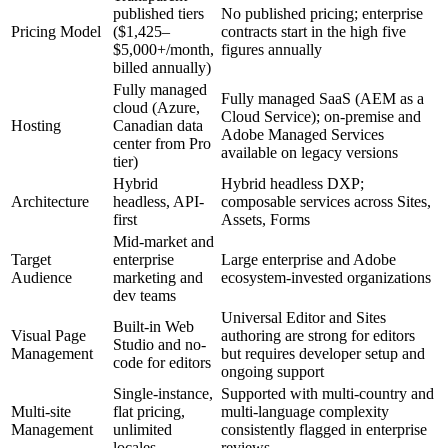
published tiers
No published pricing; enterprise
Pricing Model
($1,425–
contracts start in the high five
$5,000+/month,
figures annually
billed annually)
Fully managed
Fully managed SaaS (AEM as a
cloud (Azure,
Cloud Service); on-premise and
Hosting
Canadian data
Adobe Managed Services
center from Pro
available on legacy versions
tier)
Hybrid
Hybrid headless DXP;
Architecture
headless, API-
composable services across Sites,
first
Assets, Forms
Mid-market and
Target
enterprise
Large enterprise and Adobe
Audience
marketing and
ecosystem-invested organizations
dev teams
Universal Editor and Sites
Built-in Web
Visual Page
authoring are strong for editors
Studio and no-
Management
but requires developer setup and
code for editors
ongoing support
Single-instance,
Supported with multi-country and
Multi-site
flat pricing,
multi-language complexity
Management
unlimited
consistently flagged in enterprise
locales
reviews