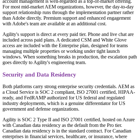
account management is well-regarded as a top-of-market offering.
For most mid-market AEM organizations, however, the day-to-day
support relationship runs through the implementation partner rather
than Adobe directly. Premium support and enhanced engagement
with Adobe's team are available at an additional cost.
Agility's support is direct at every paid tier. Phone and live chat are
included across paid plans. A dedicated CSM and White Glove
access are included with the Enterprise plan, designed for teams
managing multiple properties or working under tight launch
windows. When something breaks in production, the escalation path
goes directly to Agility's engineering team.
Security and Data Residency
Both platforms carry strong enterprise security credentials. AEM as
a Cloud Service is SOC 2 compliant, ISO 27001 certified, HIPAA-
ready, and FedRAMP authorized for US federal and regulated
industry deployments, which is a genuine differentiator for US
government and defense organizations.
Agility is SOC 2 Type II and ISO 27001 certified, hosted on Azure
with Canadian data residency as the default from the Pro tier.
Canadian data residency is in the standard contract. For Canadian
enterprises in financial services, healthcare, or insurance, where