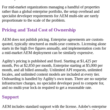
For mid-market organizations managing a handful of properties
rather than a global enterprise portfolio, the setup overhead and
specialist developer requirements for AEM multi-site are rarely
proportionate to the scale of the problem.
Pricing and Total Cost of Ownership
AEM does not publish pricing. Enterprise agreements are custom-
quoted, typically structured as multi-year contracts. Licensing alone
starts in the high five figures annually, and implementation costs for
a mid-market AEM deployment can be similarly expensive.
Agility's pricing is published and fixed. Starting at $1,425 per
month, Pro at $2,850 per month, Enterprise starting at $5,000 per
month, and all billed annually. Unlimited API requests, unlimited
locales, and unlimited content models are included at every tier.
Onboarding is handled by Agility's own team. There are no surprise
infrastructure charges, no specialist developer pool to compete for,
and no multi-year lock-in required to get a reasonable rate.
Support
AEM includes standard support with the license. Adobe's enterprise