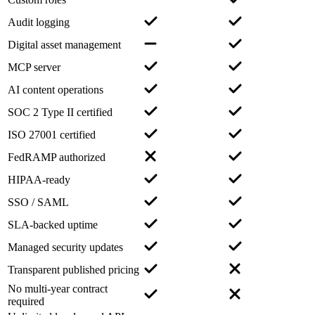
Audit logging
Digital asset management
MCP server
AI content operations
SOC 2 Type II certified
ISO 27001 certified
FedRAMP authorized
HIPAA-ready
SSO / SAML
SLA-backed uptime
Managed security updates
Transparent published pricing
No multi-year contract
required