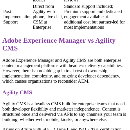
Direct from
Standard support included;
Post-
Agility with
Premium support and dedicated
Implementation
phone, live chat,
engagement available at
Support
CSM at
additional cost but partner-led for
Enterprise
most implementations
Adobe Experience Manager vs Agility
CMS
Adobe Experience Manager and Agility CMS are both enterprise
content management platforms with headless delivery capabilities.
However, there is a notable gap in total cost of ownership,
implementation complexity, and ongoing developer dependency,
which causes organizations to reconsider AEM.
Agility CMS
Agility CMS is a headless CMS built for enterprise teams that need
both developer flexibility and marketer independence. Content is
structured once and delivered via APIs to any channels your team is
building, whether web, mobile, kiosks, or anywhere else.
It runs on Azure with SOC 2 Type II and ISO 27001 certification,