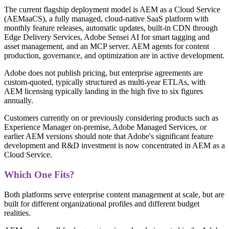
The current flagship deployment model is AEM as a Cloud Service
(AEMaaCS), a fully managed, cloud-native SaaS platform with
monthly feature releases, automatic updates, built-in CDN through
Edge Delivery Services, Adobe Sensei AI for smart tagging and
asset management, and an MCP server. AEM agents for content
production, governance, and optimization are in active development.
Adobe does not publish pricing, but enterprise agreements are
custom-quoted, typically structured as multi-year ETLAs, with
AEM licensing typically landing in the high five to six figures
annually.
Customers currently on or previously considering products such as
Experience Manager on-premise, Adobe Managed Services, or
earlier AEM versions should note that Adobe's significant feature
development and R&D investment is now concentrated in AEM as a
Cloud Service.
Which One Fits?
Both platforms serve enterprise content management at scale, but are
built for different organizational profiles and different budget
realities.