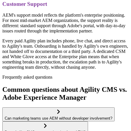
Customer Support
AEM's support model reflects the platform's enterprise positioning.
For most mid-market AEM organizations, the support reality is
different: standard support through Adobe's portal, with day-to-day
issues routed through the implementation partner.
Every paid Agility plan includes phone, live chat, and direct access
to Agility's team. Onboarding is handled by Agility's own engineers,
not handed off to documentation or a third party. A dedicated CSM
and White Glove access at the Enterprise plan means that when
something breaks in production, the escalation path is to Agility's
engineering team directly, without chasing anyone.
Frequently asked questions
Common questions about Agility CMS vs.
Adobe Experience Manager
Can marketing teams use AEM without developer involvement?