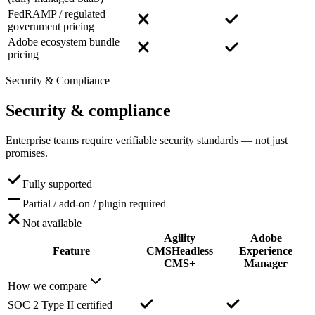
FedRAMP / regulated
government pricing
Adobe ecosystem bundle
pricing
Security & Compliance
Security
& compliance
Enterprise teams require verifiable security standards — not just
promises.
Fully supported
Partial / add-on / plugin required
Not available
Agility
Adobe
Feature
CMS
Headless
Experience
CMS+
Manager
How we compare
SOC 2 Type II certified