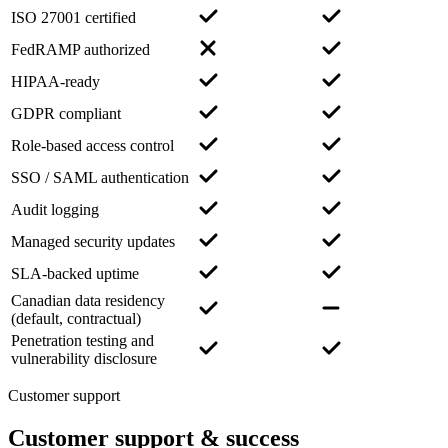
ISO 27001 certified
FedRAMP authorized
HIPAA-ready
GDPR compliant
Role-based access control
SSO / SAML authentication
Audit logging
Managed security updates
SLA-backed uptime
Canadian data residency
(default, contractual)
Penetration testing and
vulnerability disclosure
Customer support
Customer support
& success