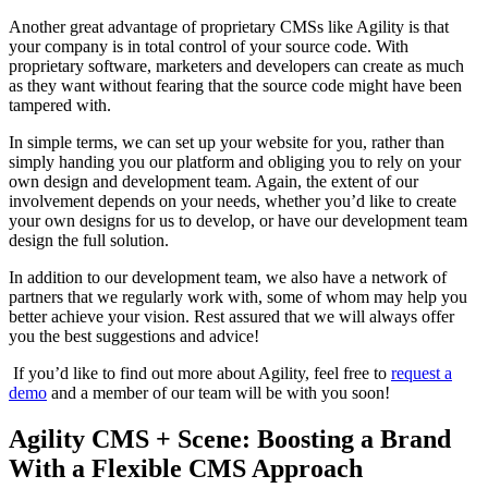
Another great advantage of proprietary CMSs like Agility is that
your company is in total control of your source code. With
proprietary software, marketers and developers can create as much
as they want without fearing that the source code might have been
tampered with.
In simple terms, we can set up your website for you, rather than
simply handing you our platform and obliging you to rely on your
own design and development team. Again, the extent of our
involvement depends on your needs, whether you’d like to create
your own designs for us to develop, or have our development team
design the full solution.
In addition to our development team, we also have a network of
partners that we regularly work with, some of whom may help you
better achieve your vision. Rest assured that we will always offer
you the best suggestions and advice!
If you’d like to find out more about Agility, feel free to
request a
demo
and a member of our team will be with you soon!
Agility CMS + Scene: Boosting a Brand
With a Flexible CMS Approach