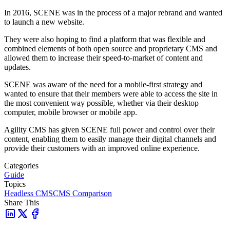
In 2016, SCENE was in the process of a major rebrand and wanted
to launch a new website.
They were also hoping to find a platform that was flexible and
combined elements of both open source and proprietary CMS and
allowed them to increase their speed-to-market of content and
updates.
SCENE was aware of the need for a mobile-first strategy and
wanted to ensure that their members were able to access the site in
the most convenient way possible, whether via their desktop
computer, mobile browser or mobile app.
Agility CMS has given SCENE full power and control over their
content, enabling them to easily manage their digital channels and
provide their customers with an improved online experience.
Categories
Guide
Topics
Headless CMS
CMS Comparison
Share This