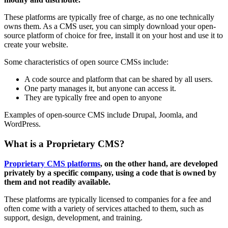
These platforms are typically free of charge, as no one technically
owns them. As a CMS user, you can simply download your open-
source platform of choice for free, install it on your host and use it to
create your website.
Some characteristics of open source CMSs include:
A code source and platform that can be shared by all users.
One party manages it, but anyone can access it.
They are typically free and open to anyone
Examples of open-source CMS include Drupal, Joomla, and
WordPress.
What is a Proprietary CMS?
Proprietary CMS platforms
, on the other hand, are developed
privately by a specific company, using a code that is owned by
them and not readily available.
These platforms are typically licensed to companies for a fee and
often come with a variety of services attached to them, such as
support, design, development, and training.