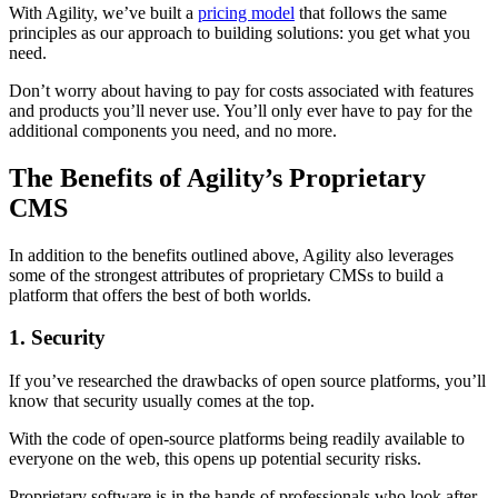
With Agility, we’ve built a
pricing model
that follows the same
principles as our approach to building solutions: you get what you
need.
Don’t worry about having to pay for costs associated with features
and products you’ll never use. You’ll only ever have to pay for the
additional components you need, and no more.
The Benefits of Agility’s Proprietary
CMS
In addition to the benefits outlined above, Agility also leverages
some of the strongest attributes of proprietary CMSs to build a
platform that offers the best of both worlds.
1. Security
If you’ve researched the drawbacks of open source platforms, you’ll
know that security usually comes at the top.
With the code of open-source platforms being readily available to
everyone on the web, this opens up potential security risks.
Proprietary software is in the hands of professionals who look after