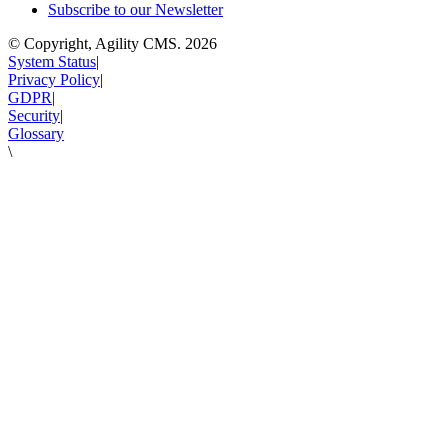
Subscribe to our Newsletter
© Copyright, Agility CMS.
2026
System Status
|
Privacy Policy
|
GDPR
|
Security
|
Glossary
\