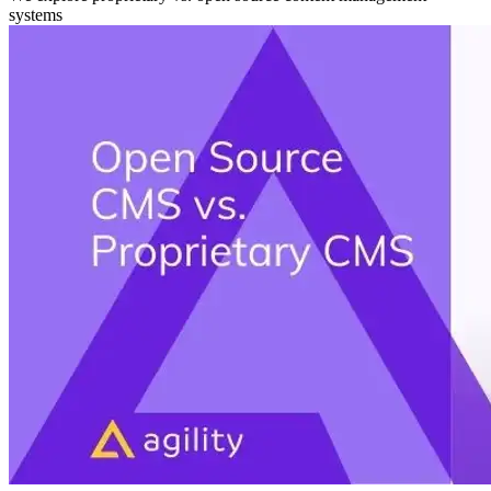
systems