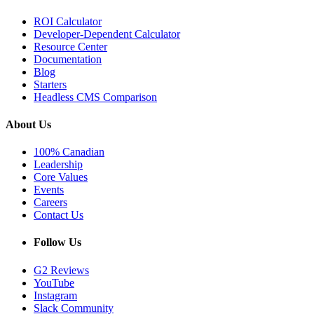
ROI Calculator
Developer-Dependent Calculator
Resource Center
Documentation
Blog
Starters
Headless CMS Comparison
About Us
100% Canadian
Leadership
Core Values
Events
Careers
Contact Us
Follow Us
G2 Reviews
YouTube
Instagram
Slack Community