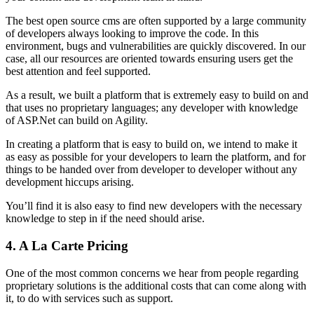
The best open source cms are often supported by a large community
of developers always looking to improve the code. In this
environment, bugs and vulnerabilities are quickly discovered. In our
case, all our resources are oriented towards ensuring users get the
best attention and feel supported.
As a result, we built a platform that is extremely easy to build on and
that uses no proprietary languages; any developer with knowledge
of ASP.Net can build on Agility.
In creating a platform that is easy to build on, we intend to make it
as easy as possible for your developers to learn the platform, and for
things to be handed over from developer to developer without any
development hiccups arising.
You’ll find it is also easy to find new developers with the necessary
knowledge to step in if the need should arise.
4. A La Carte Pricing
One of the most common concerns we hear from people regarding
proprietary solutions is the additional costs that can come along with
it, to do with services such as support.