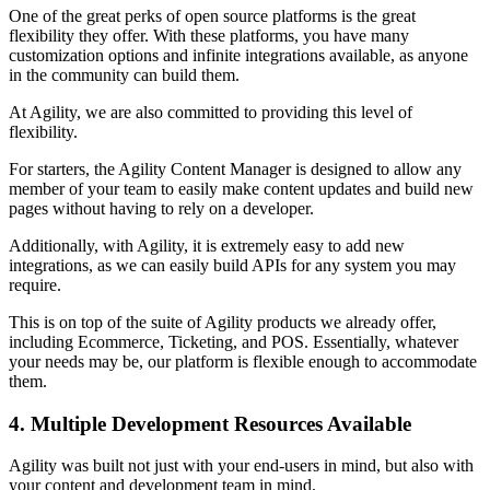
One of the great perks of open source platforms is the great
flexibility they offer. With these platforms, you have many
customization options and infinite integrations available, as anyone
in the community can build them.
At Agility, we are also committed to providing this level of
flexibility.
For starters, the Agility Content Manager is designed to allow any
member of your team to easily make content updates and build new
pages without having to rely on a developer.
Additionally, with Agility, it is extremely easy to add new
integrations, as we can easily build APIs for any system you may
require.
This is on top of the suite of Agility products we already offer,
including Ecommerce, Ticketing, and POS. Essentially, whatever
your needs may be, our platform is flexible enough to accommodate
them.
4. Multiple Development Resources Available
Agility was built not just with your end-users in mind, but also with
your content and development team in mind.