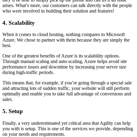
arises. What’s more, our customers can talk directly with the people
who were involved in building their solution and features!
4. Scalability
When it comes to cloud hosting, nothing compares to Microsoft
Azure. We chose to partner with them because they are simply the
best.
One of the greatest benefits of Azure is its scalability options.
Through manual scaling and auto-scaling, Azure helps avoid site
performance issues and downtime by increasing your server size
during high-traffic periods.
This means that, for example, if you’re going through a special sale
and attracting lots of sudden traffic, your website will still perform
optimally and enable you to take full advantage of conversions and
sales.
5. Setup
Finally, a very underestimated yet critical area that Agility can help
you with is setup. This is one of the services we provide, depending
on your needs and requirements.