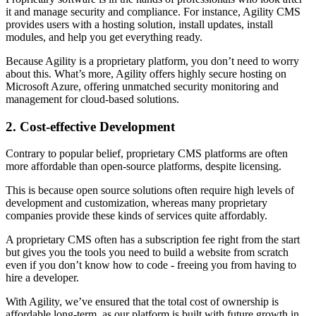
it and manage security and compliance. For instance, Agility CMS
provides users with a hosting solution, install updates, install
modules, and help you get everything ready.
Because Agility is a proprietary platform, you don’t need to worry
about this. What’s more, Agility offers highly secure hosting on
Microsoft Azure, offering unmatched security monitoring and
management for cloud-based solutions.
2. Cost-effective Development
Contrary to popular belief, proprietary CMS platforms are often
more affordable than open-source platforms, despite licensing.
This is because open source solutions often require high levels of
development and customization, whereas many proprietary
companies provide these kinds of services quite affordably.
A proprietary CMS often has a subscription fee right from the start
but gives you the tools you need to build a website from scratch
even if you don’t know how to code - freeing you from having to
hire a developer.
With Agility, we’ve ensured that the total cost of ownership is
affordable long-term, as our platform is built with future growth in