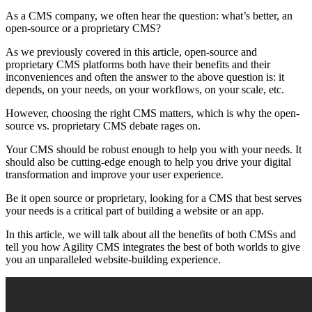
As a CMS company, we often hear the question: what’s better, an
open-source or a proprietary CMS?
As we previously covered in this article, open-source and
proprietary CMS platforms both have their benefits and their
inconveniences and often the answer to the above question is: it
depends, on your needs, on your workflows, on your scale, etc.
However, choosing the right CMS matters, which is why the open-
source vs. proprietary CMS debate rages on.
Your CMS should be robust enough to help you with your needs. It
should also be cutting-edge enough to help you drive your digital
transformation and improve your user experience.
Be it open source or proprietary, looking for a CMS that best serves
your needs is a critical part of building a website or an app.
In this article, we will talk about all the benefits of both CMSs and
tell you how Agility CMS integrates the best of both worlds to give
you an unparalleled website-building experience.