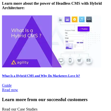
Learn more about the power of Headless CMS with Hybrid
Architecture:
What Is a Hybrid CMS and Why Do Marketers Love It?
Guide
Read now
Learn more from our successful customers
Read our Case Studies