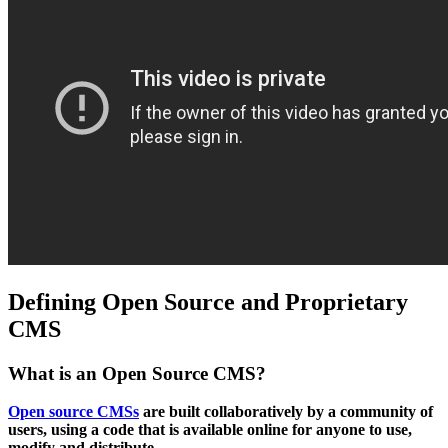
Defining Open Source and Proprietary
CMS
What is an Open Source CMS?
Open source CMSs
are built collaboratively by a community of
users, using a code that is available online for anyone to use,
modify and distribute.