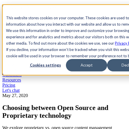
See Agility CMS in action.
Watch a product demo
Search
This website stores cookies on your computer. These cookies are used to
information about how you interact with our website and allow us to re
We use this information in order to improve and customize your browsin
Academy
Docs
Sign In
experience and for analytics and metrics about our visitors both on this 
other media. To find out more about the cookies we use, see our
Privacy 
If you decline, your information won’t be tracked when you visit this websi
cookie will be used in your browser to remember your preference not to 
Let's chat
Platform
Cookies settings
Accept
Decl
Solutions
Customers
Resources
Pricing
Let's chat
May 27, 2020
Choosing between Open Source and
Proprietary technology
We explore proprietary vs. open source content management