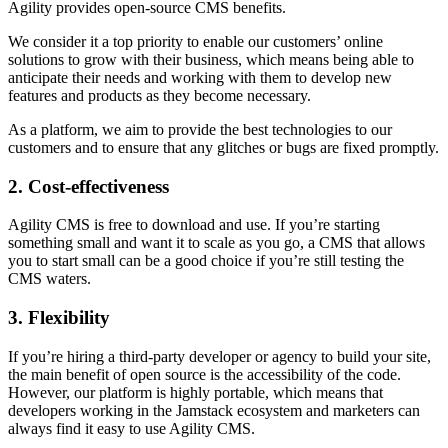
Agility provides open-source CMS benefits.
We consider it a top priority to enable our customers’ online
solutions to grow with their business, which means being able to
anticipate their needs and working with them to develop new
features and products as they become necessary.
As a platform, we aim to provide the best technologies to our
customers and to ensure that any glitches or bugs are fixed promptly.
2. Cost-effectiveness
Agility CMS is free to download and use. If you’re starting
something small and want it to scale as you go, a CMS that allows
you to start small can be a good choice if you’re still testing the
CMS waters.
3. Flexibility
If you’re hiring a third-party developer or agency to build your site,
the main benefit of open source is the accessibility of the code.
However, our platform is highly portable, which means that
developers working in the Jamstack ecosystem and marketers can
always find it easy to use Agility CMS.