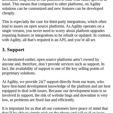
mind. This means that compared to other platforms, on Agility
solutions can be customized and new features can be developed
cheaply.
This is especially the case for third-party integrations, which often
lead to issues on open source platforms. As Agility operates on a
single version, you never need to worry about platform upgrades
requiring features or integrations to be rebuilt or updated. In contrast,
with Agility, all that’s required is an API, and you’re all set.
3. Support
As mentioned earlier, open-source platforms aren’t owned by
anyone and, therefore, don’t provide services such as support. In
fact, the availability of support is one of the key selling points of
proprietary solutions.
At Agility, we provide 24/7 support directly from our team, who
have first-hand development knowledge of the platform and are best
equipped to deal with issues. Because our development team is so
involved in support, the risk of website bugs and downtime is very
low, as problems are fixed fast and efficiently.
It is important for us that all our customers have peace of mind that
they’ll be able to simply pick up the phone and call us if an issue