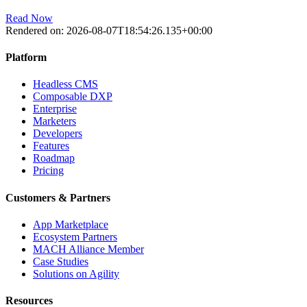
Read Now
Rendered on:
2026-08-07T18:54:26.135+00:00
Platform
Headless CMS
Composable DXP
Enterprise
Marketers
Developers
Features
Roadmap
Pricing
Customers & Partners
App Marketplace
Ecosystem Partners
MACH Alliance Member
Case Studies
Solutions on Agility
Resources