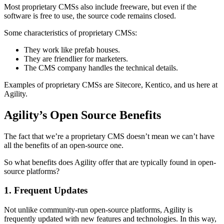
Most proprietary CMSs also include freeware, but even if the
software is free to use, the source code remains closed.
Some characteristics of proprietary CMSs:
They work like prefab houses.
They are friendlier for marketers.
The CMS company handles the technical details.
Examples of proprietary CMSs are Sitecore, Kentico, and us here at
Agility.
Agility’s Open Source Benefits
The fact that we’re a proprietary CMS doesn’t mean we can’t have
all the benefits of an open-source one.
So what benefits does Agility offer that are typically found in open-
source platforms?
1. Frequent Updates
Not unlike community-run open-source platforms, Agility is
frequently updated with new features and technologies. In this way,