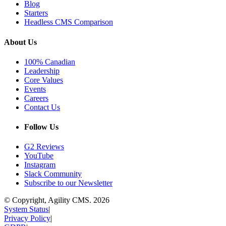
Blog
Starters
Headless CMS Comparison
About Us
100% Canadian
Leadership
Core Values
Events
Careers
Contact Us
Follow Us
G2 Reviews
YouTube
Instagram
Slack Community
Subscribe to our Newsletter
© Copyright, Agility CMS.
2026
System Status
|
Privacy Policy
|