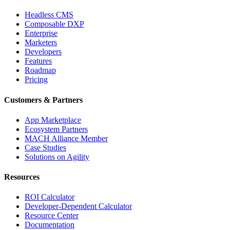
Headless CMS
Composable DXP
Enterprise
Marketers
Developers
Features
Roadmap
Pricing
Customers & Partners
App Marketplace
Ecosystem Partners
MACH Alliance Member
Case Studies
Solutions on Agility
Resources
ROI Calculator
Developer-Dependent Calculator
Resource Center
Documentation