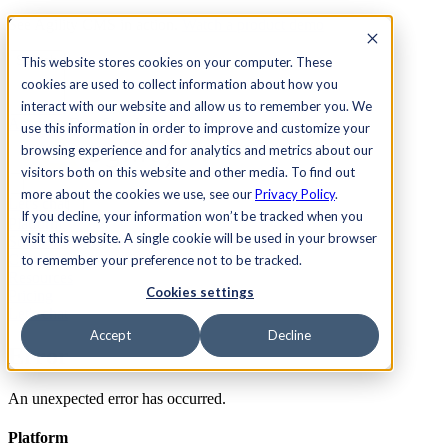
See Agility CMS in action.
Watch a product demo
Search
This website stores cookies on your computer. These
cookies are used to collect information about how you
interact with our website and allow us to remember you. We
Academy
Docs
Sign In
use this information in order to improve and customize your
browsing experience and for analytics and metrics about our
visitors both on this website and other media. To find out
more about the cookies we use, see our
Privacy Policy
.
Let's chat
If you decline, your information won’t be tracked when you
Platform
visit this website. A single cookie will be used in your browser
Solutions
Customers
to remember your preference not to be tracked.
Resources
Cookies settings
Pricing
Let's chat
Accept
Decline
Error
An unexpected error has occurred.
Platform