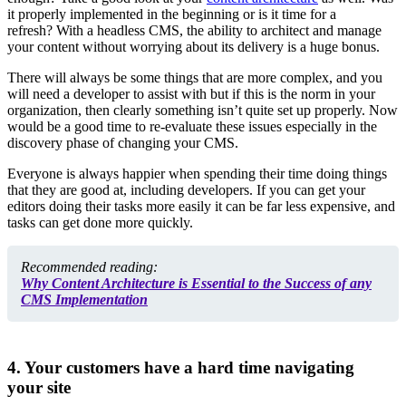
it properly implemented in the beginning or is it time for a
refresh?
With a headless CMS, the ability to architect and manage
your content without worrying about its delivery is a huge bonus.
There will always be some things that are more complex, and you
will need a developer to assist with but if this is the norm in your
organization, then clearly something isn’t quite set up properly. Now
would be a good time to re-evaluate these issues especially in the
discovery phase of changing your CMS.
Everyone is always happier when spending their time doing things
that they are good at, including developers. If you can get your
editors doing their tasks more easily it can be far
less expensive, and
tasks can get done more quickly.
Recommended reading:
Why Content Architecture is Essential to the Success of any
CMS Implementation
4. Your customers have a hard time navigating
your site