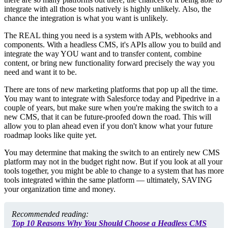
integrate with all those tools natively is highly unlikely. Also, the
chance the integration is what you want is unlikely.
The REAL thing you need is a system with APIs, webhooks and
components. With a headless CMS, it's APIs allow you to build and
integrate the way YOU want and to transfer content, combine
content, or bring new functionality forward precisely the way you
need and want it to be.
There are tons of new marketing platforms that pop up all the time.
You may want to integrate with Salesforce today and Pipedrive in a
couple of years, but make sure when you're making the switch to a
new CMS, that it can be
future-proofed
down the road. This will
allow you to plan ahead even if you don't know what your future
roadmap looks like quite yet.
You may determine that making the switch to an entirely new CMS
platform may not in the budget right now. But if you look at all your
tools together, you might be able to change to a system that has more
tools integrated within the same platform — ultimately, SAVING
your organization time and money.
Recommended reading:
Top 10 Reasons Why You Should Choose a Headless CMS