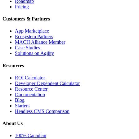
Roadmap
Pricing
Customers & Partners
App Marketplace
Ecosystem Partners
MACH Alliance Member
Case Studies
Solutions on Agility
Resources
ROI Calculator
Developer-Dependent Calculator
Resource Center
Documentation
Blog
Starters
Headless CMS Comparison
About Us
100% Canadian