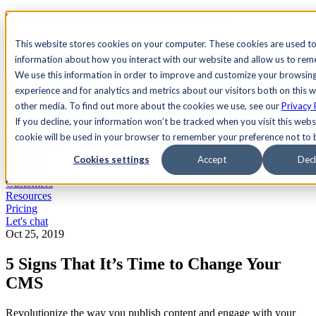
See Agility CMS in action.
Watch a product demo
Search
This website stores cookies on your computer. These cookies are used to
information about how you interact with our website and allow us to re
We use this information in order to improve and customize your browsin
Academy
Docs
Sign In
experience and for analytics and metrics about our visitors both on this 
other media. To find out more about the cookies we use, see our
Privacy 
If you decline, your information won’t be tracked when you visit this websi
cookie will be used in your browser to remember your preference not to 
Let's chat
Platform
Cookies settings
Accept
Decl
Solutions
Customers
Resources
Pricing
Let's chat
Oct 25, 2019
5 Signs That It’s Time to Change Your
CMS
Revolutionize the way you publish content and engage with your