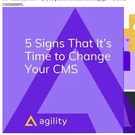
consumers.