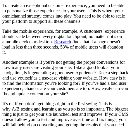
To create an exceptional customer experience, you need to be able
to personalize those experiences to your users. This is where your
omnichannel strategy comes into play. You need to be able to scale
your platform to support all these channels.
Take the mobile experience, for example. A customers’ experience
should scale between every digital touchpoint, no matter if it’s on
a mobile device or desktop.
Research
finds that if a page doesn't
load in less than three seconds, 53% of mobile users will abandon
it.
Another example is if you're not getting the proper conversions for
how many users are visiting your site. Take a good look at your
navigation, is it generating a good user experience? Take a step back
and use yourself as a use-case visiting your website. How easy is it
to find the information you’re looking for? If you’ve had a bad user
experience, chances are your customers are too. How easily can you
fix and update content on your site?
It’s ok if you don’t get things right in the first swing. This is
why
A/B testing and learning as you go is so important. The biggest
thing is just to get your site launched, test and improve. If your CMS
doesn’t allow you to test and improve over time and fix things, you
will fall behind on converting and getting the results that you need.