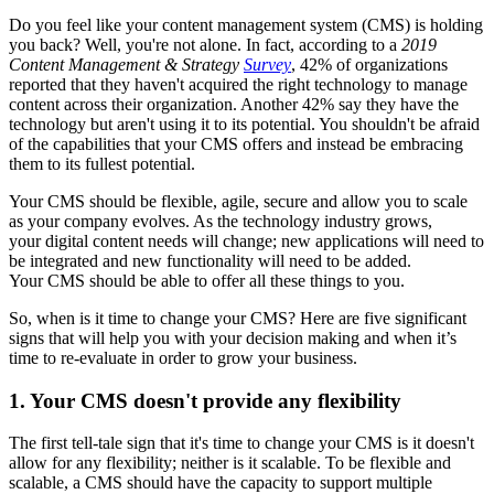
Do you feel like your content management system (CMS) is holding
you back? Well, you're not alone. In fact, according to a
2019
Content Management & Strategy
Survey
, 42% of organizations
reported that they haven't acquired the right technology to manage
content across their organization. Another 42% say they have the
technology but aren't using it to its potential. You shouldn't be afraid
of the capabilities that your CMS offers and instead be embracing
them to its fullest potential.
Your CMS should be flexible, agile, secure and allow you to scale
as your company evolves. As the technology industry grows,
your digital content needs will change; new applications will need to
be integrated and new functionality will need to be added.
Your CMS should be able to offer all these things to you.
So, when is it time to change your CMS? Here are five significant
signs that will help you with your decision making and when it’s
time to re-evaluate in order to grow your business.
1. Your CMS doesn't provide any flexibility
The first tell-tale sign that it's time to change your CMS is it doesn't
allow for any flexibility; neither is it scalable. To be flexible and
scalable, a CMS should have the capacity to support multiple