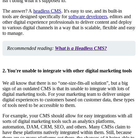
isn’t doing what it’s supposed to.
The answer? A
headless CMS
. It's easy to use, and its built-in
tools are designed specifically for
software developers
, editors and
other digital experience professionals to deliver content and deploy
to various digital channels in a way that is scalable, flexible and easy
to manage.
Recommended reading:
What is a Headless CMS?
2. You're unable to integrate with other digital marketing tools
We all know that there is no “one-size-fits-all solution”, but a big
sign of an outdated CMS is that its unable to integrate with lots of
digital marketing tools. For your marketing team to deliver unique
digital experiences to customers based on customer data, these types
of tools need to be accessible to them.
For example, your CMS should allow for easy integrations with all
sorts of digital marketing tools such as analytics platforms,
automation, DAM, CRM, SEO, and others. Many CMSs claim to
have these platforms natively integrated within them. Still, because
there are so many platforms out there, the chances of it being able to