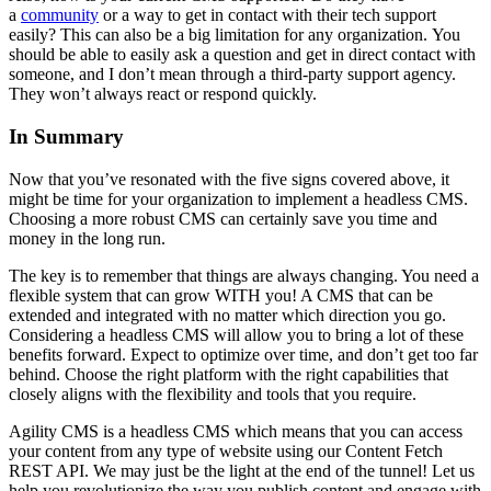
a
community
or a way to get in contact with their tech support
easily? This can also be a big limitation for any organization. You
should be able to easily ask a question and get in direct contact with
someone, and I don’t mean through a third-party support agency.
They won’t always react or respond quickly.
In Summary
Now that you’ve resonated with the five signs covered above, it
might be time for your organization to implement a headless CMS.
Choosing a more robust CMS can certainly save you time and
money in the long run.
The key is to remember that things are always changing. You need a
flexible system that can grow WITH you! A CMS that can be
extended and integrated with no matter which direction you go.
Considering a headless CMS will allow you to bring a lot of these
benefits forward. Expect to optimize over time, and don’t get too far
behind. Choose the right platform with the right capabilities that
closely aligns with the flexibility and tools that you require.
Agility CMS is a headless CMS which means that you can access
your content from any type of website using our Content Fetch
REST API. We may just be the light at the end of the tunnel!
Let us
help you revolutionize the way you publish content and engage with