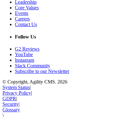
Leadership
Core Values
Events
Careers
Contact Us
Follow Us
G2 Reviews
YouTube
Instagram
Slack Community
Subscribe to our Newsletter
© Copyright, Agility CMS.
2026
System Status
|
Privacy Policy
|
GDPR
|
Security
|
Glossary
\