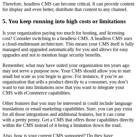
Therefore, headless CMS can become critical. It can provide content
for display and even better, distribute that content to any channel.
5. You keep running into high costs or limitations
Is your organization paying too much for hosting, and licensing
cost? Consider switching to a headless CMS. A headless CMS uses
a cloud-multitenant architecture. This means your CMS itself is fully
managed and upgraded automatically for you and allows for easy
upgrades and not to mention huge security benefits.
Remember, what may have suited your organization ten years ago
may not serve a purpose now. Your CMS should allow you to start
small but scale as you begin to grow. For instance, if you’re an
organization that sells a product directly to a consumer, you don’t
want to run into limitations now that you want to integrate your
CMS with eCommerce capabilities.
Other features that you may be interested in could include language
translations or email marketing capabilities. Sure, you can pay extra
for all those integrations and additional features, but it can come
with a pretty penny. Get a CMS that offers those capabilities directly
within the CMS instead of it being a limitation down the road.
Also, how is your current CMS supported? Do they have