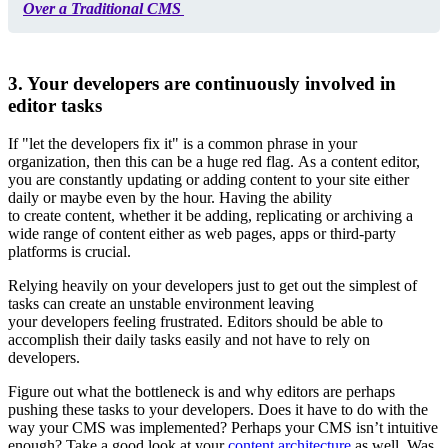
Over a Traditional CMS
3. Your developers are continuously involved in
editor tasks
If "let the developers fix it" is a common phrase in your
organization, then this can be a huge red flag. As a content editor,
you are constantly updating or adding content to your site either
daily or maybe even by the hour. Having the ability
to create content, whether it be adding, replicating or archiving a
wide range of content either as web pages, apps or third-party
platforms is crucial.
Relying heavily on your developers just to get out the simplest of
tasks can create an unstable environment leaving
your developers feeling frustrated. Editors should be able to
accomplish their daily tasks easily and not have to rely on
developers.
Figure out what the bottleneck is and why editors are perhaps
pushing these tasks to your developers. Does it have to do with the
way your CMS was implemented? Perhaps your CMS isn’t intuitive
enough? Take a good look at your
content architecture
as well. Was