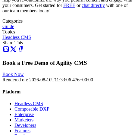
your consumers. Get started for
FREE
or
chat directly
with one of
our team members today!
Categories
Guide
Topics
Headless CMS
Share This
Book a Free Demo of Agility CMS
Book Now
Rendered on:
2026-08-10T11:33:06.476+00:00
Platform
Headless CMS
Composable DXP
Enterprise
Marketers
Developers
Features