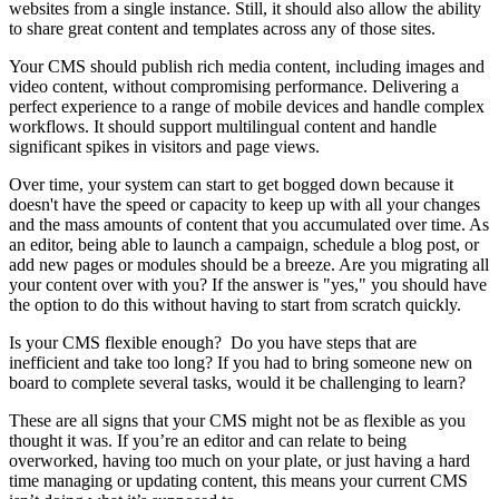
websites from a single instance. Still, it should also allow the ability
to share great content and templates across any of those sites.
Your CMS should publish rich media content, including images and
video content, without compromising performance. Delivering a
perfect experience to a range of mobile devices and handle complex
workflows. It should support multilingual content and handle
significant spikes in visitors and page views.
Over time, your system can start to get bogged down because it
doesn't have the speed or capacity to keep up with all your changes
and the mass amounts of content that you accumulated over time. As
an editor, being able to launch a campaign, schedule a blog post, or
add new pages or modules should be a breeze. Are you migrating all
your content over with you? If the answer is "yes," you should have
the option to do this without having to start from scratch quickly.
Is your CMS flexible enough? Do you have steps that are
inefficient and take too long? If you had to bring someone new on
board to complete several tasks, would it be challenging to learn?
These are all signs that your CMS might not be as flexible as you
thought it was.
If you’re an editor and can relate to being
overworked, having too much on your plate, or just having a hard
time managing or updating content, this means your current CMS