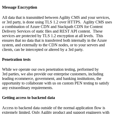
Message Encryption
All data that is transmitted between Agility CMS and your services,
or 3rd party, is done using TLS 1.2 over HTTPS. Agility CMS uses
a combination of Azure CDN and Stackpath CDN for Content
Delivery Services of static files and REST API content. These
services are protected by TLS 1.2 encryption at all levels. This
ensures that no data that is transferred both internally in the Azure
system, and externally to the CDN nodes, or to your servers and
clients, can be intercepted or altered by a 3rd party.
Penetration tests
While we operate our own penetration testing, performed by
3rd parties, we also provide our enterprise customers, including
leading ecommerce, government, and banking institutions, the
opportunity to collaborate with us on custom PEN testing to satisfy
any extraordinary requirements.
Getting access to backend data
Access to backend data outside of the normal application flow is
extremely limited. Only Agility product and support engineers with