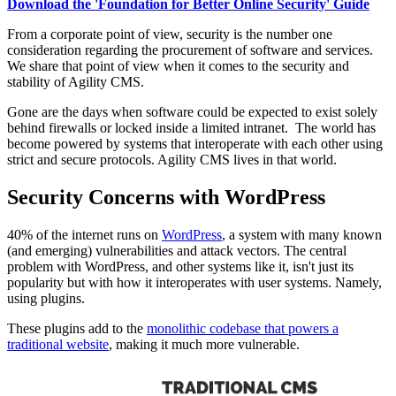
Download the 'Foundation for Better Online Security' Guide
From a corporate point of view, security is the number one
consideration regarding the procurement of software and services.
We share that point of view when it comes to the security and
stability of Agility CMS.
Gone are the days when software could be expected to exist solely
behind firewalls or locked inside a limited intranet. The world has
become powered by systems that interoperate with each other using
strict and secure protocols. Agility CMS lives in that world.
Security Concerns with WordPress
40% of the internet runs on
WordPress
, a system with many known
(and emerging) vulnerabilities and attack vectors.
The central
problem with WordPress, and other systems like it,
isn't
just its
popularity but with how it interoperates with user systems. Namely,
using plugins.
These plugins add to the
monolithic codebase that powers a
traditional website
, making it much more vulnerable.