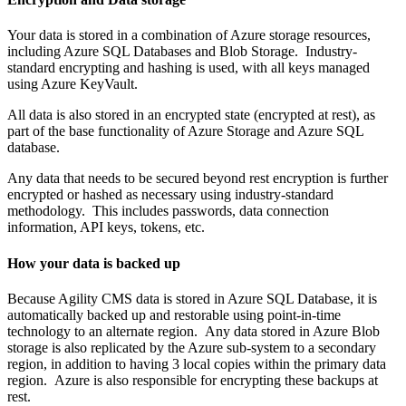
Your data is stored in a combination of Azure storage resources,
including Azure SQL Databases and Blob Storage. Industry-
standard encrypting and hashing is used, with all keys managed
using Azure KeyVault.
All data is also stored in an encrypted state (encrypted at rest), as
part of the base functionality of Azure Storage and Azure SQL
database.
Any data that needs to be secured beyond rest encryption is further
encrypted or hashed as necessary using industry-standard
methodology. This includes passwords, data connection
information, API keys, tokens, etc.
How your data is backed up
Because Agility CMS data is stored in Azure SQL Database, it is
automatically backed up and restorable using point-in-time
technology to an alternate region. Any data stored in Azure Blob
storage is also replicated by the Azure sub-system to a secondary
region, in addition to having 3 local copies within the primary data
region. Azure is also responsible for encrypting these backups at
rest.