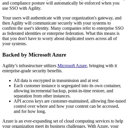
and compliance posture will automatically be enforced when you
use SSO with Agility.
Your users will authenticate with your organization's gateway, and
then Agility will communicate securely with your systems to
confirm the user's identity. Many companies refer to enterprise SSO
as federated identities or enterprise federation. What this means is
that you don't have to worry about duplicated users across all of
your systems.
Backed by Microsoft Azure
Agility’s infrastructure utilizes
Microsoft Azure
, bringing with it
enterprise-grade security benefits.
All data is encrypted in transmission and at rest
Each customer instance is segregated into its own container,
allowing incremental backup, point-in-time restore, and
separation from other instances.
API access keys are customer-maintained, allowing fine-tuned
control over where and how your content can be accessed,
and for how long.
Azure is an ever-expanding set of cloud computing services to help
your organization meet its business challenges. With Azure, your