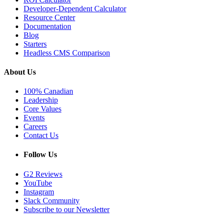
Developer-Dependent Calculator
Resource Center
Documentation
Blog
Starters
Headless CMS Comparison
About Us
100% Canadian
Leadership
Core Values
Events
Careers
Contact Us
Follow Us
G2 Reviews
YouTube
Instagram
Slack Community
Subscribe to our Newsletter