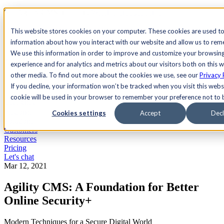
See Agility CMS in action.
Watch a product demo
Search
This website stores cookies on your computer. These cookies are used to
information about how you interact with our website and allow us to re
We use this information in order to improve and customize your browsin
Academy
Docs
Sign In
experience and for analytics and metrics about our visitors both on this 
other media. To find out more about the cookies we use, see our
Privacy 
If you decline, your information won’t be tracked when you visit this websi
cookie will be used in your browser to remember your preference not to 
Let's chat
Platform
Cookies settings
Accept
Decl
Solutions
Customers
Resources
Pricing
Let's chat
Mar 12, 2021
Agility CMS: A Foundation for Better
Online Security+
Modern Techniques for a Secure Digital World