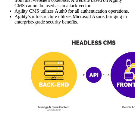
from that website's codebase. A website based on Agility
CMS cannot be used as an attack vector.
Agility CMS utilizes Auth0 for all authentication operations.
Agility’s infrastructure utilizes Microsoft Azure, bringing in
enterprise-grade security benefits.