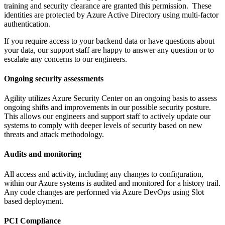
training and security clearance are granted this permission. These
identities are protected by Azure Active Directory using multi-factor
authentication.
If you require access to your backend data or have questions about
your data, our support staff are happy to answer any question or to
escalate any concerns to our engineers.
Ongoing security assessments
Agility utilizes Azure Security Center on an ongoing basis to assess
ongoing shifts and improvements in our possible security posture.
This allows our engineers and support staff to actively update our
systems to comply with deeper levels of security based on new
threats and attack methodology.
Audits and monitoring
All access and activity, including any changes to configuration,
within our Azure systems is audited and monitored for a history trail.
Any code changes are performed via Azure DevOps using Slot
based deployment.
PCI Compliance