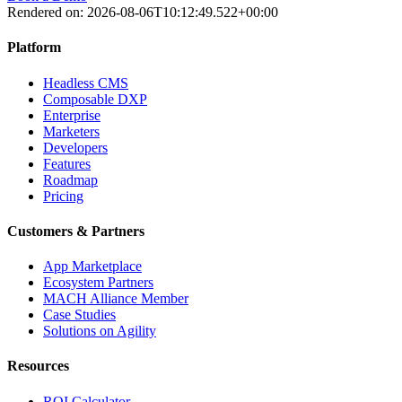
Rendered on:
2026-08-06T10:12:49.522+00:00
Platform
Headless CMS
Composable DXP
Enterprise
Marketers
Developers
Features
Roadmap
Pricing
Customers & Partners
App Marketplace
Ecosystem Partners
MACH Alliance Member
Case Studies
Solutions on Agility
Resources
ROI Calculator