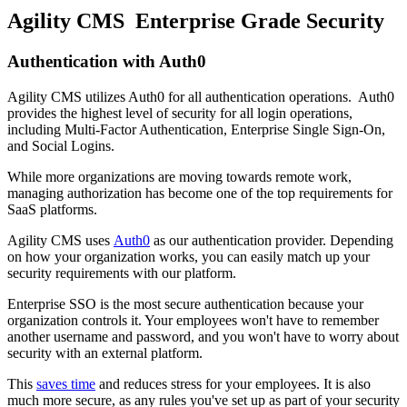
Agility CMS Enterprise Grade Security
Authentication with Auth0
Agility CMS utilizes Auth0 for all authentication operations. Auth0
provides the highest level of security for all login operations,
including Multi-Factor Authentication, Enterprise Single Sign-On,
and Social Logins.
While more organizations are moving towards remote work,
managing authorization has become one of the top requirements for
SaaS platforms.
Agility CMS uses
Auth0
as our authentication provider. Depending
on how your organization works, you can easily match up your
security requirements with our platform.
Enterprise SSO is the most secure authentication because your
organization controls it. Your employees won't have to remember
another username and password, and you won't have to worry about
security with an external platform.
This
saves time
and reduces stress for your employees. It is also
much more secure, as any rules you've set up as part of your security