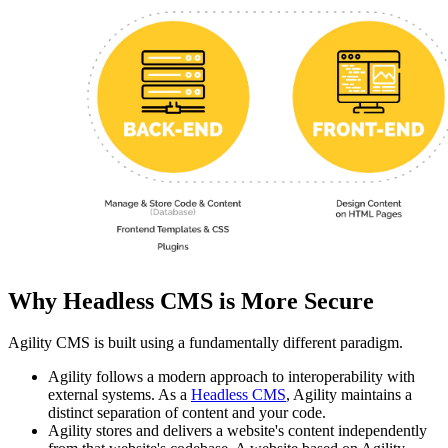
Why Headless CMS is More Secure
Agility CMS is built using a fundamentally different paradigm.
Agility follows a modern approach to interoperability with
external systems. As a
Headless CMS
, Agility maintains a
distinct separation of content and your code.
Agility stores and delivers a website's content independently