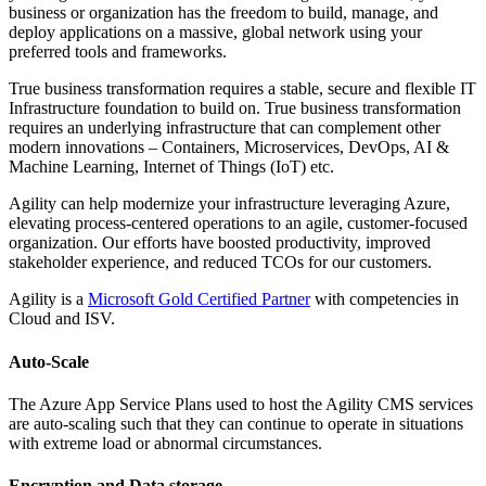
business or organization has the freedom to build, manage, and
deploy applications on a massive, global network using your
preferred tools and frameworks.
True business transformation requires a stable, secure and flexible IT
Infrastructure foundation to build on. True business transformation
requires an underlying infrastructure that can complement other
modern innovations – Containers, Microservices, DevOps, AI &
Machine Learning, Internet of Things (IoT) etc.
Agility can help modernize your infrastructure leveraging Azure,
elevating process-centered operations to an agile, customer-focused
organization. Our efforts have boosted productivity, improved
stakeholder experience, and reduced TCOs for our customers.
Agility is a
Microsoft Gold Certified Partner
with competencies in
Cloud and ISV.
Auto-Scale
The Azure App Service Plans used to host the Agility CMS services
are auto-scaling such that they can continue to operate in situations
with extreme load or abnormal circumstances.
Encryption and Data storage