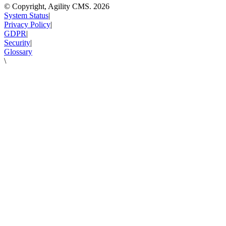
© Copyright, Agility CMS.
2026
System Status
|
Privacy Policy
|
GDPR
|
Security
|
Glossary
\