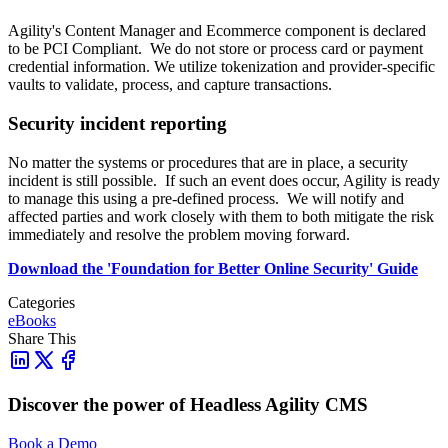
Agility's Content Manager and Ecommerce component is declared
to be PCI Compliant. We do not store or process card or payment
credential information. We utilize tokenization and provider-specific
vaults to validate, process, and capture transactions.
Security incident reporting
No matter the systems or procedures that are in place, a security
incident is still possible. If such an event does occur, Agility is ready
to manage this using a pre-defined process. We will notify and
affected parties and work closely with them to both mitigate the risk
immediately and resolve the problem moving forward.
Download the 'Foundation for Better Online Security' Guide
Categories
eBooks
Share This
Discover the power of Headless Agility CMS
Book a Demo