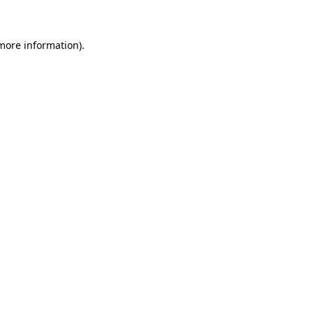
 more information)
.