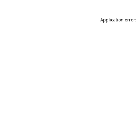
Application error