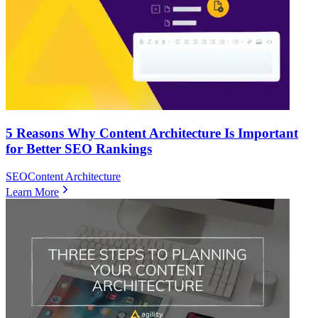
5 Reasons Why Content Architecture Is Important
for Better SEO Rankings
SEO
Content Architecture
Learn More