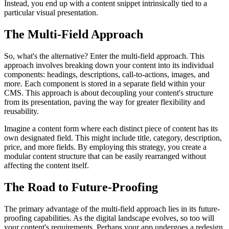
Instead, you end up with a content snippet intrinsically tied to a
particular visual presentation.
The Multi-Field Approach
So, what's the alternative? Enter the multi-field approach. This
approach involves breaking down your content into its individual
components: headings, descriptions, call-to-actions, images, and
more. Each component is stored in a separate field within your
CMS. This approach is about decoupling your content's structure
from its presentation, paving the way for greater flexibility and
reusability.
Imagine a content form where each distinct piece of content has its
own designated field. This might include title, category, description,
price, and more fields. By employing this strategy, you create a
modular content structure that can be easily rearranged without
affecting the content itself.
The Road to Future-Proofing
The primary advantage of the multi-field approach lies in its future-
proofing capabilities. As the digital landscape evolves, so too will
your content's requirements. Perhaps your app undergoes a redesign