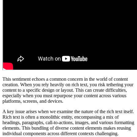
This sentiment echoes a common concern in the world of content
creation. When you rely heavily on rich text, you risk tethering your
content to a specific design or layout. This can create difficulties,
especially when you must repurpose your content across various
platforms, screens, and devices.
A key issue arises when we examine the nature of the rich text itself.
Rich text is often a monolithic entity, encompassing a mix of
headings, paragraphs, call-to-actions, images, and various formatting
elements. This bundling of diverse content elements makes reusing
individual components across different contexts challenging.