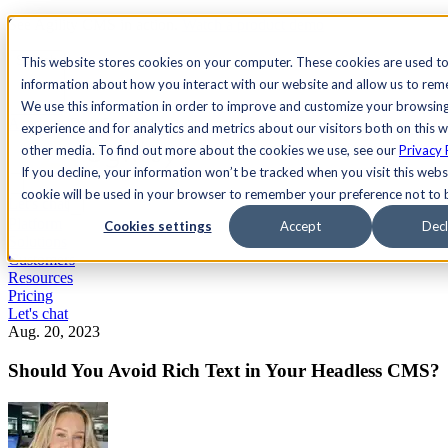
See Agility CMS in action.
Watch a product demo
Search
This website stores cookies on your computer. These cookies are used to
information about how you interact with our website and allow us to re
We use this information in order to improve and customize your browsin
Academy
Docs
Sign In
experience and for analytics and metrics about our visitors both on this 
other media. To find out more about the cookies we use, see our
Privacy 
If you decline, your information won’t be tracked when you visit this websi
cookie will be used in your browser to remember your preference not to 
Let's chat
Platform
Cookies settings
Accept
Decl
Solutions
Customers
Resources
Pricing
Let's chat
Aug. 20, 2023
Should You Avoid Rich Text in Your Headless CMS?