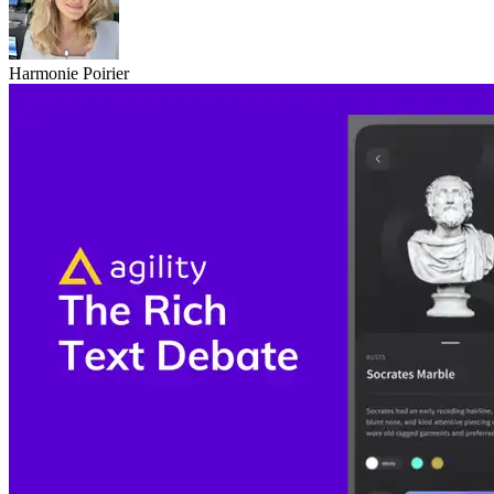
Harmonie Poirier