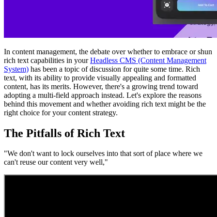
In content management, the debate over whether to embrace or shun
rich text capabilities in your
Headless CMS (Content Management
System)
has been a topic of discussion for quite some time. Rich
text, with its ability to provide visually appealing and formatted
content, has its merits. However, there's a growing trend toward
adopting a multi-field approach instead. Let's explore the reasons
behind this movement and whether avoiding rich text might be the
right choice for your content strategy.
The Pitfalls of Rich Text
"We don't want to lock ourselves into that sort of place where we
can't reuse our content very well,"