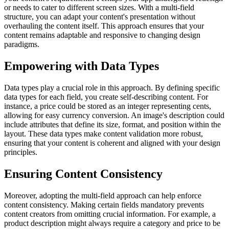
or needs to cater to different screen sizes. With a multi-field
structure, you can adapt your content's presentation without
overhauling the content itself. This approach ensures that your
content remains adaptable and responsive to changing design
paradigms.
Empowering with Data Types
Data types play a crucial role in this approach. By defining specific
data types for each field, you create self-describing content. For
instance, a price could be stored as an integer representing cents,
allowing for easy currency conversion. An image's description could
include attributes that define its size, format, and position within the
layout. These data types make content validation more robust,
ensuring that your content is coherent and aligned with your design
principles.
Ensuring Content Consistency
Moreover, adopting the multi-field approach can help enforce
content consistency. Making certain fields mandatory prevents
content creators from omitting crucial information. For example, a
product description might always require a category and price to be