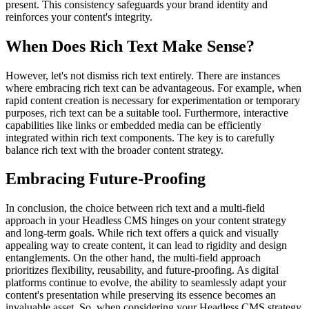
present. This consistency safeguards your brand identity and
reinforces your content's integrity.
When Does Rich Text Make Sense?
However, let's not dismiss rich text entirely. There are instances
where embracing rich text can be advantageous. For example, when
rapid content creation is necessary for experimentation or temporary
purposes, rich text can be a suitable tool. Furthermore, interactive
capabilities like links or embedded media can be efficiently
integrated within rich text components. The key is to carefully
balance rich text with the broader content strategy.
Embracing Future-Proofing
In conclusion, the choice between rich text and a multi-field
approach in your Headless CMS hinges on your content strategy
and long-term goals. While rich text offers a quick and visually
appealing way to create content, it can lead to rigidity and design
entanglements. On the other hand, the multi-field approach
prioritizes flexibility, reusability, and future-proofing. As digital
platforms continue to evolve, the ability to seamlessly adapt your
content's presentation while preserving its essence becomes an
invaluable asset. So, when considering your Headless CMS strategy,