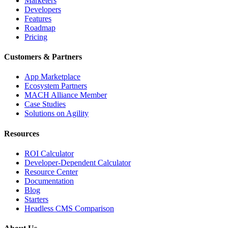
Marketers
Developers
Features
Roadmap
Pricing
Customers & Partners
App Marketplace
Ecosystem Partners
MACH Alliance Member
Case Studies
Solutions on Agility
Resources
ROI Calculator
Developer-Dependent Calculator
Resource Center
Documentation
Blog
Starters
Headless CMS Comparison