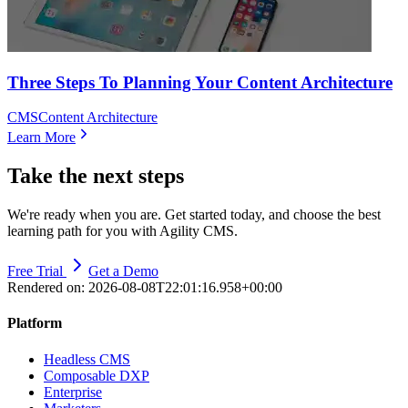
Three Steps To Planning Your Content Architecture
CMS
Content Architecture
Learn More
Take the next steps
We're ready when you are. Get started today, and choose the best
learning path for you with Agility CMS.
Free Trial
Get a Demo
Rendered on:
2026-08-08T22:01:16.958+00:00
Platform
Headless CMS
Composable DXP
Enterprise