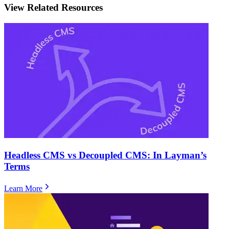
View Related Resources
Headless CMS vs Decoupled CMS: In Layman’s
Terms
Learn More