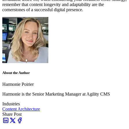
remember that content longevity and adaptability are the
cornerstones of a successful digital presence.
About the Author
Harmonie Poirier
Harmonie is the Senior Marketing Manager at Agility CMS
Industries
Content Architecture
Share Post