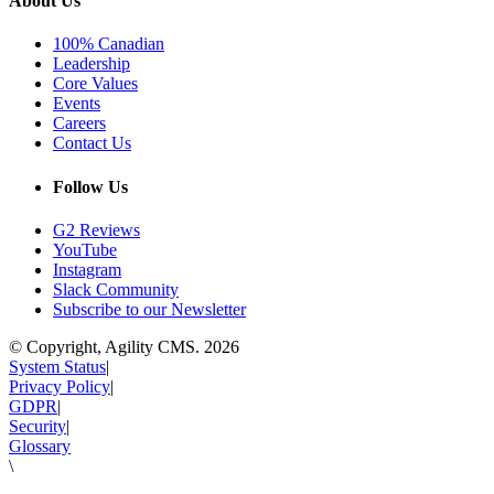
About Us
100% Canadian
Leadership
Core Values
Events
Careers
Contact Us
Follow Us
G2 Reviews
YouTube
Instagram
Slack Community
Subscribe to our Newsletter
© Copyright, Agility CMS.
2026
System Status
|
Privacy Policy
|
GDPR
|
Security
|
Glossary
\