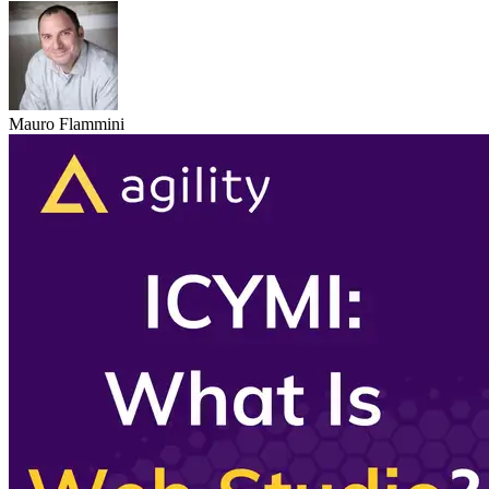
Mauro Flammini