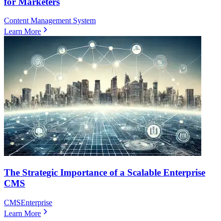
for Marketers
Content Management System
Learn More
The Strategic Importance of a Scalable Enterprise
CMS
CMS
Enterprise
Learn More