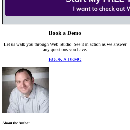
Book a Demo
Let us walk you through Web Studio. See it in action as we answer
any questions you have.
BOOK A DEMO
About the Author