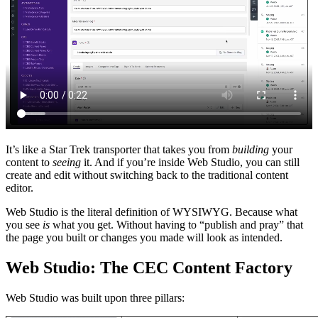
It’s like a Star Trek transporter that takes you from
building
your
content to
seeing
it. And if you’re inside Web Studio, you can still
create and edit without switching back to the traditional content
editor.
Web Studio is the literal definition of WYSIWYG. Because what
you see
is
what you get. Without having to “publish and pray” that
the page you built or changes you made will look as intended.
Web Studio: The CEC Content Factory
Web Studio was built upon three pillars: