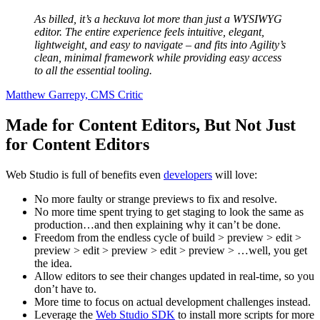
As billed, it’s a heckuva lot more than just a WYSIWYG
editor. The entire experience feels intuitive, elegant,
lightweight, and easy to navigate – and fits into Agility’s
clean, minimal framework while providing easy access
to all the essential tooling.
Matthew Garrepy, CMS Critic
Made for Content Editors, But Not Just
for Content Editors
Web Studio is full of benefits even
developers
will love:
No more faulty or strange previews to fix and resolve.
No more time spent trying to get staging to look the same as
production…and then explaining why it can’t be done.
Freedom from the endless cycle of build > preview > edit >
preview > edit > preview > edit > preview > …well, you get
the idea.
Allow editors to see their changes updated in real-time, so you
don’t have to.
More time to focus on actual development challenges instead.
Leverage the
Web Studio SDK
to install more scripts for more