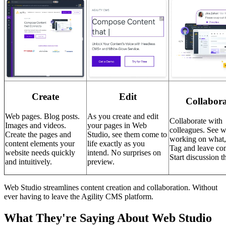
Create
Edit
Collabora
Web pages. Blog posts.
As you create and edit
Collaborate with
Images and videos.
your pages in Web
colleagues. See w
Create the pages and
Studio, see them come to
working on what
content elements your
life exactly as you
Tag and leave co
website needs quickly
intend. No surprises on
Start discussion t
and intuitively.
preview.
Web Studio streamlines content creation and collaboration. Without
ever having to leave the Agility CMS platform.
What They're Saying About Web Studio