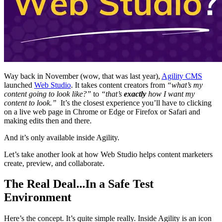
Way back in November (wow, that was last year),
Agility CMS
launched
Web Studio
. It takes content creators from
“what’s my
content going to look like?”
to
“that’s
exactly
how I want my
content to look.”
It’s the closest experience you’ll have to clicking
on a live web page in Chrome or Edge or Firefox or Safari and
making edits then and there.
And it’s only available inside Agility.
Let’s take another look at how Web Studio helps content marketers
create, preview, and collaborate.
The Real Deal...In a Safe Test
Environment
Here’s the concept. It’s quite simple really. Inside Agility is an icon