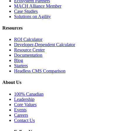
Ecosystem Partners
MACH Alliance Member
Case Studies
Solutions on Agility
Resources
ROI Calculator
Developer-Dependent Calculator
Resource Center
Documentation
Blog
Starters
Headless CMS Comparison
About Us
100% Canadian
Leadership
Core Values
Events
Careers
Contact Us