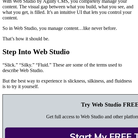
With Web Studio by Agility CMS, you completely manage your
content. The visual gap between what you build, what you see, and
what you get, is filled. It’s an intuitive UI that lets you control your
content.
So in Web Studio, you manage content…like never before.
That’s how it should be.
Step Into Web Studio
“Slick.” “Silky.” “Fluid.” These are some of the terms used to
describe Web Studio.
But the best way to experience is slickness, silkiness, and fluidness
is to try it yourself.
Try Web Studio FREE
Get full access to Web Studio and other platfor