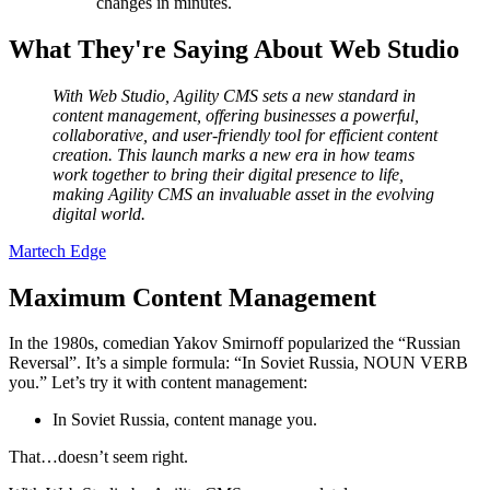
changes in minutes.
What They're Saying About Web Studio
With Web Studio, Agility CMS sets a new standard in
content management, offering businesses a powerful,
collaborative, and user-friendly tool for efficient content
creation. This launch marks a new era in how teams
work together to bring their digital presence to life,
making Agility CMS an invaluable asset in the evolving
digital world.
Martech Edge
Maximum Content Management
In the 1980s, comedian Yakov Smirnoff popularized the “Russian
Reversal”. It’s a simple formula: “In Soviet Russia, NOUN VERB
you.” Let’s try it with content management:
In Soviet Russia, content manage you.
That…doesn’t seem right.