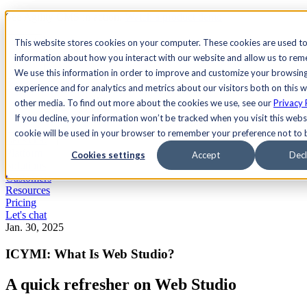
See Agility CMS in action.
Watch a product demo
Search
This website stores cookies on your computer. These cookies are used to
information about how you interact with our website and allow us to re
We use this information in order to improve and customize your browsin
Academy
Docs
Sign In
experience and for analytics and metrics about our visitors both on this 
other media. To find out more about the cookies we use, see our
Privacy 
If you decline, your information won’t be tracked when you visit this websi
cookie will be used in your browser to remember your preference not to 
Let's chat
Platform
Cookies settings
Accept
Decl
Solutions
Customers
Resources
Pricing
Let's chat
Jan. 30, 2025
ICYMI: What Is Web Studio?
A quick refresher on Web Studio