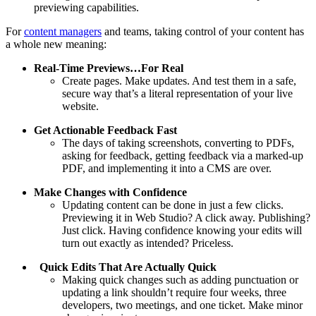
previewing capabilities.
For
content managers
and teams, taking control of your content has
a whole new meaning:
Real-Time Previews…For Real
Create pages. Make updates. And test them in a safe,
secure way that’s a literal representation of your live
website.
Get Actionable Feedback Fast
The days of taking screenshots, converting to PDFs,
asking for feedback, getting feedback via a marked-up
PDF, and implementing it into a CMS are over.
Make Changes with Confidence
Updating content can be done in just a few clicks.
Previewing it in Web Studio? A click away. Publishing?
Just click. Having confidence knowing your edits will
turn out exactly as intended? Priceless.
Quick Edits That Are Actually Quick
Making quick changes such as adding punctuation or
updating a link shouldn’t require four weeks, three
developers, two meetings, and one ticket. Make minor