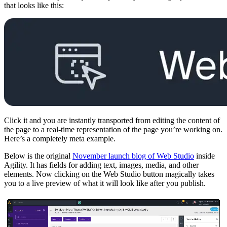
that looks like this:
Click it and you are instantly transported from editing the content of
the page to a real-time representation of the page you’re working on.
Here’s a completely meta example.
Below is the original
November launch blog of Web Studio
inside
Agility. It has fields for adding text, images, media, and other
elements. Now clicking on the Web Studio button magically takes
you to a live preview of what it will look like after you publish.