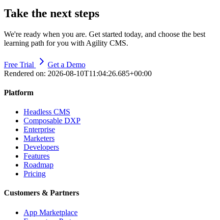
Take the next steps
We're ready when you are. Get started today, and choose the best
learning path for you with Agility CMS.
Free Trial
Get a Demo
Rendered on:
2026-08-10T11:04:26.685+00:00
Platform
Headless CMS
Composable DXP
Enterprise
Marketers
Developers
Features
Roadmap
Pricing
Customers & Partners
App Marketplace