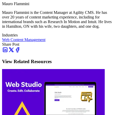
Mauro Flammini
Mauro Flammini is the Content Manager at Agility CMS. He has
over 20 years of content marketing experience, including for
international brands such as Research In Motion and Intuit. He lives
in Hamilton, ON with his wife, two daughters, and one dog.
Industries
Web Content Management
Share Post
View Related Resources