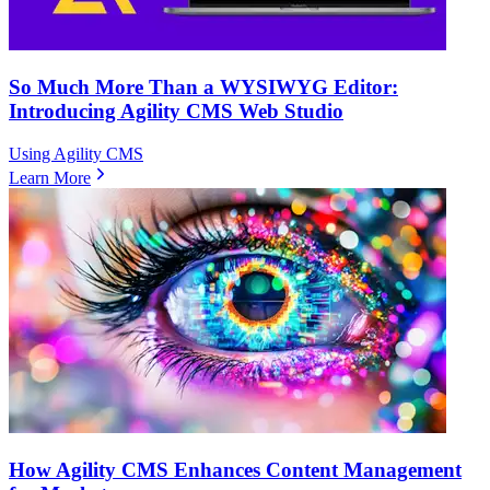
So Much More Than a WYSIWYG Editor:
Introducing Agility CMS Web Studio
Using Agility CMS
Learn More
How Agility CMS Enhances Content Management