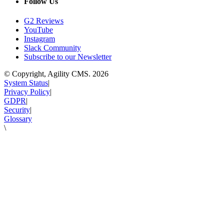
Follow Us
G2 Reviews
YouTube
Instagram
Slack Community
Subscribe to our Newsletter
© Copyright, Agility CMS.
2026
System Status
|
Privacy Policy
|
GDPR
|
Security
|
Glossary
\