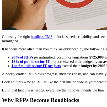
Choosing the right
headless CMS
unlocks speed, scalability, and secu
misaligned.
It happens more often than you think, as evidenced by the following st
20% of RFPs
go unfinished, costing organizations
$725,000 i
18% of public sector IT
projects exceed their budget by an
av
1 in 6 public sector IT projects
exceed their
budget by 200
A poorly crafted RFP slows progress, increases costs, and can leave yo
Look at it this way: an RFP is like the first line of code in your headl
But if that first line is wrong, every line that follows inherits the flaw.
Why RFPs Become Roadblocks