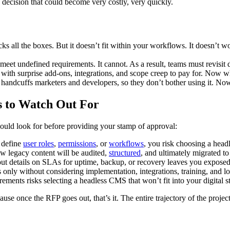
e decision that could become very costly, very quickly.
s all the boxes. But it doesn’t fit within your workflows. It doesn’t 
meet undefined requirements. It cannot. As a result, teams must revisit 
with surprise add-ons, integrations, and scope creep to pay for. Now w
 handcuffs marketers and developers, so they don’t bother using it. N
s to Watch Out For
ould look for before providing your stamp of approval:
 define
user roles
,
permissions
, or
workflows
, you risk choosing a head
ow legacy content will be audited,
structured
, and ultimately migrated t
 details on SLAs for uptime, backup, or recovery leaves you exposed to
 only without considering implementation, integrations, training, and lo
rements risks selecting a headless CMS that won’t fit into your digital s
ause once the RFP goes out, that’s it. The entire trajectory of the projec