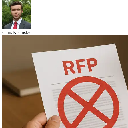
Chris Kislinsky