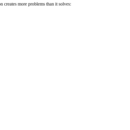
oon creates more problems than it solves: