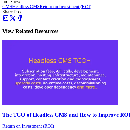
Industries
CMS
Headless CMS
Return on Investment (ROI)
Share Post
View Related Resources
The TCO of Headless CMS and How to Improve RO
Return on Investment (ROI)