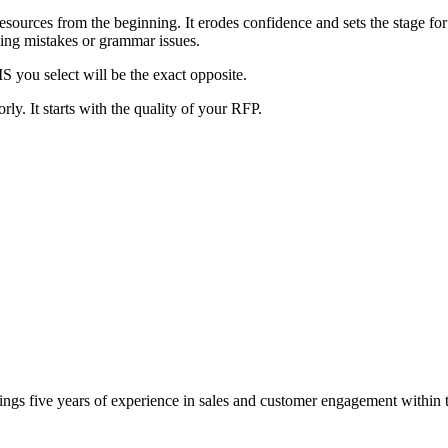
ources from the beginning. It erodes confidence and sets the stage for m
ling mistakes or grammar issues.
MS you select will be the exact opposite.
y. It starts with the quality of your RFP.
gs five years of experience in sales and customer engagement within th