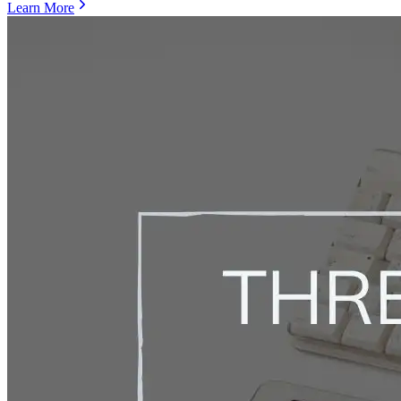
Learn More