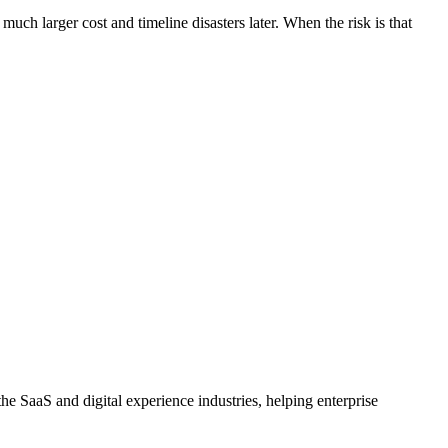
uch larger cost and timeline disasters later. When the risk is that
e SaaS and digital experience industries, helping enterprise