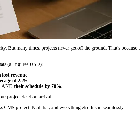
rity. But many times, projects never get off the ground. That’s because 
ats (all figures USD):
n lost revenue
.
erage of 25%
.
%
AND
their schedule by 70%.
ur project dead on arrival.
ess CMS project. Nail that, and everything else fits in seamlessly.