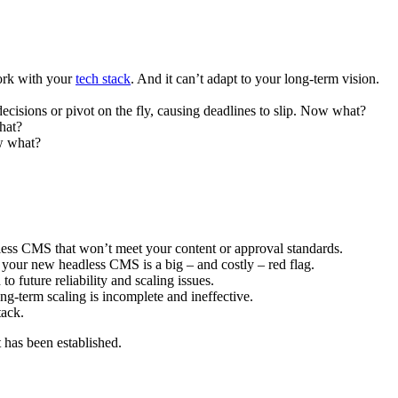
work with your
tech stack
. And it can’t adapt to your long-term vision.
decisions or pivot on the fly, causing deadlines to slip. Now what?
hat?
ow what?
less CMS that won’t meet your content or approval standards.
o your new headless CMS is a big – and costly – red flag.
 future reliability and scaling issues.
ng-term scaling is incomplete and ineffective.
tack.
t has been established.