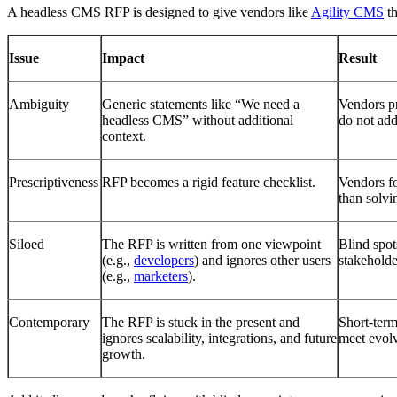
A headless CMS RFP is designed to give vendors like
Agility CMS
th
Issue
Impact
Result
Ambiguity
Generic statements like “We need a
Vendors pr
headless CMS” without additional
do not add
context.
Prescriptiveness
RFP becomes a rigid feature checklist.
Vendors fo
than solvi
Siloed
The RFP is written from one viewpoint
Blind spot
(e.g.,
developers
) and ignores other users
stakeholde
(e.g.,
marketers
).
Contemporary
The RFP is stuck in the present and
Short-term 
ignores scalability, integrations, and future
meet evolv
growth.