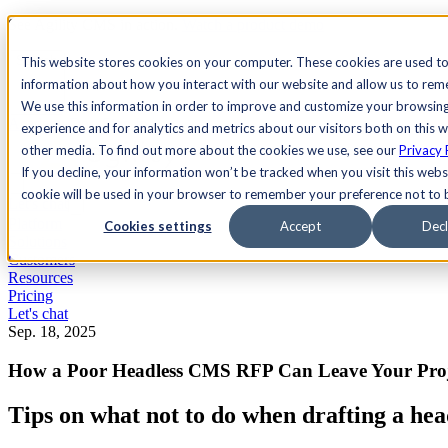
See Agility CMS in action.
Watch a product demo
Search
This website stores cookies on your computer. These cookies are used to
information about how you interact with our website and allow us to re
We use this information in order to improve and customize your browsin
Academy
Docs
Sign In
experience and for analytics and metrics about our visitors both on this 
other media. To find out more about the cookies we use, see our
Privacy 
If you decline, your information won’t be tracked when you visit this websi
cookie will be used in your browser to remember your preference not to 
Let's chat
Platform
Cookies settings
Accept
Decl
Solutions
Customers
Resources
Pricing
Let's chat
Sep. 18, 2025
How a Poor Headless CMS RFP Can Leave Your Pro
Tips on what not to do when drafting a h