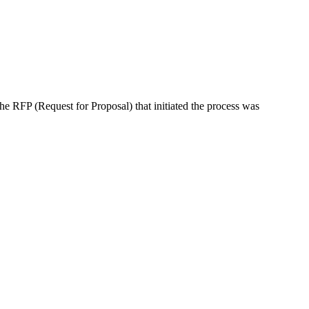
the RFP (Request for Proposal) that initiated the process was