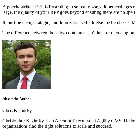
A poorly written RFP is frustrating in so many ways. It hemorrhages res
large, the quality of your RFP goes beyond ensuring there are no spel
It must be clear, strategic, and future-focused. Or else the headless C
The difference between those two outcomes isn’t luck or choosing poorl
About the Author
Chris Kislinsky
Christopher Kislinsky is an Account Executive at Agility CMS. He brin
organizations find the right solutions to scale and succeed.