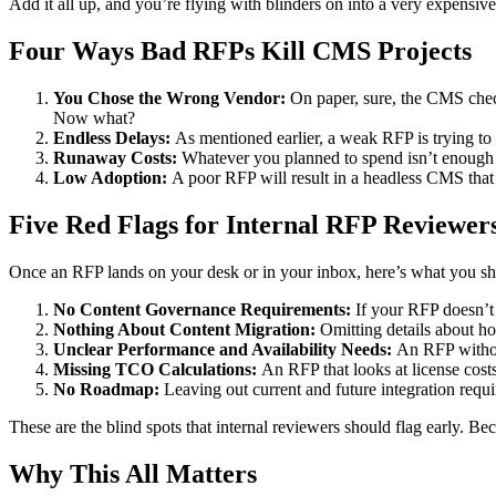
Add it all up, and you’re flying with blinders on into a very expensiv
Four Ways Bad RFPs Kill CMS Projects
You Chose the Wrong Vendor:
On paper, sure, the CMS check
Now what?
Endless Delays:
As mentioned earlier, a weak RFP is trying to 
Runaway Costs:
Whatever you planned to spend isn’t enough 
Low Adoption:
A poor RFP will result in a headless CMS that
Five Red Flags for Internal RFP Reviewer
Once an RFP lands on your desk or in your inbox, here’s what you sh
No Content Governance Requirements:
If your RFP doesn’t
Nothing About Content Migration:
Omitting details about h
Unclear Performance and Availability Needs:
An RFP without
Missing TCO Calculations:
An RFP that looks at license costs
No Roadmap:
Leaving out current and future integration requi
These are the blind spots that internal reviewers should flag early. Bec
Why This All Matters