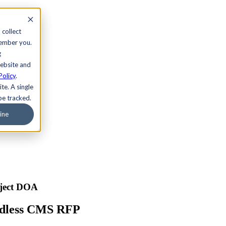
 collect
member you.
g
website and
Policy
.
te. A single
be tracked.
ine
ject DOA
eadless CMS RFP