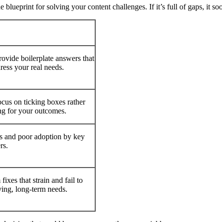
e blueprint for solving your content challenges. If it’s full of gaps, it s
ovide boilerplate answers that
ress your real needs.
cus on ticking boxes rather
ng for your outcomes.
s and poor adoption by key
rs.
fixes that strain and fail to
ing, long-term needs.