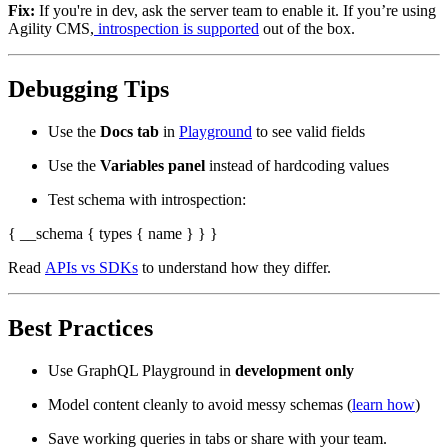
Fix:
If you're in dev, ask the server team to enable it. If you’re using
Agility CMS,
introspection is supported
out of the box.
Debugging Tips
Use the
Docs tab
in
Playground
to see valid fields
Use the
Variables panel
instead of hardcoding values
Test schema with introspection:
{ __schema { types { name } } }
Read
APIs vs SDKs
to understand how they differ.
Best Practices
Use GraphQL Playground in
development only
Model content cleanly to avoid messy schemas (
learn how
)
Save working queries in tabs or share with your team.