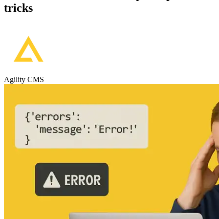
tricks
Agility CMS