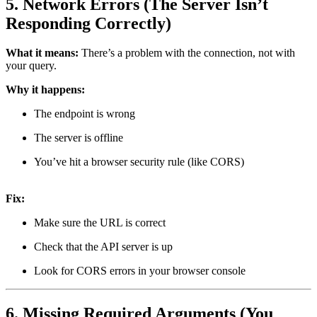
5. Network Errors (The Server Isn’t
Responding Correctly)
What it means:
There’s a problem with the connection, not with
your query.
Why it happens:
The endpoint is wrong
The server is offline
You’ve hit a browser security rule (like CORS)
Fix:
Make sure the URL is correct
Check that the API server is up
Look for CORS errors in your browser console
6. Missing Required Arguments (You