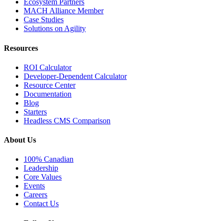
Ecosystem Partners
MACH Alliance Member
Case Studies
Solutions on Agility
Resources
ROI Calculator
Developer-Dependent Calculator
Resource Center
Documentation
Blog
Starters
Headless CMS Comparison
About Us
100% Canadian
Leadership
Core Values
Events
Careers
Contact Us