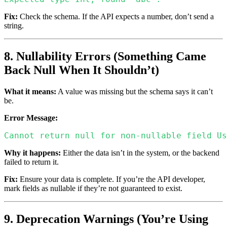
Fix:
Check the schema. If the API expects a number, don’t send a
string.
8. Nullability Errors (Something Came
Back Null When It Shouldn’t)
What it means:
A value was missing but the schema says it can’t
be.
Error Message:
Cannot return null for non-nullable field Us
Why it happens:
Either the data isn’t in the system, or the backend
failed to return it.
Fix:
Ensure your data is complete. If you’re the API developer,
mark fields as nullable if they’re not guaranteed to exist.
9. Deprecation Warnings (You’re Using