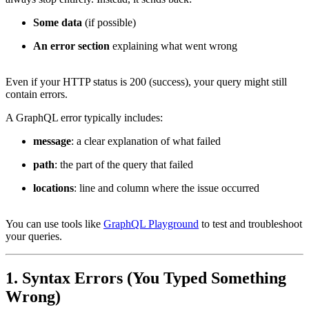
Some data
(if possible)
An error section
explaining what went wrong
Even if your HTTP status is 200 (success), your query might still
contain errors.
A GraphQL error typically includes:
message
: a clear explanation of what failed
path
: the part of the query that failed
locations
: line and column where the issue occurred
You can use tools like
GraphQL Playground
to test and troubleshoot
your queries.
1. Syntax Errors (You Typed Something
Wrong)