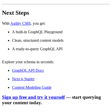
Next Steps
With
Agility CMS
, you get:
A built-in GraphQL Playground
Clean, structured content models
A ready-to-query GraphQL API
Explore your schema in seconds:
GraphQL API Docs
Next.js Starter
Content Modeling Guide
Sign up free and try it yourself
— start querying
your content today.