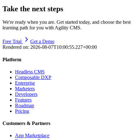
Take the next steps
We're ready when you are. Get started today, and choose the best
learning path for you with Agility CMS.
Free Trial
Get a Demo
Rendered on:
2026-08-07T10:00:55.227+00:00
Platform
Headless CMS
Composable DXP
Enterprise
Marketers
Developers
Features
Roadmap
Pricing
Customers & Partners
App Marketplace