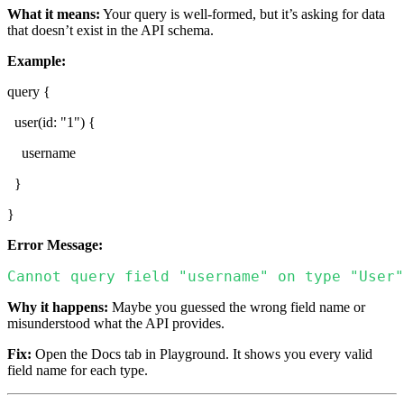
What it means:
Your query is well-formed, but it’s asking for data
that doesn’t exist in the API schema.
Example:
query {
user(id: "1") {
username
}
}
Error Message:
Cannot query field "username" on type "User"
Why it happens:
Maybe you guessed the wrong field name or
misunderstood what the API provides.
Fix:
Open the Docs tab in Playground. It shows you every valid
field name for each type.