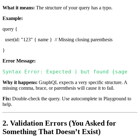
What it means:
The structure of your query has a typo.
Example:
query {
user(id: "123" { name } // Missing closing parenthesis
}
Error Message:
Syntax Error: Expected ) but found {sage
Why it happens:
GraphQL expects a very specific structure. A
missing comma, brace, or parenthesis will cause it to fail.
Fix:
Double-check the query. Use autocomplete in Playground to
help.
2. Validation Errors (You Asked for
Something That Doesn’t Exist)