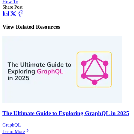
How To
Share Post
View Related Resources
The Ultimate Guide to Exploring GraphQL in 2025
GraphQL
Learn More