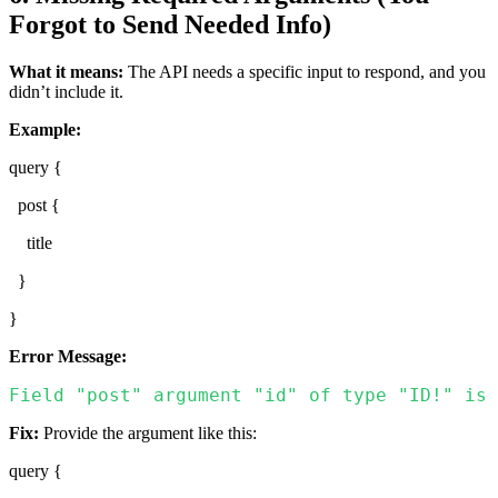
Forgot to Send Needed Info)
What it means:
The API needs a specific input to respond, and you
didn’t include it.
Example:
query {
post {
title
}
}
Error Message:
Field "post" argument "id" of type "ID!" is 
Fix:
Provide the argument like this:
query {