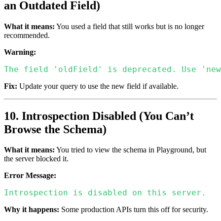
an Outdated Field)
What it means:
You used a field that still works but is no longer
recommended.
Warning:
The field 'oldField' is deprecated. Use 'new
Fix:
Update your query to use the new field if available.
10. Introspection Disabled (You Can’t
Browse the Schema)
What it means:
You tried to view the schema in Playground, but
the server blocked it.
Error Message:
Introspection is disabled on this server.
Why it happens:
Some production APIs turn this off for security.