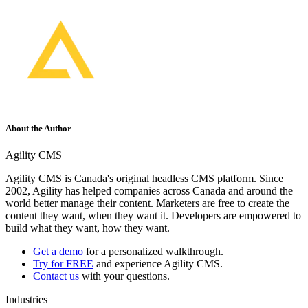
About the Author
Agility CMS
Agility CMS is Canada's original headless CMS platform. Since
2002, Agility has helped companies across Canada and around the
world better manage their content. Marketers are free to create the
content they want, when they want it. Developers are empowered to
build what they want, how they want.
Get a demo
for a personalized walkthrough.
Try for FREE
and experience Agility CMS.
Contact us
with your questions.
Industries