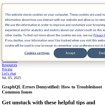
See Agility CMS in action.
Watch a product demo
Search
This website stores cookies on your computer. These cookies are used to
information about how you interact with our website and allow us to re
We use this information in order to improve and customize your browsin
Academy
Docs
Sign In
experience and for analytics and metrics about our visitors both on this 
other media. To find out more about the cookies we use, see our
Privacy 
If you decline, your information won’t be tracked when you visit this websi
cookie will be used in your browser to remember your preference not to 
Let's chat
Platform
Cookies settings
Accept
Decl
Solutions
Customers
Resources
Pricing
Let's chat
Jul. 05, 2025
GraphQL Errors Demystified: How to Troubleshoot
Common Issues
Get unstuck with these helpful tips and