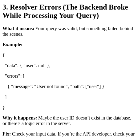
3. Resolver Errors (The Backend Broke
While Processing Your Query)
What it means:
Your query was valid, but something failed behind
the scenes.
Example:
{
"data": { "user": null },
"errors": [
{ "message": "User not found", "path": ["user"] }
]
}
Why it happens:
Maybe the user ID doesn’t exist in the database,
or there’s a logic error in the server.
Fix:
Check your input data. If you’re the API developer, check your