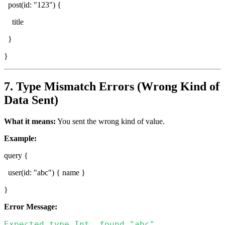
post(id: "123") {
title
}
}
7. Type Mismatch Errors (Wrong Kind of
Data Sent)
What it means:
You sent the wrong kind of value.
Example:
query {
user(id: "abc") { name }
}
Error Message:
Expected type Int, found "abc".