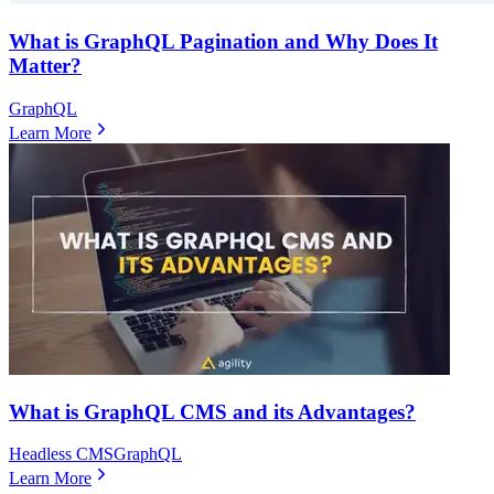
What is GraphQL Pagination and Why Does It
Matter?
GraphQL
Learn More
What is GraphQL CMS and its Advantages?
Headless CMS
GraphQL
Learn More