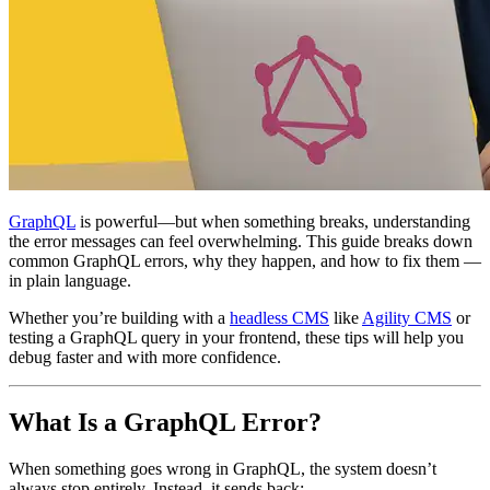
GraphQL
is powerful—but when something breaks, understanding
the error messages can feel overwhelming. This guide breaks down
common GraphQL errors, why they happen, and how to fix them —
in plain language.
Whether you’re building with a
headless CMS
like
Agility CMS
or
testing a GraphQL query in your frontend, these tips will help you
debug faster and with more confidence.
What Is a GraphQL Error?
When something goes wrong in GraphQL, the system doesn’t
always stop entirely. Instead, it sends back: