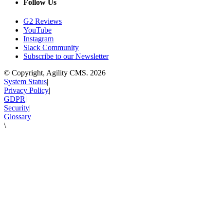
Follow Us
G2 Reviews
YouTube
Instagram
Slack Community
Subscribe to our Newsletter
© Copyright, Agility CMS.
2026
System Status
|
Privacy Policy
|
GDPR
|
Security
|
Glossary
\