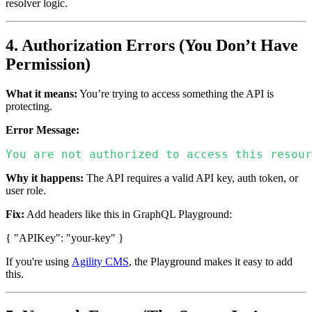
resolver logic.
4. Authorization Errors (You Don’t Have
Permission)
What it means:
You’re trying to access something the API is
protecting.
Error Message:
You are not authorized to access this resour
Why it happens:
The API requires a valid API key, auth token, or
user role.
Fix:
Add headers like this in GraphQL Playground:
{ "APIKey": "your-key" }
If you're using
Agility CMS
, the Playground makes it easy to add
this.