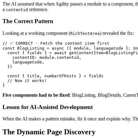
The AI assumed that when Agility passes a module to a component, th
a
reference.
contentid
The Correct Pattern
Looking at a working component (
) revealed the fix:
RichTextArea
// ✅ CORRECT - Fetch the content item first

const BlogListing = async ({ module, languageCode }: Un
  const { fields } = await getContentItem<BlogListingFi
    contentID: module.contentid,

    languageCode,

  })

  const { title, numberOfPosts } = fields

  // Now it works!

Five components had to be fixed
: BlogListing, BlogDetails, Career
Lesson for AI-Assisted Development
When the AI makes a pattern mistake, fix it once and explain why. The 
The Dynamic Page Discovery