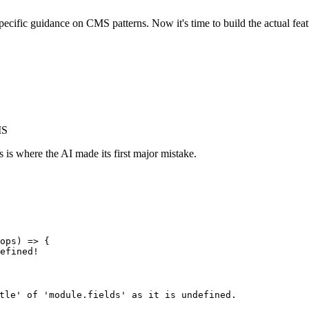
specific guidance on CMS patterns. Now it's time to build the actual fe
MS
s is where the AI made its first major mistake.
ops) => {

efined!

tle' of 'module.fields' as it is undefined.