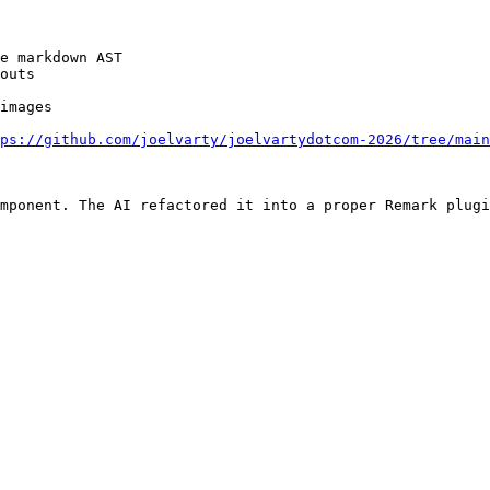
e markdown AST

outs

images

ps://github.com/joelvarty/joelvartydotcom-2026/tree/main
mponent. The AI refactored it into a proper Remark plugi