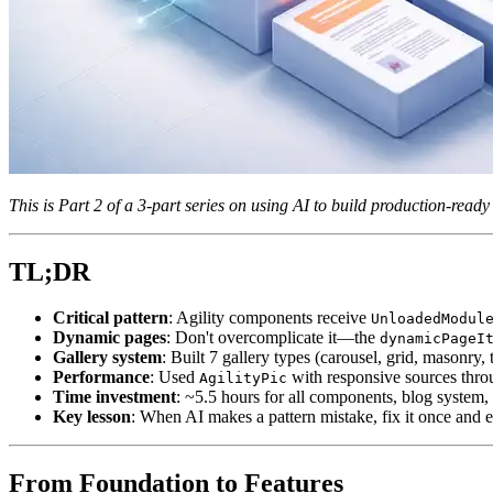
This is Part 2 of a 3-part series on using AI to build production-rea
TL;DR
Critical pattern
: Agility components receive
UnloadedModul
Dynamic pages
: Don't overcomplicate it—the
dynamicPageI
Gallery system
: Built 7 gallery types (carousel, grid, mason
Performance
: Used
with responsive sources thro
AgilityPic
Time investment
: ~5.5 hours for all components, blog system,
Key lesson
: When AI makes a pattern mistake, fix it once and 
From Foundation to Features