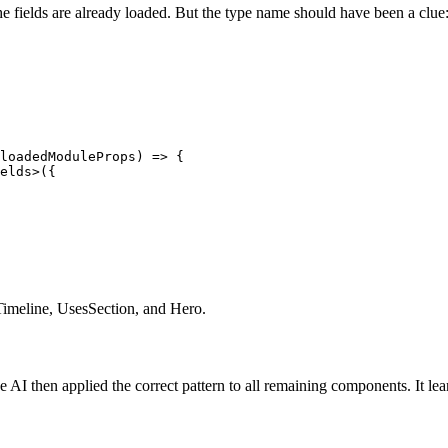
e fields are already loaded. But the type name should have been a clue
loadedModuleProps) => {

elds>({

Timeline, UsesSection, and Hero.
AI then applied the correct pattern to all remaining components. It lear