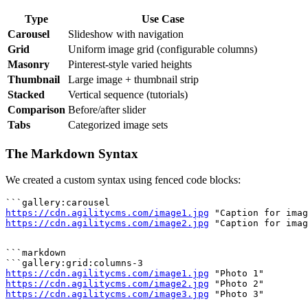
Type
Use Case
Carousel
Slideshow with navigation
Grid
Uniform image grid (configurable columns)
Masonry
Pinterest-style varied heights
Thumbnail
Large image + thumbnail strip
Stacked
Vertical sequence (tutorials)
Comparison
Before/after slider
Tabs
Categorized image sets
The Markdown Syntax
We created a custom syntax using fenced code blocks:
https://cdn.agilitycms.com/image1.jpg
https://cdn.agilitycms.com/image2.jpg
```markdown

https://cdn.agilitycms.com/image1.jpg
https://cdn.agilitycms.com/image2.jpg
https://cdn.agilitycms.com/image3.jpg