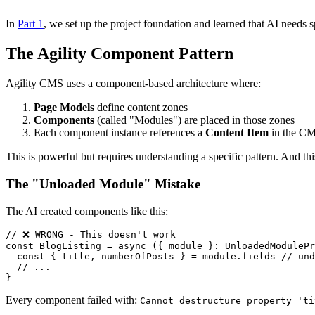
In
Part 1
, we set up the project foundation and learned that AI needs 
The Agility Component Pattern
Agility CMS uses a component-based architecture where:
Page Models
define content zones
Components
(called "Modules") are placed in those zones
Each component instance references a
Content Item
in the C
This is powerful but requires understanding a specific pattern. And thi
The "Unloaded Module" Mistake
The AI created components like this:
// ❌ WRONG - This doesn't work

const BlogListing = async ({ module }: UnloadedModulePr
  const { title, numberOfPosts } = module.fields // und
  // ...

Every component failed with:
Cannot destructure property 'ti