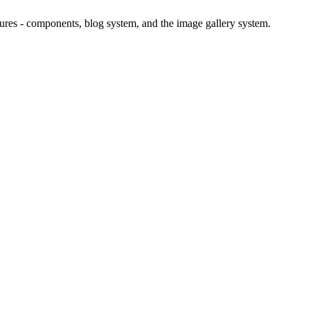
atures - components, blog system, and the image gallery system.