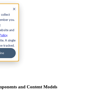
 collect
member you.
g
website and
Policy
.
te. A single
be tracked.
ine
omponents and Content Models