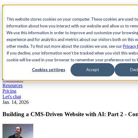
See Agility CMS in action.
Watch a product demo
Search
This website stores cookies on your computer. These cookies are used to
information about how you interact with our website and allow us to re
We use this information in order to improve and customize your browsin
Academy
Docs
Sign In
experience and for analytics and metrics about our visitors both on this 
other media. To find out more about the cookies we use, see our
Privacy 
If you decline, your information won’t be tracked when you visit this websi
cookie will be used in your browser to remember your preference not to 
Let's chat
Platform
Cookies settings
Accept
Decl
Solutions
Customers
Resources
Pricing
Let's chat
Jan. 14, 2026
Building a CMS-Driven Website with AI: Part 2 - C