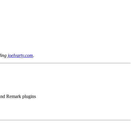
lding
joelvarty.com
.
 and Remark plugins