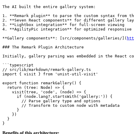
The AI built the entire gallery system:

1. **Remark plugin** to parse the custom syntax from th
2. **Seven React components** for different gallery lay
3. **Lightbox integration** for full-screen viewing

4. **AgilityPic integration** for optimized responsive 
**Gallery components**: [src/components/galleries/](
htt
### The Remark Plugin Architecture

Initially, gallery parsing was embedded in the React co
```typescript

// src/lib/markdown/remark-gallery.ts

import { visit } from 'unist-util-visit'

export function remarkGallery() {

  return (tree: Node) => {

    visit(tree, 'code', (node) => {

      if (node.lang?.startsWith('gallery:')) {

        // Parse gallery type and options

        // Transform to custom node with metadata

      }

    })

  }

Benefits of this architecture: