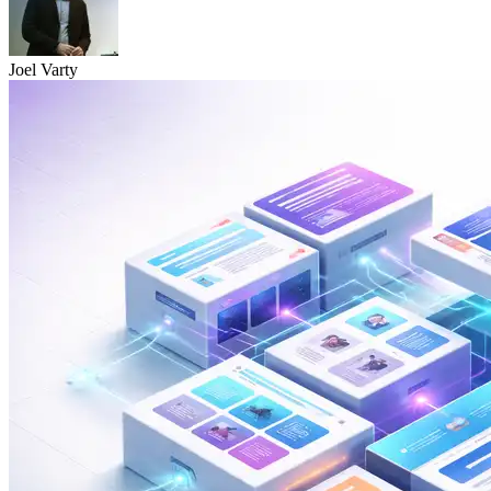
Joel Varty