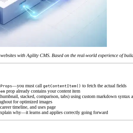
dy websites with Agility CMS. Based on the real-world experience of bui
—you must call
to fetch the actual fields
eProps
getContentItem()
prop already contains your content item
tem
ry, thumbnail, stacked, comparison, tabs) using custom markdown syntax
ughout for optimized images
 career timeline, and uses page
explain why—it learns and applies correctly going forward