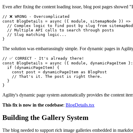
Even after fixing the content loading issue, blog post pages showed 
// ❌ WRONG - Overcomplicated

const BlogDetails = async ({ module, sitemapNode }) => 
  // Complex logic to find post by slug from sitemapNod
  // Multiple API calls to search through posts

  // Slug matching logic...

The solution was embarrassingly simple. For dynamic pages in Agility, 
// ✅ CORRECT - It's already there!

const BlogDetails = async ({ module, dynamicPageItem }:
  if (dynamicPageItem) {

    const post = dynamicPageItem as BlogPost

    // That's it. The post is right there.

  }

Agility's dynamic page system automatically provides the content item
This fix is now in the codebase
:
BlogDetails.tsx
Building the Gallery System
The blog needed to support rich image galleries embedded in markdo