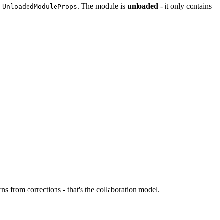
:
. The module is
unloaded
- it only contains
UnloadedModuleProps
ns from corrections - that's the collaboration model.