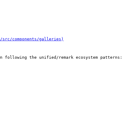
/src/components/galleries)
n following the unified/remark ecosystem patterns:
