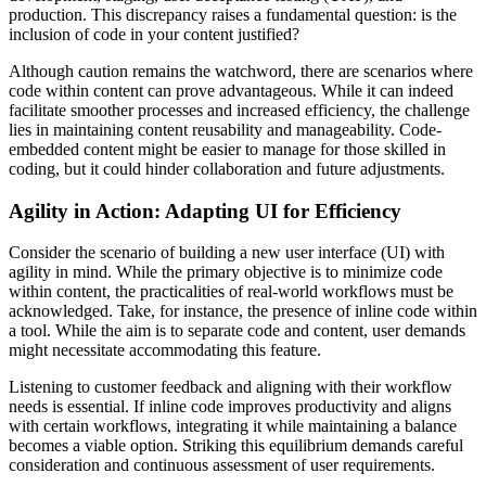
production. This discrepancy raises a fundamental question: is the
inclusion of code in your content justified?
Although caution remains the watchword, there are scenarios where
code within content can prove advantageous. While it can indeed
facilitate smoother processes and increased efficiency, the challenge
lies in maintaining content reusability and manageability. Code-
embedded content might be easier to manage for those skilled in
coding, but it could hinder collaboration and future adjustments.
Agility in Action: Adapting UI for Efficiency
Consider the scenario of building a new user interface (UI) with
agility in mind. While the primary objective is to minimize code
within content, the practicalities of real-world workflows must be
acknowledged. Take, for instance, the presence of inline code within
a tool. While the aim is to separate code and content, user demands
might necessitate accommodating this feature.
Listening to customer feedback and aligning with their workflow
needs is essential. If inline code improves productivity and aligns
with certain workflows, integrating it while maintaining a balance
becomes a viable option. Striking this equilibrium demands careful
consideration and continuous assessment of user requirements.