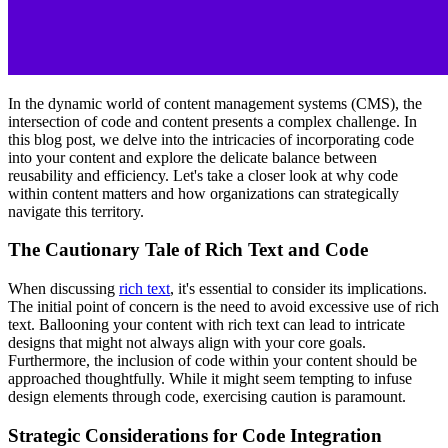
In the dynamic world of content management systems (CMS), the
intersection of code and content presents a complex challenge. In
this blog post, we delve into the intricacies of incorporating code
into your content and explore the delicate balance between
reusability and efficiency. Let's take a closer look at why code
within content matters and how organizations can strategically
navigate this territory.
The Cautionary Tale of Rich Text and Code
When discussing
rich text
, it's essential to consider its implications.
The initial point of concern is the need to avoid excessive use of rich
text. Ballooning your content with rich text can lead to intricate
designs that might not always align with your core goals.
Furthermore, the inclusion of code within your content should be
approached thoughtfully. While it might seem tempting to infuse
design elements through code, exercising caution is paramount.
Strategic Considerations for Code Integration