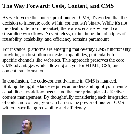
The Way Forward: Code, Content, and CMS
As we traverse the landscape of modern CMS, it's evident that the
decision to integrate code within content isn't binary. While it's not
the ideal route from the outset, there are scenarios where it can
streamline workflows. Nevertheless, maintaining the principles of
reusability, scalability, and efficiency remains paramount.
For instance, platforms are emerging that overlay CMS functionality,
providing orchestration or design capabilities, particularly for
specific channels like websites. This approach preserves the core
CMS advantages while allowing a layer for HTML, CSS, and
content transformation.
In conclusion, the code-content dynamic in CMS is nuanced.
Striking the right balance requires an understanding of your team's
capabilities, workflow needs, and the core principles of effective
content management. By thoughtfully considering each integration
of code and content, you can harness the power of modern CMS
without sacrificing reusability and efficiency.