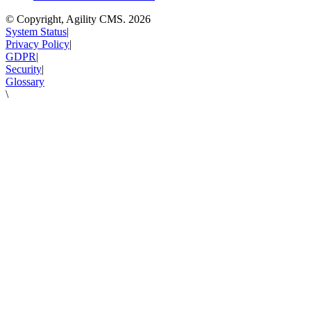
© Copyright, Agility CMS.
2026
System Status
|
Privacy Policy
|
GDPR
|
Security
|
Glossary
\