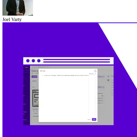
Joel Varty