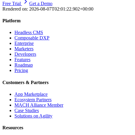
Free Trial
Get a Demo
Rendered on:
2026-08-07T02:01:22.902+00:00
Platform
Headless CMS
Composable DXP
Enterprise
Marketers
Developers
Features
Roadmap
Pricing
Customers & Partners
App Marketplace
Ecosystem Partners
MACH Alliance Member
Case Studies
Solutions on Agility
Resources