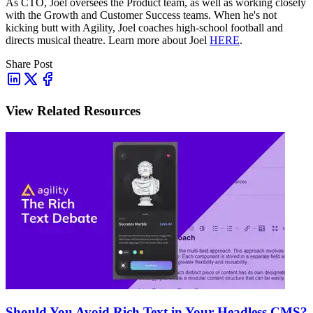
As CTO, Joel oversees the Product team, as well as working closely
with the Growth and Customer Success teams.
When he's not
kicking butt with Agility, Joel coaches high-school football and
directs musical theatre. Learn more about Joel
HERE
.
Share Post
View Related Resources
Should You Avoid Rich Text in Your Headless CMS?