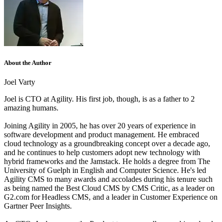
About the Author
Joel Varty
Joel is CTO at Agility. His first job, though, is as a father to 2
amazing humans.
Joining Agility in 2005, he has over 20 years of experience in
software development and product management. He embraced
cloud technology as a groundbreaking concept over a decade ago,
and he continues to help customers adopt new technology with
hybrid frameworks and the Jamstack.
He holds a degree from The
University of Guelph in English and Computer Science. He's led
Agility CMS to many awards and accolades during his tenure such
as being named the Best Cloud CMS by CMS Critic, as a leader on
G2.com for Headless CMS, and a leader in Customer Experience on
Gartner Peer Insights.