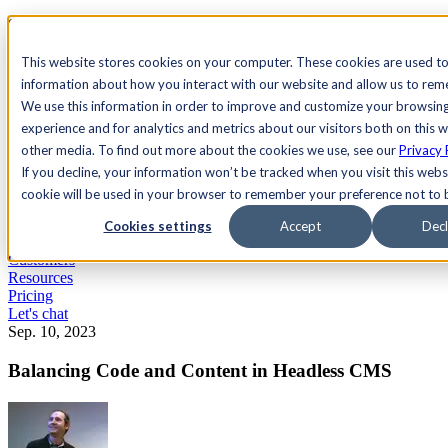
See Agility CMS in action.
Watch a product demo
Search
This website stores cookies on your computer. These cookies are used to
information about how you interact with our website and allow us to re
We use this information in order to improve and customize your browsin
Academy
Docs
Sign In
experience and for analytics and metrics about our visitors both on this 
other media. To find out more about the cookies we use, see our
Privacy 
If you decline, your information won’t be tracked when you visit this websi
cookie will be used in your browser to remember your preference not to 
Let's chat
Platform
Cookies settings
Accept
Decl
Solutions
Customers
Resources
Pricing
Let's chat
Sep. 10, 2023
Balancing Code and Content in Headless CMS