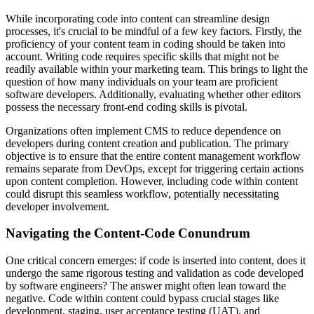
While incorporating code into content can streamline design
processes, it's crucial to be mindful of a few key factors. Firstly, the
proficiency of your content team in coding should be taken into
account. Writing code requires specific skills that might not be
readily available within your marketing team. This brings to light the
question of how many individuals on your team are proficient
software developers. Additionally, evaluating whether other editors
possess the necessary front-end coding skills is pivotal.
Organizations often implement CMS to reduce dependence on
developers during content creation and publication. The primary
objective is to ensure that the entire content management workflow
remains separate from DevOps, except for triggering certain actions
upon content completion. However, including code within content
could disrupt this seamless workflow, potentially necessitating
developer involvement.
Navigating the Content-Code Conundrum
One critical concern emerges: if code is inserted into content, does it
undergo the same rigorous testing and validation as code developed
by software engineers? The answer might often lean toward the
negative. Code within content could bypass crucial stages like
development, staging, user acceptance testing (UAT), and