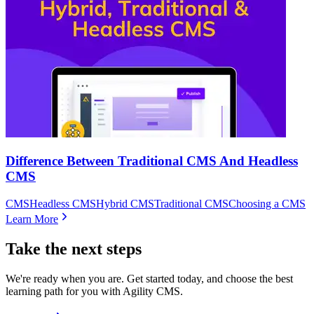
Difference Between Traditional CMS And Headless
CMS
CMS
Headless CMS
Hybrid CMS
Traditional CMS
Choosing a CMS
Learn More
Take the next steps
We're ready when you are. Get started today, and choose the best
learning path for you with Agility CMS.