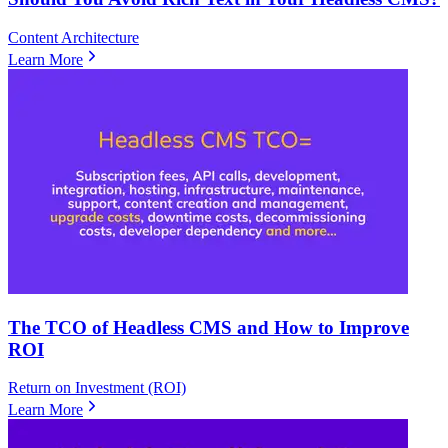
Content Architecture
Learn More
The TCO of Headless CMS and How to Improve
ROI
Return on Investment (ROI)
Learn More