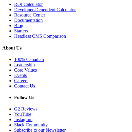
ROI Calculator
Developer-Dependent Calculator
Resource Center
Documentation
Blog
Starters
Headless CMS Comparison
About Us
100% Canadian
Leadership
Core Values
Events
Careers
Contact Us
Follow Us
G2 Reviews
YouTube
Instagram
Slack Community
Subscribe to our Newsletter