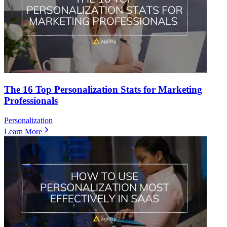
The 16 Top Personalization Stats for Marketing
Professionals
Personalization
Learn More