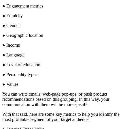
● Engagement metrics
● Ethnicity
● Gender
● Geographic location
● Income
● Language
● Level of education
● Personality types
● Values
You can write emails, web-page pop-ups, or push product
recommendations based on this grouping. In this way, your
communication with them will be more specific.
With that said, here are some key metrics to help you identify the
most profitable segment of your target audience: