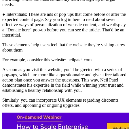
needs.
● Interstitials: These are ads or pop-ups that come before or after the
expected content page. Say you log in here to read about seven
effective ways of personalization of website content, and we display
a "Donate here" pop-up before you can see the article. That'd be an
interstitial.
These elements help users feel that the website they're visiting cares
about them.
For example, consider this website: neilpatel.com.
As soon as you visit this website, you'll be greeted with a series of
pop-ups, which are more like a questionnaire and give a free tailored
action plan once you answer the questions. This way, Neil Patel
demonstrates his expertise in the field while winning your trust and
establishing a healthy relationship with you.
Similarly, you can incorporate UX elements regarding discounts,
offers, and upcoming or ongoing upgrades.