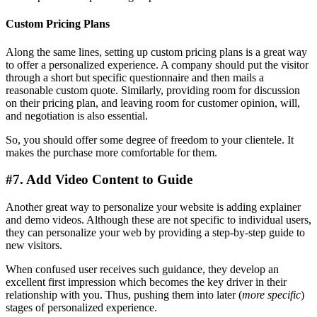
Custom Pricing Plans
Along the same lines, setting up custom pricing plans is a great way
to offer a personalized experience. A company should put the visitor
through a short but specific questionnaire and then mails a
reasonable custom quote. Similarly, providing room for discussion
on their pricing plan, and leaving room for customer opinion, will,
and negotiation is also essential.
So, you should offer some degree of freedom to your clientele. It
makes the purchase more comfortable for them.
#7. Add Video Content to Guide
Another great way to personalize your website is adding explainer
and demo videos. Although these are not specific to individual users,
they can personalize your web by providing a step-by-step guide to
new visitors.
When confused user receives such guidance, they develop an
excellent first impression which becomes the key driver in their
relationship with you. Thus, pushing them into later (
more specific
)
stages of personalized experience.