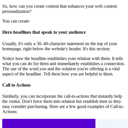
So, how can you create content that enhances your web content
personalization?
You can create:
Hero headlines that speak to your audience
Usually, it's only a 30–40-character statement on the top of your
homepage, right below the website's header. It's this section:
Notice how the headline establishes your relation with them. It tells
what you can do for them and immediately establishes a connection.
The use of the word
you
and the
solution
you're offering is a vital
aspect of the headline. Tell them how you are helpful to them.
Call to Actions
Similarly, you can incorporate the call-to-actions that instantly help
the visitor. Don't force them into relation but establish trust so they
may consider purchasing. Here are a few good examples of Call-to-
Actions: