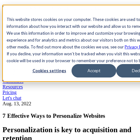
See Agility CMS in action.
Watch a product demo
Search
This website stores cookies on your computer. These cookies are used to
information about how you interact with our website and allow us to re
We use this information in order to improve and customize your browsin
Academy
Docs
Sign In
experience and for analytics and metrics about our visitors both on this 
other media. To find out more about the cookies we use, see our
Privacy 
If you decline, your information won’t be tracked when you visit this websi
cookie will be used in your browser to remember your preference not to 
Let's chat
Platform
Cookies settings
Accept
Decl
Solutions
Customers
Resources
Pricing
Let's chat
Aug. 13, 2022
7 Effective Ways to Personalize Websites
Personalization is key to acquisition and
retention