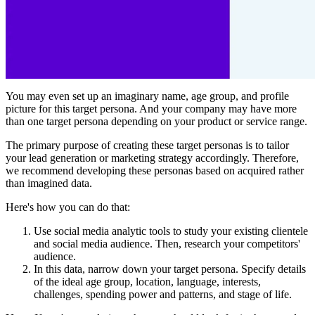
You may even set up an imaginary name, age group, and profile
picture for this target persona. And your company may have more
than one target persona depending on your product or service range.
The primary purpose of creating these target personas is to tailor
your lead generation or marketing strategy accordingly. Therefore,
we recommend developing these personas based on acquired rather
than imagined data.
Here's how you can do that:
Use social media analytic tools to study your existing clientele
and social media audience. Then, research your competitors'
audience.
In this data, narrow down your target persona. Specify details
of the ideal age group, location, language, interests,
challenges, spending power and patterns, and stage of life.