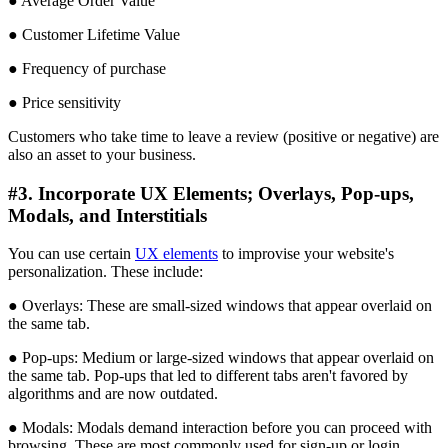
● Average Order Value
● Customer Lifetime Value
● Frequency of purchase
● Price sensitivity
Customers who take time to leave a review (positive or negative) are
also an asset to your business.
#3. Incorporate UX Elements; Overlays, Pop-ups,
Modals, and Interstitials
You can use certain
UX elements
to improvise your website's
personalization. These include:
● Overlays: These are small-sized windows that appear overlaid on
the same tab.
● Pop-ups: Medium or large-sized windows that appear overlaid on
the same tab. Pop-ups that led to different tabs aren't favored by
algorithms and are now outdated.
● Modals: Modals demand interaction before you can proceed with
browsing. These are most commonly used for sign-up or login