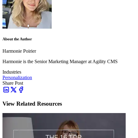
About the Author
Harmonie Poirier
Harmonie is the Senior Marketing Manager at Agility CMS
Industries
Personalization
Share Post
View Related Resources