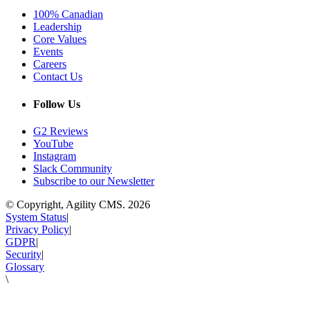
100% Canadian
Leadership
Core Values
Events
Careers
Contact Us
Follow Us
G2 Reviews
YouTube
Instagram
Slack Community
Subscribe to our Newsletter
© Copyright, Agility CMS.
2026
System Status
|
Privacy Policy
|
GDPR
|
Security
|
Glossary
\