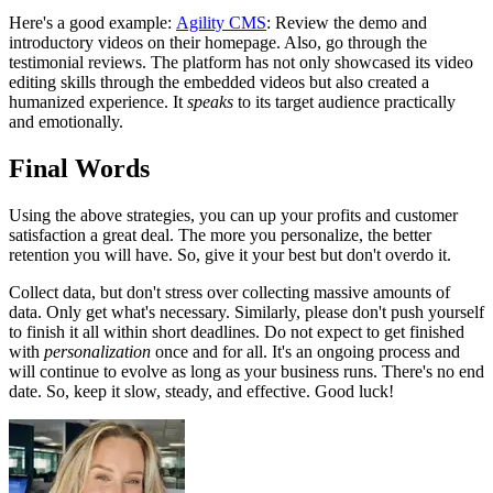
Here's a good example:
Agility CMS
: Review the demo and
introductory videos on their homepage. Also, go through the
testimonial reviews. The platform has not only showcased its video
editing skills through the embedded videos but also created a
humanized experience. It
speaks
to its target audience practically
and emotionally.
Final Words
Using the above strategies, you can up your profits and customer
satisfaction a great deal. The more you personalize, the better
retention you will have. So, give it your best but don't overdo it.
Collect data, but don't stress over collecting massive amounts of
data. Only get what's necessary. Similarly, please don't push yourself
to finish it all within short deadlines. Do not expect to get finished
with
personalization
once and for all. It's an ongoing process and
will continue to evolve as long as your business runs. There's no end
date. So, keep it slow, steady, and effective. Good luck!