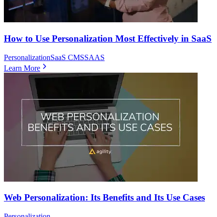
How to Use Personalization Most Effectively in SaaS
Personalization
SaaS CMS
SAAS
Learn More
Web Personalization: Its Benefits and Its Use Cases
Personalization