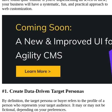
your business will have a systematic, fun, and practical approach to
web customization.
#1. Create Data-Driven Target Personas
By definition, the target persona or buyer refers to the profile of a
person who represents your target audience. It may or may not be
fictional, depending on your preferences.