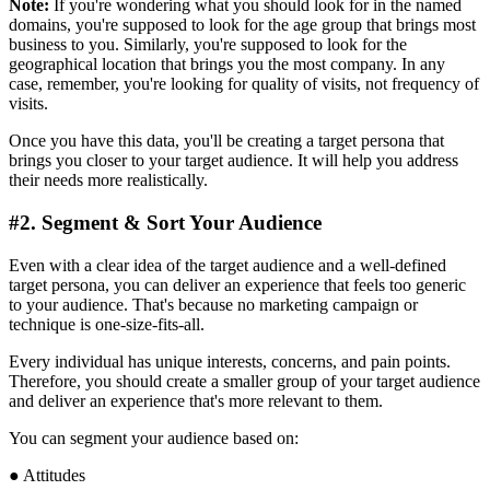
Note:
If you're wondering what you should look for in the named
domains, you're supposed to look for the age group that brings most
business to you. Similarly, you're supposed to look for the
geographical location that brings you the most company. In any
case, remember, you're looking for quality of visits, not frequency of
visits.
Once you have this data, you'll be creating a target persona that
brings you closer to your target audience. It will help you address
their needs more realistically.
#2. Segment & Sort Your Audience
Even with a clear idea of the target audience and a well-defined
target persona, you can deliver an experience that feels too generic
to your audience. That's because no marketing campaign or
technique is one-size-fits-all.
Every individual has unique interests, concerns, and pain points.
Therefore, you should create a smaller group of your target audience
and deliver an experience that's more relevant to them.
You can segment your audience based on:
● Attitudes