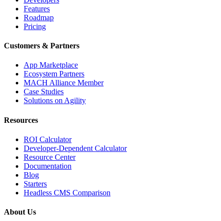
Features
Roadmap
Pricing
Customers & Partners
App Marketplace
Ecosystem Partners
MACH Alliance Member
Case Studies
Solutions on Agility
Resources
ROI Calculator
Developer-Dependent Calculator
Resource Center
Documentation
Blog
Starters
Headless CMS Comparison
About Us