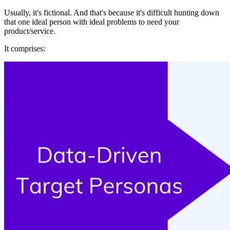
Usually, it's fictional. And that's because it's difficult hunting down
that one ideal person with ideal problems to need your
product/service.
It comprises: