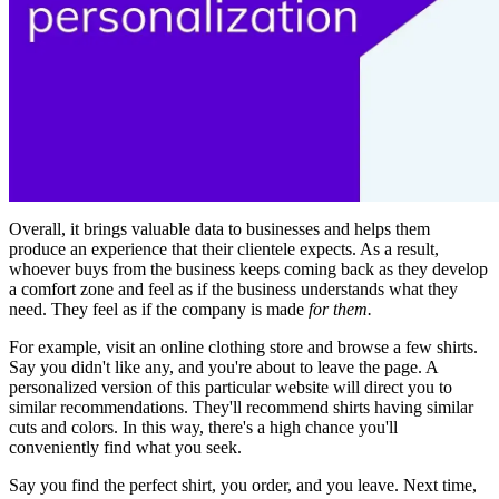
Overall, it brings valuable data to businesses and helps them
produce an experience that their clientele expects. As a result,
whoever buys from the business keeps coming back as they develop
a comfort zone and feel as if the business understands what they
need. They feel as if the company is made
for them.
For example, visit an online clothing store and browse a few shirts.
Say you didn't like any, and you're about to leave the page. A
personalized version of this particular website will direct you to
similar recommendations. They'll recommend shirts having similar
cuts and colors. In this way, there's a high chance you'll
conveniently find what you seek.
Say you find the perfect shirt, you order, and you leave. Next time,