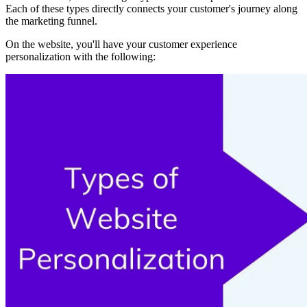
Each of these types directly connects your customer's journey along
the marketing funnel.
On the website, you'll have your customer experience
personalization with the following: