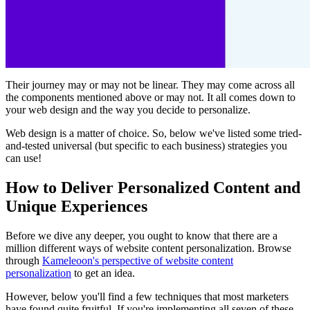
Their journey may or may not be linear. They may come across all
the components mentioned above or may not. It all comes down to
your web design and the way you decide to personalize.
Web design is a matter of choice. So, below we've listed some tried-
and-tested universal (but specific to each business) strategies you
can use!
How to Deliver Personalized Content and
Unique Experiences
Before we dive any deeper, you ought to know that there are a
million different ways of website content personalization. Browse
through
Kameleoon's perspective of website content
personalization
to get an idea.
However, below you'll find a few techniques that most marketers
have found quite fruitful. If you're implementing all seven of these,