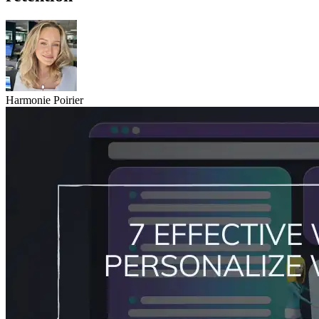
Harmonie Poirier