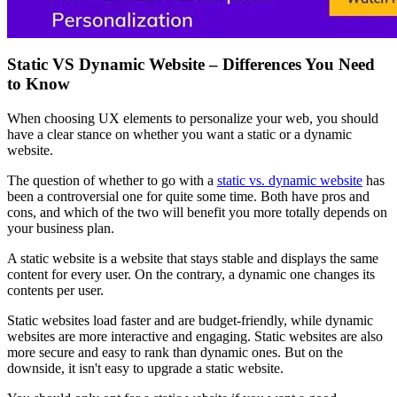
Static VS Dynamic Website – Differences You Need
to Know
When choosing UX elements to personalize your web, you should
have a clear stance on whether you want a static or a dynamic
website.
The question of whether to go with a
static vs. dynamic website
has
been a controversial one for quite some time. Both have pros and
cons, and which of the two will benefit you more totally depends on
your business plan.
A static website is a website that stays stable and displays the same
content for every user. On the contrary, a dynamic one changes its
contents per user.
Static websites load faster and are budget-friendly, while dynamic
websites are more interactive and engaging. Static websites are also
more secure and easy to rank than dynamic ones. But on the
downside, it isn't easy to upgrade a static website.