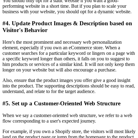
You should only opt for a static website if you want a good-
performing website in a short time. But if you plan to scale your
business with your website, you should opt for a dynamic website.
#4. Update Product Images & Description based on
Visitor's Behavior
Here's the most prominent and necessary web personalization
element, especially if you own an eCommerce store. When a
customer searches for a particular keyword or lingers on a page with
a specific keyword longer than others, it falls on you to suggest to
him products or services of a similar kind. It will not only keep them
longer on your website but will also encourage a purchase.
Also, ensure that the product images you offer give a good insight
into the product. The supporting descriptions should be easy to read,
understand, and relate to for the target audience.
#5. Set up a Customer-Oriented Web Structure
When we say a customer-oriented web structure, we refer to a web
flow corresponding to a user's expected journey.
For example, if you own a Shopify store, the visitors will most likely
land on the product page or jump from the homepage to the product