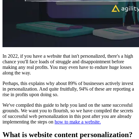
In 2022, if you have a website that isn't personalized, there's a high
chance you'll face loads of struggle and disappointment before
making any real profits. You may even have to endure huge losses
along the way.
Perhaps, this explains why about 89% of businesses actively invest
in personalization. And quite fruitfully, 94% of these are reporting a
rise in profits upon doing so.
We've compiled this guide to help you land on the same successful
grounds. We want you to flourish, so we have compiled the secrets
of successful web personalization in this post after you are already
implementing the steps on
how to make a website.
What is website content personalization?