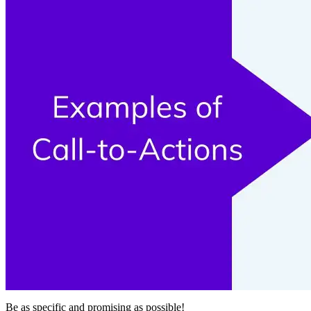
Be as specific and promising as possible!