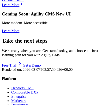
Learn More
Coming Soon: Agility CMS New UI
More modern. More accessible.
Learn More
Take the next steps
We're ready when you are. Get started today, and choose the best
learning path for you with Agility CMS.
Free Trial
Get a Demo
Rendered on:
2026-08-07T03:57:50.926+00:00
Platform
Headless CMS
Composable DXP
Enterprise
Marketers
Developers