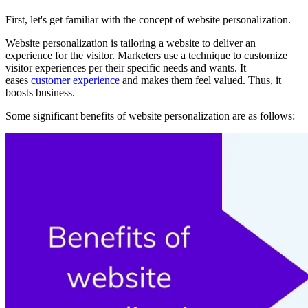
First, let's get familiar with the concept of website personalization.
Website personalization is tailoring a website to deliver an
experience for the visitor. Marketers use a technique to customize
visitor experiences per their specific needs and wants. It
eases
customer experience
and makes them feel valued. Thus, it
boosts business.
Some significant benefits of website personalization are as follows: