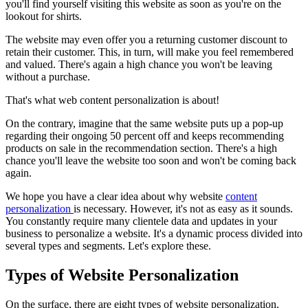
you'll find yourself visiting this website as soon as you're on the
lookout for shirts.
The website may even offer you a returning customer discount to
retain their customer. This, in turn, will make you feel remembered
and valued. There's again a high chance you won't be leaving
without a purchase.
That's what web content personalization is about!
On the contrary, imagine that the same website puts up a pop-up
regarding their ongoing 50 percent off and keeps recommending
products on sale in the recommendation section. There's a high
chance you'll leave the website too soon and won't be coming back
again.
We hope you have a clear idea about why website
content
personalization
is necessary. However, it's not as easy as it sounds.
You constantly require many clientele data and updates in your
business to personalize a website. It's a dynamic process divided into
several types and segments. Let's explore these.
Types of Website Personalization
On the surface, there are eight types of website personalization.