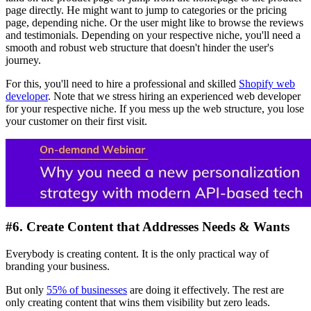
page directly. He might want to jump to categories or the pricing
page, depending niche. Or the user might like to browse the reviews
and testimonials. Depending on your respective niche, you'll need a
smooth and robust web structure that doesn't hinder the user's
journey.
For this, you'll need to hire a professional and skilled
Shopify web
developer
. Note that we stress hiring an experienced web developer
for your respective niche. If you mess up the web structure, you lose
your customer on their first visit.
#6. Create Content that Addresses Needs & Wants
Everybody is creating content. It is the only practical way of
branding your business.
But only
55% of businesses
are doing it effectively. The rest are
only creating content that wins them visibility but zero leads.