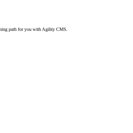
rning path for you with Agility CMS.