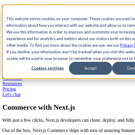
See Agility CMS in action.
Watch a product demo
Search
This website stores cookies on your computer. These cookies are used to
information about how you interact with our website and allow us to re
We use this information in order to improve and customize your browsin
Academy
Docs
Sign In
experience and for analytics and metrics about our visitors both on this 
other media. To find out more about the cookies we use, see our
Privacy 
If you decline, your information won’t be tracked when you visit this websi
cookie will be used in your browser to remember your preference not to 
Let's chat
Platform
Cookies settings
Accept
Decl
Solutions
Customers
Resources
Pricing
Let's chat
Commerce with Next.js
With just a few clicks, Next.js developers can clone, deploy, and ful
Out of the box, Next.js Commerce ships with tons of amazing features