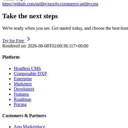
https://github.com/agility/nextjs-commerce-agilitycms
Take the next steps
We're ready when you are. Get started today, and choose the best lea
Try for Free
Rendered on:
2026-08-08T02:00:38.117+00:00
Platform
Headless CMS
Composable DXP
Enterprise
Marketers
Developers
Features
Roadmap
Pricing
Customers & Partners
App Marketplace