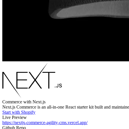
Commerce with Next.js
Next.js Commerce is an all-in-one React starter kit built and maintai
Start with Shopify
Live Preview
https://nextjs-commerce-agility-cms.vercel.app/
Github Repo