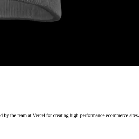
ned by the team at Vercel for creating high-performance ecommerce sites.