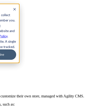
 collect
member you.
g
website and
Policy
.
te. A single
be tracked.
ine
ly customize their own store, managed with Agility CMS.
, such as: