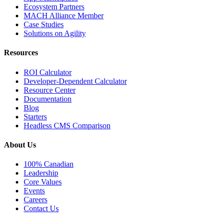
Ecosystem Partners
MACH Alliance Member
Case Studies
Solutions on Agility
Resources
ROI Calculator
Developer-Dependent Calculator
Resource Center
Documentation
Blog
Starters
Headless CMS Comparison
About Us
100% Canadian
Leadership
Core Values
Events
Careers
Contact Us