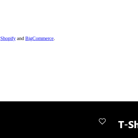
s
Shopify
and
BigCommerce
.