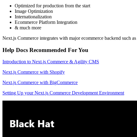
Optimized for production from the start
Image Optimization
Internationalization
Ecommerce Platform Integration
& much more
Next.js Commerce integrates with major ecommerce backend such a
Help Docs Recommended For You
Introduction to Next.js Commerce & Agility CMS
Next.js Commerce with Shopify
Next.js Commerce with BigCommerce
Setting Up your Next.js Commerce Development Environment