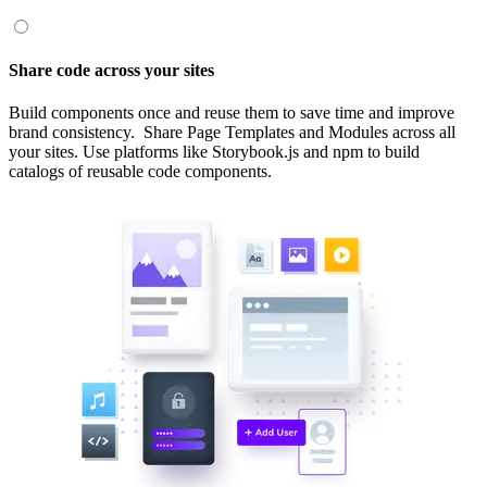
Share code across your sites
Build components once and reuse them to save time and improve
brand consistency. Share Page Templates and Modules across all
your sites. Use platforms like Storybook.js and npm to build
catalogs of reusable code components.