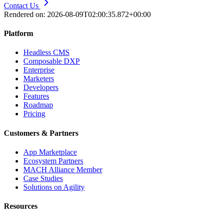
Contact Us
Rendered on:
2026-08-09T02:00:35.872+00:00
Platform
Headless CMS
Composable DXP
Enterprise
Marketers
Developers
Features
Roadmap
Pricing
Customers & Partners
App Marketplace
Ecosystem Partners
MACH Alliance Member
Case Studies
Solutions on Agility
Resources