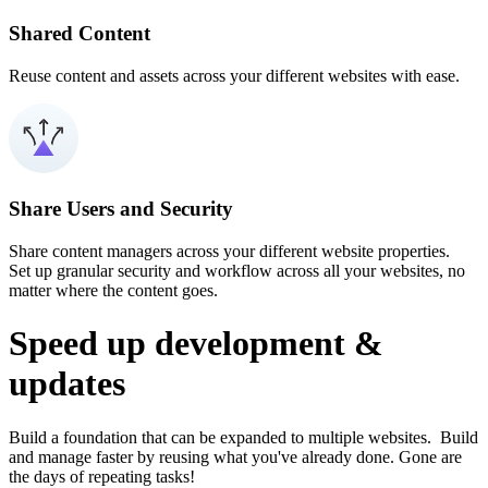
Shared Content
Reuse content and assets across your different websites with ease.
Share Users and Security
Share content managers across your different website properties.
Set up granular security and workflow across all your websites, no
matter where the content goes.
Speed up development &
updates
Build a foundation that can be expanded to multiple websites. Build
and manage faster by reusing what you've already done. Gone are
the days of repeating tasks!