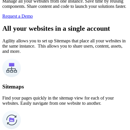
Manage all your websites from one instance. Save time by reusing
components. Share content and code to launch your solutions faster.
Request a Demo
All your websites in a single account
Agility allows you to set up Sitemaps that place all your websites in
the same instance. This allows you to share users, content, assets,
and more.
Sitemaps
Find your pages quickly in the sitemap view for each of your
websites. Easily navigate from one website to another.