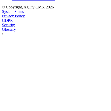
© Copyright, Agility CMS.
2026
System Status
|
Privacy Policy
|
GDPR
|
Security
|
Glossary
\