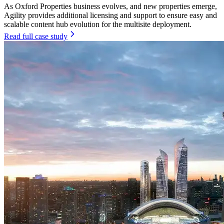
As Oxford Properties business evolves, and new properties emerge,
Agility provides additional licensing and support to ensure easy and
scalable content hub evolution for the multisite deployment.
Read full case study