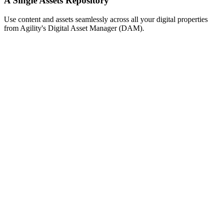
A Single Assets Repository
Use content and assets seamlessly across all your digital properties
from Agility's Digital Asset Manager (DAM).