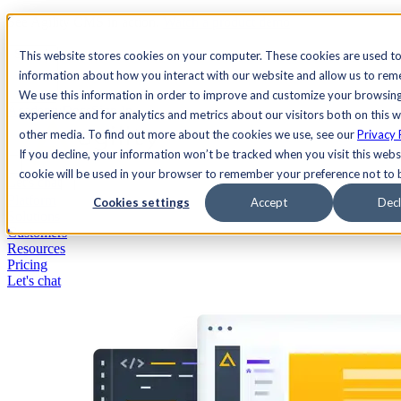
See Agility CMS in action.
Watch a product demo
Search
This website stores cookies on your computer. These cookies are used to
information about how you interact with our website and allow us to re
We use this information in order to improve and customize your browsin
Academy
Docs
Sign In
experience and for analytics and metrics about our visitors both on this 
other media. To find out more about the cookies we use, see our
Privacy 
If you decline, your information won’t be tracked when you visit this websi
cookie will be used in your browser to remember your preference not to 
Let's chat
Platform
Cookies settings
Accept
Decl
Solutions
Customers
Resources
Pricing
Let's chat