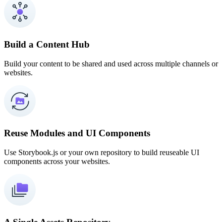
Build a Content Hub
Build your content to be shared and used across multiple channels or
websites.
Reuse Modules and UI Components
Use Storybook.js or your own repository to build reuseable UI
components across your websites.