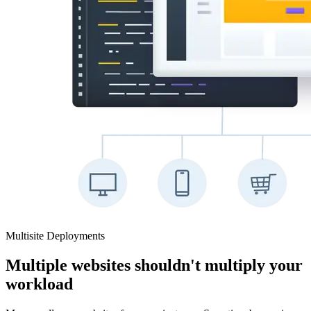
Multisite Deployments
Multiple websites shouldn't multiply your
workload