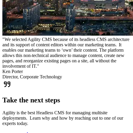
"We selected Agility CMS because of its headless CMS architecture
and its support of content editors within our marketing teams. It
enables our marketing teams to ‘own’ their content. The platform
allows this non-technical audience to manage content, create new
pages, and reorganize existing pages on a site, all without the
involvement of IT."
Ken Porter
Director, Corporate Technology
Take the next steps
Agility is the best Headless CMS for managing multisite
deployments. Learn why and how by reaching out to one of our
experts today.