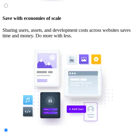
Save with economies of scale
Sharing users, assets, and development costs across websites saves
time and money. Do more with less.