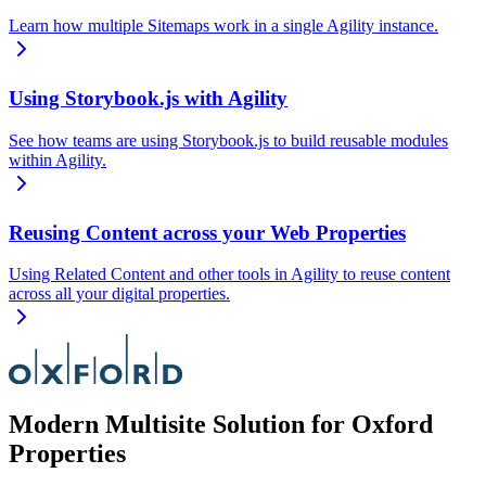
Learn how multiple Sitemaps work in a single Agility instance.
Using Storybook.js with Agility
See how teams are using Storybook.js to build reusable modules
within Agility.
Reusing Content across your Web Properties
Using Related Content and other tools in Agility to reuse content
across all your digital properties.
Modern Multisite Solution for Oxford
Properties