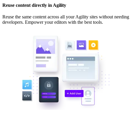
Reuse content directly in Agility
Reuse the same content across all your Agility sites without needing
developers. Empower your editors with the best tools.