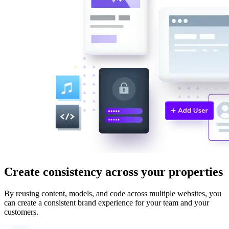
Create consistency across your properties
By reusing content, models, and code across multiple websites, you
can create a consistent brand experience for your team and your
customers.