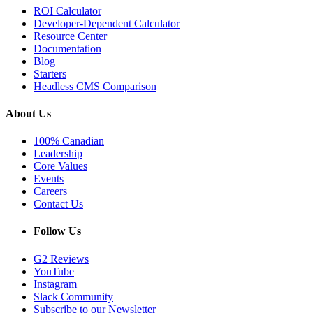
ROI Calculator
Developer-Dependent Calculator
Resource Center
Documentation
Blog
Starters
Headless CMS Comparison
About Us
100% Canadian
Leadership
Core Values
Events
Careers
Contact Us
Follow Us
G2 Reviews
YouTube
Instagram
Slack Community
Subscribe to our Newsletter