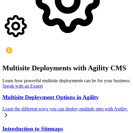
Multisite Deployments with Agility CMS
Learn how powerful multisite deployments can be for your business.
Speak with an Expert
Multisite Deployment Options in Agility
Learn the different ways you can deploy multiple sites with Agility.
Introduction to Sitemaps