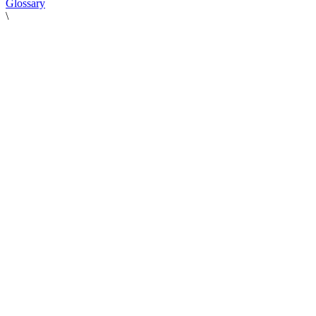
Glossary
\