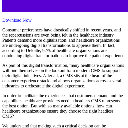
Download Now.
Consumer preferences have drastically shifted in recent years, and
the repercussions are even being felt in the healthcare industry.
Patients demand more digitalization, and healthcare organizations
are undergoing digital transformations to appease them. In fact,
according to Deloitte, 92% of healthcare organizations are
conducting digital transformations to improve the patient experience.
As part of this digital transformation, many healthcare organizations
will find themselves on the lookout for a modern CMS to support
their digital initiatives. After all, a CMS sits at the heart of the
customer experience stack and allows organizations across several
industries to orchestrate the digital experience.
In order to facilitate the experiences that customers demand and the
capabilities healthcare providers need, a headless CMS represents
the best option. But with so many available options, how can
healthcare organizations ensure they choose the right headless
CMS?
We understand that making such a critical decision can be