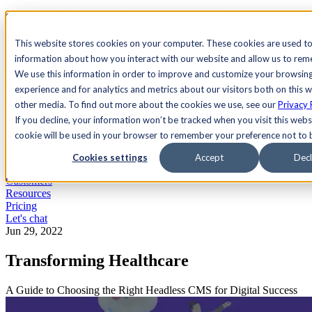
See Agility CMS in action.
Watch a product demo
Search
This website stores cookies on your computer. These cookies are used to
information about how you interact with our website and allow us to re
We use this information in order to improve and customize your browsin
Academy
Docs
Sign In
experience and for analytics and metrics about our visitors both on this 
other media. To find out more about the cookies we use, see our
Privacy 
If you decline, your information won’t be tracked when you visit this websi
cookie will be used in your browser to remember your preference not to 
Let's chat
Platform
Cookies settings
Accept
Decl
Solutions
Customers
Resources
Pricing
Let's chat
Jun 29, 2022
Transforming Healthcare
A Guide to Choosing the Right Headless CMS for Digital Success