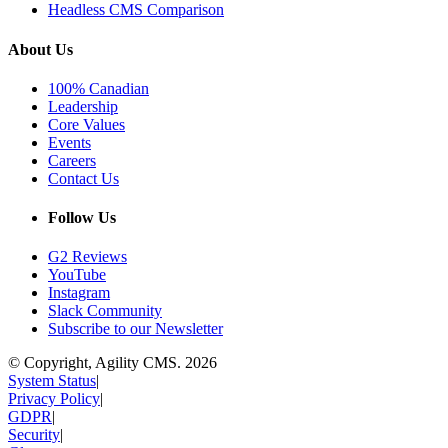
Headless CMS Comparison
About Us
100% Canadian
Leadership
Core Values
Events
Careers
Contact Us
Follow Us
G2 Reviews
YouTube
Instagram
Slack Community
Subscribe to our Newsletter
© Copyright, Agility CMS.
2026
System Status
|
Privacy Policy
|
GDPR
|
Security
|