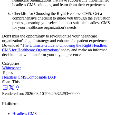
healthcare organizations that have successfully implemented
headless CMS solutions, and learn from their experiences.
Checklist for Choosing the Right Headless CMS: Get a
comprehensive checklist to guide you through the evaluation
process, ensuring you select the most suitable headless CMS
for your healthcare organization's needs.
Don't miss the opportunity to revolutionize your healthcare
organization's digital strategy and enhance the patient experience.
Download "
The Ultimate Guide to Choosing the Right Headless
CMS for Healthcare Organizations
" today and make an informed
decision that will transform your digital presence.
Categories
Whitepaper
Topics
Headless CMS
Composable DXP
Share This
Rendered on:
2026-08-10T06:29:32.293+00:00
Platform
Headless CMS