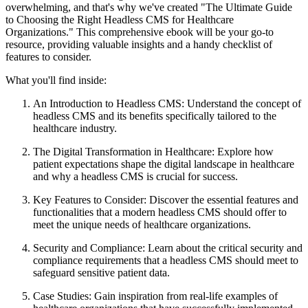
overwhelming, and that's why we've created "The Ultimate Guide
to Choosing the Right Headless CMS for Healthcare
Organizations." This comprehensive ebook will be your go-to
resource, providing valuable insights and a handy checklist of
features to consider.
What you'll find inside:
An Introduction to Headless CMS: Understand the concept of
headless CMS and its benefits specifically tailored to the
healthcare industry.
The Digital Transformation in Healthcare: Explore how
patient expectations shape the digital landscape in healthcare
and why a headless CMS is crucial for success.
Key Features to Consider: Discover the essential features and
functionalities that a modern headless CMS should offer to
meet the unique needs of healthcare organizations.
Security and Compliance: Learn about the critical security and
compliance requirements that a headless CMS should meet to
safeguard sensitive patient data.
Case Studies: Gain inspiration from real-life examples of