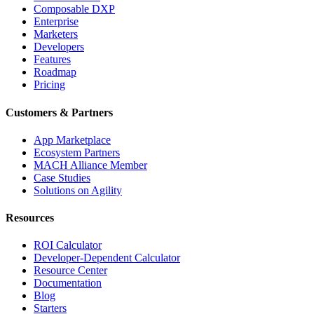
Composable DXP
Enterprise
Marketers
Developers
Features
Roadmap
Pricing
Customers & Partners
App Marketplace
Ecosystem Partners
MACH Alliance Member
Case Studies
Solutions on Agility
Resources
ROI Calculator
Developer-Dependent Calculator
Resource Center
Documentation
Blog
Starters