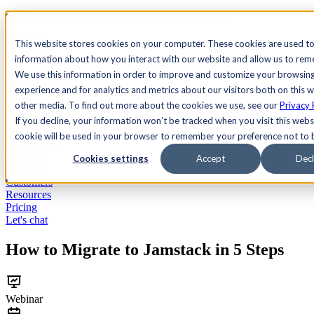
See Agility CMS in action.
Watch a product demo
Search
This website stores cookies on your computer. These cookies are used to
information about how you interact with our website and allow us to re
We use this information in order to improve and customize your browsin
Academy
Docs
Sign In
experience and for analytics and metrics about our visitors both on this 
other media. To find out more about the cookies we use, see our
Privacy 
If you decline, your information won’t be tracked when you visit this websi
cookie will be used in your browser to remember your preference not to 
Let's chat
Platform
Cookies settings
Accept
Decl
Solutions
Customers
Resources
Pricing
Let's chat
How to Migrate to Jamstack in 5 Steps
Webinar