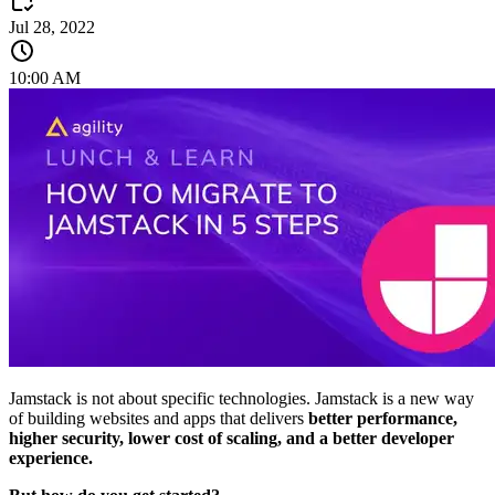
Jul 28, 2022
10:00 AM
Jamstack is not about specific technologies. Jamstack is a new way
of building websites and apps that delivers
better performance,
higher security, lower cost of scaling, and a better developer
experience.