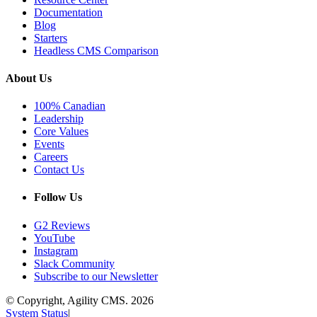
Documentation
Blog
Starters
Headless CMS Comparison
About Us
100% Canadian
Leadership
Core Values
Events
Careers
Contact Us
Follow Us
G2 Reviews
YouTube
Instagram
Slack Community
Subscribe to our Newsletter
© Copyright, Agility CMS.
2026
System Status
|