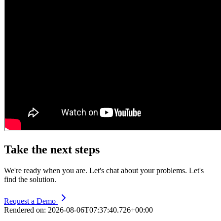
Take the next steps
We're ready when you are. Let's chat about your problems. Let's
find the solution.
Request a Demo
Rendered on:
2026-08-06T07:37:40.726+00:00