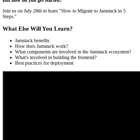
But how do you get started?
Join us on July 28th to learn "How to Migrate to Jamstack in 5
Steps."
What Else Will You Learn?
Jamstack benefits
How does Jamstack work?
What components are involved in the Jamstack ecosystem?
What's involved in building the frontend?
Best practices for deployment