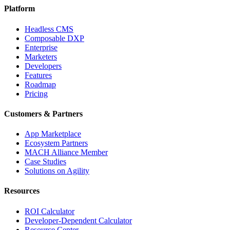
Platform
Headless CMS
Composable DXP
Enterprise
Marketers
Developers
Features
Roadmap
Pricing
Customers & Partners
App Marketplace
Ecosystem Partners
MACH Alliance Member
Case Studies
Solutions on Agility
Resources
ROI Calculator
Developer-Dependent Calculator
Resource Center