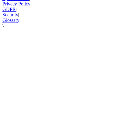
Privacy Policy
|
GDPR
|
Security
|
Glossary
\